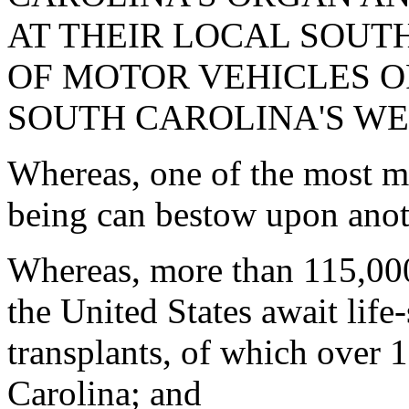
AT THEIR LOCAL SOUT
OF MOTOR VEHICLES OF
SOUTH CAROLINA'S WE
Whereas, one of the most m
being can bestow upon anothe
Whereas, more than 115,00
the United States await life
transplants, of which over 1
Carolina; and