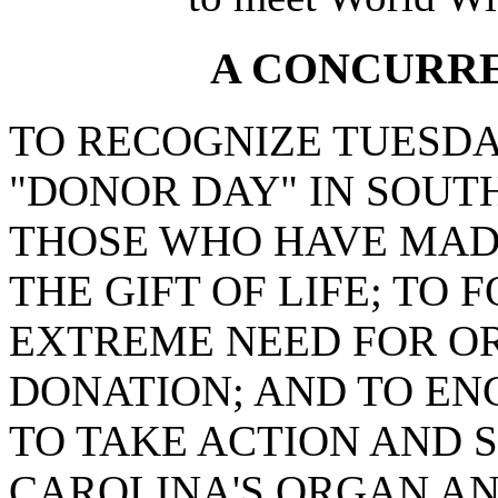
A CONCURR
TO RECOGNIZE TUESDAY,
"DONOR DAY" IN SOUT
THOSE WHO HAVE MADE
THE GIFT OF LIFE; TO
EXTREME NEED FOR OR
DONATION; AND TO EN
TO TAKE ACTION AND 
CAROLINA'S ORGAN AN