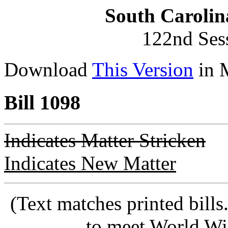
South Carolin
122nd Ses
Download
This Version
in 
Bill 1098
Indicates Matter Stricken
Indicates New Matter
(Text matches printed bill
to meet World Wi