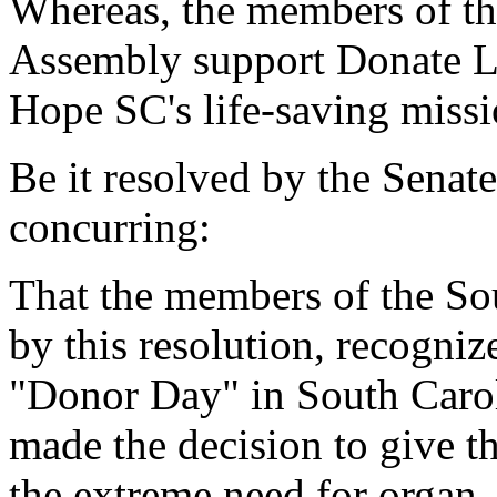
Whereas, the members of th
Assembly support Donate L
Hope SC's life-saving missi
Be it resolved by the Senat
concurring:
That the members of the So
by this resolution, recogniz
"Donor Day" in South Carol
made the decision to give the
the extreme need for organ,