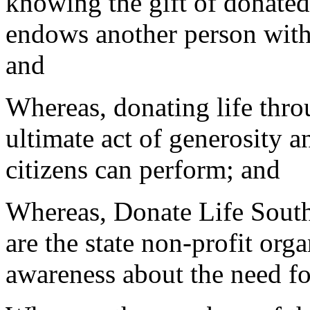
knowing the gift of donate
endows another person with 
and
Whereas, donating life throu
ultimate act of generosity 
citizens can perform; and
Whereas, Donate Life Sout
are the state non-profit org
awareness about the need fo