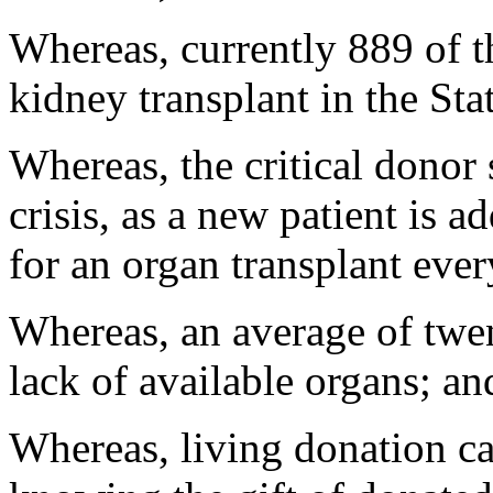
Whereas, currently 889 of t
kidney transplant in the Sta
Whereas, the critical donor
crisis, as a new patient is a
for an organ transplant eve
Whereas, an average of twen
lack of available organs; an
Whereas, living donation ca