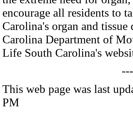
encourage all residents to t
Carolina's organ and tissue 
Carolina Department of Moto
Life South Carolina's websi
--
This web page was last upd
PM