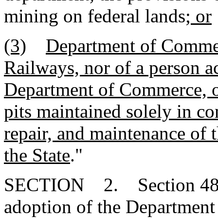
mining on federal lands
; or
(3)
Department of Commer
Railways, nor of a person a
Department of Commerce, on
pits maintained solely in co
repair, and maintenance of th
the State
."
SECTION 2. Section 48-20
adoption of the Department