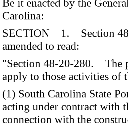
Be it enacted by the Genera
Carolina:
SECTION 1. Section 48-2
amended to read:
"Section 48-20-280. The pr
apply to those activities of 
(1) South Carolina State Por
acting under contract with t
connection with the constru