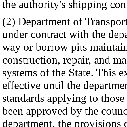
the authority's shipping con
(2) Department of Transport
under contract with the dep
way or borrow pits maintain
construction, repair, and ma
systems of the State. This
effective until the departm
standards applying to those 
been approved by the council
department, the provisions 