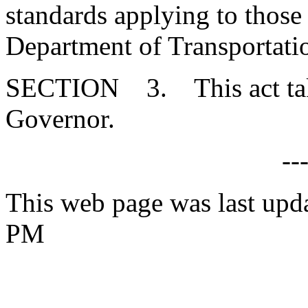
standards applying to those 
Department of Transportati
SECTION 3. This act takes
Governor.
--
This web page was last upd
PM