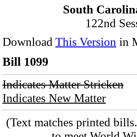
South Carolin
122nd Ses
Download
This Version
in 
Bill 1099
Indicates Matter Stricken
Indicates New Matter
(Text matches printed bill
to meet World Wi