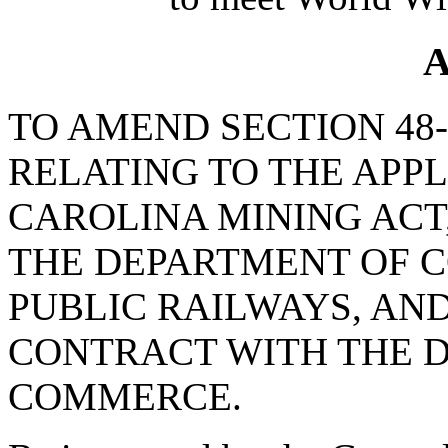
A
TO AMEND SECTION 48-2
RELATING TO THE APP
CAROLINA MINING ACT
THE DEPARTMENT OF C
PUBLIC RAILWAYS, AN
CONTRACT WITH THE 
COMMERCE.