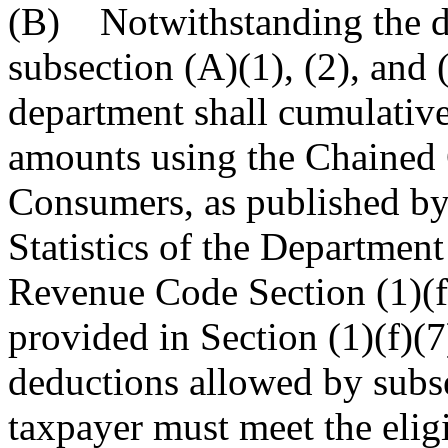
(B) Notwithstanding the de
subsection (A)(1), (2), and 
department shall cumulative
amounts using the Chained 
Consumers, as published by
Statistics of the Department
Revenue Code Section (1)(f
provided in Section (1)(f)(7)
deductions allowed by subsec
taxpayer must meet the elig