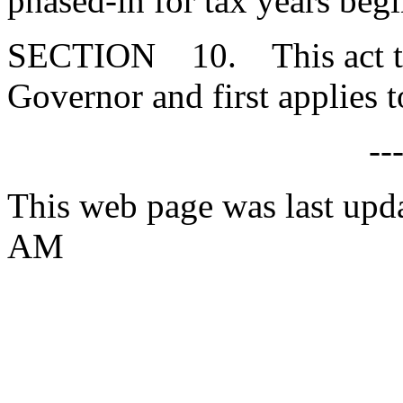
phased-in for tax years beg
SECTION 10. This act tak
Governor and first applies t
--
This web page was last upd
AM