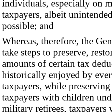
individuals, especially on 
taxpayers, albeit unintended
possible; and
Whereas, therefore, the Gen
take steps to preserve, resto
amounts of certain tax ded
historically enjoyed by eve
taxpayers, while preserving t
taxpayers with children unde
military retirees, taxpayers