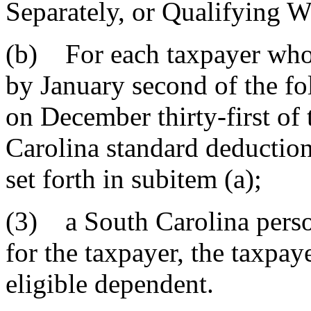
Separately, or Quali
(b) For each taxpayer who 
by January second of the fo
on December thirty-first of 
Carolina standard deduction
set forth in subitem (a);
(3) a South Carolina perso
for the taxpayer, the taxpay
eligible dependent.