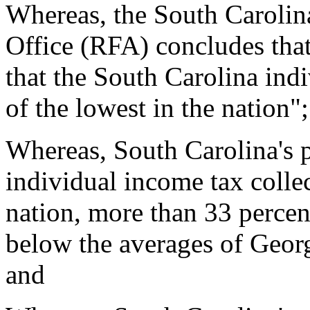
Whereas, the South Carolin
Office (RFA) concludes that 
that the South Carolina ind
of the lowest in the nation"
Whereas, South Carolina's pe
individual income tax collec
nation, more than 33 percen
below the averages of Georg
and