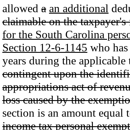
allowed
a
an additional
dedu
claimable on the taxpayer's 
for the South Carolina pers
Section 12-6-1145
who has n
years during the applicable 
contingent upon the identifi
appropriations act of revenu
loss caused by the exemptio
section is an amount equal 
income tax personal exempt