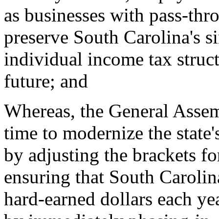
as businesses with pass-thr
preserve South Carolina's s
individual income tax struc
future; and
Whereas, the General Assem
time to modernize the state'
by adjusting the brackets for
ensuring that South Carolin
hard-earned dollars each yea