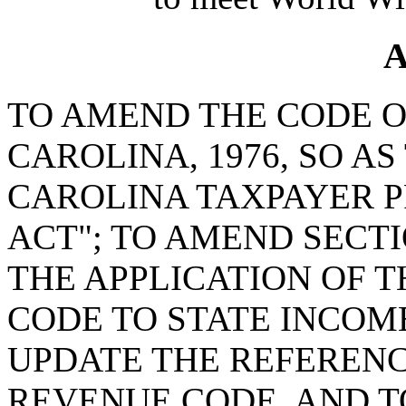
A
TO AMEND THE CODE O
CAROLINA, 1976, SO A
CAROLINA TAXPAYER P
ACT"; TO AMEND SECTIO
THE APPLICATION OF 
CODE TO STATE INCOME
UPDATE THE REFERENC
REVENUE CODE, AND TO