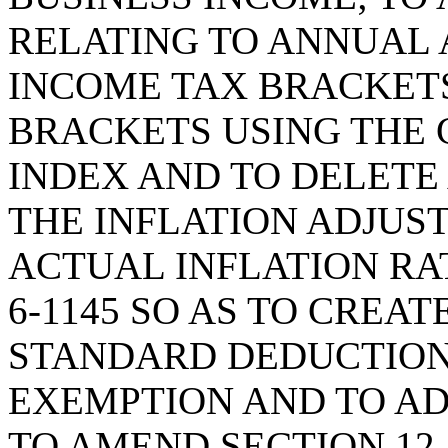
RELATING TO ANNUAL 
INCOME TAX BRACKETS,
BRACKETS USING THE
INDEX AND TO DELETE 
THE INFLATION ADJUS
ACTUAL INFLATION RAT
6-1145 SO AS TO CREA
STANDARD DEDUCTION
EXEMPTION AND TO AD
TO AMEND SECTION 12-