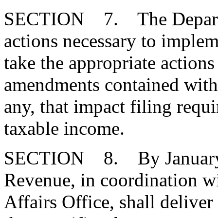
SECTION 7. The Departme
actions necessary to impleme
take the appropriate actions
amendments contained within 
any, that impact filing requ
taxable income.
SECTION 8. By January 1
Revenue, in coordination w
Affairs Office, shall delive