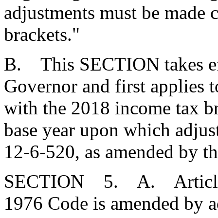
adjustments must be made c
brackets."
B. This SECTION takes eff
Governor and first applies t
with the 2018 income tax bra
base year upon which adjus
12-6-520, as amended by thi
SECTION 5. A. Article 9,
1976 Code is amended by a