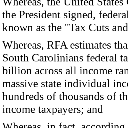
Whereas, the United States 
the President signed, federa
known as the "Tax Cuts and
Whereas, RFA estimates tha
South Carolinians federal ta
billion across all income ra
massive state individual in
hundreds of thousands of the
income taxpayers; and
Whereas, in fact, according