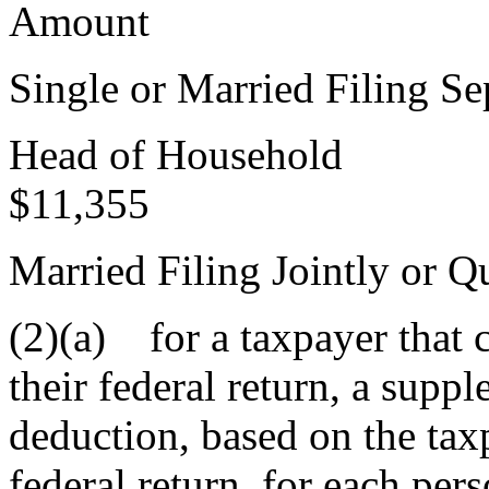
Amount
Single or Married F
Head of 
$11,355
Married Filing Jointly o
(2)(a) for a taxpayer that 
their federal return, a supp
deduction, based on the taxp
federal return, for each per