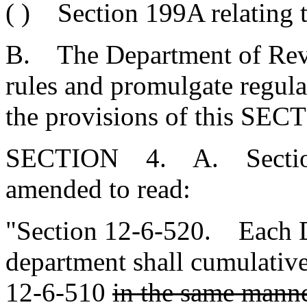
( ) Section 199A relating t
B. The Department of Reve
rules and promulgate regulat
the provisions of this SEC
SECTION 4. A. Section 1
amended to read:
"Section 12-6-520. Each
department shall cumulative
12-6-510
in the same manner