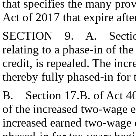
that specifies the many pro
Act of 2017 that expire afte
SECTION 9. A. Section 1
relating to a phase-in of th
credit, is repealed. The inc
thereby fully phased-in for 
B. Section 17.B. of Act 40 
of the increased two-wage ea
increased earned two-wage ea