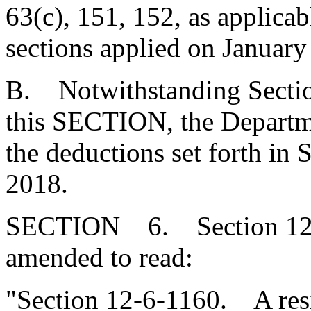
63(c), 151, 152, as applicab
sections applied on January
B. Notwithstanding Sectio
this SECTION, the Departme
the deductions set forth in 
2018.
SECTION 6. Section 12-6
amended to read:
"Section 12-6-1160. A resi