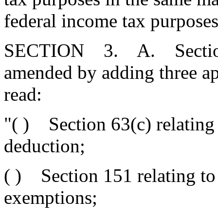
federal income tax purposes
SECTION 3. A. Section 1
amended by adding three ap
read:
"( ) Section 63(c) relating
deduction;
( ) Section 151 relating to
exemptions;