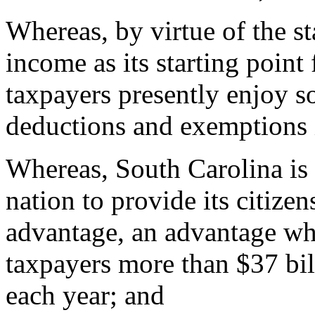
Whereas, by virtue of the sta
income as its starting point
taxpayers presently enjoy so
deductions and exemptions i
Whereas, South Carolina is o
nation to provide its citizen
advantage, an advantage wh
taxpayers more than $37 bil
each year; and