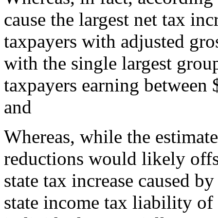
cause the largest net tax in
taxpayers with adjusted gro
with the single largest grou
taxpayers earning between 
and
Whereas, while the estimated
reductions would likely offs
state tax increase caused by
state income tax liability of