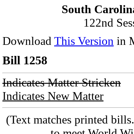
South Carolin
122nd Ses
Download
This Version
in 
Bill 1258
Indicates Matter Stricken
Indicates New Matter
(Text matches printed bill
to meet World Wi