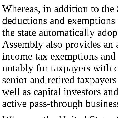
Whereas, in addition to the 
deductions and exemptions 
the state automatically adop
Assembly also provides an a
income tax exemptions and 
notably for taxpayers with c
senior and retired taxpayers 
well as capital investors an
active pass-through busines