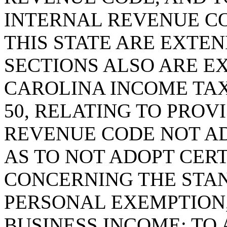
INTERNAL REVENUE C
THIS STATE ARE EXTEN
SECTIONS ALSO ARE E
CAROLINA INCOME TAX;
50, RELATING TO PROV
REVENUE CODE NOT AD
AS TO NOT ADOPT CER
CONCERNING THE STA
PERSONAL EXEMPTION
BUSINESS INCOME; TO 