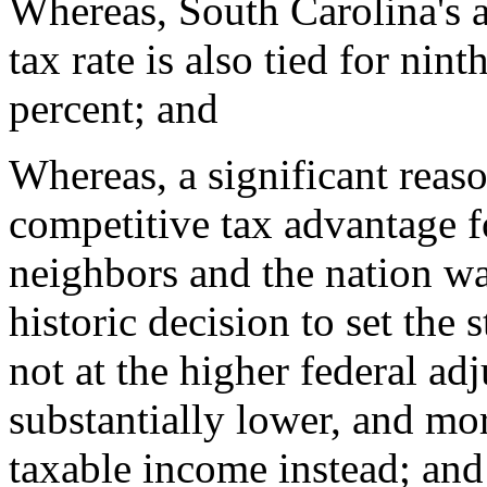
Whereas, South Carolina's a
tax rate is also tied for nint
percent; and
Whereas, a significant reas
competitive tax advantage fo
neighbors and the nation w
historic decision to set the s
not at the higher federal ad
substantially lower, and mor
taxable income instead; and