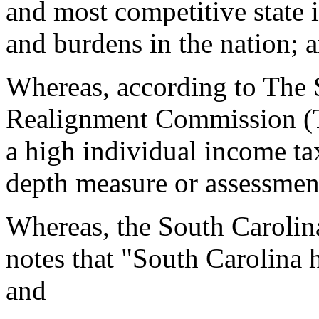
and most competitive state 
and burdens in the nation; 
Whereas, according to The 
Realignment Commission (T
a high individual income ta
depth measure or assessmen
Whereas, the South Carolin
notes that "South Carolina ha
and