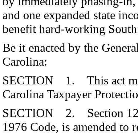
by immediately phasing-in, 
and one expanded state inco
benefit hard-working South 
Be it enacted by the Genera
Carolina:
SECTION 1. This act may b
Carolina Taxpayer Protectio
SECTION 2. Section 12-6-
1976 Code, is amended to r