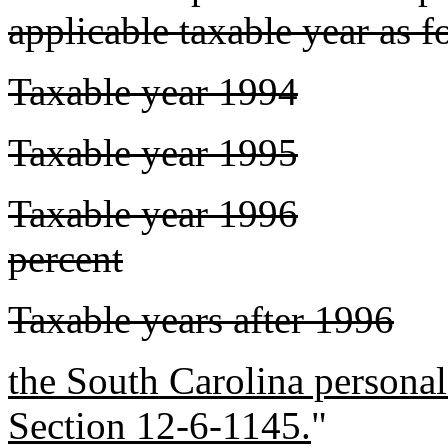
applicable taxable year as f
Taxable year 1994
Taxable year 1995
Taxable year 1996
percent
Taxable years after 1996
the South Carolina persona
Section 12-6-1145.
"