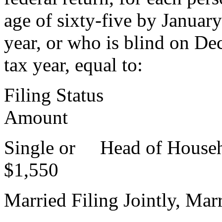
age of sixty-five by Januar
year, or who is blind on Dec
tax year, equal to:
Filing Stat
Amount
Single or Hea
$1,550
Married Filing Jointly, Marr