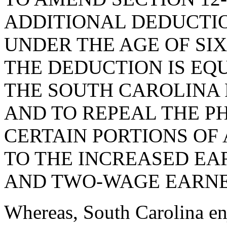
ADDITIONAL DEDUCTI
UNDER THE AGE OF SIX
THE DEDUCTION IS EQ
THE SOUTH CAROLINA
AND TO REPEAL THE PH
CERTAIN PORTIONS OF A
TO THE INCREASED EA
AND TWO-WAGE EARNE
Whereas, South Carolina enj