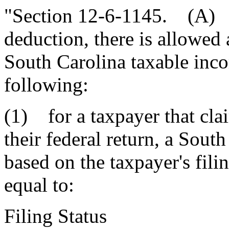
"Section 12-6-1145. (A) I
deduction, there is allowed
South Carolina taxable inco
following:
(1) for a taxpayer that cla
their federal return, a Sout
based on the taxpayer's filin
equal to:
Filing Stat