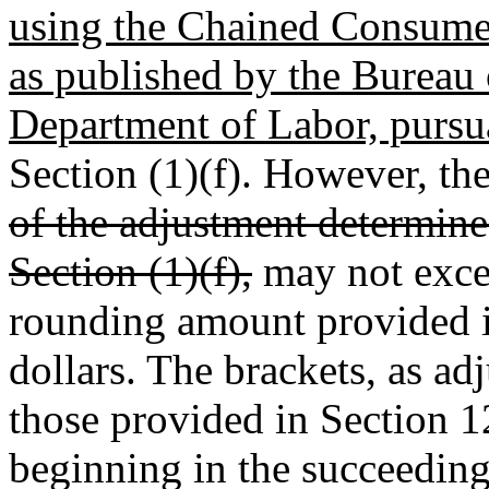
using the Chained Consumer
as published by the Bureau o
Department of Labor, pursu
Section (1)(f). However, th
of the adjustment determin
Section (1)(f),
may not excee
rounding amount provided 
dollars. The brackets, as ad
those provided in Section 1
beginning in the succeeding 