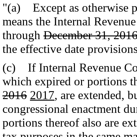
"(a) Except as otherwise p
means the Internal Revenu
through
December 31, 201
the effective date provisions
(c) If Internal Revenue Cod
which expired or portions 
2016
2017
, are extended, 
congressional enactment d
portions thereof also are e
tax purposes in the same ma