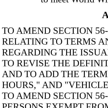
A
TO AMEND SECTION 56-1
RELATING TO TERMS A
REGARDING THE ISSUAN
TO REVISE THE DEFINI
AND TO ADD THE TERM
HOURS," AND "VEHICLE
TO AMEND SECTION 56-
PERSONS EXEMPT FROM