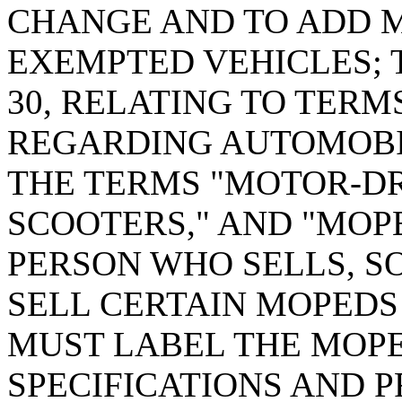
CHANGE AND TO ADD M
EXEMPTED VEHICLES; T
30, RELATING TO TERM
REGARDING AUTOMOBI
THE TERMS "MOTOR-DR
SCOOTERS," AND "MOPE
PERSON WHO SELLS, SO
SELL CERTAIN MOPEDS P
MUST LABEL THE MOPE
SPECIFICATIONS AND 