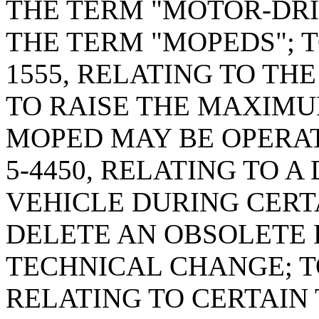
THE TERM "MOTOR-DRI
THE TERM "MOPEDS"; T
1555, RELATING TO TH
TO RAISE THE MAXIMU
MOPED MAY BE OPERAT
5-4450, RELATING TO A
VEHICLE DURING CERTA
DELETE AN OBSOLETE 
TECHNICAL CHANGE; TO
RELATING TO CERTAIN