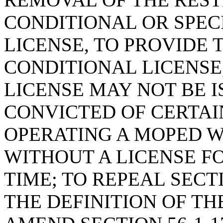
CONDITIONAL OR SPEC
LICENSE, TO PROVIDE 
CONDITIONAL LICENSE
LICENSE MAY NOT BE I
CONVICTED OF CERTAI
OPERATING A MOPED 
WITHOUT A LICENSE FO
TIME; TO REPEAL SECTI
THE DEFINITION OF TH