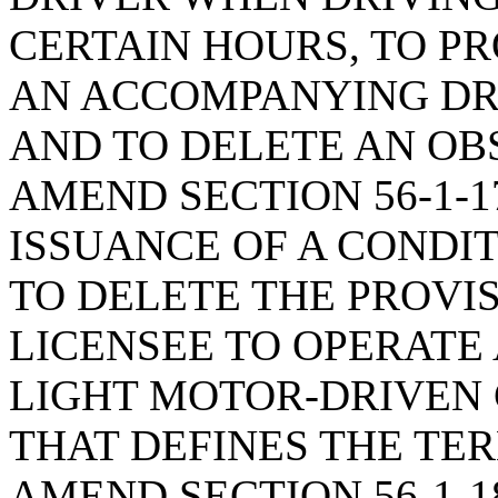
CERTAIN HOURS, TO P
AN ACCOMPANYING DRI
AND TO DELETE AN OB
AMEND SECTION 56-1-1
ISSUANCE OF A CONDIT
TO DELETE THE PROVI
LICENSEE TO OPERATE
LIGHT MOTOR-DRIVEN 
THAT DEFINES THE TER
AMEND SECTION 56-1-1