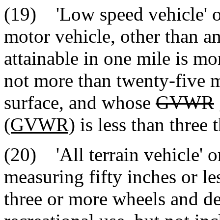
(19) 'Low speed vehicle' o
motor vehicle, other than an
attainable in one mile is m
not more than twenty-five m
surface, and whose
GVWR
(GVWR)
is less than three
(20) 'All terrain vehicle' 
measuring fifty inches or le
three or more wheels and de