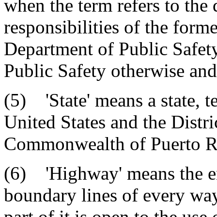
when the term refers to the 
responsibilities of the form
Department of Public Safet
Public Safety otherwise and
(5) 'State' means a state, te
United States and the Distri
Commonwealth of Puerto R
(6) 'Highway' means the en
boundary lines of every wa
part of it is open to the use