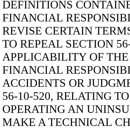
DEFINITIONS CONTAIN
FINANCIAL RESPONSIBI
REVISE CERTAIN TERMS
TO REPEAL SECTION 56-
APPLICABILITY OF TH
FINANCIAL RESPONSIBI
ACCIDENTS OR JUDGME
56-10-520, RELATING T
OPERATING AN UNINSU
MAKE A TECHNICAL C