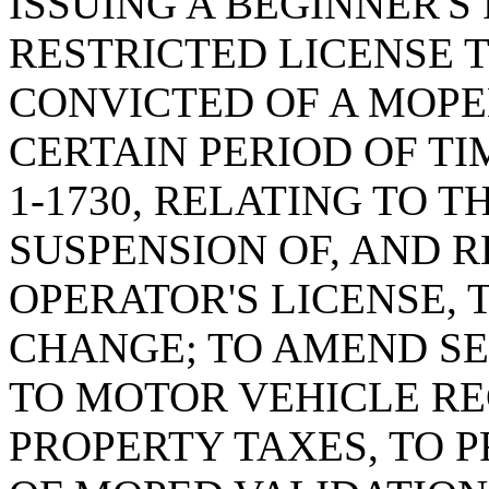
ISSUING A BEGINNER'S
RESTRICTED LICENSE 
CONVICTED OF A MOPE
CERTAIN PERIOD OF TI
1-1730, RELATING TO T
SUSPENSION OF, AND 
OPERATOR'S LICENSE,
CHANGE; TO AMEND SEC
TO MOTOR VEHICLE RE
PROPERTY TAXES, TO 