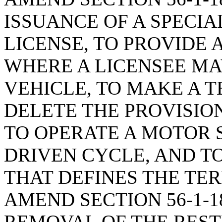
ISSUANCE OF A SPECIA
LICENSE, TO PROVIDE
WHERE A LICENSEE MA
VEHICLE, TO MAKE A 
DELETE THE PROVISIO
TO OPERATE A MOTOR 
DRIVEN CYCLE, AND T
THAT DEFINES THE TER
AMEND SECTION 56-1-1
REMOVAL OF THE REST