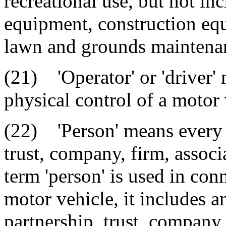
recreational use, but not in
equipment, construction equ
lawn and grounds maintenan
(21) 'Operator' or 'driver'
physical control of a motor 
(22) 'Person' means every n
trust, company, firm, associ
term 'person' is used in conn
motor vehicle, it includes a
partnership, trust, company,