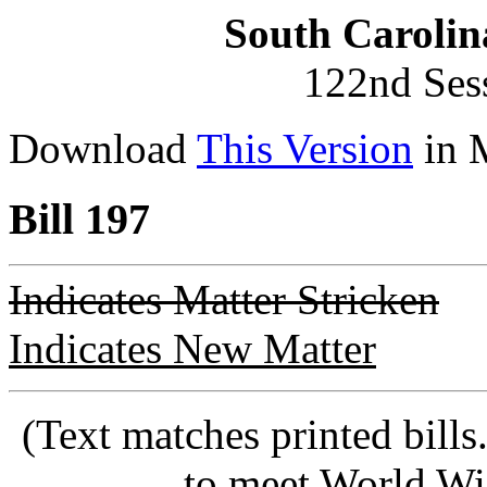
South Carolin
122nd Ses
Download
This Version
in 
Bill 197
Indicates Matter Stricken
Indicates New Matter
(Text matches printed bill
to meet World Wi