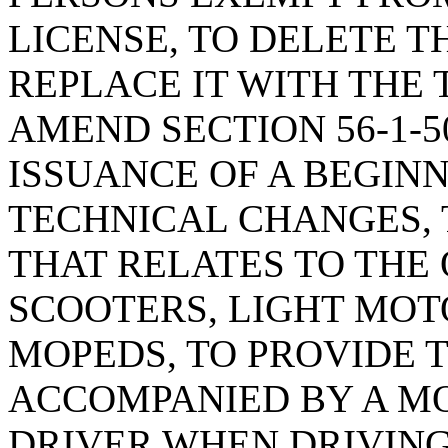
LICENSE, TO DELETE T
REPLACE IT WITH THE 
AMEND SECTION 56-1-5
ISSUANCE OF A BEGINN
TECHNICAL CHANGES, 
THAT RELATES TO THE
SCOOTERS, LIGHT MOT
MOPEDS, TO PROVIDE 
ACCOMPANIED BY A M
DRIVER WHEN DRIVIN