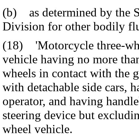
(b) as determined by the 
Division for other bodily fl
(18) 'Motorcycle three-whe
vehicle having no more tha
wheels in contact with the 
with detachable side cars, h
operator, and having handle
steering device but excludin
wheel vehicle.