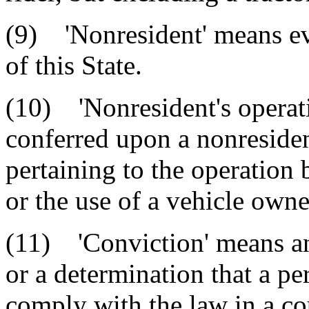
(9) 'Nonresident' means ev
of this State.
(10) 'Nonresident's operati
conferred upon a nonresident
pertaining to the operation 
or the use of a vehicle owne
(11) 'Conviction' means an 
or a determination that a pe
comply with the law in a cou