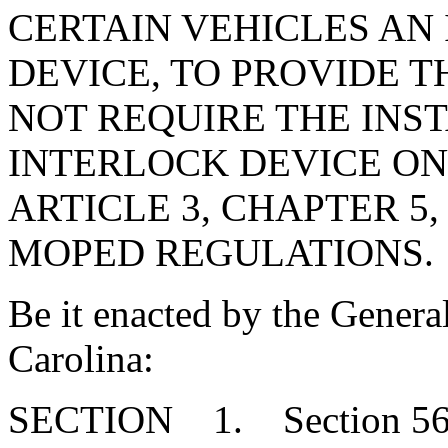
CERTAIN VEHICLES AN
DEVICE, TO PROVIDE T
NOT REQUIRE THE INST
INTERLOCK DEVICE ON
ARTICLE 3, CHAPTER 5,
MOPED REGULATIONS.
Be it enacted by the Genera
Carolina:
SECTION 1. Section 56-1