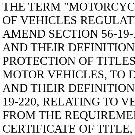
THE TERM "MOTORCYCL
OF VEHICLES REGULAT
AMEND SECTION 56-19-
AND THEIR DEFINITIO
PROTECTION OF TITLES
MOTOR VEHICLES, TO 
AND THEIR DEFINITION
19-220, RELATING TO 
FROM THE REQUIREMEN
CERTIFICATE OF TITLE