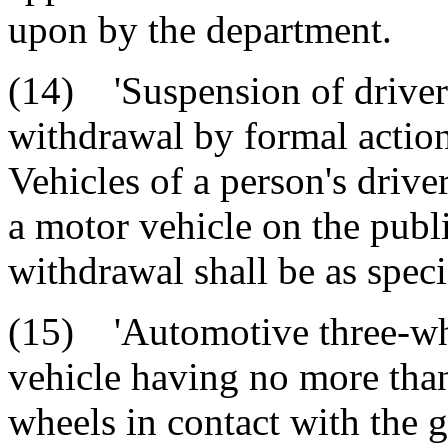
upon by the department.
(14) 'Suspension of driver'
withdrawal by formal actio
Vehicles of a person's driver
a motor vehicle on the pub
withdrawal shall be as speci
(15) 'Automotive three-wh
vehicle having no more tha
wheels in contact with the 