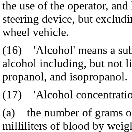
the use of the operator, an
steering device, but excludi
wheel vehicle.
(16) 'Alcohol' means a sub
alcohol including, but not l
propanol, and isopropanol.
(17) 'Alcohol concentratio
(a) the number of grams of
milliliters of blood by weig