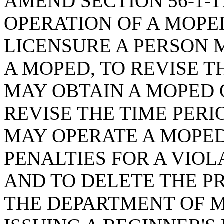
AMEND SECTION 56-1-1
OPERATION OF A MOPED
LICENSURE A PERSON 
A MOPED, TO REVISE T
MAY OBTAIN A MOPED O
REVISE THE TIME PER
MAY OPERATE A MOPED
PENALTIES FOR A VIOL
AND TO DELETE THE P
THE DEPARTMENT OF 