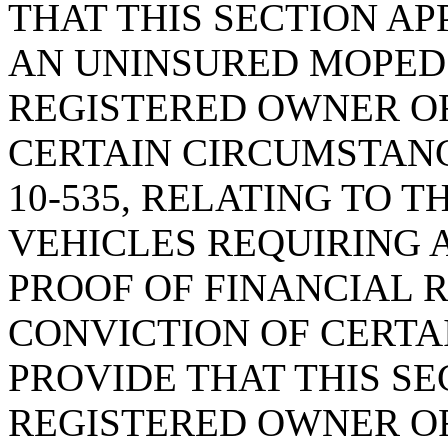
THAT THIS SECTION AP
AN UNINSURED MOPED 
REGISTERED OWNER O
CERTAIN CIRCUMSTANC
10-535, RELATING TO 
VEHICLES REQUIRING 
PROOF OF FINANCIAL R
CONVICTION OF CERTAI
PROVIDE THAT THIS SE
REGISTERED OWNER OF