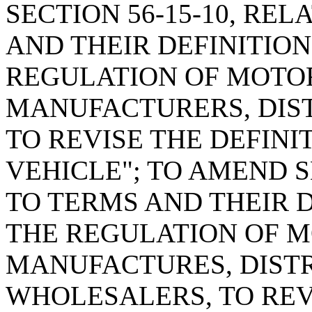
SECTION 56-15-10, RE
AND THEIR DEFINITIO
REGULATION OF MOTO
MANUFACTURERS, DIST
TO REVISE THE DEFINI
VEHICLE"; TO AMEND S
TO TERMS AND THEIR 
THE REGULATION OF 
MANUFACTURES, DISTR
WHOLESALERS, TO REVI