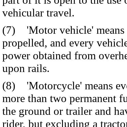
vehicular travel.
(7) 'Motor vehicle' means e
propelled, and every vehicle
power obtained from overhea
upon rails.
(8) 'Motorcycle' means ev
more than two permanent fu
the ground or trailer and ha
rider, but excluding a tract