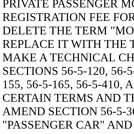
PRIVATE PASSENGER M
REGISTRATION FEE FOR
DELETE THE TERM "MO
REPLACE IT WITH THE 
MAKE A TECHNICAL CH
SECTIONS 56-5-120, 56-5-1
155, 56-5-165, 56-5-410
CERTAIN TERMS AND TH
AMEND SECTION 56-5-3
"PASSENGER CAR" AND 