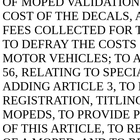
OF MOPED VALIDATION
COST OF THE DECALS, 
FEES COLLECTED FOR 
TO DEFRAY THE COSTS
MOTOR VEHICLES; TO 
56, RELATING TO SPEC
ADDING ARTICLE 3, TO
REGISTRATION, TITLIN
MOPEDS, TO PROVIDE P
OF THIS ARTICLE, TO 