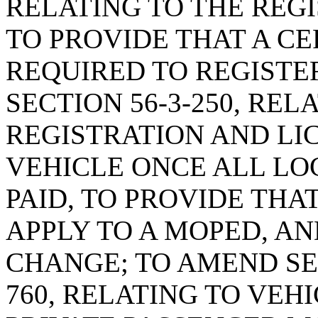
RELATING TO THE REGI
TO PROVIDE THAT A CER
REQUIRED TO REGISTE
SECTION 56-3-250, REL
REGISTRATION AND LI
VEHICLE ONCE ALL LO
PAID, TO PROVIDE THA
APPLY TO A MOPED, A
CHANGE; TO AMEND SEC
760, RELATING TO VEH