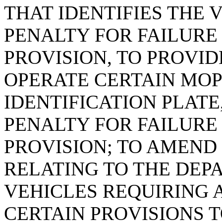
THAT IDENTIFIES THE 
PENALTY FOR FAILURE
PROVISION, TO PROVID
OPERATE CERTAIN MOP
IDENTIFICATION PLATE
PENALTY FOR FAILURE
PROVISION; TO AMEND S
RELATING TO THE DE
VEHICLES REQUIRING 
CERTAIN PROVISIONS 