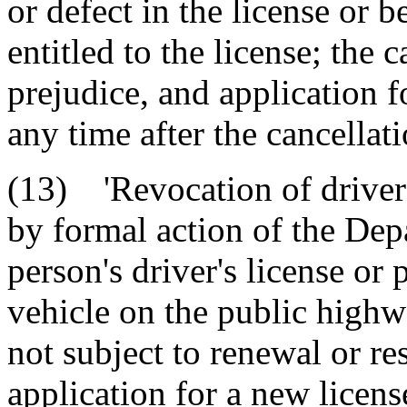
or defect in the license or b
entitled to the license; the 
prejudice, and application 
any time after the cancellati
(13) 'Revocation of driver'
by formal action of the Dep
person's driver's license or 
vehicle on the public highw
not subject to renewal or re
application for a new licen