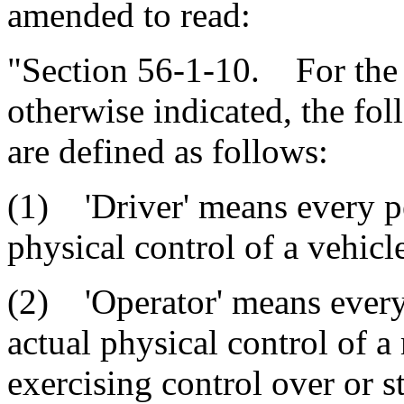
amended to read:
"Section 56-1-10. For the p
otherwise indicated, the fo
are defined as follows:
(1) 'Driver' means every pe
physical control of a vehicl
(2) 'Operator' means every
actual physical control of a
exercising control over or 