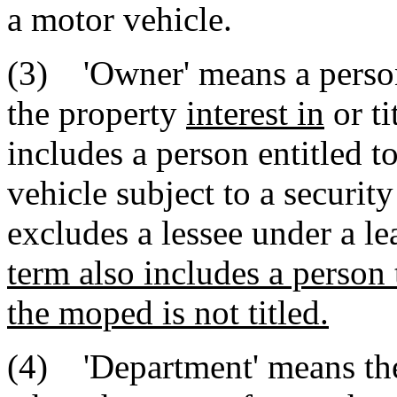
a motor vehicle.
(3) 'Owner' means a person,
the property
interest in
or ti
includes a person entitled t
vehicle subject to a security
excludes a lessee under a le
term also includes a person
the moped is not titled.
(4) 'Department' means th