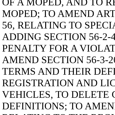
OF A MOPED, AND TO R
MOPED; TO AMEND ARTI
56, RELATING TO SPEC
ADDING SECTION 56-2-4
PENALTY FOR A VIOLAT
AMEND SECTION 56-3-2
TERMS AND THEIR DEF
REGISTRATION AND LI
VEHICLES, TO DELETE
DEFINITIONS; TO AMEND