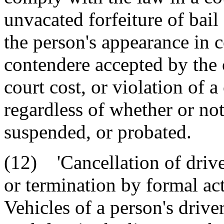
unvacated forfeiture of bail 
the person's appearance in c
contendere accepted by the 
court cost, or violation of a
regardless of whether or not
suspended, or probated.
(12) 'Cancellation of drive
or termination by formal ac
Vehicles of a person's drive