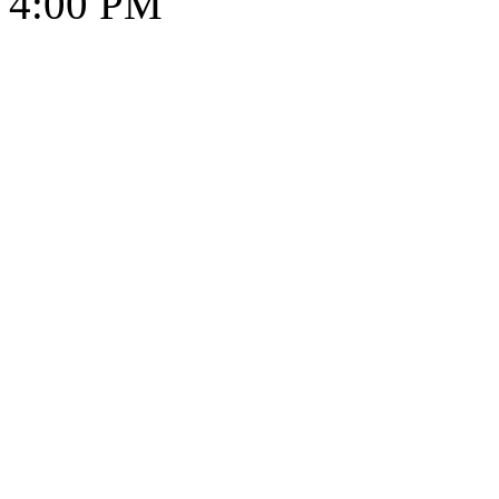
4:00 PM