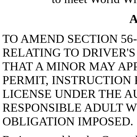
A
TO AMEND SECTION 56-1
RELATING TO DRIVER'S
THAT A MINOR MAY APP
PERMIT, INSTRUCTION 
LICENSE UNDER THE A
RESPONSIBLE ADULT W
OBLIGATION IMPOSED.