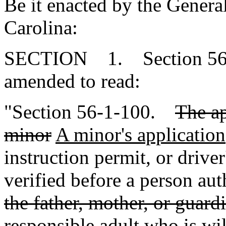
Be it enacted by the Genera
Carolina:
SECTION 1. Section 56-1
amended to read:
"Section 56-1-100.
The ap
minor
A minor's application
instruction permit, or drive
verified before a person aut
the father, mother, or guardi
responsible adult who is wi