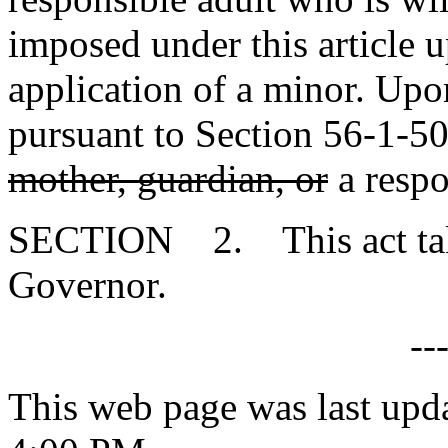
imposed under this article 
application of a minor. Upo
pursuant to Section 56-1-50
mother, guardian, or
a respo
SECTION 2. This act takes
Governor.
--
This web page was last upd