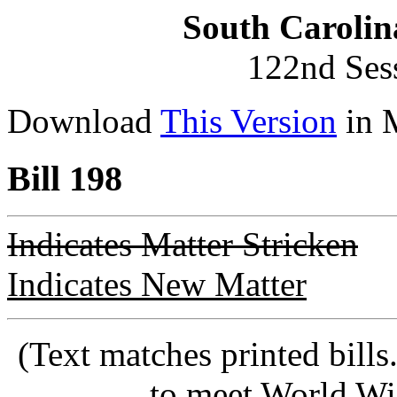
South Carolin
122nd Ses
Download
This Version
in 
Bill 198
Indicates Matter Stricken
Indicates New Matter
(Text matches printed bill
to meet World Wi