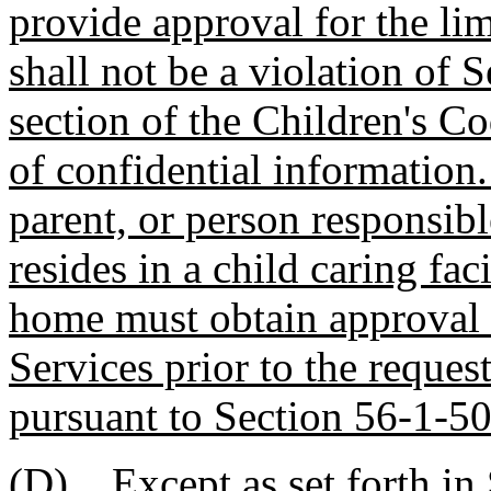
provide approval for the lim
shall not be a violation of 
section of the Children's C
of confidential information.
parent, or person responsibl
resides in a child caring fac
home must obtain approval 
Services prior to the reques
pursuant to Section 56-1-50
(D)
Except as set forth i