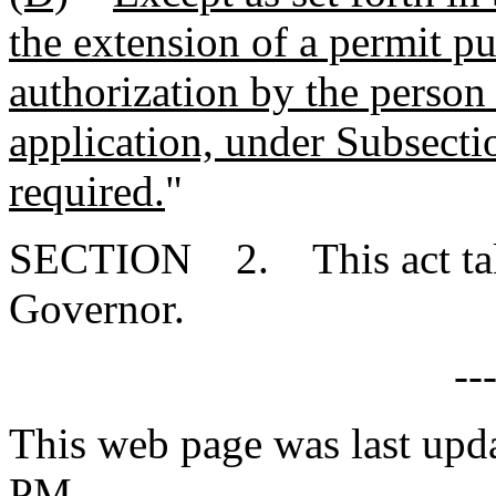
the extension of a permit p
authorization by the person
application, under Subsectio
required.
"
SECTION 2. This act takes
Governor.
--
This web page was last upd
PM