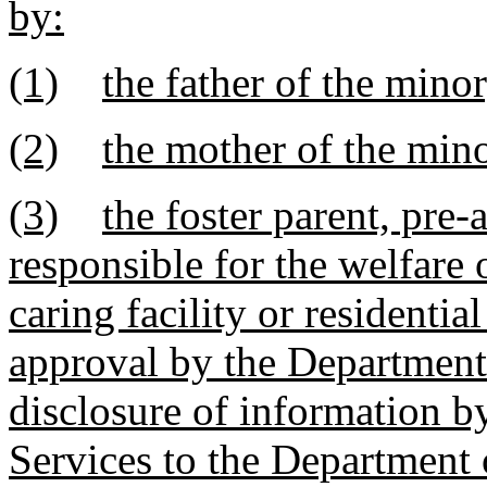
by:
(1)
the father of the minor
(2)
the mother of the mino
(3)
the foster parent, pre-
responsible for the welfare 
caring facility or residenti
approval by the Department 
disclosure of information b
Services to the Department 