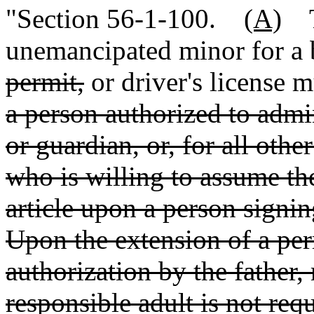
"Section 56-1-100.
(A)
Th
unemancipated minor for a 
permit,
or driver's license 
a person authorized to admin
or guardian
,
or, for all othe
who is willing to assume th
article upon a person signin
Upon the extension of a per
authorization by the father,
responsible adult is not req