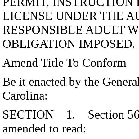
PERMIT, INSTRUCTION 
LICENSE UNDER THE A
RESPONSIBLE ADULT W
OBLIGATION IMPOSED.
Amend Title To Conform
Be it enacted by the Genera
Carolina:
SECTION 1. Section 56-1
amended to read: