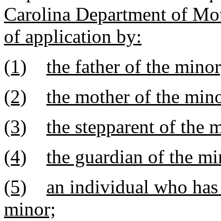
Carolina Department of Mot
of application by:
(1)
the father of the minor
(2)
the mother of the mino
(3)
the stepparent of the 
(4)
the guardian of the mi
(5)
an individual who has 
minor;