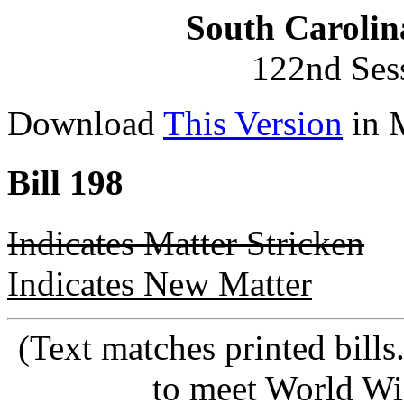
South Carolin
122nd Ses
Download
This Version
in 
Bill 198
Indicates Matter Stricken
Indicates New Matter
(Text matches printed bill
to meet World Wi