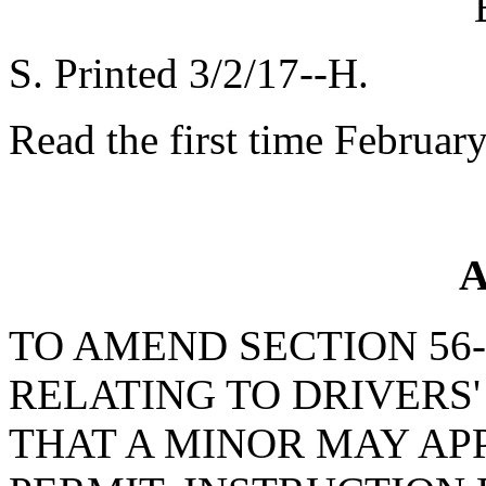
S. Printed 3/2/17--H.
Read the first time Februar
A
TO AMEND SECTION 56-1
RELATING TO DRIVERS'
THAT A MINOR MAY APP