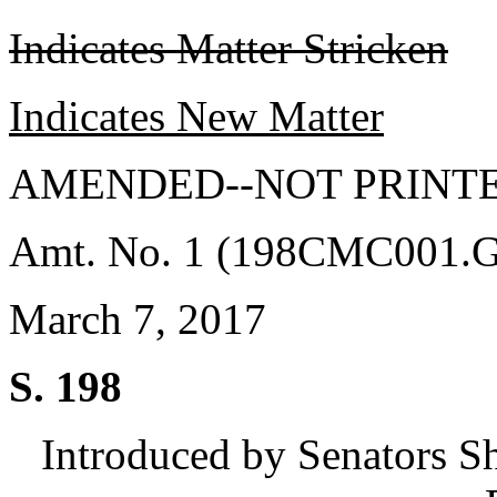
Indicates Matter Stricken
Indicates New Matter
AMENDED--NOT PRINTE
Amt. No. 1 (198CMC001.
March 7, 2017
S. 198
Introduced by Senators S