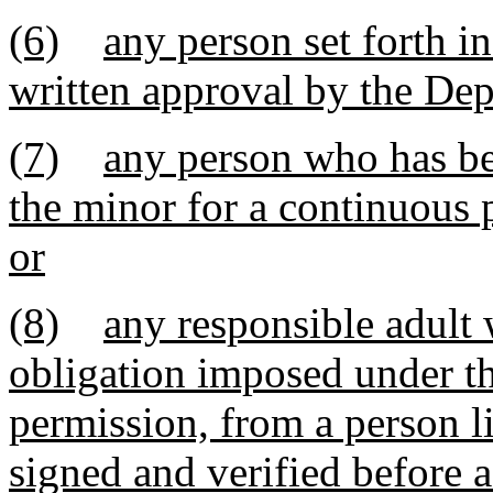
(6)
any person set forth i
written approval by the Dep
(7)
any person who has bee
the minor for a continuous p
or
(8)
any responsible adult 
obligation imposed under th
permission, from a person li
signed and verified before 