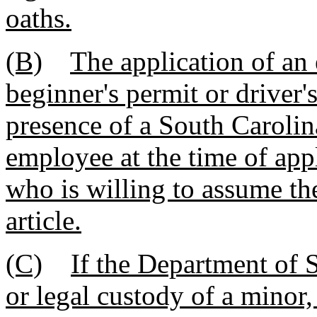
oaths.
(B)
The application of an
beginner's permit or driver'
presence of a South Caroli
employee at the time of appl
who is willing to assume th
article.
(C)
If the Department of 
or legal custody of a minor