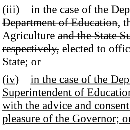
(iii) in the case of the De
Department of Education
, 
Agriculture
and the State S
respectively,
elected to offi
State; or
(iv)
in the case of the De
Superintendent of Educatio
with the advice and consent 
pleasure of the Governor; o