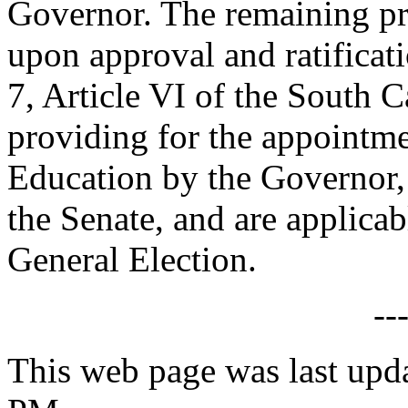
Governor. The remaining prov
upon approval and ratificat
7, Article VI of the South C
providing for the appointme
Education by the Governor, 
the Senate, and are applica
General Election.
--
This web page was last upd