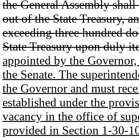
the General Assembly shall
out of the State Treasury, a
exceeding three hundred doll
State Treasury upon duly i
appointed by the Governor, 
the Senate. The superintende
the Governor and must rece
established under the provi
vacancy in the office of sup
provided in Section 1-30-10