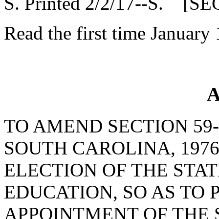
S. Printed 2/2/17--S. [SE
Read the first time January
A
TO AMEND SECTION 59-
SOUTH CAROLINA, 1976
ELECTION OF THE STA
EDUCATION, SO AS TO 
APPOINTMENT OF THE 