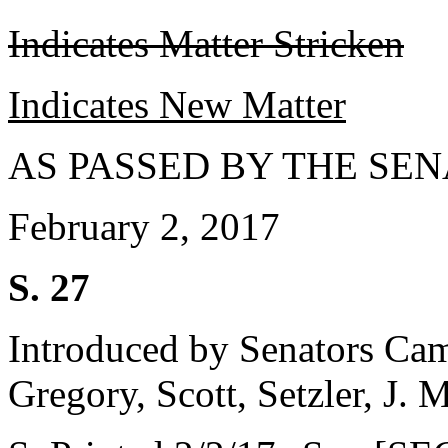
Indicates Matter Stricken
Indicates New Matter
AS PASSED BY THE SEN
February 2, 2017
S. 27
Introduced by Senators Ca
Gregory, Scott, Setzler, J.