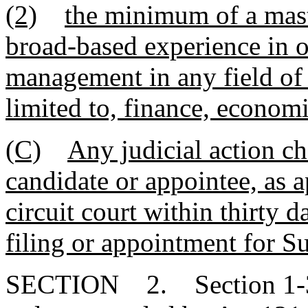
(2)
the minimum of a mast
broad-based experience in o
management in any field of 
limited to, finance, economi
(C)
Any judicial action ch
candidate or appointee, as 
circuit court within thirty d
filing or appointment for S
SECTION 2. Section 1-30