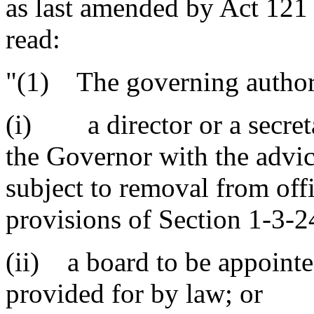
as last amended by Act 121 
read:
"(1) The governing authori
(i) a director or a secret
the Governor with the advic
subject to removal from off
provisions of Section 1-3-2
(ii) a board to be appointe
provided for by law; or