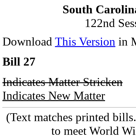
South Carolin
122nd Ses
Download
This Version
in 
Bill 27
Indicates Matter Stricken
Indicates New Matter
(Text matches printed bill
to meet World Wi