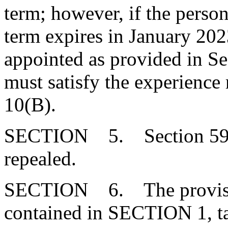
term; however, if the person
term expires in January 202
appointed as provided in Se
must satisfy the experience
10(B).
SECTION 5. Section 59-3
repealed.
SECTION 6. The provision
contained in SECTION 1, ta