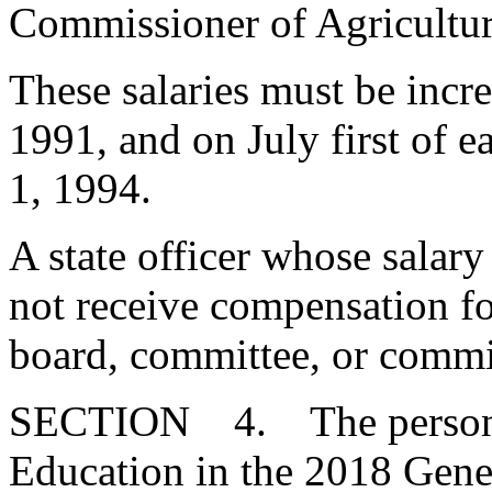
Commissioner of Agricu
These salaries must be incr
1991, and on July first of 
1, 1994.
A state officer whose salary
not receive compensation for
board, committee, or commi
SECTION 4. The person el
Education in the 2018 Gener