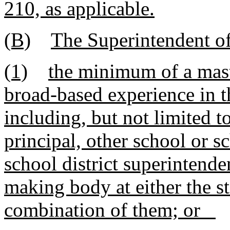
210, as applicable.
(B)
The Superintendent of
(1)
the minimum of a mast
broad-based experience in t
including, but not limited t
principal, other school or sc
school district superintende
making body at either the st
combination of them; or