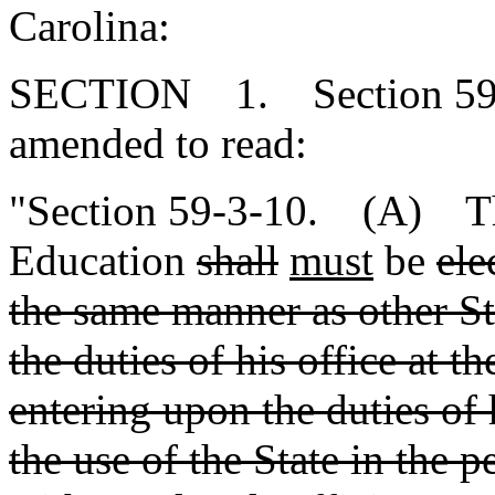
Carolina:
SECTION 1. Section 59-3
amended to read:
"Section 59-3-10. (A) The
Education
shall
must
be
ele
the same manner as other Sta
the duties of his office at t
entering upon the duties of 
the use of the State in the 