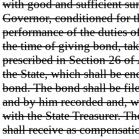
with good and sufficient sur
Governor, conditioned for th
performance of the duties of 
the time of giving bond, ta
prescribed in Section 26 of A
the State, which shall be e
bond. The bond shall be file
and by him recorded and, wh
with the State Treasurer. T
shall receive as compensati