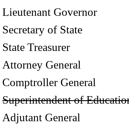
Lieutenant Govern
Secretary of Sta
State Treasure
Attorney Genera
Comptroller Gener
Superintendent of Educatio
Adjutant Genera