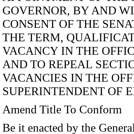
GOVERNOR, BY AND WI
CONSENT OF THE SENA
THE TERM, QUALIFICAT
VACANCY IN THE OFFI
AND TO REPEAL SECTIO
VACANCIES IN THE OFF
SUPERINTENDENT OF E
Amend Title To Conform
Be it enacted by the Genera