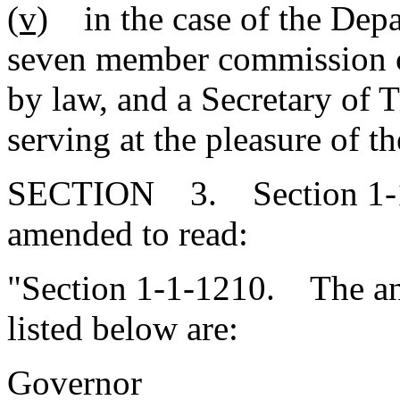
(v)
in the case of the Depar
seven member commission c
by law, and a Secretary of 
serving at the pleasure of t
SECTION 3. Section 1-1-
amended to read:
"Section 1-1-1210. The annu
listed below are:
Governor 