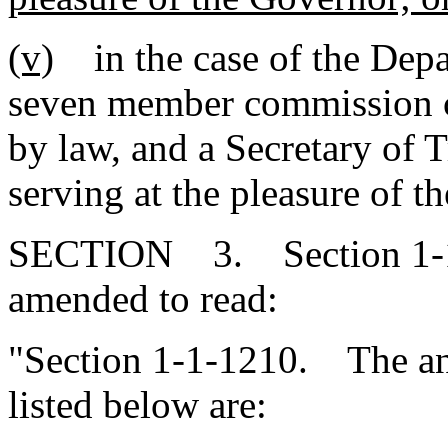
(v)
in the case of the Depar
seven member commission c
by law, and a Secretary of 
serving at the pleasure of t
SECTION 3. Section 1-1-
amended to read:
"Section 1-1-1210. The annu
listed below are: