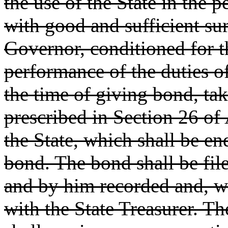
the use of the State in the 
with good and sufficient sur
Governor, conditioned for th
performance of the duties of 
the time of giving bond, ta
prescribed in Section 26 of A
the State, which shall be e
bond. The bond shall be file
and by him recorded and, wh
with the State Treasurer. T