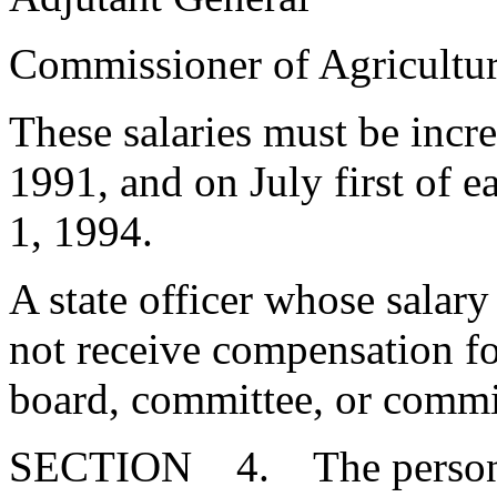
Commissioner of Agricu
These salaries must be incr
1991, and on July first of 
1, 1994.
A state officer whose salary
not receive compensation for
board, committee, or commi
SECTION 4. The person el