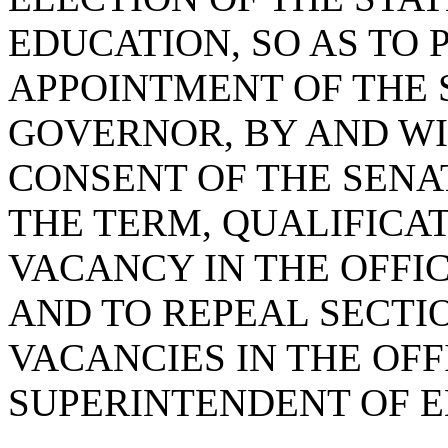
EDUCATION, SO AS TO 
APPOINTMENT OF THE 
GOVERNOR, BY AND WI
CONSENT OF THE SENA
THE TERM, QUALIFICAT
VACANCY IN THE OFFI
AND TO REPEAL SECTIO
VACANCIES IN THE OFF
SUPERINTENDENT OF E