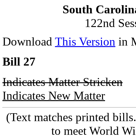
South Carolin
122nd Ses
Download
This Version
in 
Bill 27
Indicates Matter Stricken
Indicates New Matter
(Text matches printed bill
to meet World Wi