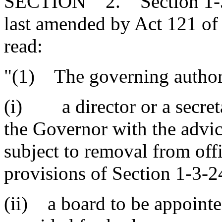
SECTION 2. Section 1-30-
last amended by Act 121 of 
read:
"(1) The governing authori
(i) a director or a secret
the Governor with the advic
subject to removal from off
provisions of Section 1-3-2
(ii) a board to be appointe