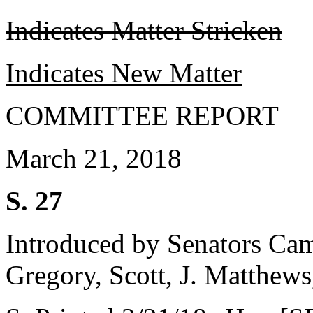
Indicates Matter Stricken
Indicates New Matter
COMMITTEE REPORT
March 21, 2018
S. 27
Introduced by Senators Ca
Gregory, Scott, J. Matthew