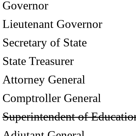
Governor 
Lieutenant Govern
Secretary of Sta
State Treasure
Attorney Genera
Comptroller Gener
Superintendent of Educatio
Adjutant Genera