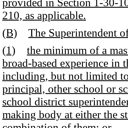
provided in Section 1-30-10
210, as applicable.
(B)
The Superintendent of
(1)
the minimum of a mast
broad-based experience in t
including, but not limited t
principal, other school or sc
school district superintende
making body at either the st
combination of them; or