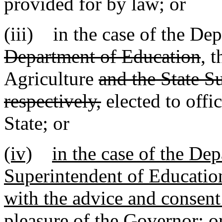
provided for by law; or
(iii) in the case of the De
Department of Education
, 
Agriculture
and the State S
respectively,
elected to offi
State; or
(iv)
in the case of the De
Superintendent of Educatio
with the advice and consent 
pleasure of the Governor; o