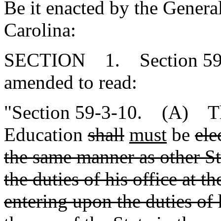
Be it enacted by the Genera
Carolina:
SECTION 1. Section 59-3
amended to read:
"Section 59-3-10. (A) The
Education
shall
must
be
ele
the same manner as other Sta
the duties of his office at t
entering upon the duties of 