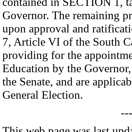
contained in SECTION 1, ta
Governor. The remaining prov
upon approval and ratificat
7, Article VI of the South C
providing for the appointme
Education by the Governor, 
the Senate, and are applica
General Election.
--
This web page was last upda