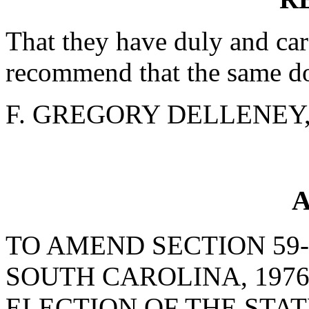
That they have duly and car
recommend that the same do
F. GREGORY DELLENEY, J
A
TO AMEND SECTION 59-
SOUTH CAROLINA, 1976
ELECTION OF THE STA