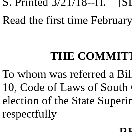
S. Printed 3/21/18--H. [S
Read the first time Februar
THE COMMITT
To whom was referred a Bill
10, Code of Laws of South C
election of the State Superi
respectfully
R