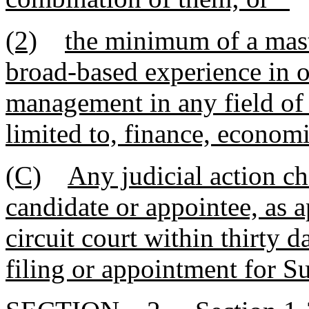
(2)
the minimum of a mast
broad-based experience in o
management in any field of 
limited to, finance, economi
(C)
Any judicial action ch
candidate or appointee, as 
circuit court within thirty d
filing or appointment for S