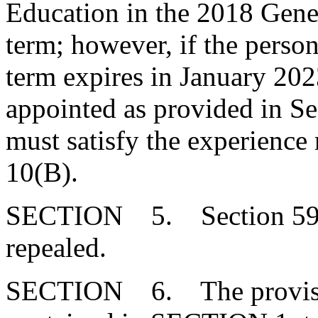
Education in the 2018 Gener
term; however, if the person
term expires in January 202
appointed as provided in Se
must satisfy the experience
10(B).
SECTION 5. Section 59-3
repealed.
SECTION 6. The provision