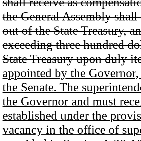
shall receive as compensati
the General Assembly shall
out of the State Treasury, a
exceeding three hundred doll
State Treasury upon duly i
appointed by the Governor, 
the Senate. The superintende
the Governor and must rece
established under the provi
vacancy in the office of sup