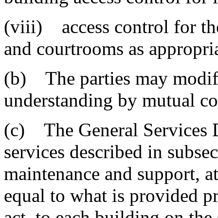
(viii) access control for 
and courtrooms as appropria
(b) The parties may modi
understanding by mutual con
(c) The General Services D
services described in subsec
maintenance and support, at 
equal to what is provided pri
act, to each building on th