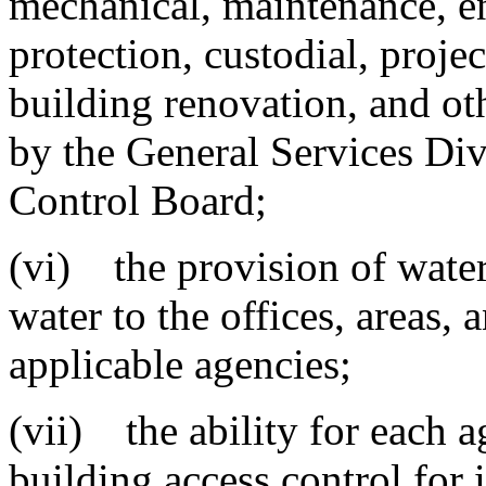
mechanical, maintenance, e
protection, custodial, proj
building renovation, and ot
by the General Services Div
Control Board;
(vi) the provision of water,
water to the offices, areas, 
applicable agencies;
(vii) the ability for each 
building access control for i