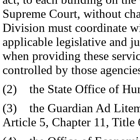
Supreme Court, without cha
Division must coordinate wit
applicable legislative and j
when providing these servic
controlled by those agencie
(2) the State Office of H
(3) the Guardian Ad Litem 
Article 5, Chapter 11, Title 