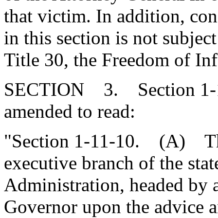
that victim. In addition, co
in this section is not subjec
Title 30, the Freedom of In
SECTION 3. Section 1-11
amended to read:
"Section 1-11-10. (A) Ther
executive branch of the sta
Administration, headed by a
Governor upon the advice a