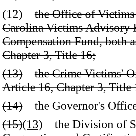
(12)
the Office of Victims
Carolina Victims Advisory 
Compensation Fund, both as 
Chapter 3, Title 16;
(13)
the Crime Victims' 
Article 16, Chapter 3, Title 
(14)
the Governor's Offic
(15)
(13)
the Division of S