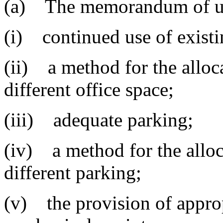
(a) The memorandum of und
(i) continued use of existi
(ii) a method for the alloca
different office space;
(iii) adequate parking;
(iv) a method for the alloc
different parking;
(v) the provision of appropr