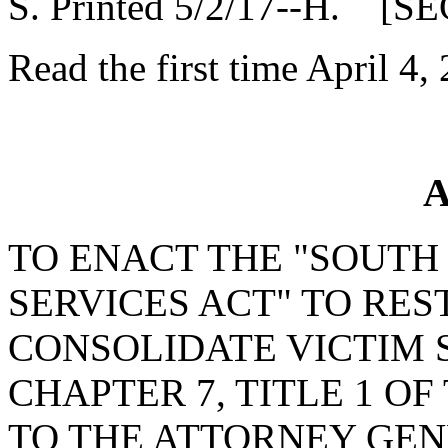
S. Printed 5/2/17--H. [SE
Read the first time April 4,
A
TO ENACT THE "SOUTH
SERVICES ACT" TO RE
CONSOLIDATE VICTIM 
CHAPTER 7, TITLE 1 OF
TO THE ATTORNEY GEN