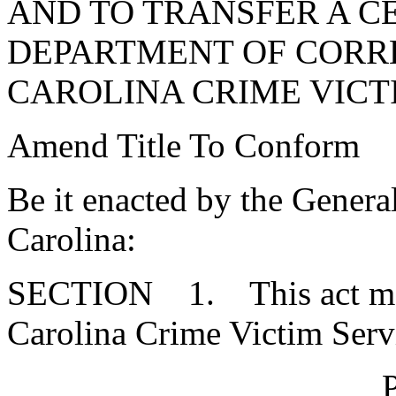
AND TO TRANSFER A C
DEPARTMENT OF CORR
CAROLINA CRIME VICTI
Amend Title To Conform
Be it enacted by the Genera
Carolina:
SECTION 1. This act may 
Carolina Crime Victim Serv