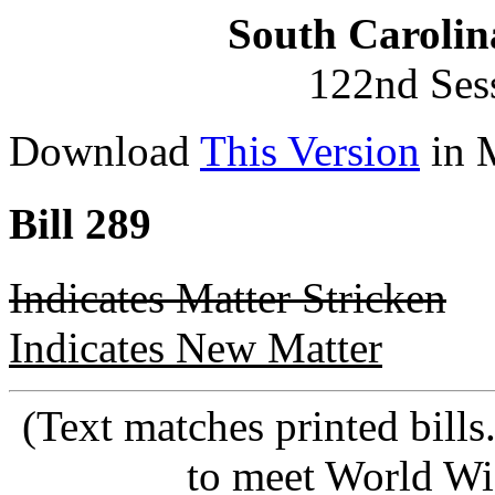
South Carolin
122nd Ses
Download
This Version
in 
Bill 289
Indicates Matter Stricken
Indicates New Matter
(Text matches printed bill
to meet World Wi