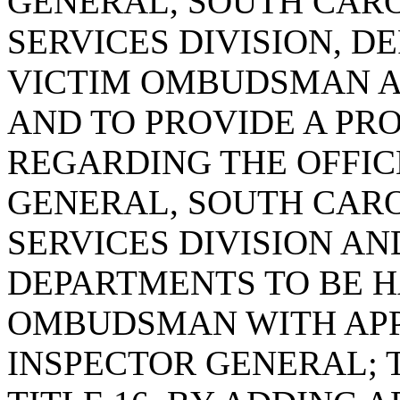
GENERAL, SOUTH CARO
SERVICES DIVISION, D
VICTIM OMBUDSMAN AN
AND TO PROVIDE A PR
REGARDING THE OFFIC
GENERAL, SOUTH CARO
SERVICES DIVISION AN
DEPARTMENTS TO BE 
OMBUDSMAN WITH APP
INSPECTOR GENERAL; 