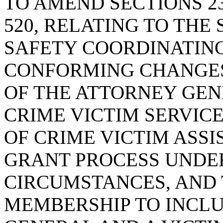
TO AMEND SECTIONS 23-6
520, RELATING TO THE
SAFETY COORDINATING
CONFORMING CHANGES
OF THE ATTORNEY GEN
CRIME VICTIM SERVICE
OF CRIME VICTIM ASSI
GRANT PROCESS UNDE
CIRCUMSTANCES, AND 
MEMBERSHIP TO INCL