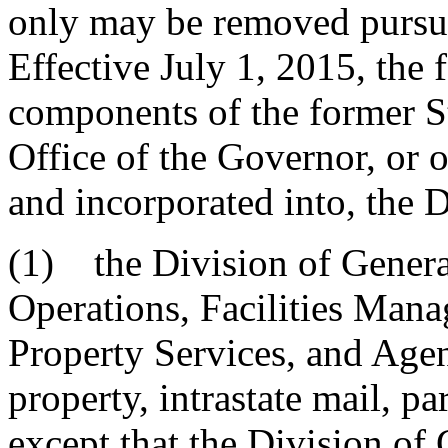
only may be removed pursua
Effective July 1, 2015, the 
components of the former S
Office of the Governor, or o
and incorporated into, the 
(1) the Division of Genera
Operations, Facilities Mana
Property Services, and Agen
property, intrastate mail, p
except that the Division of 