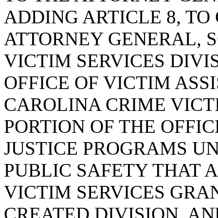
ADDING ARTICLE 8, TO
ATTORNEY GENERAL, 
VICTIM SERVICES DIVI
OFFICE OF VICTIM ASS
CAROLINA CRIME VIC
PORTION OF THE OFFI
JUSTICE PROGRAMS U
PUBLIC SAFETY THAT 
VICTIM SERVICES GRA
CREATED DIVISION, A