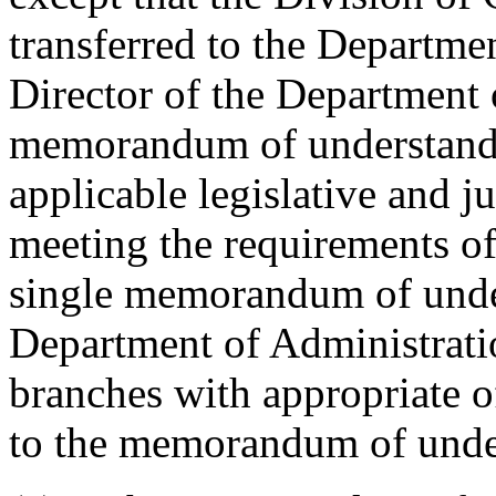
transferred to the Departmen
Director of the Department 
memorandum of understandin
applicable legislative and j
meeting the requirements of 
single memorandum of unde
Department of Administratio
branches with appropriate of
to the memorandum of unde