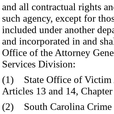
and all contractual rights a
such agency, except for thos
included under another depa
and incorporated in and shal
Office of the Attorney Gene
Services Division:
(1) State Office of Victim 
Articles 13 and 14, Chapter 
(2) South Carolina Crime