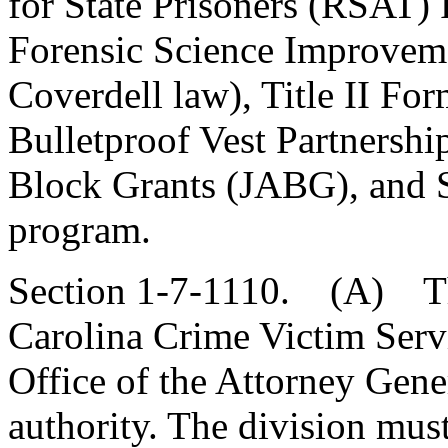
for State Prisoners (RSAT) 
Forensic Science Improvem
Coverdell law), Title II Fo
Bulletproof Vest Partnershi
Block Grants (JABG), and St
program.
Section 1-7-1110. (A) The
Carolina Crime Victim Serv
Office of the Attorney Gene
authority. The division mus