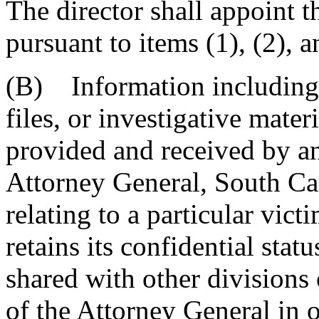
The director shall appoint t
pursuant to items (1), (2),
(B) Information including, 
files, or investigative mater
provided and received by an
Attorney General, South Ca
relating to a particular vict
retains its confidential stat
shared with other divisions
of the Attorney General in 