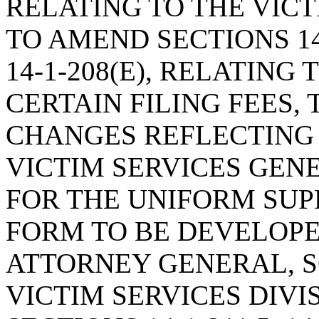
RELATING TO THE VIC
TO AMEND SECTIONS 14-1
14-1-208(E), RELATING
CERTAIN FILING FEES
CHANGES REFLECTING
VICTIM SERVICES GEN
FOR THE UNIFORM SU
FORM TO BE DEVELOPE
ATTORNEY GENERAL, 
VICTIM SERVICES DIVI