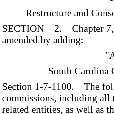
Restructure and Conso
SECTION 2. Chapter 7, Ti
amended by adding:
"A
South Carolina 
Section 1-7-1100. The foll
commissions, including all th
related entities, as well as 