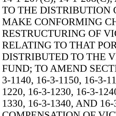
TO THE DISTRIBUTION O
MAKE CONFORMING CH
RESTRUCTURING OF VI
RELATING TO THAT POR
DISTRIBUTED TO THE 
FUND; TO AMEND SECTION
3-1140, 16-3-1150, 16-3-11
1220, 16-3-1230, 16-3-1240
1330, 16-3-1340, AND 1
COMPENSATION OF VIC