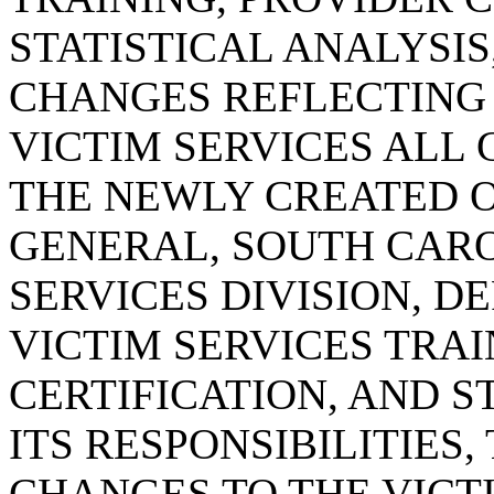
STATISTICAL ANALYSI
CHANGES REFLECTING
VICTIM SERVICES ALL
THE NEWLY CREATED O
GENERAL, SOUTH CARO
SERVICES DIVISION, D
VICTIM SERVICES TRAI
CERTIFICATION, AND S
ITS RESPONSIBILITIES
CHANGES TO THE VICT