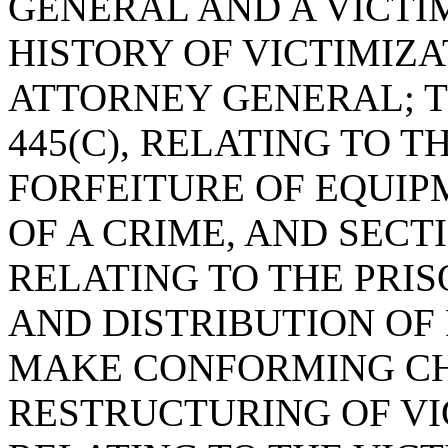
GENERAL AND A VICT
HISTORY OF VICTIMIZA
ATTORNEY GENERAL; T
445(C), RELATING TO T
FORFEITURE OF EQUIP
OF A CRIME, AND SECTIO
RELATING TO THE PRI
AND DISTRIBUTION OF
MAKE CONFORMING CH
RESTRUCTURING OF VI