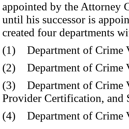
appointed by the Attorney G
until his successor is appoi
created four departments wit
(1) Department of Crime 
(2) Department of Crime V
(3) Department of Crime V
Provider Certification, and 
(4) Department of Crime