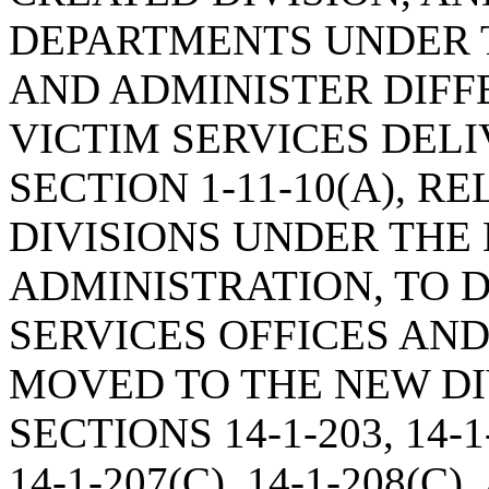
DEPARTMENTS UNDER T
AND ADMINISTER DIFF
VICTIM SERVICES DEL
SECTION 1-11-10(A), R
DIVISIONS UNDER THE
ADMINISTRATION, TO 
SERVICES OFFICES AND
MOVED TO THE NEW DI
SECTIONS 14-1-203, 14-1-
14-1-207(C), 14-1-208(C