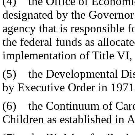
(4) the Office of Economic
designated by the Governor 
agency that is responsible fo
the federal funds as allocat
implementation of Title VI
(5) the Developmental Disa
by Executive Order in 1971
(6) the Continuum of Care
Children as established in A