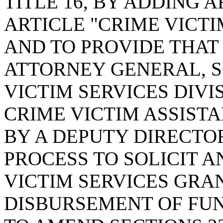
TITLE 16, BY ADDING A
ARTICLE "CRIME VICTI
AND TO PROVIDE THAT 
ATTORNEY GENERAL, 
VICTIM SERVICES DIVI
CRIME VICTIM ASSIST
BY A DEPUTY DIRECTO
PROCESS TO SOLICIT 
VICTIM SERVICES GRA
DISBURSEMENT OF FU