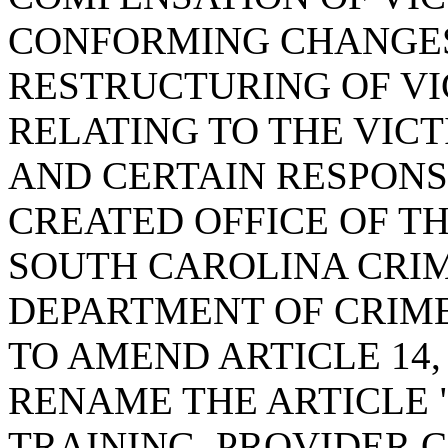
CONFORMING CHANGES
RESTRUCTURING OF VI
RELATING TO THE VIC
AND CERTAIN RESPONS
CREATED OFFICE OF T
SOUTH CAROLINA CRIME
DEPARTMENT OF CRIME
TO AMEND ARTICLE 14, 
RENAME THE ARTICLE 
TRAINING, PROVIDER C