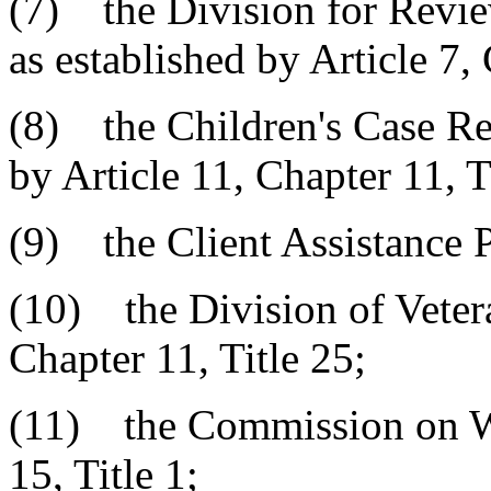
(7) the Division for Revie
as established by Article 7, 
(8) the Children's Case Re
by Article 11, Chapter 11, T
(9) the Client Assistance 
(10) the Division of Vetera
Chapter 11, Title 25;
(11) the Commission on W
15, Title 1;