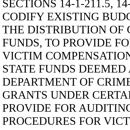
SECTIONS 14-1-211.5, 14-
CODIFY EXISTING BUD
THE DISTRIBUTION OF 
FUNDS, TO PROVIDE F
VICTIM COMPENSATIO
STATE FUNDS DEEMED 
DEPARTMENT OF CRIME
GRANTS UNDER CERTAI
PROVIDE FOR AUDITIN
PROCEDURES FOR VICT