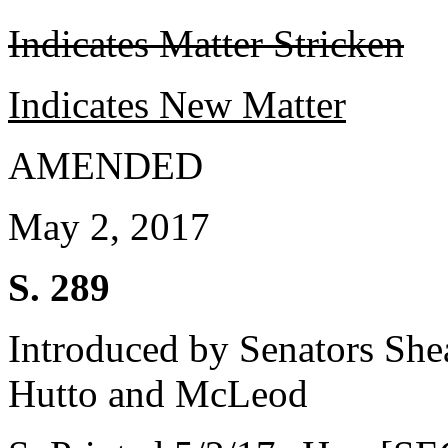
Indicates Matter Stricken
Indicates New Matter
AMENDED
May 2, 2017
S. 289
Introduced by Senators She
Hutto and McLeod