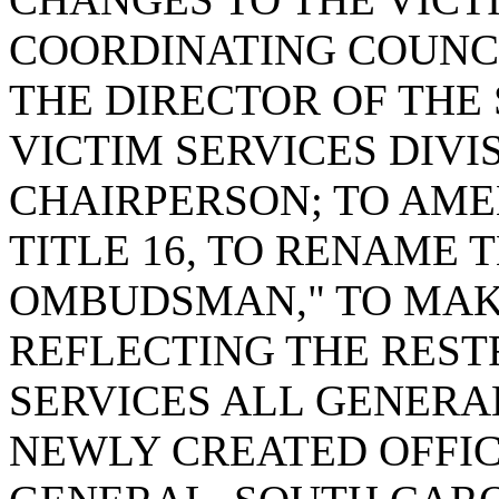
COORDINATING COUNCI
THE DIRECTOR OF THE
VICTIM SERVICES DIVI
CHAIRPERSON; TO AMEN
TITLE 16, TO RENAME 
OMBUDSMAN," TO MA
REFLECTING THE REST
SERVICES ALL GENERA
NEWLY CREATED OFFIC