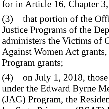
for in Article 16, Chapter 3,
(3) that portion of the Of
Justice Programs of the Dep
administers the Victims of 
Against Women Act grants, 
Program grants;
(4) on July 1, 2018, those 
under the Edward Byrne Mem
(JAG) Program, the Residen