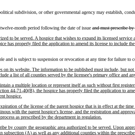
itical subdivision, or other governmental agency may establish, conduct,
a twelve-month period following the date of issue
and must prescribe by 
ed to be served. A hospice that wishes to expand its licensed service ar
ce has properly filed the application to amend its license to include th
le and is subject to suspension or revocation at any time for failure to 
es on its website. The information to be published must include, but not b
lude a list of all counties served by the licensee's primary office and an
ntain a multiple location or represent itself as such without first regist
ction 44-71-40(B), the hospice has properly filed the application to ame
ent hospice.
xpiration of the license of the parent hospice that is in effect at the time
rminous with the parent hospice's license, and the registration and appro
t process as prescribed by the department in regulation.
cribe by county the geographic area authorized to be served. Upon approv
n subsection (A) as well as any additional counties within the prescrib