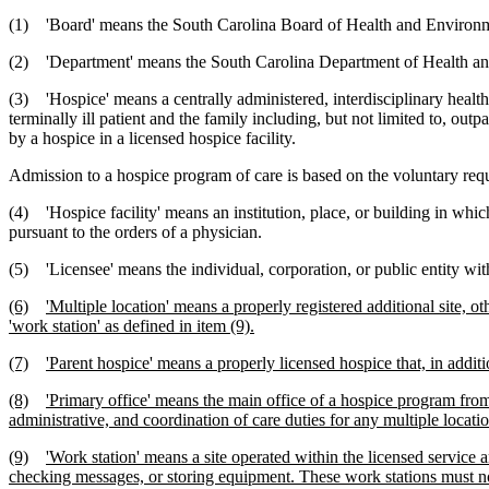
(1) 'Board' means the South Carolina Board of Health and Environm
(2) 'Department' means the South Carolina Department of Health an
(3) 'Hospice' means a centrally administered, interdisciplinary healt
terminally ill patient and the family including, but not limited to, out
by a hospice in a licensed hospice facility.
Admission to a hospice program of care is based on the voluntary requ
(4) 'Hospice facility' means an institution, place, or building in whi
pursuant to the orders of a physician.
(5) 'Licensee' means the individual, corporation, or public entity wit
(6)
'Multiple location' means a properly registered additional site, 
'work station' as defined in item (9).
(7)
'Parent hospice' means a properly licensed hospice that, in additi
(8)
'Primary office' means the main office of a hospice program from
administrative, and coordination of care duties for any multiple locatio
(9)
'Work station' means a site operated within the licensed service 
checking messages, or storing equipment. These work stations must not