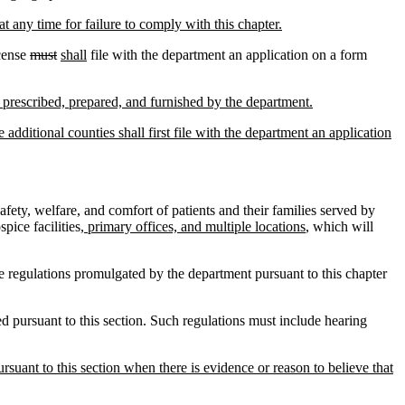
at any time for failure to comply with this chapter.
icense
must
shall
file with the department an application on a form
rm prescribed, prepared, and furnished by the department.
 additional counties shall first file with the department an application
fety, welfare, and comfort of patients and their families served by
pice facilities
, primary offices, and multiple locations
, which will
 regulations promulgated by the department pursuant to this chapter
 pursuant to this section. Such regulations must include hearing
suant to this section when there is evidence or reason to believe that