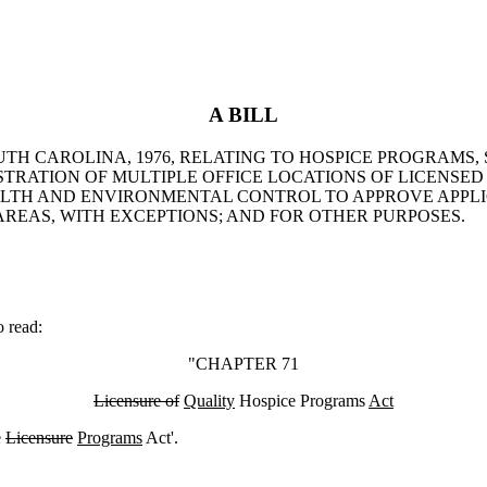
A BILL
UTH CAROLINA, 1976, RELATING TO HOSPICE PROGRAMS, 
TRATION OF MULTIPLE OFFICE LOCATIONS OF LICENSED
ALTH AND ENVIRONMENTAL CONTROL TO APPROVE APPLIC
AREAS, WITH EXCEPTIONS; AND FOR OTHER PURPOSES.
 read:
"CHAPTER 71
Licensure of
Quality
Hospice Programs
Act
e
Licensure
Programs
Act'.