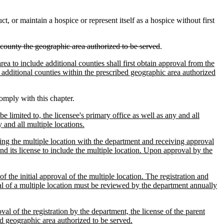
 or maintain a hospice or represent itself as a hospice without first
county the geographic area authorized to be served
.
ea to include additional counties shall first obtain approval from the
e additional counties within the prescribed geographic area authorized
comply with this chapter.
e limited to, the licensee's primary office as well as any and all
y and all multiple locations.
ering the multiple location with the department and receiving approval
nd its license to include the multiple location. Upon approval by the
 of the initial approval of the multiple location. The registration and
val of a multiple location must be reviewed by the department annually
al of the registration by the department, the license of the parent
ed geographic area authorized to be served.