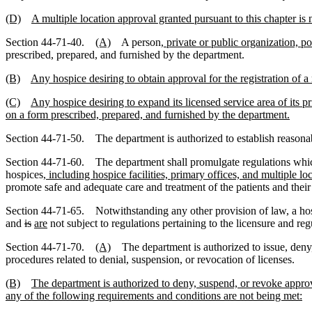
(D)
A multiple location approval granted pursuant to this chapter is n
Section 44-71-40.
(A)
A person
, private or public organization, p
prescribed, prepared, and furnished by the department.
(B)
Any hospice desiring to obtain approval for the registration of a
(C)
Any hospice desiring to expand its licensed service area of its pr
on a form prescribed, prepared, and furnished by the department.
Section 44-71-50. The department is authorized to establish reasonabl
Section 44-71-60. The department shall promulgate regulations which de
hospices
, including hospice facilities, primary offices, and multiple lo
promote safe and adequate care and treatment of the patients and their 
Section 44-71-65. Notwithstanding any other provision of law, a hosp
and
is
are
not subject to regulations pertaining to the licensure and reg
Section 44-71-70.
(A)
The department is authorized to issue, deny, 
procedures related to denial, suspension, or revocation of licenses.
(B)
The department is authorized to deny, suspend, or revoke approva
any of the following requirements and conditions are not being met: