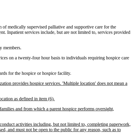
of medically supervised palliative and supportive care for the
nt. Inpatient services include, but are not limited to, services provided
ily members.
ices on a twenty-four hour basis to individuals requiring hospice care
ds for the hospice or hospice facility.
ization provides hospice services. 'Multiple location' does not mean a
ocation as defined in item (6).
 families and from which a parent hospice performs oversight,
 conduct activities including, but not limited to, completing paperwork,
ed, and must not be open to the public for any reason, such as to