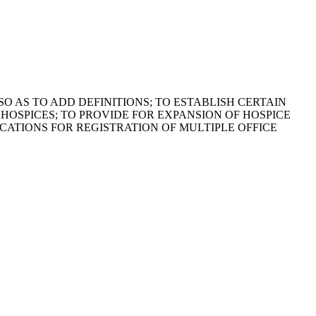
SO AS TO ADD DEFINITIONS; TO ESTABLISH CERTAIN
 HOSPICES; TO PROVIDE FOR EXPANSION OF HOSPICE
ATIONS FOR REGISTRATION OF MULTIPLE OFFICE