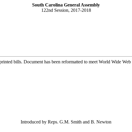
South Carolina General Assembly
122nd Session, 2017-2018
printed bills. Document has been reformatted to meet World Wide Web s
Introduced by Reps. G.M. Smith and B. Newton