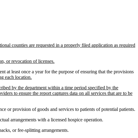
onal counties are requested in a properly filed application as required
n, or revocation of licenses.
 at least once a year for the purpose of ensuring that the provisions
ng each location.
cribed by the department within a time period specified by the
ders to ensure the report captures data on all services that are to be
e or provision of goods and services to patients of potential patients.
ctual arrangements with a licensed hospice operation.
acks, or fee-splitting arrangements.