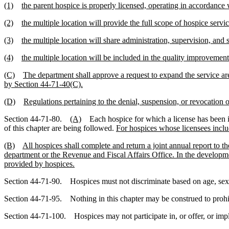
(1)
the parent hospice is properly licensed, operating in accordance 
(2)
the multiple location will provide the full scope of hospice servic
(3)
the multiple location will share administration, supervision, and 
(4)
the multiple location will be included in the quality improvement 
(C)
The department shall approve a request to expand the service are
by Section 44-71-40(C).
(D)
Regulations pertaining to the denial, suspension, or revocation 
Section 44-71-80.
(A)
Each hospice for which a license has been iss
of this chapter are being followed.
For hospices whose licensees includ
(B)
All hospices shall complete and return a joint annual report to 
department or the Revenue and Fiscal Affairs Office. In the development
provided by hospices.
Section 44-71-90. Hospices must not discriminate based on age, sex, ra
Section 44-71-95. Nothing in this chapter may be construed to prohibi
Section 44-71-100. Hospices may not participate in, or offer, or imply