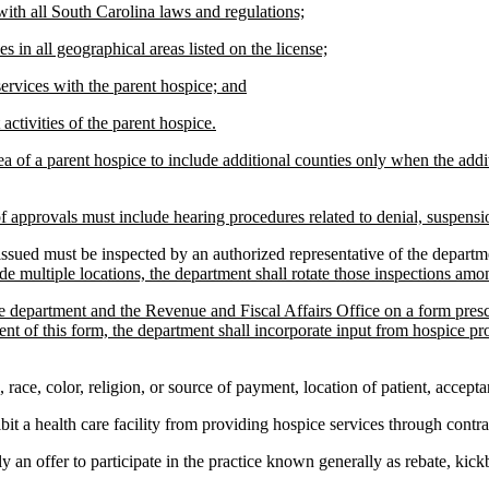
with all South Carolina laws and regulations;
es in all geographical areas listed on the license;
services with the parent hospice; and
activities of the parent hospice.
a of a parent hospice to include additional counties only when the additi
of approvals must include hearing procedures related to denial, suspensio
ued must be inspected by an authorized representative of the department
e multiple locations, the department shall rotate those inspections amo
the department and the Revenue and Fiscal Affairs Office on a form pres
 of this form, the department shall incorporate input from hospice provi
ce, color, religion, or source of payment, location of patient, acceptanc
t a health care facility from providing hospice services through contra
 an offer to participate in the practice known generally as rebate, kickb