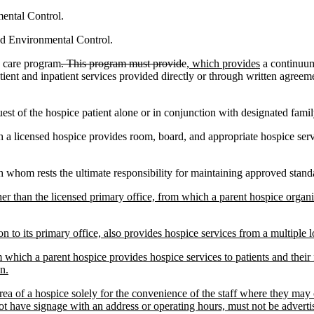
ental Control.
d Environmental Control.
h care program
. This program must provide
, which provides
a continuum 
patient and inpatient services provided directly or through written agreeme
est of the hospice patient alone or in conjunction with designated fam
ch a licensed hospice provides room, board, and appropriate hospice serv
h whom rests the ultimate responsibility for maintaining approved standar
other than the licensed primary office, from which a parent hospice organ
on to its primary office, also provides hospice services from a multiple l
 which a parent hospice provides hospice services to patients and their
n.
area of a hospice solely for the convenience of the staff where they may
 have signage with an address or operating hours, must not be advertis