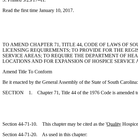
Read the first time January 10, 2017.
TO AMEND CHAPTER 71, TITLE 44, CODE OF LAWS OF SO
LICENSING REQUIREMENTS; TO PROVIDE FOR THE REGIS
SERVICE AREAS; TO REQUIRE THE DEPARTMENT OF HE
LOCATIONS AND FOR EXPANSION OF HOSPICE SERVICE 
Amend Title To Conform
Be it enacted by the General Assembly of the State of South Carolina:
SECTION 1. Chapter 71, Title 44 of the 1976 Code is amended to
Section 44-71-10. This chapter may be cited as the '
Quality
Hospic
Section 44-71-20. As used in this chapter: