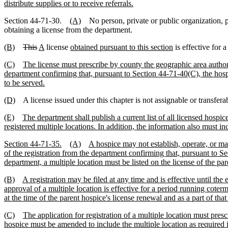
distribute supplies or to receive referrals.
Section 44-71-30.
(A)
No person, private or public organization, pol
obtaining a license from the department.
(B)
This
A
license
obtained pursuant to this section
is effective for 
(C)
The license must prescribe by county the geographic area authoriz
department confirming that, pursuant to Section 44-71-40(C), the hospi
to be served.
(D)
A license issued under this chapter is not assignable or transferab
(E)
The department shall publish a current list of all licensed hospic
registered multiple locations. In addition, the information also must inc
Section 44-71-35.
(A)
A hospice may not establish, operate, or mai
of the registration from the department confirming that, pursuant to Se
department, a multiple location must be listed on the license of the par
(B)
A registration may be filed at any time and is effective until the e
approval of a multiple location is effective for a period running cote
at the time of the parent hospice's license renewal and as a part of tha
(C)
The application for registration of a multiple location must pres
hospice must be amended to include the multiple location as required i