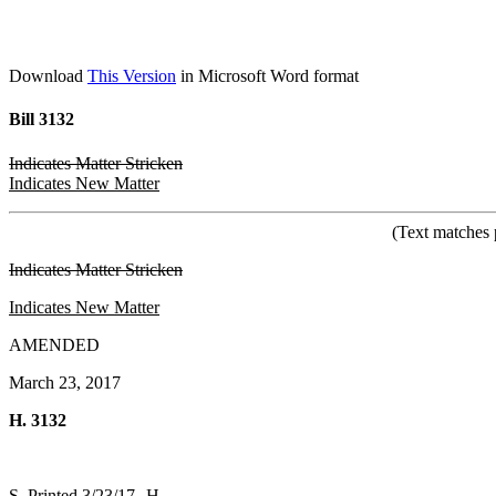
Download
This Version
in Microsoft Word format
Bill 3132
Indicates Matter Stricken
Indicates New Matter
(Text matches 
Indicates Matter Stricken
Indicates New Matter
AMENDED
March 23, 2017
H. 3132
S. Printed 3/23/17--H.