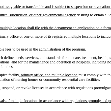
ot assignable or transferable and is subject to suspension or revocation 
olitical subdivision, or other governmental agency
desiring to obtain a l
 multiple location shall file with the department an application on a fo
imary office or one or more of its registered multiple locations to include
e fees to be used in the administration of the program.
fine needs, services, and standards for the care, treatment, health, sa
cations,
and for the maintenance and operation of hospices, including hos
families.
ice facility
, primary office, and multiple location
must comply with the
ulation of nursing homes or community residential care facilities.
suspend, or revoke licenses in accordance with regulations promulgated
ls of multiple locations in accordance with regulations promulgated pur