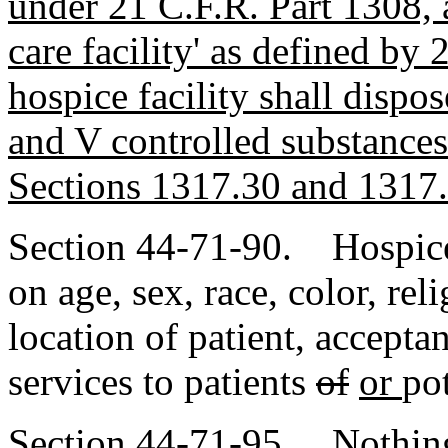
under 21 C.F.R. Part 1308, a
care facility' as defined by
hospice facility shall dispos
and V controlled substances
Sections 1317.30 and 1317.
Section 44-71-90. Hospice
on age, sex, race, color, re
location of patient, accepta
services to patients
of
or
pot
Section 44-71-95. Nothing 