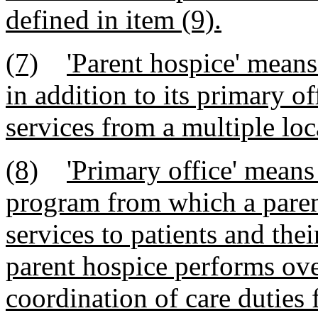
defined in item (9).
(7)
'Parent hospice' means
in addition to its primary o
services from a multiple loc
(8)
'Primary office' means
program from which a paren
services to patients and the
parent hospice performs ove
coordination of care duties 