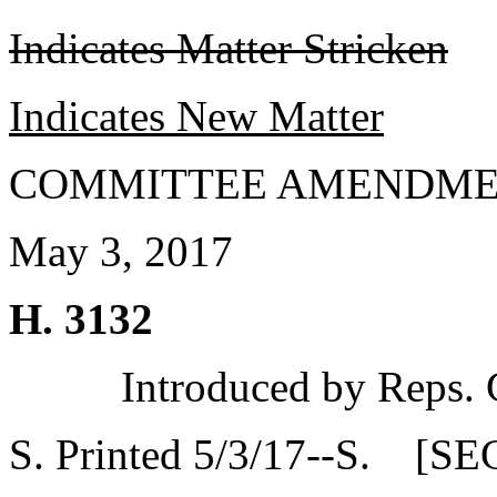
Indicates Matter Stricken
Indicates New Matter
COMMITTEE AMENDME
May 3, 2017
H. 3132
Introduced by Reps.
S. Printed 5/3/17--S. [SE