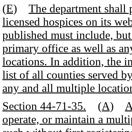
(E)
The department shall pu
licensed hospices on its web
published must include, but 
primary office as well as an
locations. In addition, the 
list of all counties served b
any and all multiple locatio
Section 44-71-35.
(A)
A
operate, or maintain a multip