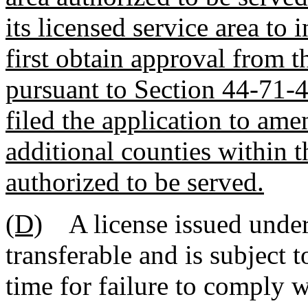
its licensed service area to 
first obtain approval from 
pursuant to Section 44-71-4
filed the application to amen
additional counties within 
authorized to be served.
(D)
A license issued under t
transferable and is subject 
time for failure to comply w