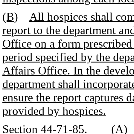
(B)
All hospices shall com
report to the department an
Office on a form prescribed
period specified by the dep
Affairs Office. In the devel
department shall incorporat
ensure the report captures da
provided by hospices.
Section 44-71-85.
(A)