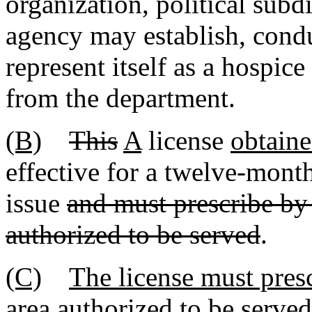
organization, political subd
agency may establish, condu
represent itself as a hospice
from the department.
(B)
This
A
license
obtaine
effective for a twelve-mont
issue
and must prescribe by
authorized to be served
.
(C)
The license must pres
area authorized to be serve