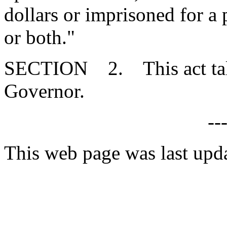
dollars or imprisoned for a
or both."
SECTION 2. This act takes
Governor.
--
This web page was last upd