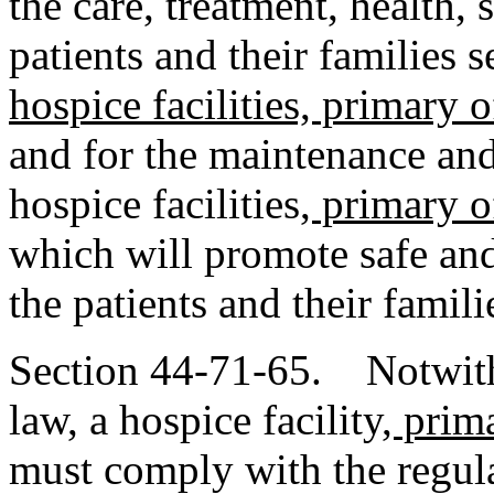
the care, treatment, health, 
patients and their families 
hospice facilities, primary o
and for the maintenance and
hospice facilities
, primary o
which will promote safe and
the patients and their famili
Section 44-71-65. Notwith
law, a hospice facility
, prim
must comply with the regul