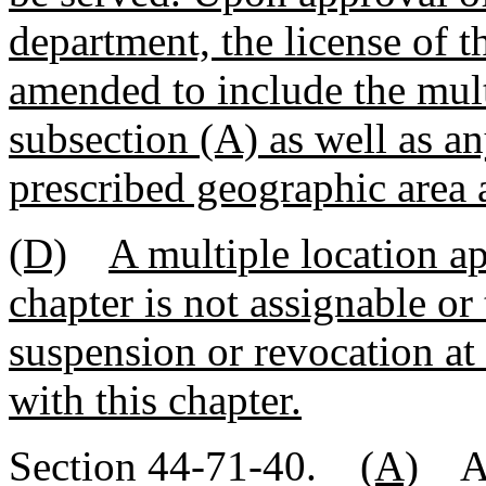
department, the license of 
amended to include the mult
subsection (A) as well as an
prescribed geographic area 
(D)
A multiple location ap
chapter is not assignable or 
suspension or revocation at
with this chapter.
Section 44-71-40.
(A)
A 