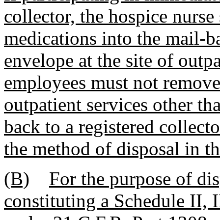
collector, the hospice nurse
medications into the mail-b
envelope at the site of outp
employees must not remove 
outpatient services other t
back to a registered collect
the method of disposal in t
(B)
For the purpose of di
constituting a Schedule II, I