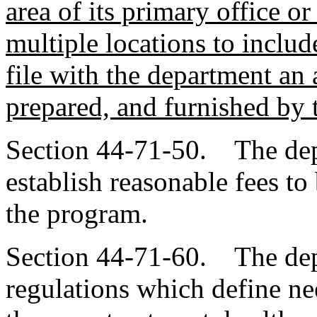
area of its primary office or
multiple locations to include
file with the department an 
prepared, and furnished by 
Section 44-71-50. The depa
establish reasonable fees to
the program.
Section 44-71-60. The dep
regulations which define nee