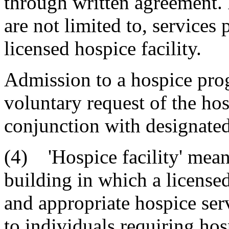
through written agreement. I
are not limited to, services
licensed hospice facility.
Admission to a hospice prog
voluntary request of the hos
conjunction with designate
(4) 'Hospice facility' means
building in which a license
and appropriate hospice ser
to individuals requiring hos