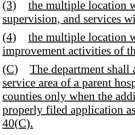
(3)
the multiple location w
supervision, and services wi
(4)
the multiple location w
improvement activities of t
(C)
The department shall 
service area of a parent hos
counties only when the addi
properly filed application a
40(C).