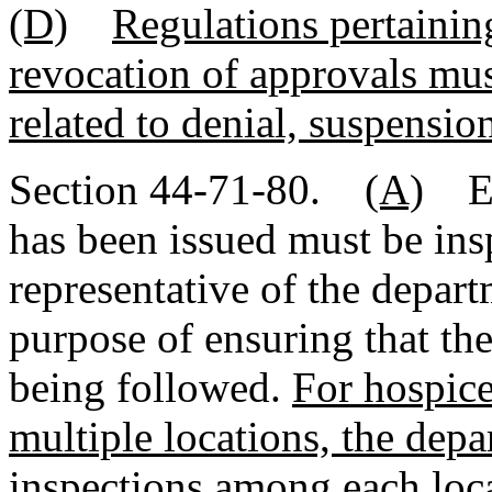
(D)
Regulations pertaining
revocation of approvals mus
related to denial, suspension
Section 44-71-80.
(A)
Eac
has been issued must be ins
representative of the depart
purpose of ensuring that the
being followed.
For hospice
multiple locations, the depa
inspections among each loc