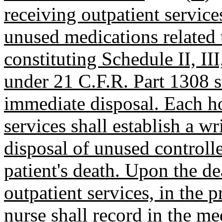
receiving outpatient servic
unused medications related t
constituting Schedule II, II
under 21 C.F.R. Part 1308 sh
immediate disposal. Each h
services shall establish a w
disposal of unused controlle
patient's death. Upon the de
outpatient services, in the 
nurse shall record in the m