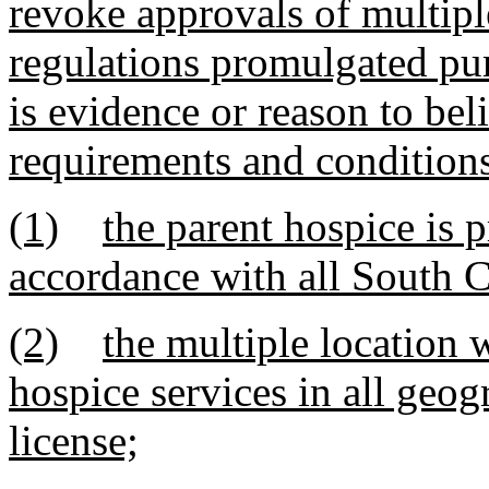
revoke approvals of multipl
regulations promulgated pur
is evidence or reason to bel
requirements and conditions
(1)
the parent hospice is p
accordance with all South C
(2)
the multiple location w
hospice services in all geog
license;