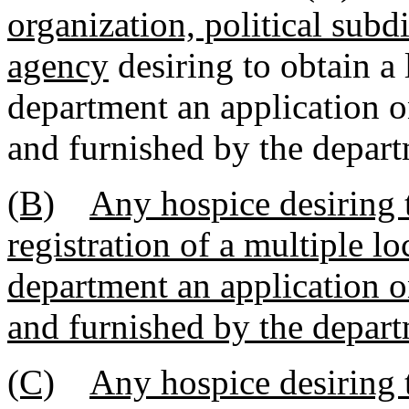
organization, political subd
agency
desiring to obtain a
department an application o
and furnished by the depart
(B)
Any hospice desiring t
registration of a multiple lo
department an application o
and furnished by the depart
(C)
Any hospice desiring t