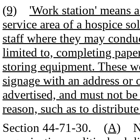
(9)
'Work station' means a
service area of a hospice so
staff where they may conduct
limited to, completing pap
storing equipment. These w
signage with an address or 
advertised, and must not be
reason, such as to distribute
Section 44-71-30.
(A)
No 