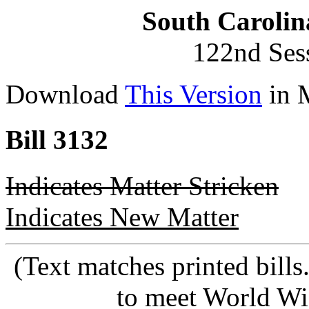
South Carolin
122nd Ses
Download
This Version
in 
Bill 3132
Indicates Matter Stricken
Indicates New Matter
(Text matches printed bill
to meet World Wi