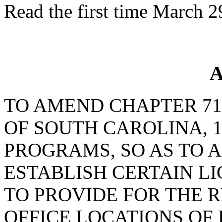
Read the first time March 2
A
TO AMEND CHAPTER 71,
OF SOUTH CAROLINA, 1
PROGRAMS, SO AS TO A
ESTABLISH CERTAIN L
TO PROVIDE FOR THE 
OFFICE LOCATIONS OF 