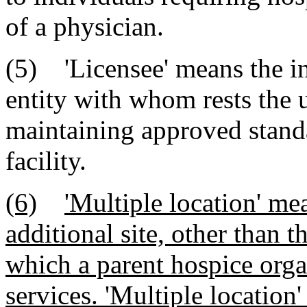
of a physician.
(5) 'Licensee' means the in
entity with whom rests the u
maintaining approved standa
facility.
(6)
'Multiple location' me
additional site, other than 
which a parent hospice orga
services. 'Multiple location