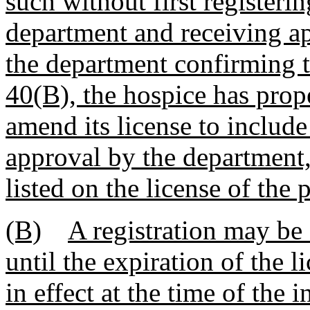
such without first registeri
department and receiving ap
the department confirming t
40(B), the hospice has prope
amend its license to include
approval by the department,
listed on the license of the 
(B)
A registration may be 
until the expiration of the l
in effect at the time of the 