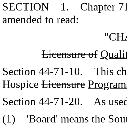
SECTION 1. Chapter 71, T
amended to read:
"CH
Licensure of
Quali
Section 44-71-10. This chap
Hospice
Licensure
Program
Section 44-71-20. As used 
(1) 'Board' means the Sout