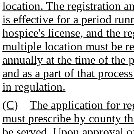
location. The registration a
is effective for a period ru
hospice's license, and the r
multiple location must be 
annually at the time of the 
and as a part of that proces
in regulation.
(C)
The application for re
must prescribe by county th
be served. Upon approval of