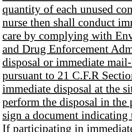
quantity of each unused con
nurse then shall conduct imm
care by complying with En
and Drug Enforcement Admin
disposal or immediate mail-b
pursuant to 21 C.F.R Sectio
immediate disposal at the si
perform the disposal in the 
sign a document indicating t
If participating in immediat