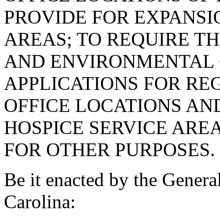
PROVIDE FOR EXPANSI
AREAS; TO REQUIRE T
AND ENVIRONMENTAL 
APPLICATIONS FOR RE
OFFICE LOCATIONS AN
HOSPICE SERVICE AREA
FOR OTHER PURPOSES.
Be it enacted by the Genera
Carolina: