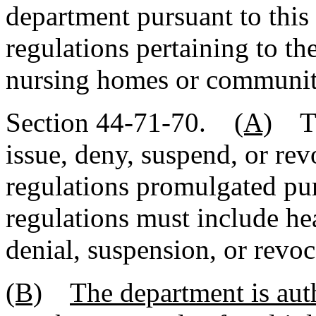
department pursuant to this
regulations pertaining to th
nursing homes or community r
Section 44-71-70.
(A)
The
issue, deny, suspend, or re
regulations promulgated pur
regulations must include he
denial, suspension, or revoc
(B)
The department is aut