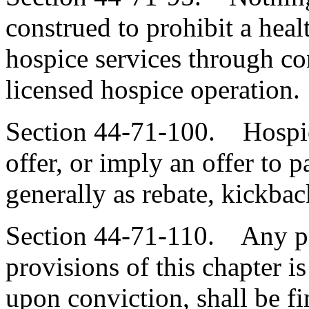
construed to prohibit a heal
hospice services through co
licensed hospice operation.
Section 44-71-100. Hospice
offer, or imply an offer to 
generally as rebate, kickbac
Section 44-71-110. Any pe
provisions of this chapter 
upon conviction
,
shall be f