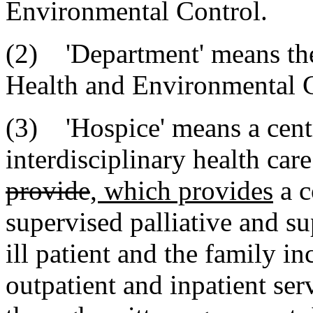
Environmental Control.
(2) 'Department' means th
Health and Environmental C
(3) 'Hospice' means a centr
interdisciplinary health car
provide
, which provides
a c
supervised palliative and su
ill patient and the family in
outpatient and inpatient ser