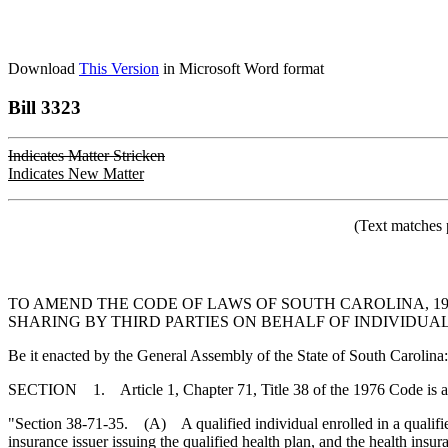
Download
This Version
in Microsoft Word format
Bill 3323
Indicates Matter Stricken
Indicates New Matter
(Text matches 
TO AMEND THE CODE OF LAWS OF SOUTH CAROLINA, 19
SHARING BY THIRD PARTIES ON BEHALF OF INDIVIDUA
Be it enacted by the General Assembly of the State of South Carolina:
SECTION 1. Article 1, Chapter 71, Title 38 of the 1976 Code is 
"Section 38-71-35. (A) A qualified individual enrolled in a qualified
insurance issuer issuing the qualified health plan, and the health ins