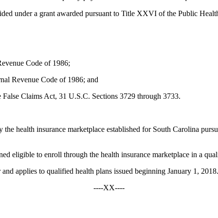
ided under a grant awarded pursuant to Title XXVI of the Public Healt
 Revenue Code of 1986;
ternal Revenue Code of 1986; and
he False Claims Act, 31 U.S.C. Sections 3729 through 3733.
by the health insurance marketplace established for South Carolina pursu
 eligible to enroll through the health insurance marketplace in a quali
 applies to qualified health plans issued beginning January 1, 2018
----XX----