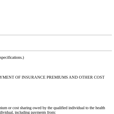
pecifications.)
 PAYMENT OF INSURANCE PREMIUMS AND OTHER COST
ium or cost sharing owed by the qualified individual to the health
individual, including payments from: