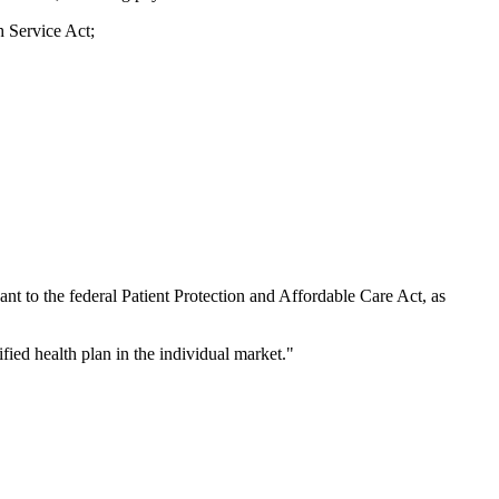
h Service Act;
ant to the federal Patient Protection and Affordable Care Act, as
fied health plan in the individual market."
.