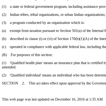
(1) a state or federal government program, including assistance prov
(2) Indian tribes, tribal organizations, or urban Indian organizations;
(3) a program conducted by an organization which is:
(a) exempt from taxation pursuant to Section 501(a) of the Internal
(b) described in clause (i) or (vi) of Section 170(b)(1)(A) of the In
(c) operated in compliance with applicable federal law, including t
(B) For purposes of this section:
(1) 'Qualified health plan' means an insurance plan that is certified 
amended.
(2) 'Qualified individual' means an individual who has been determined
SECTION 2. This act takes effect upon approval by the Governor and
This web page was last updated on December 16, 2016 at 1:35 AM