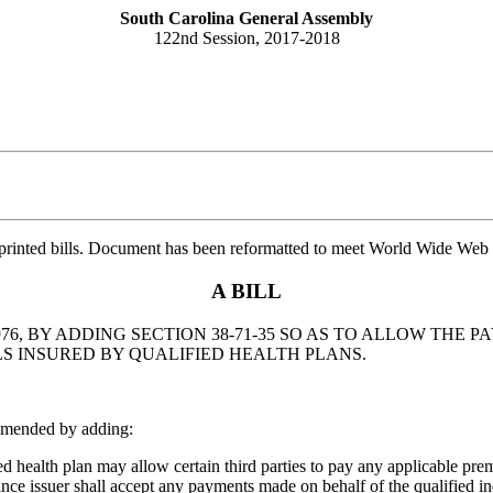
South Carolina General Assembly
122nd Session, 2017-2018
printed bills. Document has been reformatted to meet World Wide Web s
A BILL
76, BY ADDING SECTION 38-71-35 SO AS TO ALLOW THE
LS INSURED BY QUALIFIED HEALTH PLANS.
amended by adding:
 health plan may allow certain third parties to pay any applicable prem
urance issuer shall accept any payments made on behalf of the qualified 