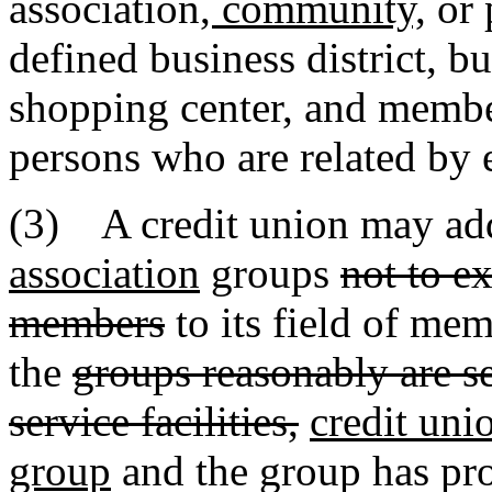
association
, community,
or 
defined business district, bu
shopping center, and membe
persons who are related by 
(3) A credit union may ad
association
groups
not to e
members
to its field of me
the
groups reasonably are se
service facilities,
credit unio
group
and the group has pro