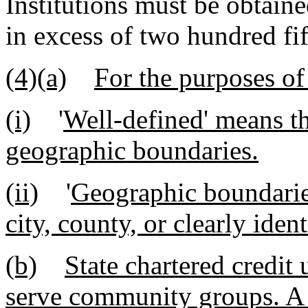
Institutions must be obtaine
in excess of two hundred fif
(4)(a)
For the purposes of
(i)
'
Well-defined' means th
geographic boundaries.
(ii)
'
Geographic boundaries
city, county, or clearly ide
(b)
State chartered credit
serve community groups. A 