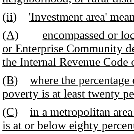
(ii)
'Investment area' mean
(A)
encompassed or lo
or Enterprise Community de
the Internal Revenue Code 
(B)
where the percentage o
poverty is at least twenty pe
(C)
in a metropolitan are
is at or below eighty percen