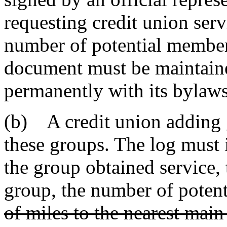
requesting credit union serv
number of potential member
document must be maintaine
permanently with its bylaws
(b) A credit union adding g
these groups. The log must 
the group obtained service,
group, the number of poten
of miles to the nearest main