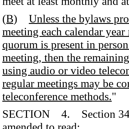
meet at least monthly and at
(B)
Unless the bylaws pro
meeting each calendar year 
quorum is present in person
meeting, then the remainin
using audio or video teleco
regular meetings may be co
teleconference methods.
"
SECTION 4. Section 34-2
amended to read: