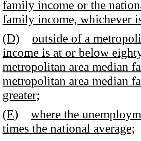
family income or the nation
family income, whichever is
(D)
outside of a metropol
income is at or below eight
metropolitan area median fa
metropolitan area median f
greater;
(E)
where the unemployment
times the national average;