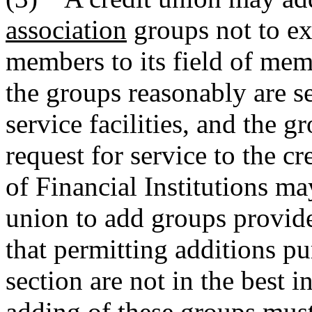
association
groups not to ex
members to its field of mem
the groups reasonably are se
service facilities, and the 
request for service to the c
of Financial Institutions ma
union to add groups provide
that permitting additions pu
section are not in the best i
adding of these groups must