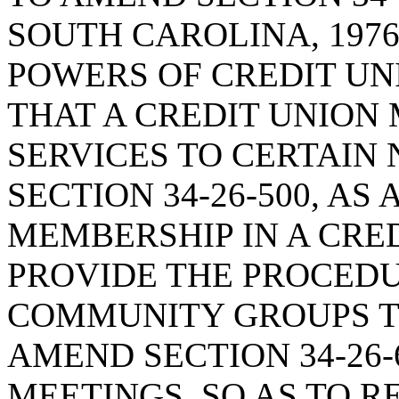
SOUTH CAROLINA, 1976
POWERS OF CREDIT UNI
THAT A CREDIT UNION
SERVICES TO CERTAIN
SECTION 34-26-500, A
MEMBERSHIP IN A CRED
PROVIDE THE PROCED
COMMUNITY GROUPS TO
AMEND SECTION 34-26-
MEETINGS, SO AS TO R