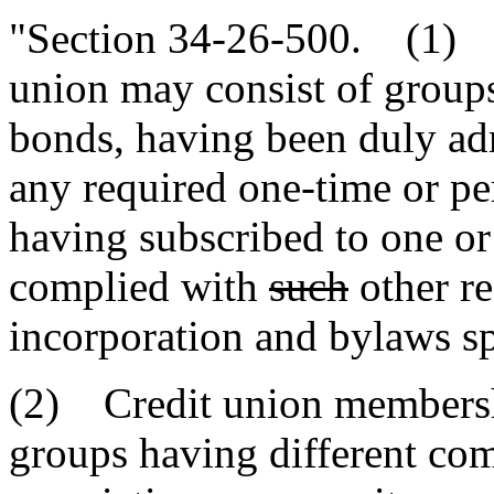
"Section 34-26-500. (1) T
union may consist of group
bonds, having been duly ad
any required one-time or pe
having subscribed to one or
complied with
such
other re
incorporation and bylaws sp
(2) Credit union member
groups having different c