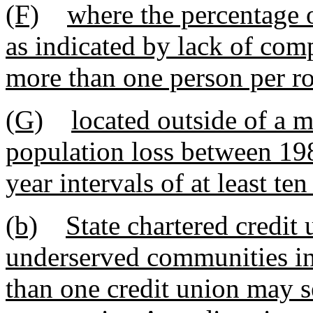
(F)
where the percentage 
as indicated by lack of co
more than one person per roo
(G)
located outside of a m
population loss between 19
year intervals of at least ten
(b)
State chartered credit
underserved communities in
than one credit union may 