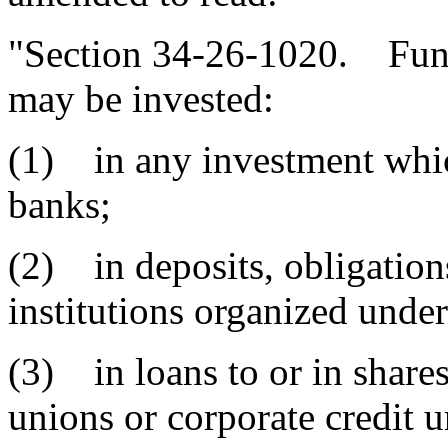
"Section 34-26-1020. Fund
may be invested:
(1) in any investment which
banks;
(2) in deposits, obligations
institutions organized under
(3) in loans to or in shares
unions or corporate credit u