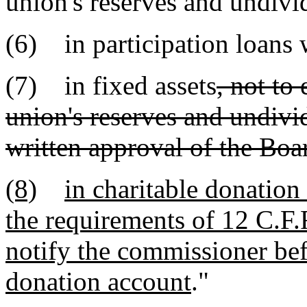
union's reserves and undivid
(6) in participation loans 
(7) in fixed assets
, not to
union's reserves and undivid
written approval of the Boar
(8)
in charitable donation
the requirements of 12 C.F.R
notify the commissioner befo
donation account
."