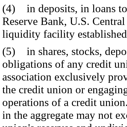
(4) in deposits, in loans to
Reserve Bank, U.S. Central 
liquidity facility establishe
(5) in shares, stocks, depos
obligations of any credit un
association exclusively pro
the credit union or engaging 
operations of a credit union
in the aggregate may not exc