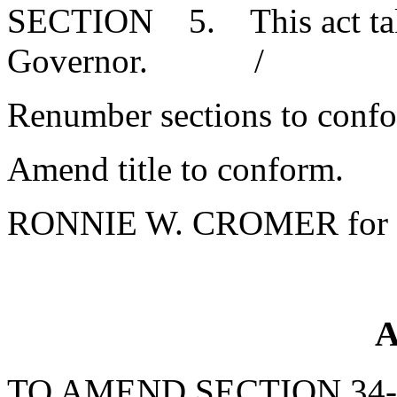
SECTION 5. This act takes
Governor. /
Renumber sections to conf
Amend title to conform.
RONNIE W. CROMER for 
A
TO AMEND SECTION 34-