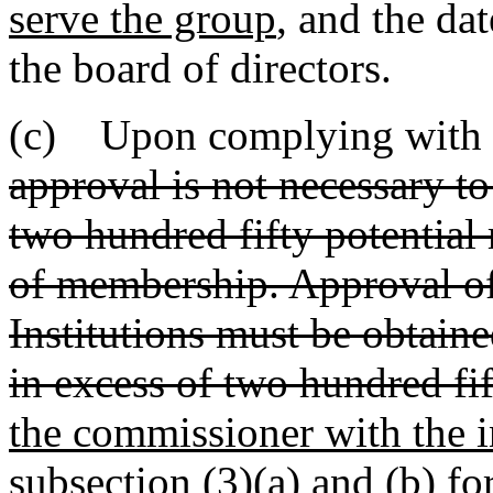
serve the group
, and the da
the board of directors.
(c) Upon complying with 
approval is not necessary t
two hundred fifty potential 
of membership. Approval of
Institutions must be obtaine
in excess of two hundred fi
the commissioner with the i
subsection (3)(a) and (b) f