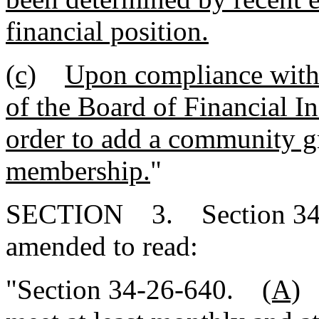
financial position.
(c)
Upon compliance with 
of the Board of Financial In
order to add a community gro
membership.
"
SECTION 3. Section 34-2
amended to read:
"Section 34-26-640.
(A)
T