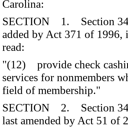
Carolina:
SECTION 1. Section 34-2
added by Act 371 of 1996, 
read:
"(12) provide check cashin
services for nonmembers who
field of membership."
SECTION 2. Section 34-2
last amended by Act 51 of 2