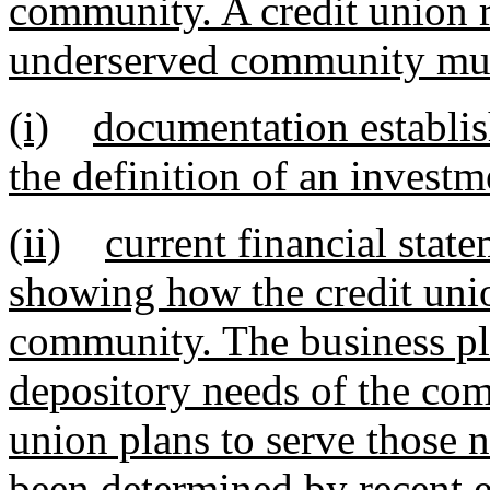
community. A credit union r
underserved community must
(i)
documentation establi
the definition of an investm
(ii)
current financial stat
showing how the credit unio
community. The business pla
depository needs of the com
union plans to serve those 
been determined by recent e