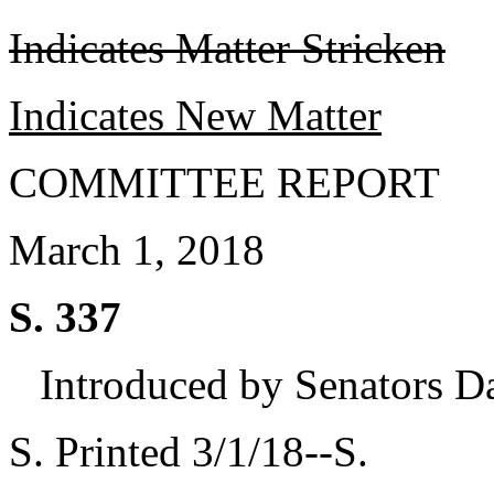
Indicates Matter Stricken
Indicates New Matter
COMMITTEE REPORT
March 1, 2018
S. 337
Introduced by Senators D
S. Printed 3/1/18--S.