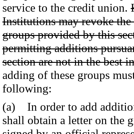
service to the credit union.
Institutions may revoke the
groups provided by this sec
permitting additions pursuan
section are not in the best i
adding of these groups must
following:
(a) In order to add addition
shall obtain a letter on the g
signed by an official represe