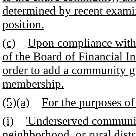
determined by recent examin
position.
(c)
Upon compliance with 
of the Board of Financial In
order to add a community gro
membership.
(5)(a)
For the purposes of
(i)
'Underserved communit
neighborhood, or rural distri