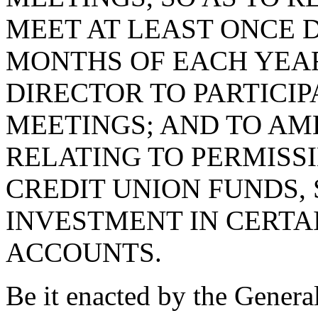
MEET AT LEAST ONCE 
MONTHS OF EACH YEA
DIRECTOR TO PARTICIP
MEETINGS; AND TO AME
RELATING TO PERMISS
CREDIT UNION FUNDS, 
INVESTMENT IN CERTA
ACCOUNTS.
Be it enacted by the Genera