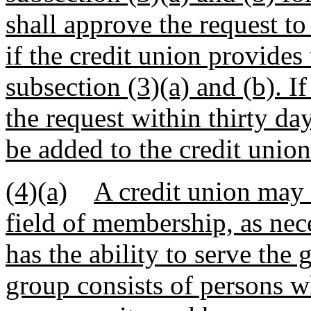
shall approve the request to
if the credit union provides
subsection (3)(a) and (b). I
the request within thirty da
be added to the credit unio
(4)(a)
A credit union may
field of membership, as nec
has the ability to serve the
group consists of persons w