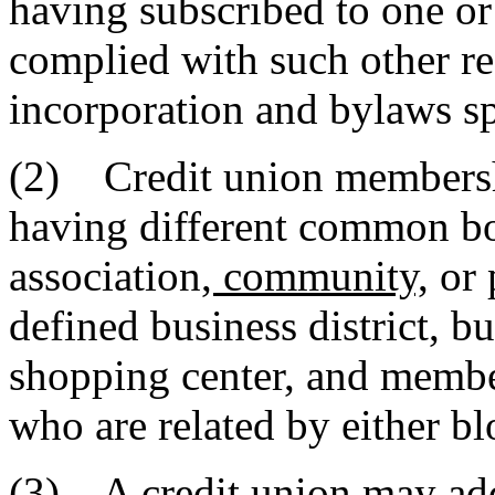
having subscribed to one or
complied with such other req
incorporation and bylaws sp
(2) Credit union membersh
having different common b
association
, community,
or 
defined business district, bu
shopping center, and membe
who are related by either b
(3) A credit union may ad