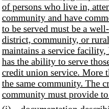
of persons who live in, atte
community and have common 
to be served must be a well
district, community, or rural
maintains a service facility
has the ability to serve tho
credit union service. More 
the same community. The cre
community must provide to 