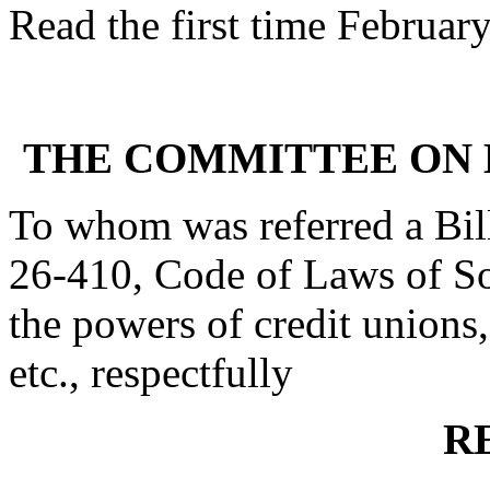
Read the first time Februar
THE COMMITTEE ON 
To whom was referred a Bil
26-410, Code of Laws of Sou
the powers of credit unions, 
etc., respectfully
R