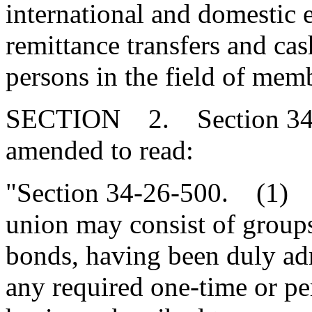
international and domestic e
remittance transfers and ca
persons in the field of memb
SECTION 2. Section 34-2
amended to read:
"Section 34-26-500. (1) T
union may consist of group
bonds, having been duly ad
any required one-time or pe