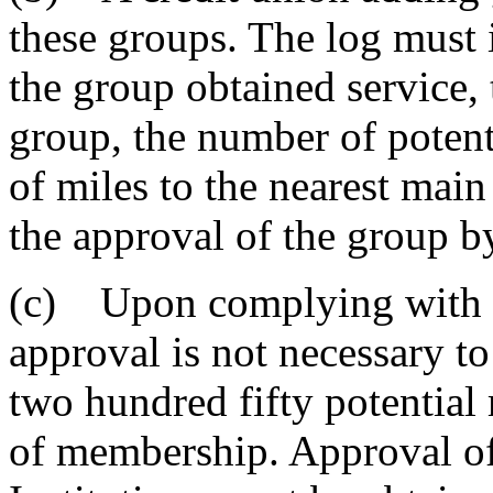
these groups. The log must 
the group obtained service,
group, the number of poten
of miles to the nearest main
the approval of the group by
(c) Upon complying with t
approval is not necessary t
two hundred fifty potential 
of membership. Approval of