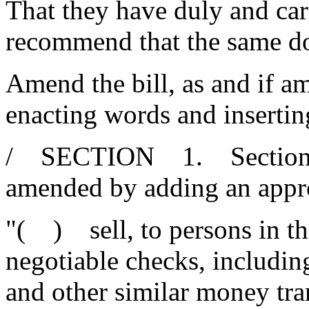
That they have duly and car
recommend that the same d
Amend the bill, as and if am
enacting words and insertin
/ SECTION 1. Section 34
amended by adding an appro
"( ) sell, to persons in th
negotiable checks, includin
and other similar money tra