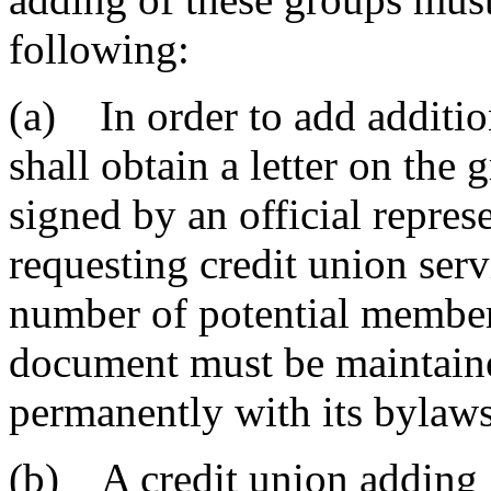
following:
(a) In order to add addition
shall obtain a letter on the g
signed by an official represe
requesting credit union serv
number of potential member
document must be maintaine
permanently with its bylaws
(b) A credit union adding g