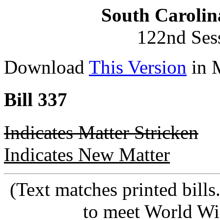
South Carolin
122nd Ses
Download
This Version
in 
Bill 337
Indicates Matter Stricken
Indicates New Matter
(Text matches printed bill
to meet World Wi