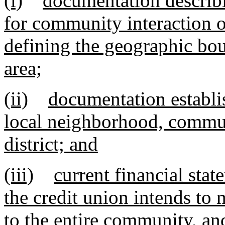
(i)
documentation describ
for community interaction o
defining the geographic bou
area;
(ii)
documentation establis
local neighborhood, communi
district; and
(iii)
current financial sta
the credit union intends to 
to the entire community, an