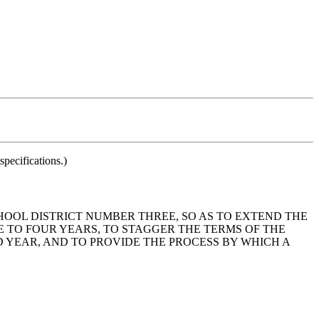
pecifications.)
HOOL DISTRICT NUMBER THREE, SO AS TO EXTEND THE
 TO FOUR YEARS, TO STAGGER THE TERMS OF THE
 YEAR, AND TO PROVIDE THE PROCESS BY WHICH A