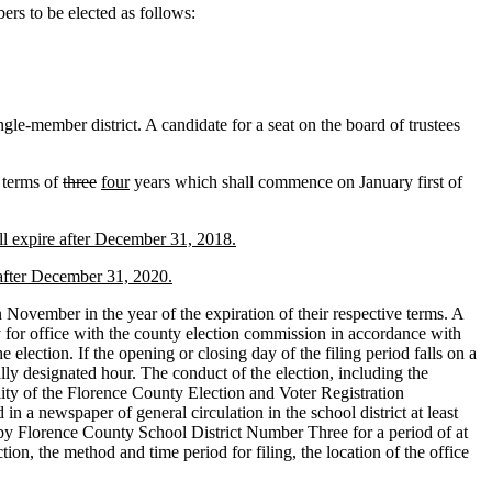
s to be elected as follows:
ngle-member district. A candidate for a seat on the board of trustees
 terms of
three
four
years which shall commence on January first of
ll expire after December 31, 2018.
 after December 31, 2020.
n November in the year of the expiration of their respective terms. A
cy for office with the county election commission in accordance with
 election. If the opening or closing day of the filing period falls on a
ally designated hour. The conduct of the election, including the
bility of the Florence County Election and Voter Registration
a newspaper of general circulation in the school district at least
ed by Florence County School District Number Three for a period of at
ction, the method and time period for filing, the location of the office