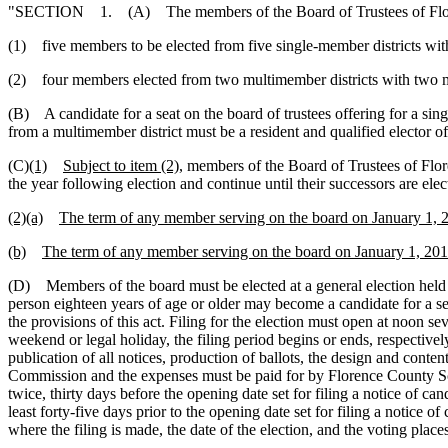
"SECTION 1. (A) The members of the Board of Trustees of Florence
(1) five members to be elected from five single-member districts wi
(2) four members elected from two multimember districts with two m
(B) A candidate for a seat on the board of trustees offering for a singl
from a multimember district must be a resident and qualified elector of
(C)
(1)
Subject to item (2),
members of the Board of Trustees of Flor
the year following election and continue until their successors are elec
(2)(a)
The term of any member serving on the board on January 1, 201
(b)
The term of any member serving on the board on January 1, 2017,
(D) Members of the board must be elected at a general election hel
person eighteen years of age or older may become a candidate for a sea
the provisions of this act. Filing for the election must open at noon se
weekend or legal holiday, the filing period begins or ends, respectivel
publication of all notices, production of ballots, the design and conten
Commission and the expenses must be paid for by Florence County Schoo
twice, thirty days before the opening date set for filing a notice of 
least forty-five days prior to the opening date set for filing a notice o
where the filing is made, the date of the election, and the voting places