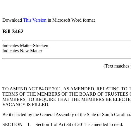
Download
This Version
in Microsoft Word format
Bill 3462
Indicates Matter Stricken
Indicates New Matter
(Text matches 
TO AMEND ACT 84 OF 2011, AS AMENDED, RELATING T
TERMS OF THE MEMBERS OF THE BOARD OF TRUSTEES 
MEMBERS, TO REQUIRE THAT THE MEMBERS BE ELECTE
VACANCY IS FILLED.
Be it enacted by the General Assembly of the State of South Carolina:
SECTION 1. Section 1 of Act 84 of 2011 is amended to read: