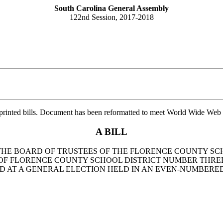
South Carolina General Assembly
122nd Session, 2017-2018
printed bills. Document has been reformatted to meet World Wide Web s
A BILL
O THE BOARD OF TRUSTEES OF THE FLORENCE COUNTY SC
OF FLORENCE COUNTY SCHOOL DISTRICT NUMBER THREE
D AT A GENERAL ELECTION HELD IN AN EVEN-NUMBERED