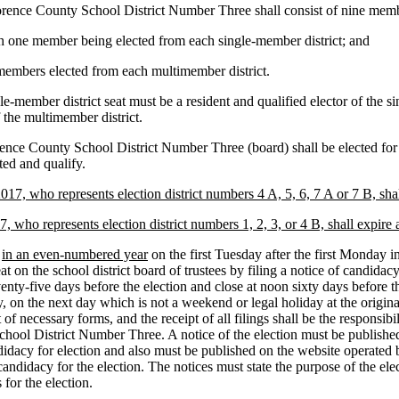
 County School District Number Three shall consist of nine member
th one member being elected from each single-member district; and
embers elected from each multimember district.
e-member district seat must be a resident and qualified elector of the si
 the multimember district.
ence County School District Number Three (board) shall be elected for
ted and qualify.
7, who represents election district numbers 4 A, 5, 6, 7 A or 7 B, sha
 who represents election district numbers 1, 2, 3, or 4 B, shall expire
d
in an even-numbered year
on the first Tuesday after the first Monday i
t on the school district board of trustees by filing a notice of candida
venty-five days before the election and close at noon sixty days before the
y, on the next day which is not a weekend or legal holiday at the origin
t of necessary forms, and the receipt of all filings shall be the responsi
l District Number Three. A notice of the election must be published in 
candidacy for election and also must be published on the website operat
f candidacy for the election. The notices must state the purpose of the ele
 for the election.