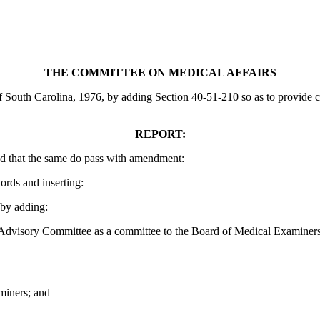
THE COMMITTEE ON MEDICAL AFFAIRS
uth Carolina, 1976, by adding Section 40-51-210 so as to provide certa
REPORT:
d that the same do pass with amendment:
ords and inserting:
by adding:
Advisory Committee as a committee to the Board of Medical Examiners 
miners; and