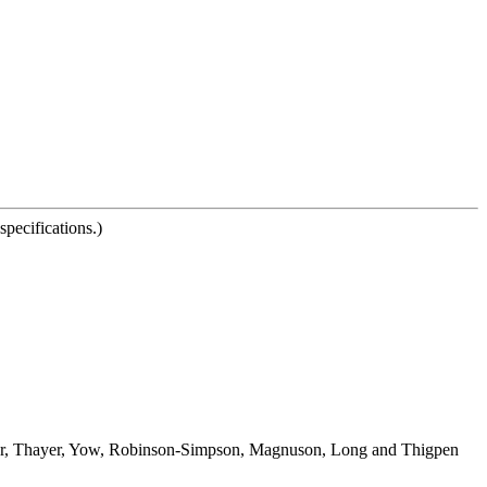
pecifications.)
lor, Thayer, Yow, Robinson-Simpson, Magnuson, Long and Thigpen