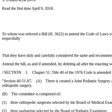
Read the first time April 9, 2018.
To whom was referred a Bill (H. 3622) to amend the Code of Laws of So
respectfully
That they have duly and carefully considered the same and recommen
Amend the bill, as and if amended, by deleting all after the enacting w
/ SECTION 1. Chapter 51, Title 40 of the 1976 Code is amended 
"Section 40-51-67. (A) There is created a Joint Podiatric Surgery 
orthopedic surgery.
(B) The committee is comprised of:
(1) three orthopedic surgeons selected by the Board of Medical Exa
(2) three podiatrists selected by the Board of Podiatry Examiners.