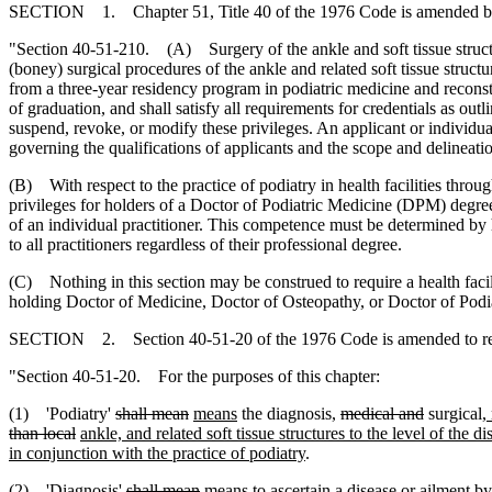
SECTION 1. Chapter 51, Title 40 of the 1976 Code is amended b
"Section 40-51-210. (A) Surgery of the ankle and soft tissue structu
(boney) surgical procedures of the ankle and related soft tissue stru
from a three-year residency program in podiatric medicine and reconst
of graduation, and shall satisfy all requirements for credentials as out
suspend, revoke, or modify these privileges. An applicant or individua
governing the qualifications of applicants and the scope and delineatio
(B) With respect to the practice of podiatry in health facilities throug
privileges for holders of a Doctor of Podiatric Medicine (DPM) degree 
of an individual practitioner. This competence must be determined by h
to all practitioners regardless of their professional degree.
(C) Nothing in this section may be construed to require a health facilit
holding Doctor of Medicine, Doctor of Osteopathy, or Doctor of Podia
SECTION 2. Section 40-51-20 of the 1976 Code is amended to r
"Section 40-51-20. For the purposes of this chapter:
(1) 'Podiatry'
shall mean
means
the diagnosis,
medical and
surgical
,
than local
ankle, and related soft tissue structures to the level of the 
in conjunction with the practice of podiatry
.
(2) 'Diagnosis'
shall mean
means
to ascertain a disease or ailment b