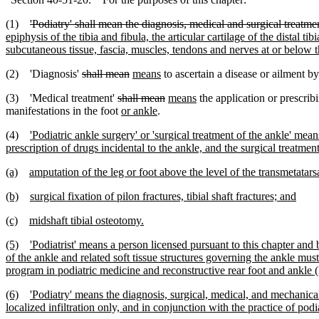
(1)
'Podiatry' shall mean the diagnosis, medical and surgical treatmen
epiphysis of the tibia and fibula, the articular cartilage of the distal t
subcutaneous tissue, fascia, muscles, tendons and nerves at or below t
(2) 'Diagnosis'
shall mean
means
to ascertain a disease or ailment b
(3) 'Medical treatment'
shall mean
means
the application or prescrib
manifestations in the foot
or ankle
.
(4)
'Podiatric ankle surgery' or 'surgical treatment of the ankle' mean
prescription of drugs incidental to the ankle, and the surgical treatme
(a)
amputation of the leg or foot above the level of the transmetatarsa
(b)
surgical fixation of pilon fractures, tibial shaft fractures; and
(c)
midshaft tibial osteotomy.
(5)
'Podiatrist' means a person licensed pursuant to this chapter an
of the ankle and related soft tissue structures governing the ankle m
program in podiatric medicine and reconstructive rear foot and ankle 
(6)
'Podiatry' means the diagnosis, surgical, medical, and mechanical
localized infiltration only, and in conjunction with the practice of pod