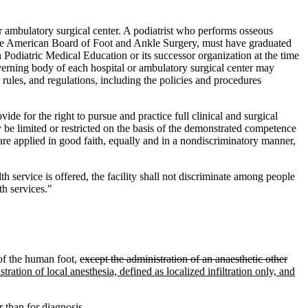
 ambulatory surgical center. A podiatrist who performs osseous
y the American Board of Foot and Ankle Surgery, must have graduated
Podiatric Medical Education or its successor organization at the time
 governing body of each hospital or ambulatory surgical center may
rules, and regulations, including the policies and procedures
ide for the right to pursue and practice full clinical and surgical
 be limited or restricted on the basis of the demonstrated competence
 are applied in good faith, equally and in a nondiscriminatory manner,
lth service is offered, the facility shall not discriminate among people
h services."
f the human foot,
except the administration of an anaesthetic other
tration of local anesthesia, defined as localized infiltration only, and
 than for diagnosis.