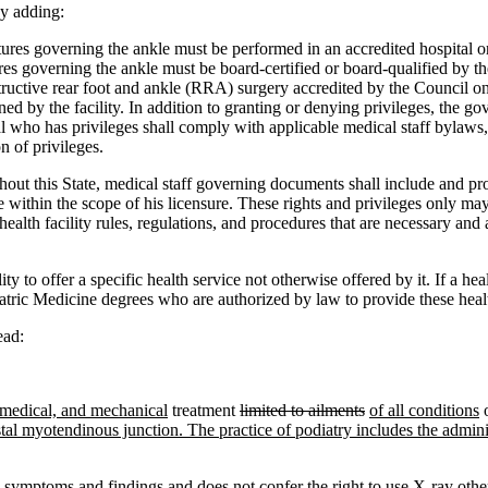
y adding:
res governing the ankle must be performed in an accredited hospital or
ctures governing the ankle must be board-certified or board-qualified b
ructive rear foot and ankle (RRA) surgery accredited by the Council on 
lined by the facility. In addition to granting or denying privileges, the
l who has privileges shall comply with applicable medical staff bylaws, 
n of privileges.
hout this State, medical staff governing documents shall include and prov
within the scope of his licensure. These rights and privileges only may
ealth facility rules, regulations, and procedures that are necessary and
y to offer a specific health service not otherwise offered by it. If a hea
tric Medicine degrees who are authorized by law to provide these healt
ead:
 medical, and mechanical
treatment
limited to ailments
of all conditions
o
distal myotendinous junction. The practice of podiatry includes the adminis
y symptoms and findings and does not confer the right to use X-ray other