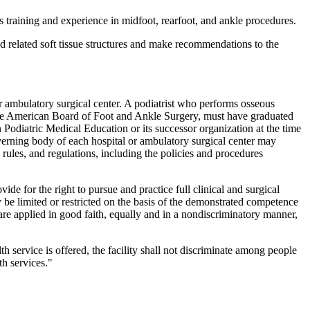
training and experience in midfoot, rearfoot, and ankle procedures.
nd related soft tissue structures and make recommendations to the
 ambulatory surgical center. A podiatrist who performs osseous
y the American Board of Foot and Ankle Surgery, must have graduated
Podiatric Medical Education or its successor organization at the time
 governing body of each hospital or ambulatory surgical center may
rules, and regulations, including the policies and procedures
ide for the right to pursue and practice full clinical and surgical
 be limited or restricted on the basis of the demonstrated competence
 are applied in good faith, equally and in a nondiscriminatory manner,
lth service is offered, the facility shall not discriminate among people
h services."