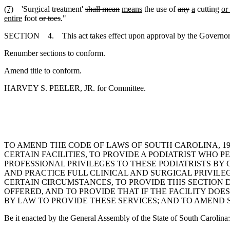
(7)
'Surgical treatment'
shall mean
means
the use of
any
a
cutting
or
entire
foot
or toes
."
SECTION 4. This act takes effect upon approval by the Governor.
Renumber sections to conform.
Amend title to conform.
HARVEY S. PEELER, JR. for Committee.
TO AMEND THE CODE OF LAWS OF SOUTH CAROLINA, 197
CERTAIN FACILITIES, TO PROVIDE A PODIATRIST WHO 
PROFESSIONAL PRIVILEGES TO THESE PODIATRISTS BY C
AND PRACTICE FULL CLINICAL AND SURGICAL PRIVILEGE
CERTAIN CIRCUMSTANCES, TO PROVIDE THIS SECTION D
OFFERED, AND TO PROVIDE THAT IF THE FACILITY DO
BY LAW TO PROVIDE THESE SERVICES; AND TO AMEND SE
Be it enacted by the General Assembly of the State of South Carolina: