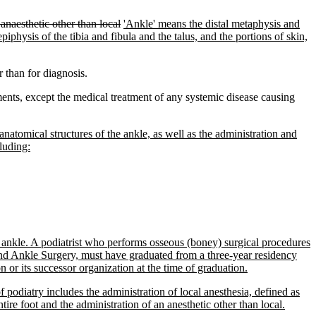
anaesthetic other than local
'Ankle' means the distal metaphysis and
 epiphysis of the tibia and fibula and the talus, and the portions of skin,
 than for diagnosis.
ents, except the medical treatment of any systemic disease causing
 anatomical structures of the ankle, as well as the administration and
cluding:
nd ankle. A podiatrist who performs osseous (boney) surgical procedures
 and Ankle Surgery, must have graduated from a three-year residency
or its successor organization at the time of graduation.
 podiatry includes the administration of local anesthesia, defined as
tire foot and the administration of an anesthetic other than local.