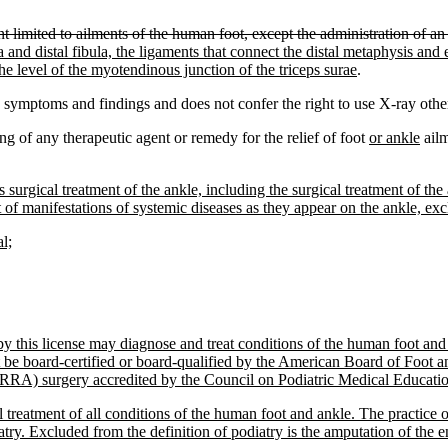
t limited to ailments of the human foot, except the administration of an 
ibia and distal fibula, the ligaments that connect the distal metaphysis and
he level of the myotendinous junction of the triceps surae
.
y symptoms and findings and does not confer the right to use X-ray other
ing of any therapeutic agent or remedy for the relief of foot
or ankle
ailm
s surgical treatment of the ankle, including the surgical treatment of the
nt of manifestations of systemic diseases as they appear on the ankle, ex
l;
d by this license may diagnose and treat conditions of the human foot a
ust be board-certified or board-qualified by the American Board of Foot
(RRA) surgery accredited by the Council on Podiatric Medical Education 
 treatment of all conditions of the human foot and ankle. The practice of
iatry. Excluded from the definition of podiatry is the amputation of the en