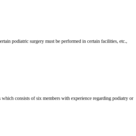
in podiatric surgery must be performed in certain facilities, etc.,
which consists of six members with experience regarding podiatry or