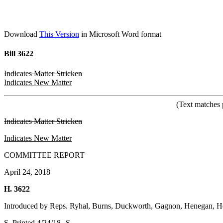
Download
This Version
in Microsoft Word format
Bill 3622
Indicates Matter Stricken
Indicates New Matter
(Text matches 
Indicates Matter Stricken
Indicates New Matter
COMMITTEE REPORT
April 24, 2018
H. 3622
Introduced by Reps. Ryhal, Burns, Duckworth, Gagnon, Henegan, He
S. Printed 4/24/18--S.