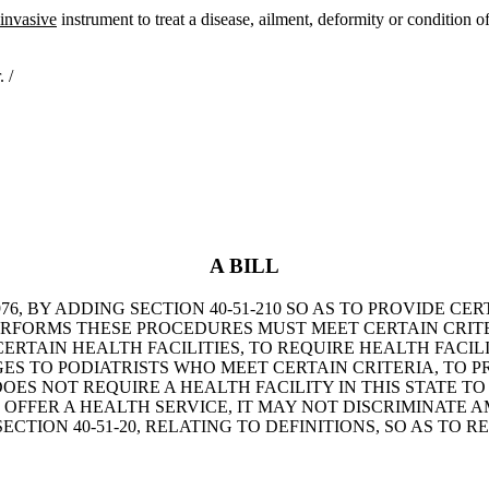
 invasive
instrument to treat a disease, ailment, deformity or condition o
 /
A BILL
6, BY ADDING SECTION 40-51-210 SO AS TO PROVIDE CE
PERFORMS THESE PROCEDURES MUST MEET CERTAIN CRIT
ERTAIN HEALTH FACILITIES, TO REQUIRE HEALTH FACILI
S TO PODIATRISTS WHO MEET CERTAIN CRITERIA, TO PR
OES NOT REQUIRE A HEALTH FACILITY IN THIS STATE TO
ES OFFER A HEALTH SERVICE, IT MAY NOT DISCRIMINAT
CTION 40-51-20, RELATING TO DEFINITIONS, SO AS TO R