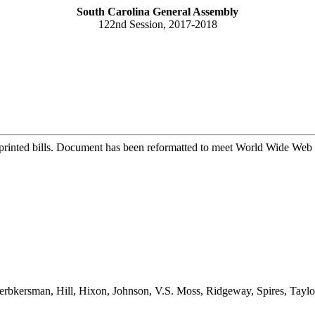
South Carolina General Assembly
122nd Session, 2017-2018
printed bills. Document has been reformatted to meet World Wide Web s
rbkersman, Hill, Hixon, Johnson, V.S. Moss, Ridgeway, Spires, Tay