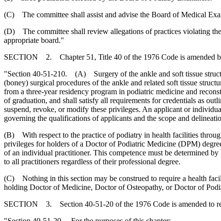
(C) The committee shall assist and advise the Board of Medical Exami
(D) The committee shall review allegations of practices violating the 
appropriate board."
SECTION 2. Chapter 51, Title 40 of the 1976 Code is amended b
"Section 40-51-210. (A) Surgery of the ankle and soft tissue structu
(boney) surgical procedures of the ankle and related soft tissue stru
from a three-year residency program in podiatric medicine and reconst
of graduation, and shall satisfy all requirements for credentials as out
suspend, revoke, or modify these privileges. An applicant or individua
governing the qualifications of applicants and the scope and delineatio
(B) With respect to the practice of podiatry in health facilities throug
privileges for holders of a Doctor of Podiatric Medicine (DPM) degree 
of an individual practitioner. This competence must be determined by h
to all practitioners regardless of their professional degree.
(C) Nothing in this section may be construed to require a health facilit
holding Doctor of Medicine, Doctor of Osteopathy, or Doctor of Podia
SECTION 3. Section 40-51-20 of the 1976 Code is amended to r
"Section 40-51-20. For the purposes of this chapter: