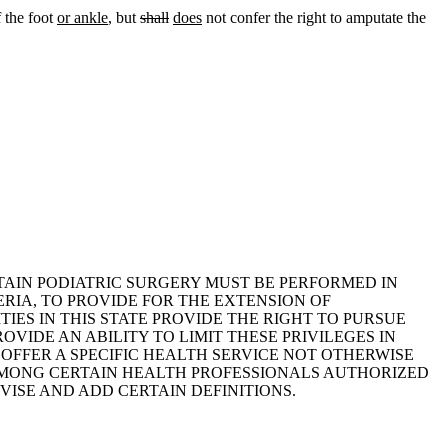
f the foot
or ankle
, but
shall
does
not confer the right to amputate the
RTAIN PODIATRIC SURGERY MUST BE PERFORMED IN
ERIA, TO PROVIDE FOR THE EXTENSION OF
TIES IN THIS STATE PROVIDE THE RIGHT TO PURSUE
OVIDE AN ABILITY TO LIMIT THESE PRIVILEGES IN
 OFFER A SPECIFIC HEALTH SERVICE NOT OTHERWISE
E AMONG CERTAIN HEALTH PROFESSIONALS AUTHORIZED
EVISE AND ADD CERTAIN DEFINITIONS.