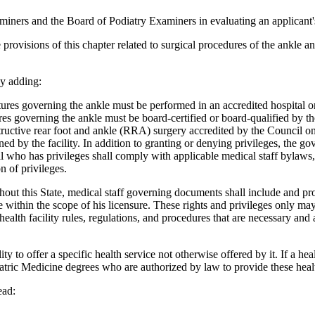
ners and the Board of Podiatry Examiners in evaluating an applicant's 
provisions of this chapter related to surgical procedures of the ankle a
y adding:
res governing the ankle must be performed in an accredited hospital or
ctures governing the ankle must be board-certified or board-qualified b
ructive rear foot and ankle (RRA) surgery accredited by the Council on 
lined by the facility. In addition to granting or denying privileges, the
l who has privileges shall comply with applicable medical staff bylaws, 
n of privileges.
hout this State, medical staff governing documents shall include and prov
within the scope of his licensure. These rights and privileges only may
ealth facility rules, regulations, and procedures that are necessary and
y to offer a specific health service not otherwise offered by it. If a hea
tric Medicine degrees who are authorized by law to provide these healt
ead: