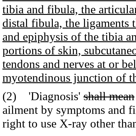
tibia and fibula, the articula
distal fibula, the ligaments
and epiphysis of the tibia an
portions of skin, subcutaneo
tendons and nerves at or bel
myotendinous junction of th
(2) 'Diagnosis'
shall mean
ailment by symptoms and fi
right to use X-ray other tha