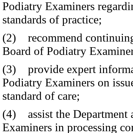
Podiatry Examiners regardin
standards of practice;
(2) recommend continuing 
Board of Podiatry Examiner
(3) provide expert informa
Podiatry Examiners on issues
standard of care;
(4) assist the Department 
Examiners in processing co