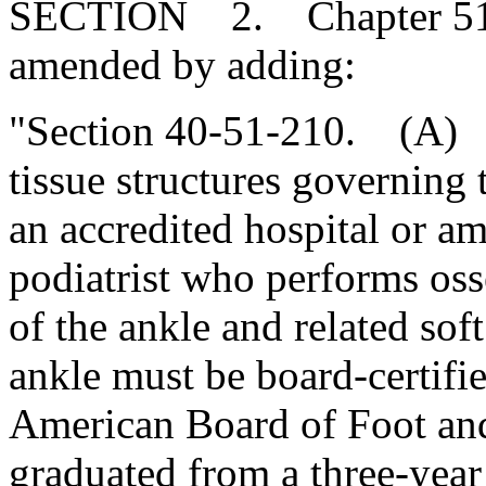
SECTION 2. Chapter 51, T
amended by adding:
"Section 40-51-210. (A) S
tissue structures governing
an accredited hospital or am
podiatrist who performs oss
of the ankle and related sof
ankle must be board-certifi
American Board of Foot an
graduated from a three-year