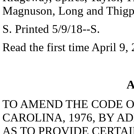
Magnuson, Long and Thig
S. Printed 5/9/18--S.
Read the first time April 9,
A
TO AMEND THE CODE O
CAROLINA, 1976, BY AD
AS TO PROVIDE CERTA