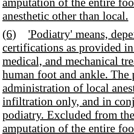
amputation of the entire foo
anesthetic other than local.
(6)
'Podiatry' means, depe
certifications as provided in
medical, and mechanical tre
human foot and ankle. The p
administration of local anes
infiltration only, and in con
podiatry. Excluded from the 
amputation of the entire foo