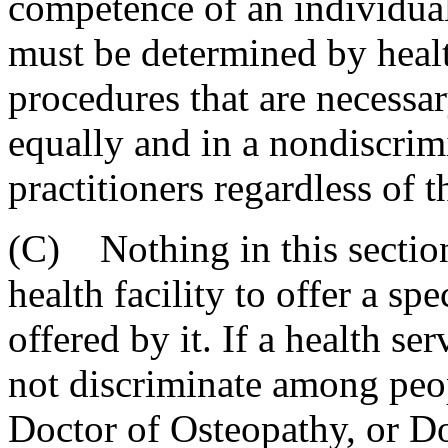
competence of an individual
must be determined by health
procedures that are necessar
equally and in a nondiscrim
practitioners regardless of t
(C) Nothing in this section
health facility to offer a sp
offered by it. If a health ser
not discriminate among peo
Doctor of Osteopathy, or Do