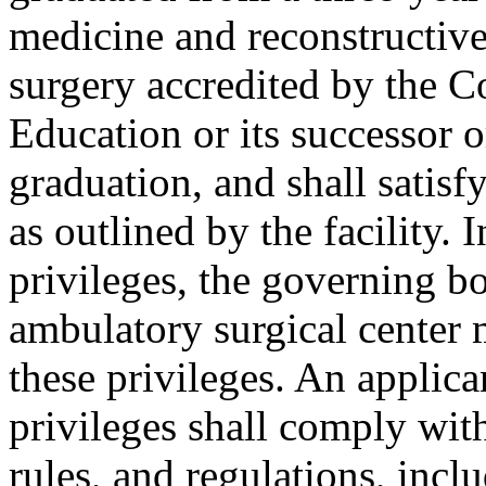
medicine and reconstructiv
surgery accredited by the C
Education or its successor o
graduation, and shall satisfy
as outlined by the facility. 
privileges, the governing b
ambulatory surgical center
these privileges. An applic
privileges shall comply wit
rules, and regulations, incl