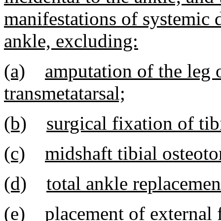
manifestations of systemic 
ankle, excluding:
(a)
amputation of the leg o
transmetatarsal;
(b)
surgical fixation of tib
(c)
midshaft tibial osteot
(d)
total ankle replacemen
(e)
placement of external 