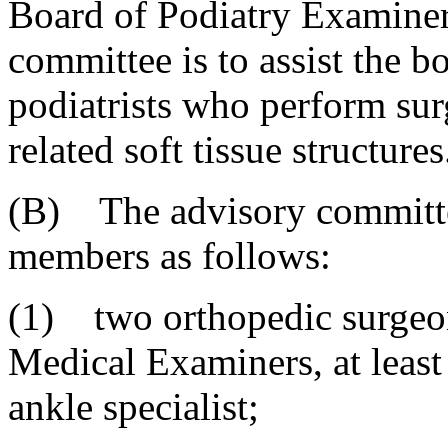
Board of Podiatry Examiner
committee is to assist the b
podiatrists who perform sur
related soft tissue structures
(B) The advisory committee
members as follows:
(1) two orthopedic surgeon
Medical Examiners, at leas
ankle specialist;