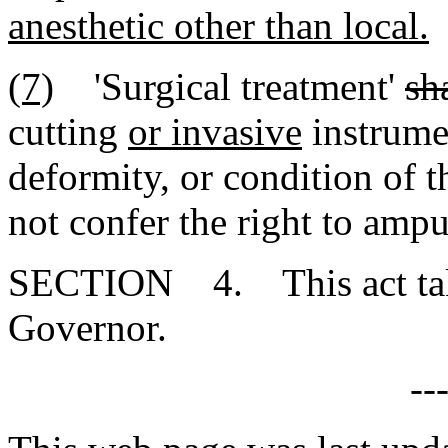
anesthetic other than local.
(7)
'Surgical treatment'
sh
cutting
or invasive
instrumen
deformity
,
or condition of t
not confer the right to amp
SECTION 4. This act takes
Governor.
--