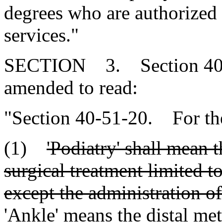
degrees who are authorized 
services."
SECTION 3. Section 40-5
amended to read:
"Section 40-51-20. For the
(1)
'Podiatry' shall mean 
surgical treatment limited t
except the administration of
'Ankle' means the distal me