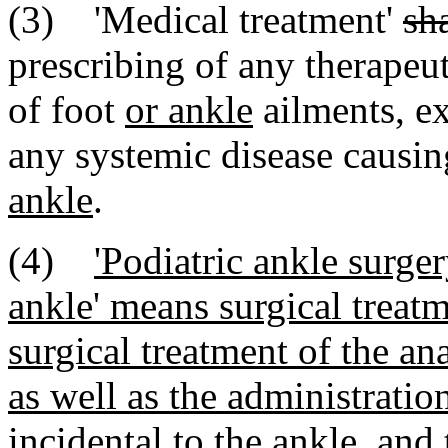
(3) 'Medical treatment'
sh
prescribing of any therapeut
of foot
or ankle
ailments, ex
any systemic disease causin
ankle
.
(4)
'Podiatric ankle surger
ankle' means surgical treatm
surgical treatment of the an
as well as the administratio
incidental to the ankle, and 