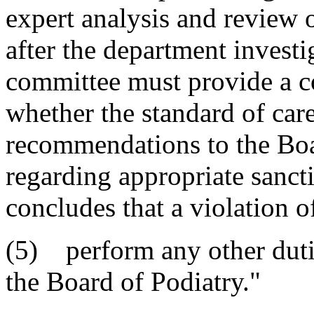
expert analysis and review 
after the department invest
committee must provide a c
whether the standard of ca
recommendations to the Bo
regarding appropriate sanct
concludes that a violation o
(5) perform any other dutie
the Board of Podiatry."