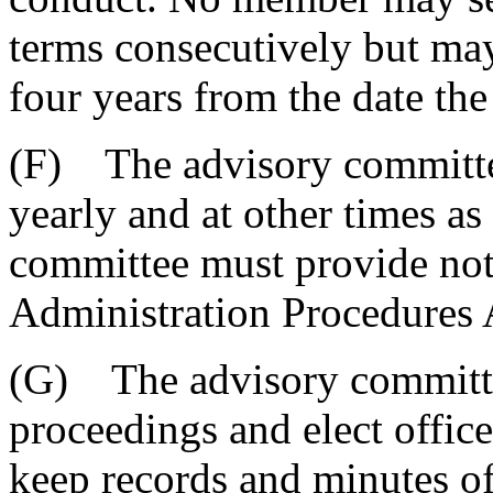
terms consecutively but may
four years from the date the 
(F) The advisory committee
yearly and at other times a
committee must provide noti
Administration Procedures 
(G) The advisory committee
proceedings and elect offic
keep records and minutes of