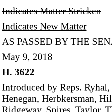
Indicates Matter Stricken
Indicates New Matter
AS PASSED BY THE SEN
May 9, 2018
H. 3622
Introduced by Reps. Ryhal
Henegan, Herbkersman, Hill
Ridgeway, Spires, Taylor, 