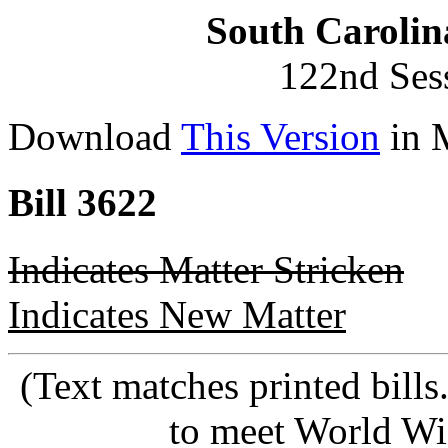
South Carolin
122nd Ses
Download
This Version
in 
Bill 3622
Indicates Matter Stricken
Indicates New Matter
(Text matches printed bill
to meet World Wi