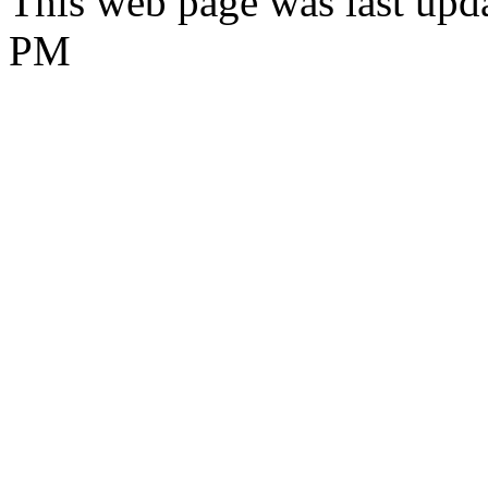
This web page was last upd
PM