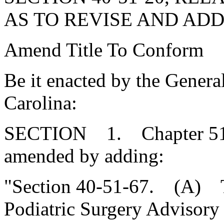
AS TO REVISE AND ADD
Amend Title To Conform
Be it enacted by the Genera
Carolina:
SECTION 1. Chapter 51, T
amended by adding:
"Section 40-51-67. (A) The
Podiatric Surgery Advisory