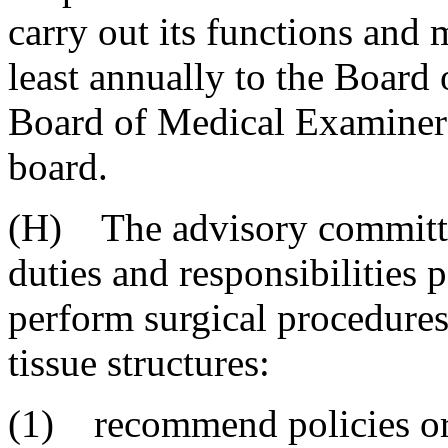
carry out its functions and m
least annually to the Board
Board of Medical Examiners
board.
(H) The advisory committe
duties and responsibilities 
perform surgical procedures 
tissue structures:
(1) recommend policies or 