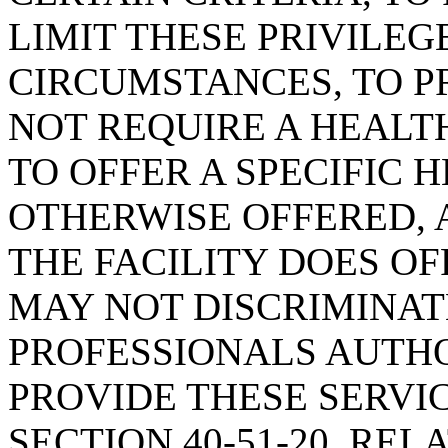
LIMIT THESE PRIVILEG
CIRCUMSTANCES, TO P
NOT REQUIRE A HEALTH
TO OFFER A SPECIFIC 
OTHERWISE OFFERED, A
THE FACILITY DOES OF
MAY NOT DISCRIMINA
PROFESSIONALS AUTHO
PROVIDE THESE SERVI
SECTION 40-51-20, REL