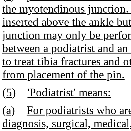
the myotendinous junction. 
inserted above the ankle b
junction may only be perfo
between a podiatrist and an i
to treat tibia fractures and 
from placement of the pin.
(5)
'Podiatrist' means:
(a)
For podiatrists who are
diagnosis, surgical, medical