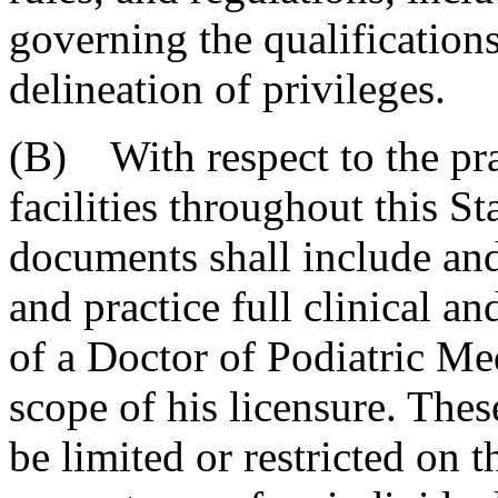
governing the qualification
delineation of privileges.
(B) With respect to the pra
facilities throughout this S
documents shall include and
and practice full clinical an
of a Doctor of Podiatric M
scope of his licensure. Thes
be limited or restricted on 