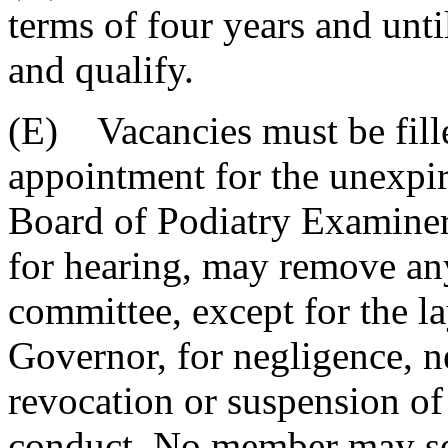
terms of four years and unti
and qualify.
(E) Vacancies must be fille
appointment for the unexpir
Board of Podiatry Examiners
for hearing, may remove an
committee, except for the l
Governor, for negligence, n
revocation or suspension of 
conduct. No member may ser