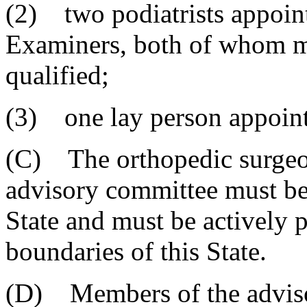
(2) two podiatrists appoin
Examiners, both of whom m
qualified;
(3) one lay person appoint
(C) The orthopedic surgeon
advisory committee must be 
State and must be actively 
boundaries of this State.
(D) Members of the adviso