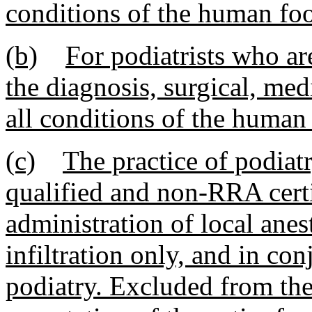
conditions of the human foo
(b)
For podiatrists who ar
the diagnosis, surgical, med
all conditions of the human 
(c)
The practice of podiat
qualified and non-RRA certi
administration of local anes
infiltration only, and in con
podiatry. Excluded from the 