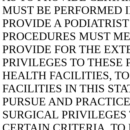
MUST BE PERFORMED IN
PROVIDE A PODIATRIS
PROCEDURES MUST MEE
PROVIDE FOR THE EXT
PRIVILEGES TO THESE 
HEALTH FACILITIES, T
FACILITIES IN THIS ST
PURSUE AND PRACTICE
SURGICAL PRIVILEGES
CERTAIN CRITERIA, TO