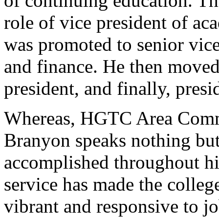
of continuing education. Th
role of vice president of ac
was promoted to senior vice
and finance. He then moved 
president, and finally, pres
Whereas, HGTC Area Com
Branyon speaks nothing but
accomplished throughout his
service has made the colleg
vibrant and responsive to j