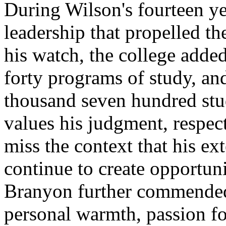
During Wilson's fourteen ye
leadership that propelled t
his watch, the college adde
forty programs of study, an
thousand seven hundred st
values his judgment, respects
miss the context that his e
continue to create opportuni
Branyon further commended 
personal warmth, passion for