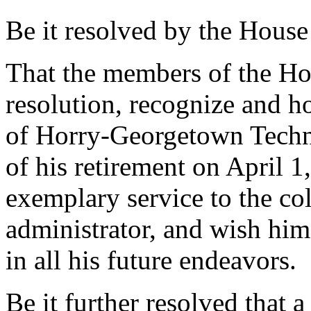
Be it resolved by the House
That the members of the Hou
resolution, recognize and h
of Horry-Georgetown Techni
of his retirement on April 1,
exemplary service to the col
administrator, and wish hi
in all his future endeavors.
Be it further resolved that a