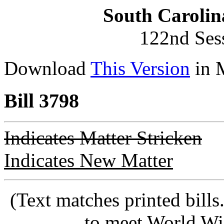
South Carolin
122nd Ses
Download
This Version
in 
Bill 3798
Indicates Matter Stricken
Indicates New Matter
(Text matches printed bill
to meet World Wi