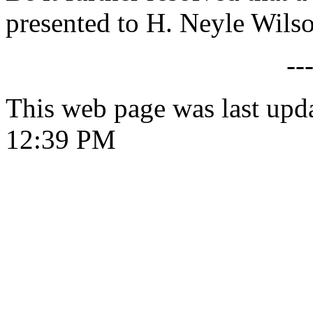
presented to H. Neyle Wils
--
This web page was last upd
12:39 PM