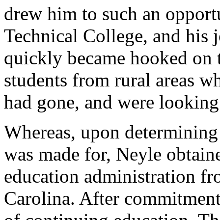
drew him to such an opport
Technical College, and his 
quickly became hooked on te
students from rural areas w
had gone, and were looking
Whereas, upon determining 
was made for, Neyle obtaine
education administration fr
Carolina. After commitmen