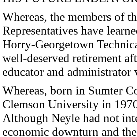
Whereas, the members of th
Representatives have learne
Horry-Georgetown Technica
well-deserved retirement aft
educator and administrator 
Whereas, born in Sumter C
Clemson University in 1970 
Although Neyle had not inte
economic downturn and the 