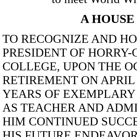
A HOUSE
TO RECOGNIZE AND HO
PRESIDENT OF HORRY
COLLEGE, UPON THE O
RETIREMENT ON APRIL 1
YEARS OF EXEMPLARY 
AS TEACHER AND ADMI
HIM CONTINUED SUCCE
HIS FUTURE ENDEAVOR