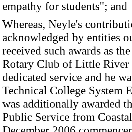
empathy for students"; and
Whereas, Neyle's contributi
acknowledged by entities ou
received such awards as th
Rotary Club of Little River
dedicated service and he w
Technical College System E
was additionally awarded t
Public Service from Coastal
December 2006 commencem