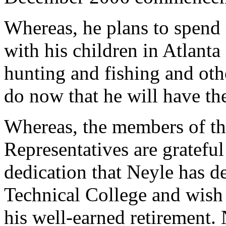
Whereas, he plans to spend
with his children in Atlanta
hunting and fishing and oth
do now that he will have th
Whereas, the members of th
Representatives are grateful
dedication that Neyle has 
Technical College and wish
his well-earned retirement. 