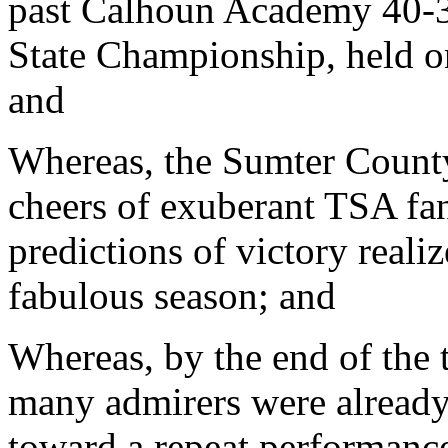
past Calhoun Academy 40-3
State Championship, held o
and
Whereas, the Sumter County
cheers of exuberant TSA fans
predictions of victory realiz
fabulous season; and
Whereas, by the end of the 
many admirers were already
toward a repeat performance