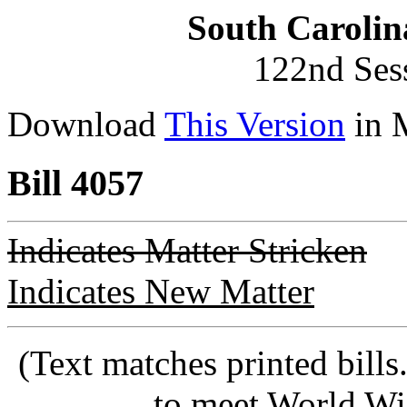
South Carolin
122nd Ses
Download
This Version
in 
Bill 4057
Indicates Matter Stricken
Indicates New Matter
(Text matches printed bill
to meet World Wi