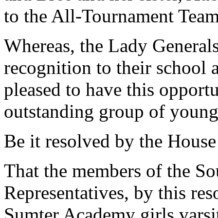
to the All-Tournament Team
Whereas, the Lady Generals
recognition to their school
pleased to have this opport
outstanding group of young 
Be it resolved by the House
That the members of the So
Representatives, by this re
Sumter Academy girls varsit