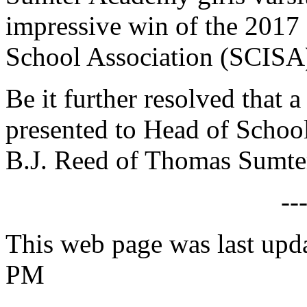
impressive win of the 2017
School Association (SCISA)
Be it further resolved that a
presented to Head of Scho
B.J. Reed of Thomas Sumte
--
This web page was last upd
PM