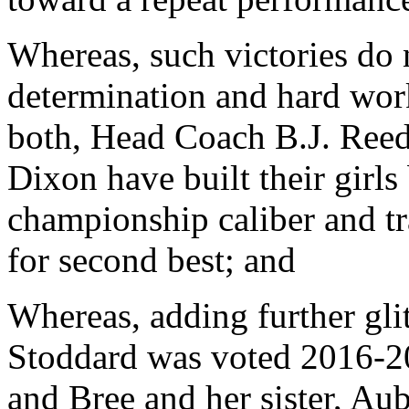
Whereas, such victories do 
determination and hard wor
both, Head Coach B.J. Reed
Dixon have built their girls
championship caliber and tra
for second best; and
Whereas, adding further glit
Stoddard was voted 2016-20
and Bree and her sister, A