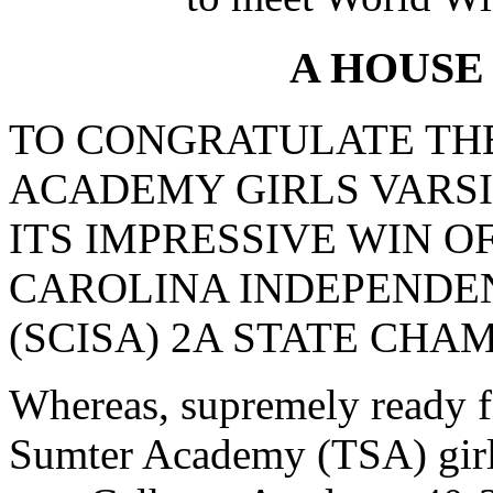
A HOUSE
TO CONGRATULATE TH
ACADEMY GIRLS VARS
ITS IMPRESSIVE WIN O
CAROLINA INDEPENDE
(SCISA) 2A STATE CHAM
Whereas, supremely ready f
Sumter Academy (TSA) girls