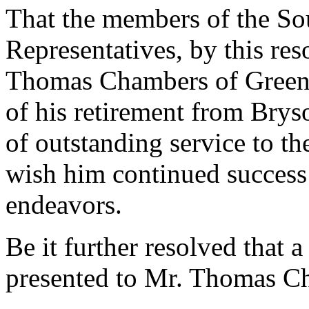
That the members of the So
Representatives, by this re
Thomas Chambers of Greenv
of his retirement from Brys
of outstanding service to t
wish him continued success 
endeavors.
Be it further resolved that a
presented to Mr. Thomas C