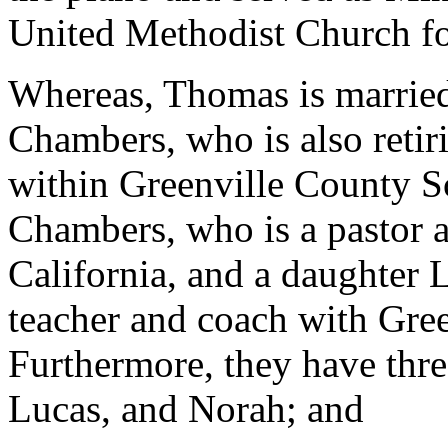
United Methodist Church for
Whereas, Thomas is married
Chambers, who is also retiri
within Greenville County S
Chambers, who is a pastor a
California, and a daughter 
teacher and coach with Gre
Furthermore, they have thr
Lucas, and Norah; and