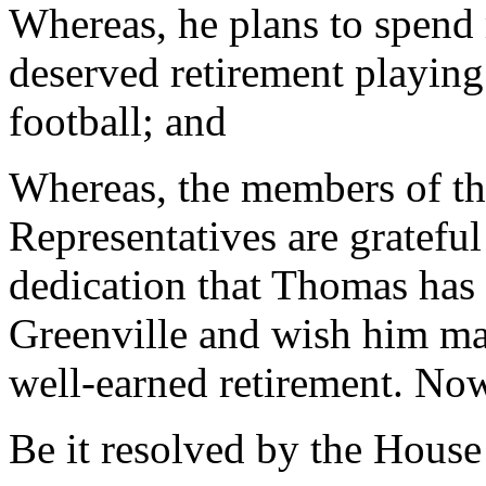
Whereas, he plans to spend
deserved retirement playin
football; and
Whereas, the members of th
Representatives are grateful
dedication that Thomas has 
Greenville and wish him ma
well-earned retirement. Now
Be it resolved by the House