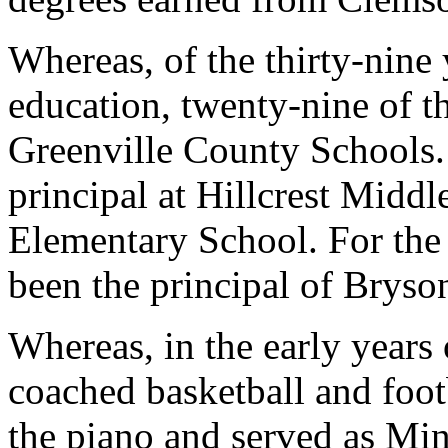
Whereas, of the thirty-nine
education, twenty-nine of t
Greenville County Schools.
principal at Hillcrest Midd
Elementary School. For the 
been the principal of Brys
Whereas, in the early years 
coached basketball and foot
the piano and served as Mi