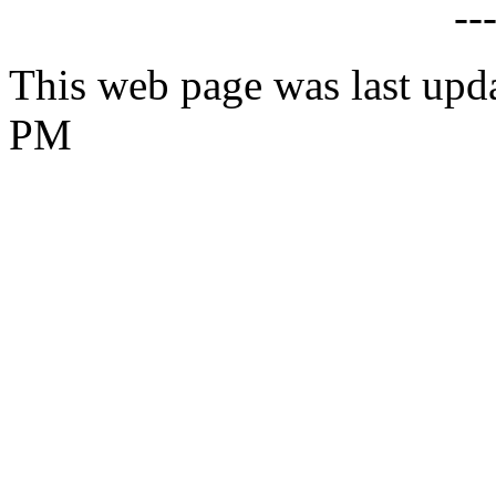
--
This web page was last upda
PM