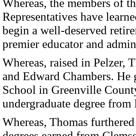
Whereas, the members of th
Representatives have learn
begin a well-deserved retire
premier educator and admini
Whereas, raised in Pelzer, 
and Edward Chambers. He 
School in Greenville County
undergraduate degree from 
Whereas, Thomas furthered 
degrees earned from Clemso