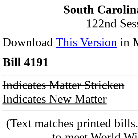
South Carolin
122nd Ses
Download
This Version
in 
Bill 4191
Indicates Matter Stricken
Indicates New Matter
(Text matches printed bill
to meet World Wi