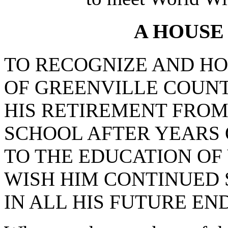
A HOUSE
TO RECOGNIZE AND H
OF GREENVILLE COUNT
HIS RETIREMENT FRO
SCHOOL AFTER YEARS 
TO THE EDUCATION OF
WISH HIM CONTINUED 
IN ALL HIS FUTURE EN