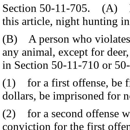
Section 50-11-705. (A) Ex
this article, night hunting in
(B) A person who violates t
any animal, except for deer, 
in Section 50-11-710 or 50
(1) for a first offense, be
dollars, be imprisoned for n
(2) for a second offense wi
conviction for the first off