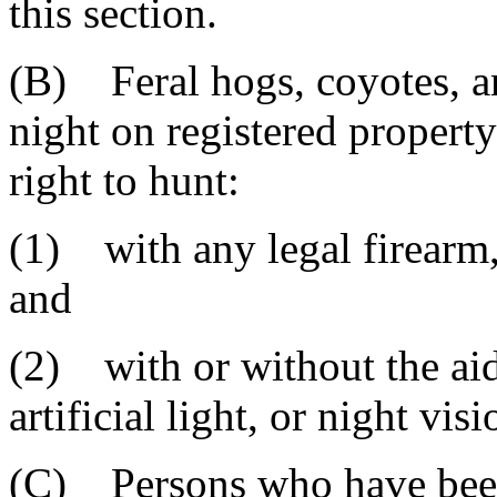
this section.
(B) Feral hogs, coyotes, a
night on registered propert
right to hunt:
(1) with any legal firearm
and
(2) with or without the aid 
artificial light, or night vis
(C) Persons who have been 