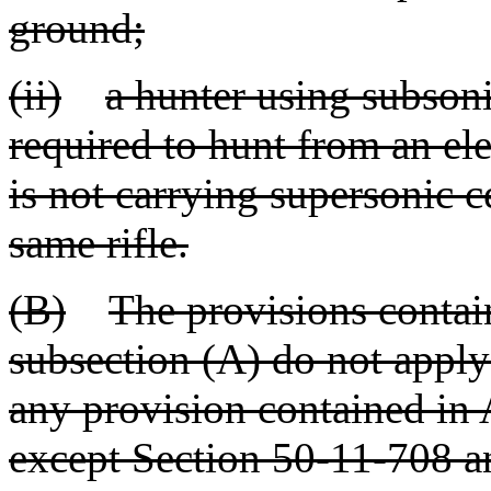
ground;
(ii)
a hunter using subsoni
required to hunt from an el
is not carrying supersonic c
same rifle.
(B)
The provisions contain
subsection (A) do not apply
any provision contained in A
except Section 50-11-708 a