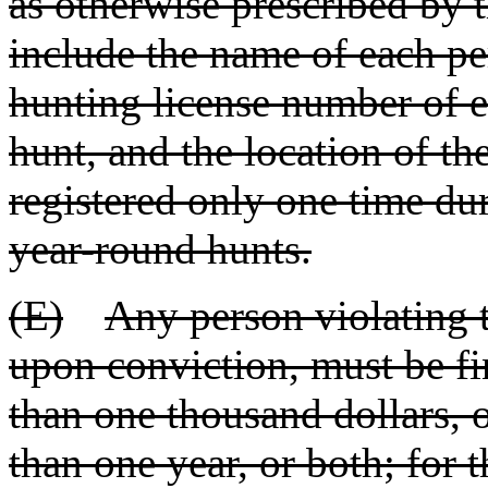
as otherwise prescribed by 
include the name of each per
hunting license number of e
hunt, and the location of th
registered only one time du
year-round hunts.
(E)
Any person violating t
upon conviction, must be fin
than one thousand dollars, 
than one year, or both; for 