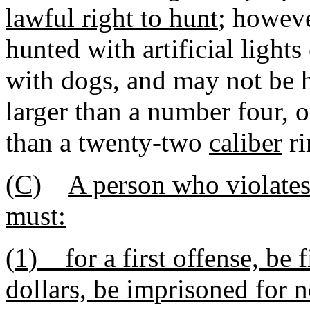
lawful right to hunt
; howev
hunted with artificial light
with dogs, and may not be 
larger than a number four, o
than a twenty-two
caliber
ri
(C)
A person who violates 
must:
(1) for a first offense, be
dollars, be imprisoned for n