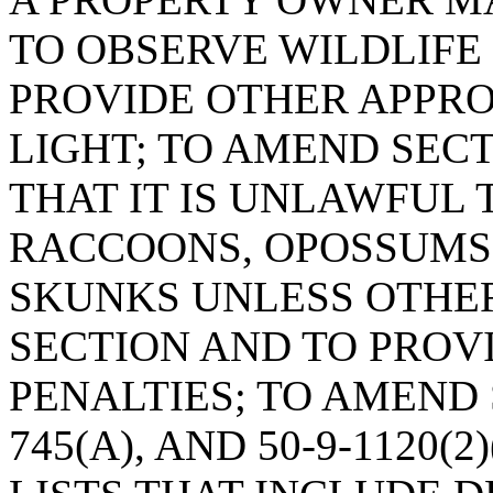
TO OBSERVE WILDLIFE 
PROVIDE OTHER APPROP
LIGHT; TO AMEND SECTI
THAT IT IS UNLAWFUL 
RACCOONS, OPOSSUMS,
SKUNKS UNLESS OTHER
SECTION AND TO PROV
PENALTIES; TO AMEND S
745(A), AND 50-9-1120(