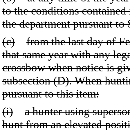
to the conditions contained
the department pursuant to
(c)
from the last day of Fe
that same year with any leg
crossbow when notice is giv
subsection (D). When hunting
pursuant to this item:
(i)
a hunter using superso
hunt from an elevated positi