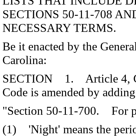
LISTS THAT INCLUDE D
SECTIONS 50-11-708 AND
NECESSARY TERMS.
Be it enacted by the Genera
Carolina:
SECTION 1. Article 4, Cha
Code is amended by adding
"Section 50-11-700. For pur
(1) 'Night' means the perio