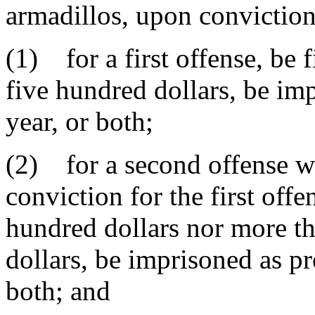
armadillos, upon conviction
(1) for a first offense, be
five hundred dollars, be im
year, or both;
(2) for a second offense wi
conviction for the first offe
hundred dollars nor more t
dollars, be imprisoned as pro
both; and