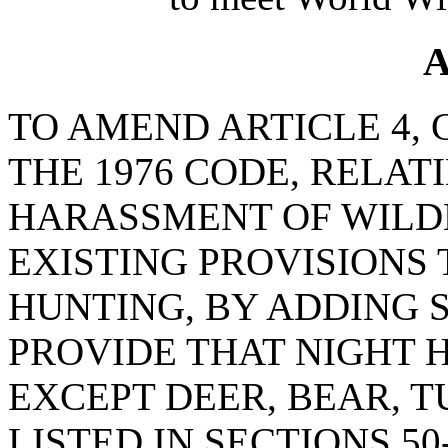
A
TO AMEND ARTICLE 4, C
THE 1976 CODE, RELAT
HARASSMENT OF WILDL
EXISTING PROVISIONS
HUNTING, BY ADDING SE
PROVIDE THAT NIGHT 
EXCEPT DEER, BEAR, 
LISTED IN SECTIONS 50-