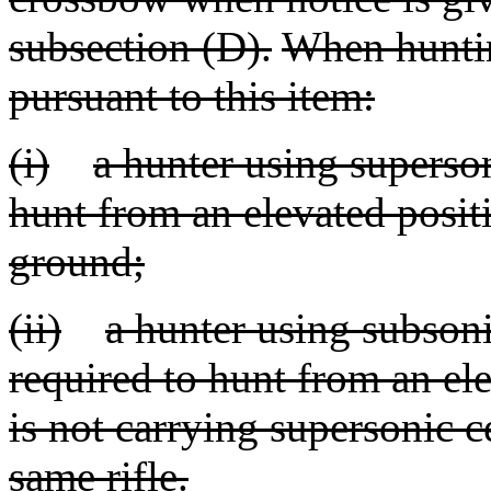
subsection (D).
When hunting
pursuant to this item:
(i)
a hunter using superso
hunt from an elevated positi
ground;
(ii)
a hunter using subsoni
required to hunt from an el
is not carrying supersonic c
same rifle.