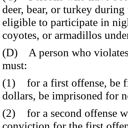
deer, bear, or turkey during
eligible to participate in ni
coyotes, or armadillos under
(D) A person who violates 
must:
(1) for a first offense, be
dollars, be imprisoned for n
(2) for a second offense wi
conviction for the first off