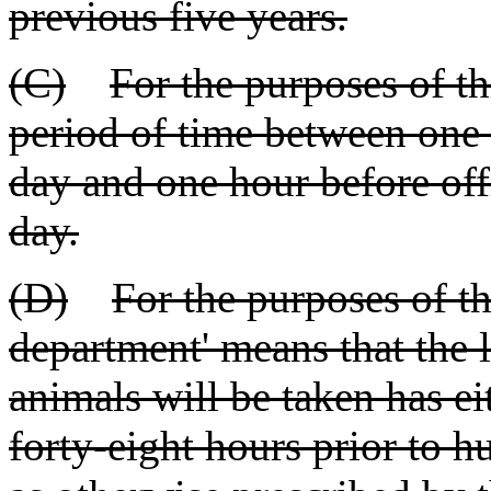
previous five years.
(C)
For the purposes of th
period of time between one 
day and one hour before offi
day.
(D)
For the purposes of thi
department' means that the
animals will be taken has ei
forty-eight hours prior to h