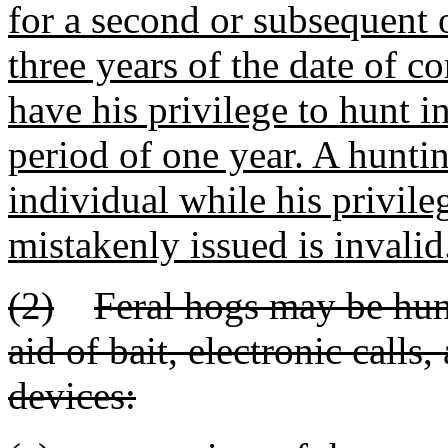
for a second or subsequent 
three years of the date of co
have his privilege to hunt i
period of one year. A hunti
individual while his privile
mistakenly issued is invalid
(2)
Feral hogs may be hunt
aid of bait, electronic calls, 
devices: