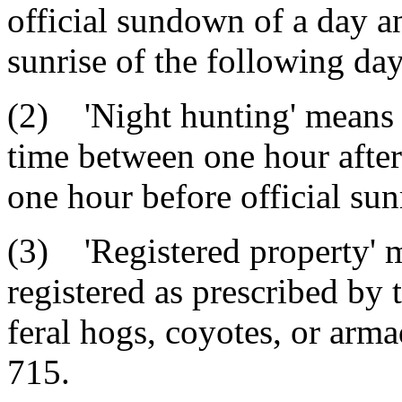
official sundown of a day a
sunrise of the following day
(2) 'Night hunting' means 
time between one hour after
one hour before official sun
(3) 'Registered property' 
registered as prescribed by
feral hogs, coyotes, or arma
715.