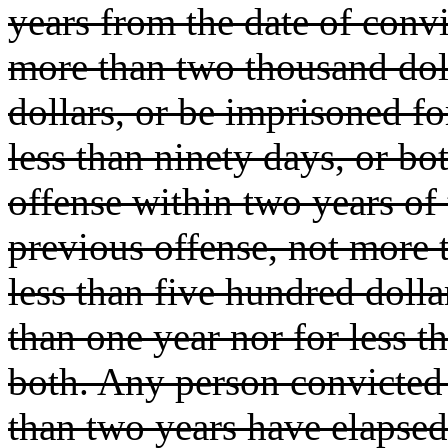
years from the date of convic
more than two thousand doll
dollars, or be imprisoned fo
less than ninety days, or bo
offense within two years of 
previous offense, not more 
less than five hundred dolla
than one year nor for less 
both. Any person convicted 
than two years have elapsed