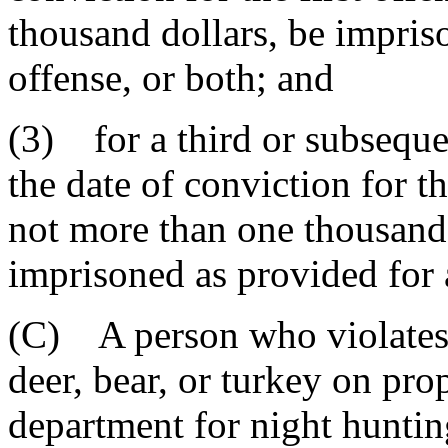
thousand dollars, be impriso
offense, or both; and
(3) for a third or subseque
the date of conviction for th
not more than one thousand 
imprisoned as provided for a
(C) A person who violates t
deer, bear, or turkey on pro
department for night hunting