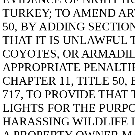
TURKEY; TO AMEND ART
50, BY ADDING SECTION
THAT IT IS UNLAWFUL 
COYOTES, OR ARMADIL
APPROPRIATE PENALTIE
CHAPTER 11, TITLE 50,
717, TO PROVIDE THAT 
LIGHTS FOR THE PURP
HARASSING WILDLIFE 
A PROPERTY OWNER MA