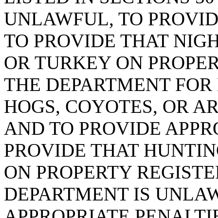
UNLAWFUL, TO PROVID
TO PROVIDE THAT NIGH
OR TURKEY ON PROPER
THE DEPARTMENT FOR 
HOGS, COYOTES, OR A
AND TO PROVIDE APPRO
PROVIDE THAT HUNTIN
ON PROPERTY REGISTE
DEPARTMENT IS UNLA
APPROPRIATE PENALTIE