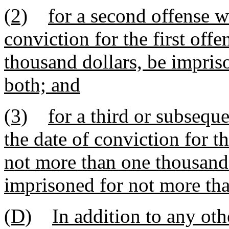
(2)
for a second offense w
conviction for the first off
thousand dollars, be impris
both; and
(3)
for a third or subsequ
the date of conviction for th
not more than one thousand 
imprisoned for not more than
(D)
In addition to any ot