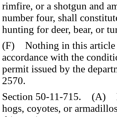
rimfire, or a shotgun and a
number four, shall constitut
hunting for deer, bear, or tu
(F) Nothing in this article
accordance with the conditi
permit issued by the depart
2570.
Section 50-11-715. (A) It 
hogs, coyotes, or armadillos