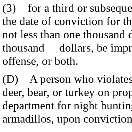
(3) for a third or subseque
the date of conviction for th
not less than one thousand 
thousand dollars, be impris
offense, or both.
(D) A person who violates t
deer, bear, or turkey on pro
department for night hunting
armadillos, upon conviction