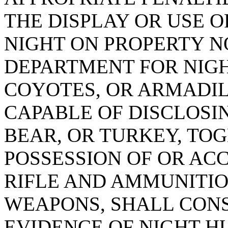
THE DISPLAY OR USE OF
NIGHT ON PROPERTY N
DEPARTMENT FOR NIGH
COYOTES, OR ARMADIL
CAPABLE OF DISCLOSI
BEAR, OR TURKEY, TO
POSSESSION OF OR ACC
RIFLE AND AMMUNITIO
WEAPONS, SHALL CONS
EVIDENCE OF NIGHT H