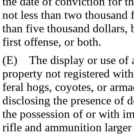
the date of conviction for th
not less than two thousand 
than five thousand dollars,
first offense, or both.
(E) The display or use of ar
property not registered wit
feral hogs, coyotes, or arma
disclosing the presence of d
the possession of or with im
rifle and ammunition larger