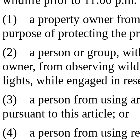
(1) a property owner from us
purpose of protecting the p
(2) a person or group, wit
owner, from observing wildl
lights, while engaged in re
(3) a person from using arti
pursuant to this article; or
(4) a person from using re