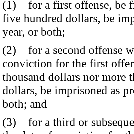
(1) for a first offense, be
five hundred dollars, be i
year, or both;
(2) for a second offense wi
conviction for the first offe
thousand dollars nor more t
dollars, be imprisoned as pro
both; and
(3) for a third or subseque