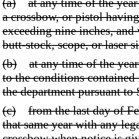
(a)
at any time of the yea
a crossbow, or pistol having 
exceeding nine inches, and 
butt-stock, scope, or laser si
(b)
at any time of the yea
to the conditions contained
the department pursuant to
(c)
from the last day of Fe
that same year with any leg
crossbow when notice is giv