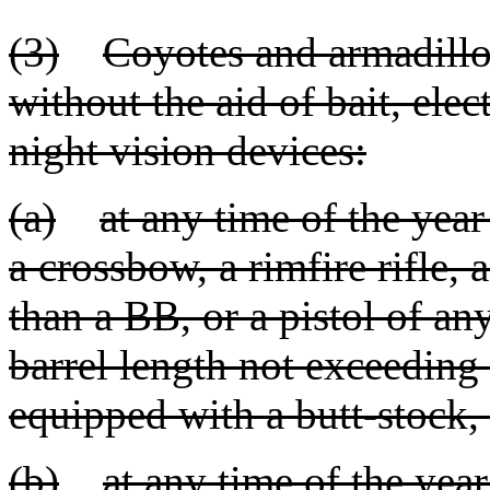
(3)
Coyotes and armadillo
without the aid of bait, electr
night vision devices:
(a)
at any time of the yea
a crossbow, a rimfire rifle, 
than a BB, or a pistol of any
barrel length not exceeding
equipped with a butt-stock, 
(b)
at any time of the yea