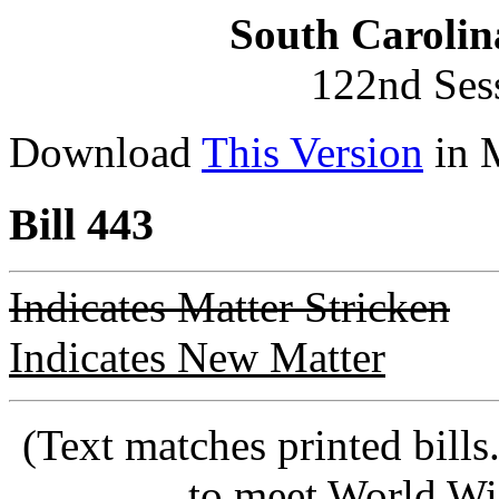
South Carolin
122nd Ses
Download
This Version
in 
Bill 443
Indicates Matter Stricken
Indicates New Matter
(Text matches printed bill
to meet World Wi