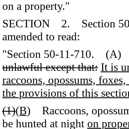
on a property."
SECTION 2. Section 50-1
amended to read:
"Section 50-11-710. (A
unlawful except that:
It is 
raccoons, opossums, foxes, 
the provisions of this sectio
(1)
(B)
Raccoons, opossums
be hunted at night
on prope