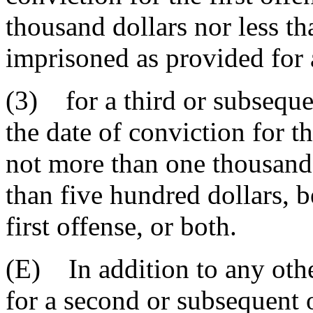
thousand dollars nor less th
imprisoned as provided for a
(3) for a third or subseque
the date of conviction for th
not more than one thousand 
than five hundred dollars, 
first offense, or both.
(E) In addition to any othe
for a second or subsequent 