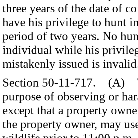
three years of the date of co
have his privilege to hunt i
period of two years. No hun
individual while his privile
mistakenly issued is invalid
Section 50-11-717. (A) The 
purpose of observing or hara
except that a property owne
the property owner, may use 
wildlife prior to 11:00 p.m.