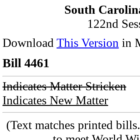
South Carolin
122nd Ses
Download
This Version
in 
Bill 4461
Indicates Matter Stricken
Indicates New Matter
(Text matches printed bill
to meet World Wi