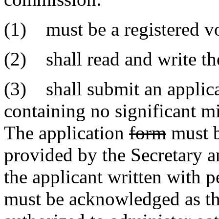
(1) must be a registered vot
(2) shall read and write th
(3) shall submit an applic
containing no significant mi
The application
form
must 
provided by the Secretary a
the applicant written with p
must be acknowledged as the