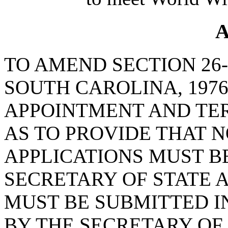
A
TO AMEND SECTION 26-
SOUTH CAROLINA, 1976
APPOINTMENT AND TER
AS TO PROVIDE THAT N
APPLICATIONS MUST B
SECRETARY OF STATE 
MUST BE SUBMITTED I
BY THE SECRETARY OF 