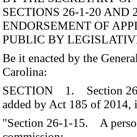
SECTIONS 26-1-20 AND 
ENDORSEMENT OF APPL
PUBLIC BY LEGISLATIV
Be it enacted by the Genera
Carolina:
SECTION 1. Section 26-1
added by Act 185 of 2014, 
"Section 26-1-15. A person 
commission: