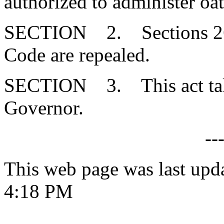
authorized to administer oat
SECTION 2. Sections 26-
Code are repealed.
SECTION 3. This act takes
Governor.
--
This web page was last upd
4:18 PM