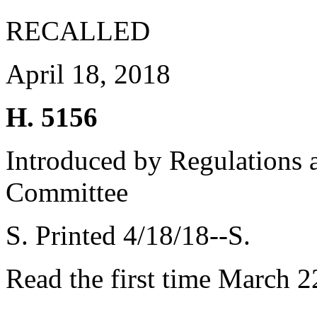
RECALLED
April 18, 2018
H. 5156
Introduced by Regulations 
Committee
S. Printed 4/18/18--S.
Read the first time March 2