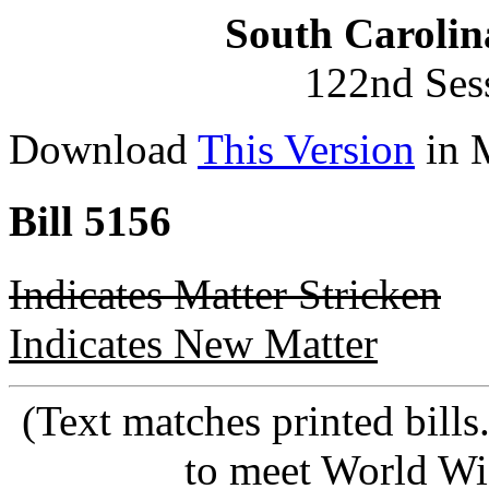
South Carolin
122nd Ses
Download
This Version
in 
Bill 5156
Indicates Matter Stricken
Indicates New Matter
(Text matches printed bill
to meet World Wi