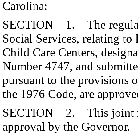
Carolina:
SECTION 1. The regulatio
Social Services, relating to
Child Care Centers, design
Number 4747, and submitte
pursuant to the provisions o
the 1976 Code, are approve
SECTION 2. This joint res
approval by the Governor.