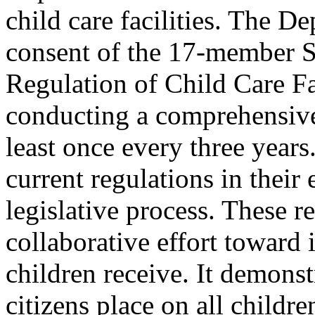
child care facilities. The D
consent of the 17-member S
Regulation of Child Care Fac
conducting a comprehensive 
least once every three years
current regulations in their
legislative process. These r
collaborative effort toward 
children receive. It demons
citizens place on all childr