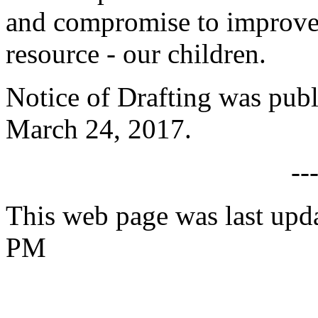
and compromise to improve li
resource - our children.
Notice of Drafting was publ
March 24, 2017.
--
This web page was last upda
PM