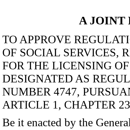
A JOINT
TO APPROVE REGULAT
OF SOCIAL SERVICES, 
FOR THE LICENSING OF
DESIGNATED AS REGU
NUMBER 4747, PURSUA
ARTICLE 1, CHAPTER 23,
Be it enacted by the Genera