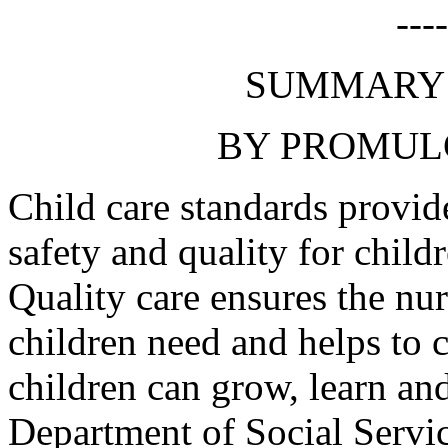
---
SUMMARY 
BY PROMUL
Child care standards provid
safety and quality for chil
Quality care ensures the nur
children need and helps to 
children can grow, learn an
Department of Social Servic