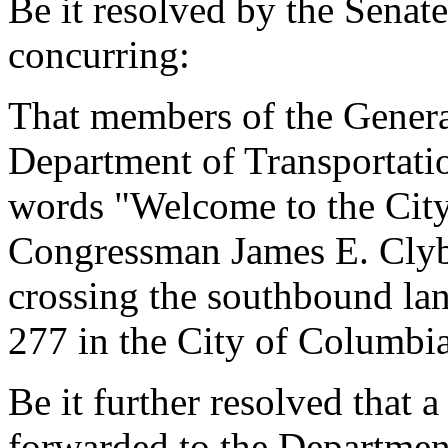
Be it resolved by the Senat
concurring:
That members of the Genera
Department of Transportatio
words "Welcome to the City
Congressman James E. Clyb
crossing the southbound la
277 in the City of Columbia
Be it further resolved that a
forwarded to the Department