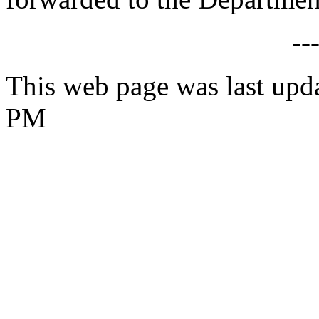
--
This web page was last upd
PM