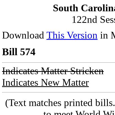
South Carolin
122nd Ses
Download
This Version
in 
Bill 574
Indicates Matter Stricken
Indicates New Matter
(Text matches printed bill
to meet World Wi