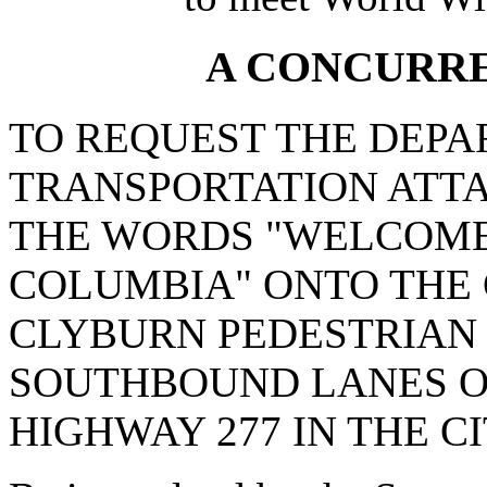
A CONCURR
TO REQUEST THE DEPA
TRANSPORTATION ATTA
THE WORDS "WELCOME 
COLUMBIA" ONTO THE
CLYBURN PEDESTRIAN 
SOUTHBOUND LANES O
HIGHWAY 277 IN THE C