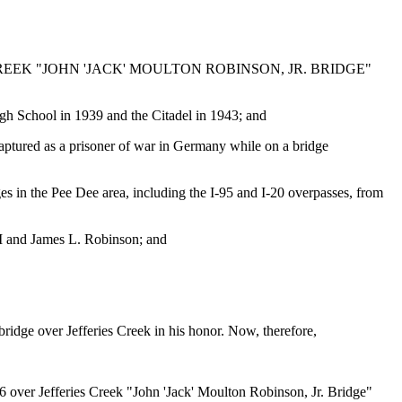
EEK "JOHN 'JACK' MOULTON ROBINSON, JR. BRIDGE"
h School in 1939 and the Citadel in 1943; and
ptured as a prisoner of war in Germany while on a bridge
 in the Pee Dee area, including the I-95 and I-20 overpasses, from
II and James L. Robinson; and
bridge over Jefferies Creek in his honor. Now, therefore,
6 over Jefferies Creek "John 'Jack' Moulton Robinson, Jr. Bridge"