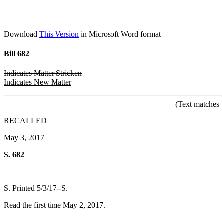
Download
This Version
in Microsoft Word format
Bill 682
Indicates Matter Stricken
Indicates New Matter
(Text matches 
RECALLED
May 3, 2017
S. 682
S. Printed 5/3/17--S.
Read the first time May 2, 2017.