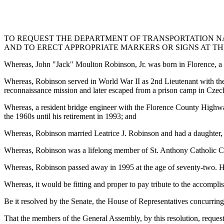
TO REQUEST THE DEPARTMENT OF TRANSPORTATION NAM
AND TO ERECT APPROPRIATE MARKERS OR SIGNS AT TH
Whereas, John "Jack" Moulton Robinson, Jr. was born in Florence, a
Whereas, Robinson served in World War II as 2nd Lieutenant with the
reconnaissance mission and later escaped from a prison camp in Czec
Whereas, a resident bridge engineer with the Florence County Highwa
the 1960s until his retirement in 1993; and
Whereas, Robinson married Leatrice J. Robinson and had a daughter,
Whereas, Robinson was a lifelong member of St. Anthony Catholic C
Whereas, Robinson passed away in 1995 at the age of seventy-two. He 
Whereas, it would be fitting and proper to pay tribute to the accompli
Be it resolved by the Senate, the House of Representatives concurring
That the members of the General Assembly, by this resolution, reque