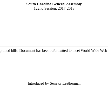
South Carolina General Assembly
122nd Session, 2017-2018
printed bills. Document has been reformatted to meet World Wide Web s
Introduced by Senator Leatherman