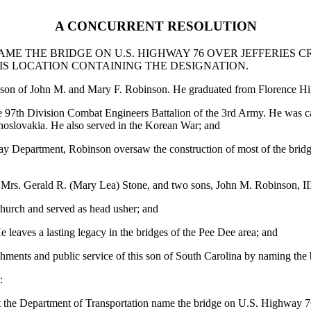
A CONCURRENT RESOLUTION
E THE BRIDGE ON U.S. HIGHWAY 76 OVER JEFFERIES CR
IS LOCATION CONTAINING THE DESIGNATION.
 son of John M. and Mary F. Robinson. He graduated from Florence Hig
 97th Division Combat Engineers Battalion of the 3rd Army. He was ca
hoslovakia. He also served in the Korean War; and
y Department, Robinson oversaw the construction of most of the bridges
 Mrs. Gerald R. (Mary Lea) Stone, and two sons, John M. Robinson, I
hurch and served as head usher; and
leaves a lasting legacy in the bridges of the Pee Dee area; and
shments and public service of this son of South Carolina by naming the 
:
st the Department of Transportation name the bridge on U.S. Highway 7