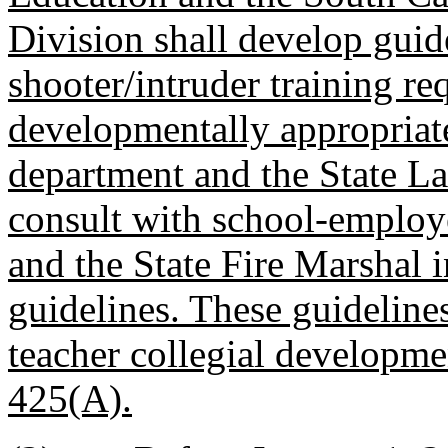
Division shall develop guide
shooter/intruder training req
developmentally appropriate
department and the State L
consult with school-employ
and the State Fire Marshal 
guidelines. These guideline
teacher collegial developme
425(A).