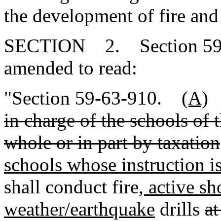
the development of fire and
SECTION 2. Section 59-6
amended to read:
"Section 59-63-910.
(A)
in charge of the schools of 
whole or in part by taxation
schools whose instruction is
shall conduct fire
, active sh
weather/earthquake
drills
at