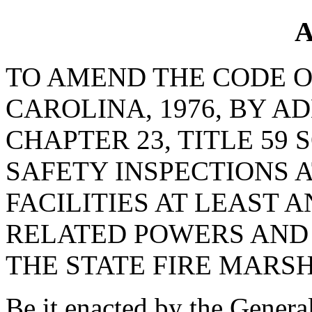
A
TO AMEND THE CODE O
CAROLINA, 1976, BY AD
CHAPTER 23, TITLE 59 
SAFETY INSPECTIONS 
FACILITIES AT LEAST 
RELATED POWERS AND 
THE STATE FIRE MARS
Be it enacted by the Genera