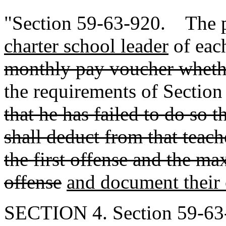
"Section 59-63-920. The p
charter school leader
of eac
monthly pay voucher wheth
the requirements of Sectio
that he has failed to do so 
shall deduct from that teach
the first offense and the m
offense
and document their
SECTION 4. Section 59-63-