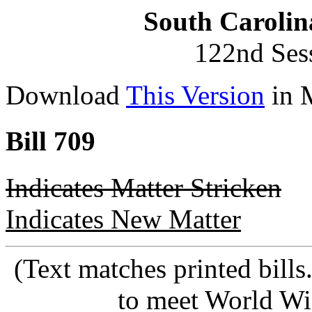
South Carolin
122nd Ses
Download
This Version
in 
Bill 709
Indicates Matter Stricken
Indicates New Matter
(Text matches printed bill
to meet World Wi