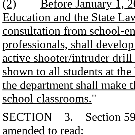
(2)
Before January 1, 2
Education and the State La
consultation from school-e
professionals, shall develo
active shooter/intruder drill
shown to all students at the
the department shall make th
school classrooms.
"
SECTION 3. Section 59-6
amended to read: