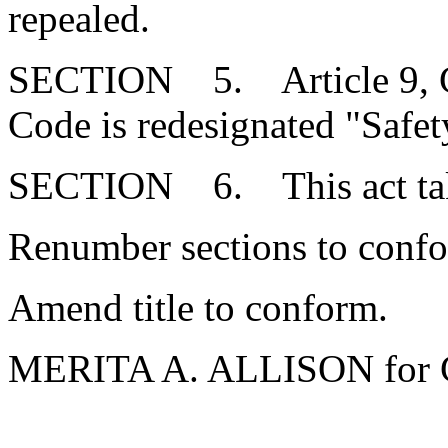
repealed.
SECTION 5. Article 9, Cha
Code is redesignated "Safet
SECTION 6. This act takes
Renumber sections to conf
Amend title to conform.
MERITA A. ALLISON for 