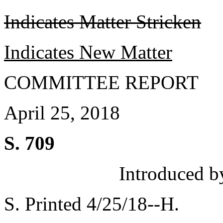
Indicates Matter Stricken
Indicates New Matter
COMMITTEE REPORT
April 25, 2018
S. 709
Introduced b
S. Printed 4/25/18--H.