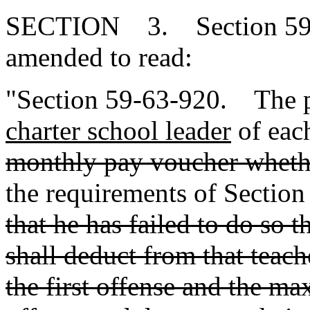
SECTION 3. Section 59-6
amended to read:
"Section 59-63-920. The p
charter school leader
of eac
monthly pay voucher wheth
the requirements of Sectio
that he has failed to do so 
shall deduct from that teach
the first offense and the m