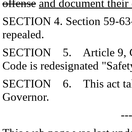
offense
and document their
SECTION 4. Section 59-63-
repealed.
SECTION 5. Article 9, Cha
Code is redesignated "Safet
SECTION 6. This act takes
Governor.
--