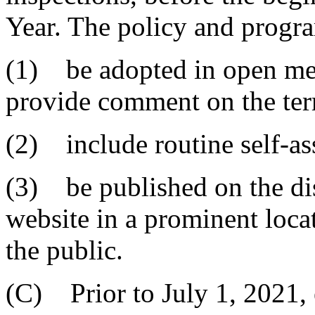
Year. The policy and progr
(1) be adopted in open mee
provide comment on the ter
(2) include routine self-as
(3) be published on the dist
website in a prominent locat
the public.
(C) Prior to July 1, 2021, e