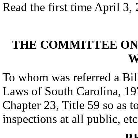
Read the first time April 3,
THE COMMITTEE ON
W
To whom was referred a Bil
Laws of South Carolina, 197
Chapter 23, Title 59 so as to
inspections at all public, etc
R