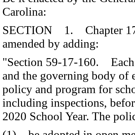
Carolina:
SECTION 1. Chapter 17, T
amended by adding:
"Section 59-17-160. Each sc
and the governing body of e
policy and program for schoo
including inspections, befo
2020 School Year. The poli
(1) be adopted in open mee