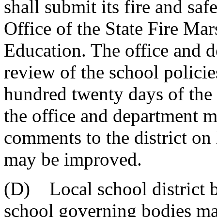
shall submit its fire and sa
Office of the State Fire Ma
Education. The office and d
review of the school polici
hundred twenty days of the 
the office and department m
comments to the district on
may be improved.
(D) Local school district b
school governing bodies may