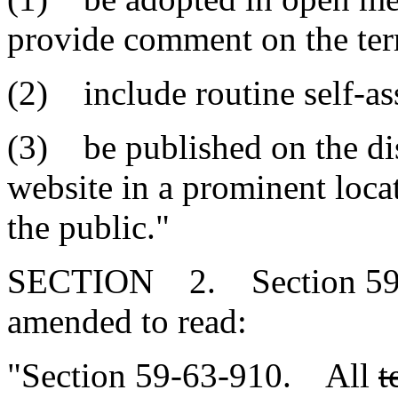
provide comment on the ter
(2) include routine self-as
(3) be published on the dist
website in a prominent locat
the public."
SECTION 2. Section 59-6
amended to read:
"Section 59-63-910. All
t