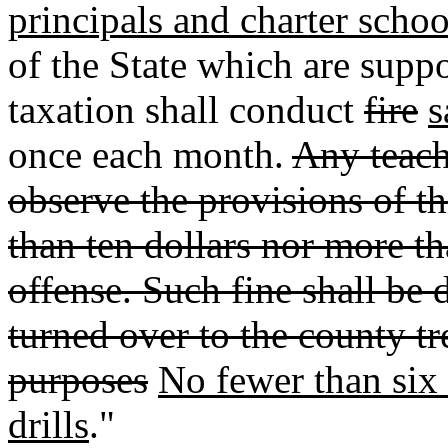
principals and charter schoo
of the State which are suppo
taxation shall conduct
fire
s
once each month.
Any teach
observe the provisions of thi
than ten dollars nor more th
offense. Such fine shall be 
turned over to the county tr
purposes
No fewer than six o
drills
."