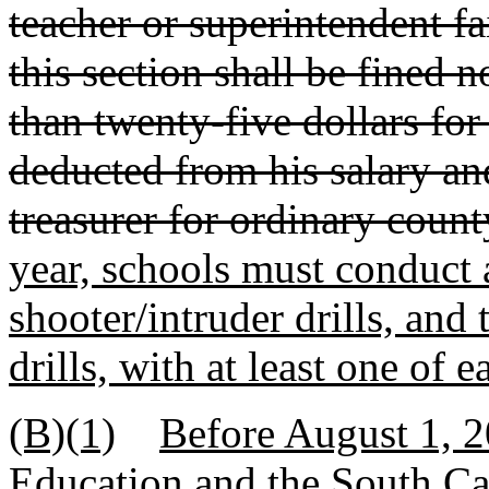
teacher or superintendent fa
this section shall be fined n
than twenty-five dollars for
deducted from his salary an
treasurer for ordinary coun
year, schools must conduct at
shooter/intruder drills, an
drills, with at least one of 
(B)(1)
Before August 1, 2
Education and the South C