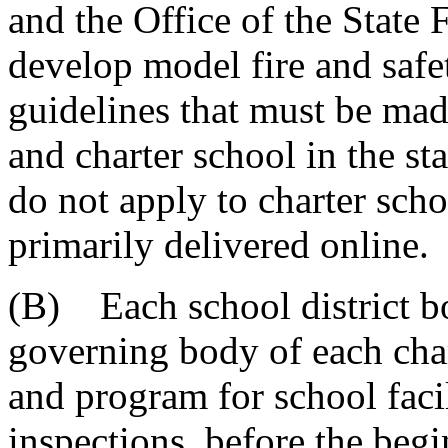
and the Office of the State 
develop model fire and safe
guidelines that must be made
and charter school in the sta
do not apply to charter scho
primarily delivered online.
(B) Each school district bo
governing body of each char
and program for school facil
inspections, before the beg