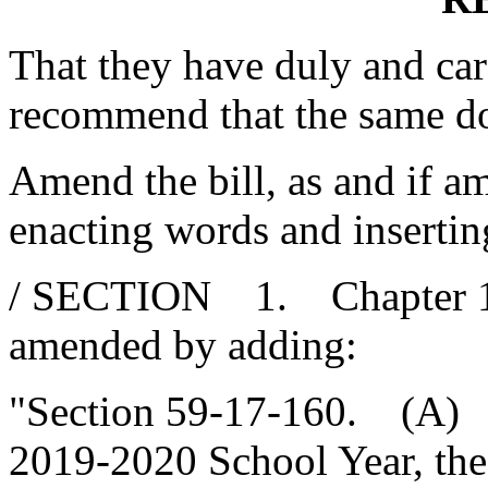
That they have duly and car
recommend that the same d
Amend the bill, as and if am
enacting words and insertin
/ SECTION 1. Chapter 17, 
amended by adding:
"Section 59-17-160. (A) P
2019-2020 School Year, the