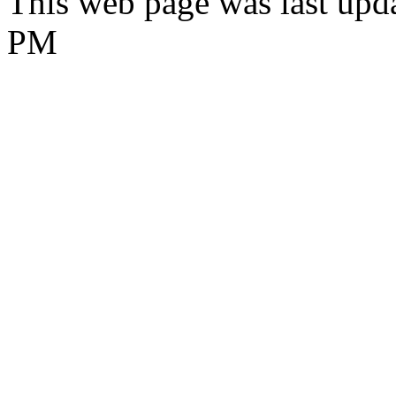
This web page was last upda
PM