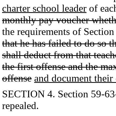
charter school leader
of eac
monthly pay voucher wheth
the requirements of Sectio
that he has failed to do so 
shall deduct from that teach
the first offense and the m
offense
and document their
SECTION 4. Section 59-63-
repealed.