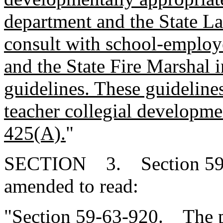
department and the State L
consult with school-employ
and the State Fire Marshal 
guidelines. These guideline
teacher collegial developme
425(A).
"
SECTION 3. Section 59-6
amended to read:
"Section 59-63-920. The p