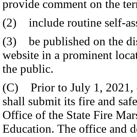
provide comment on the ter
(2) include routine self-as
(3) be published on the dist
website in a prominent locat
the public.
(C) Prior to July 1, 2021, e
shall submit its fire and sa
Office of the State Fire Ma
Education. The office and d