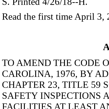
S. Printed 4/26/18--H.
Read the first time April 3,
A
TO AMEND THE CODE O
CAROLINA, 1976, BY AD
CHAPTER 23, TITLE 59 
SAFETY INSPECTIONS 
FACILITIES AT LEAST 