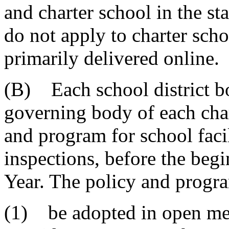
and charter school in the sta
do not apply to charter scho
primarily delivered online.
(B) Each school district bo
governing body of each char
and program for school facil
inspections, before the beg
Year. The policy and progr
(1) be adopted in open mee