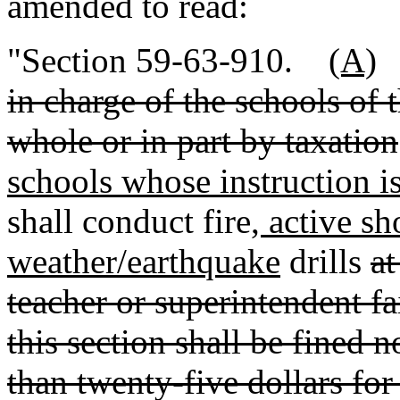
amended to read:
"Section 59-63-910.
(A)
in charge of the schools of 
whole or in part by taxation
schools whose instruction is
shall conduct fire
, active sh
weather/earthquake
drills
at
teacher or superintendent fa
this section shall be fined n
than twenty-five dollars for