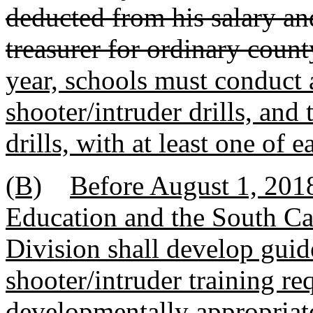
deducted from his salary an
treasurer for ordinary coun
year, schools must conduct at
shooter/intruder drills, an
drills, with at least one of 
(B)
Before August 1, 2018
Education and the South C
Division shall develop guide
shooter/intruder training req
developmentally appropriate