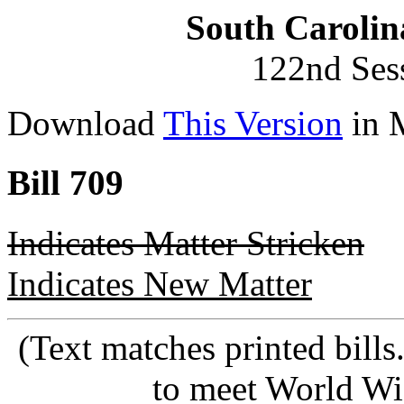
South Carolin
122nd Ses
Download
This Version
in 
Bill 709
Indicates Matter Stricken
Indicates New Matter
(Text matches printed bill
to meet World Wi