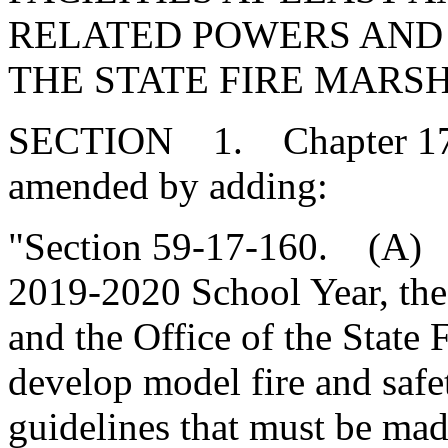
RELATED POWERS AND 
THE STATE FIRE MARS
SECTION 1. Chapter 17, T
amended by adding:
"Section 59-17-160. (A) P
2019-2020 School Year, the
and the Office of the State 
develop model fire and safe
guidelines that must be made