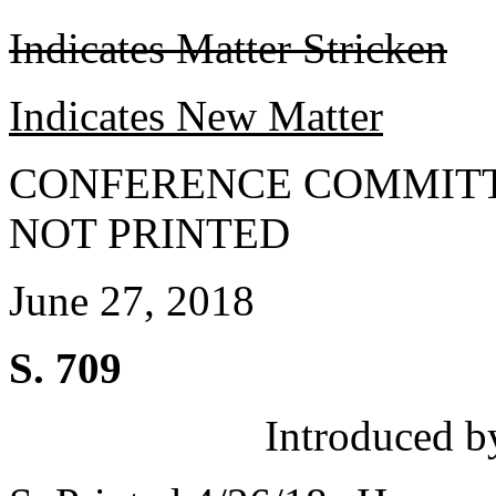
Indicates Matter Stricken
Indicates New Matter
CONFERENCE COMMITT
NOT PRINTED
June 27, 2018
S. 709
Introduced b