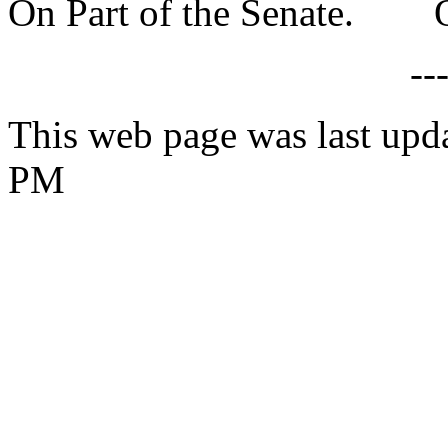
On Part of the Senate. On
--
This web page was last upd
PM