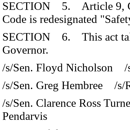
SECTION 5. Article 9, Cha
Code is redesignated "Safet
SECTION 6. This act takes
Governor.
/s/Sen. Floyd Nicholson /s
/s/Sen. Greg Hembree /s/R
/s/Sen. Clarence Ross Turn
Pendarvis