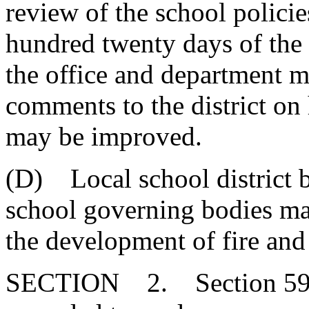
review of the school polici
hundred twenty days of the 
the office and department m
comments to the district on
may be improved.
(D) Local school district b
school governing bodies may
the development of fire and
SECTION 2. Section 59-6