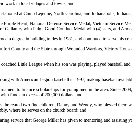
ic work in local villages and towns; and
 stationed at Camp Lejeune, North Carolina, and Indianapolis, Indiana,
e the Purple Heart, National Defense Service Medal, Vietnam Service 
 of Gallantry with Palm, Good Conduct Medal with (4) stars, and Arm
ned a degree in building trades in 1981, and continued to serve his coun
 Beaufort County and the State through Wounded Warriors, Victory Ho
 coached Little League when his son was playing, played baseball and f
king with American Legion baseball in 1997, making baseball availabl
rnament to finance scholarships for young men in the area. Since 2009
with funds in excess of 200,000 dollars; and
ars, he reared two fine children, Danny and Wendy, who blessed them wi
mbly, where he serves on the church board; and
ring service that George Miller has given to mentoring and assisting y