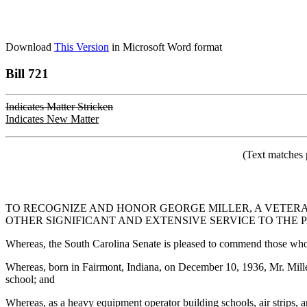
Download
This Version
in Microsoft Word format
Bill 721
Indicates Matter Stricken
Indicates New Matter
(Text matches 
TO RECOGNIZE AND HONOR GEORGE MILLER, A VETERAN
OTHER SIGNIFICANT AND EXTENSIVE SERVICE TO THE
Whereas, the South Carolina Senate is pleased to commend those who, l
Whereas, born in Fairmont, Indiana, on December 10, 1936, Mr. Miller
school; and
Whereas, as a heavy equipment operator building schools, air strips,