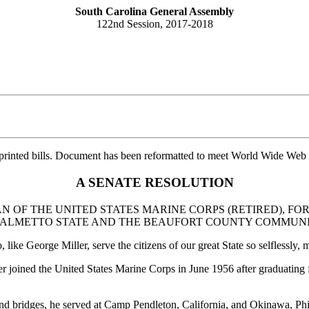
South Carolina General Assembly
122nd Session, 2017-2018
printed bills. Document has been reformatted to meet World Wide Web s
A SENATE RESOLUTION
 OF THE UNITED STATES MARINE CORPS (RETIRED), FOR
 PALMETTO STATE AND THE BEAUFORT COUNTY COMMUNI
ike George Miller, serve the citizens of our great State so selflessly,
 joined the United States Marine Corps in June 1956 after graduating 
 and bridges, he served at Camp Pendleton, California, and Okinawa, Phi