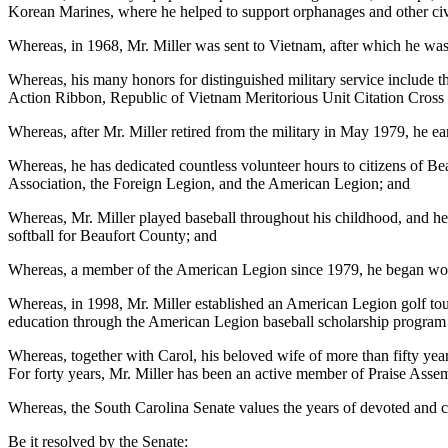
Korean Marines, where he helped to support orphanages and other civ
Whereas, in 1968, Mr. Miller was sent to Vietnam, after which he was
Whereas, his many honors for distinguished military service includ
Action Ribbon, Republic of Vietnam Meritorious Unit Citation Cross
Whereas, after Mr. Miller retired from the military in May 1979, he ear
Whereas, he has dedicated countless volunteer hours to citizens of
Association, the Foreign Legion, and the American Legion; and
Whereas, Mr. Miller played baseball throughout his childhood, and he
softball for Beaufort County; and
Whereas, a member of the American Legion since 1979, he began wor
Whereas, in 1998, Mr. Miller established an American Legion golf tou
education through the American Legion baseball scholarship program 
Whereas, together with Carol, his beloved wife of more than fifty ye
For forty years, Mr. Miller has been an active member of Praise Asse
Whereas, the South Carolina Senate values the years of devoted and ca
Be it resolved by the Senate: