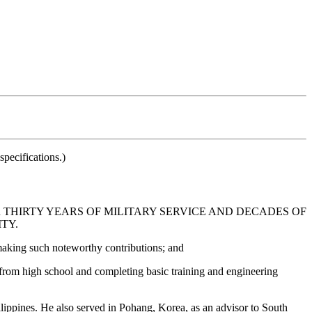
pecifications.)
 THIRTY YEARS OF MILITARY SERVICE AND DECADES OF
TY.
 making such noteworthy contributions; and
from high school and completing basic training and engineering
lippines. He also served in Pohang, Korea, as an advisor to South