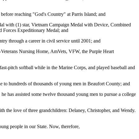
 before reaching "God's Country" at Parris Island; and
Medal with (1) star, Vietnam Campaign Medal with Device, Combined
ed Forces Expeditionary Medal; and
try through a career in civil service until 2001; and
use-Veterans Nursing Home, AmVets, VFW, the Purple Heart
ast-pitch softball while in the Marine Corps, and played baseball and
e to hundreds of thousands of young men in Beaufort County; and
, he has assisted some twelve thousand young men to pursue a college
th the love of three grandchildren: Delaney, Christopher, and Wendy.
oung people in our State. Now, therefore,