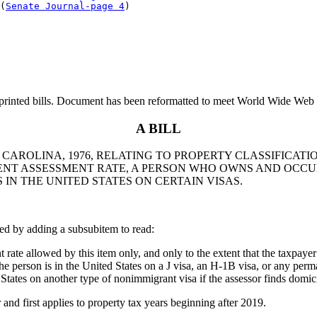
(
Senate Journal-page 4
printed bills. Document has been reformatted to meet World Wide Web s
A BILL
 CAROLINA, 1976, RELATING TO PROPERTY CLASSIFICATI
ENT ASSESSMENT RATE, A PERSON WHO OWNS AND OCCUP
 IN THE UNITED STATES ON CERTAIN VISAS.
ed by adding a subsubitem to read:
ate allowed by this item only, and only to the extent that the taxpaye
 the person is in the United States on a J visa, an H-1B visa, or any per
 States on another type of nonimmigrant visa if the assessor finds domici
 first applies to property tax years beginning after 2019.