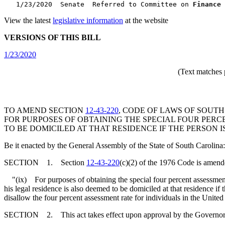
   1/23/2020  Senate  Referred to Committee on 
Finance
 
View the latest
legislative information
at the website
VERSIONS OF THIS BILL
1/23/2020
(Text matches 
TO AMEND SECTION
12-43-220
, CODE OF LAWS OF SOUTH
FOR PURPOSES OF OBTAINING THE SPECIAL FOUR PERC
TO BE DOMICILED AT THAT RESIDENCE IF THE PERSON IS
Be it enacted by the General Assembly of the State of South Carolina:
SECTION 1. Section
12-43-220
(c)(2) of the 1976 Code is amend
"(ix) For purposes of obtaining the special four percent assessment r
his legal residence is also deemed to be domiciled at that residence if
disallow the four percent assessment rate for individuals in the United
SECTION 2. This act takes effect upon approval by the Governor and