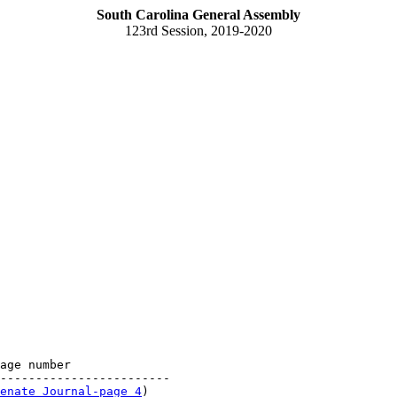
South Carolina General Assembly
123rd Session, 2019-2020
age number

------------------------

enate Journal-page 4
)
