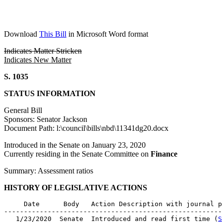
Download
This Bill
in Microsoft Word format
Indicates Matter Stricken
Indicates New Matter
S. 1035
STATUS INFORMATION
General Bill
Sponsors: Senator Jackson
Document Path: l:\council\bills\nbd\11341dg20.docx
Introduced in the Senate on January 23, 2020
Currently residing in the Senate Committee on
Finance
Summary: Assessment ratios
HISTORY OF LEGISLATIVE ACTIONS
     Date      Body   Action Description with journal p
-------------------------------------------------------
   1/23/2020  Senate  Introduced and read first time (
S