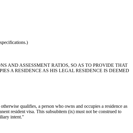
pecifications.)
ONS AND ASSESSMENT RATIOS, SO AS TO PROVIDE THAT
IES A RESIDENCE AS HIS LEGAL RESIDENCE IS DEEMED
r otherwise qualifies, a person who owns and occupies a residence as
manent resident visa. This subsubitem (ix) must not be construed to
liary intent."