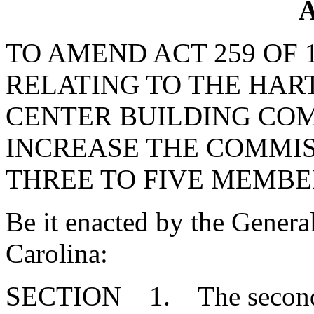
A
TO AMEND ACT 259 OF 
RELATING TO THE HA
CENTER BUILDING COM
INCREASE THE COMMI
THREE TO FIVE MEMBE
Be it enacted by the Genera
Carolina:
SECTION 1. The second se