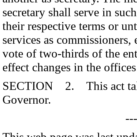
secretary shall serve in such
their respective terms or unt
services as commissioners, 
vote of two-thirds of the e
effect changes in the office
SECTION 2. This act takes
Governor.
--
This web page was last upd