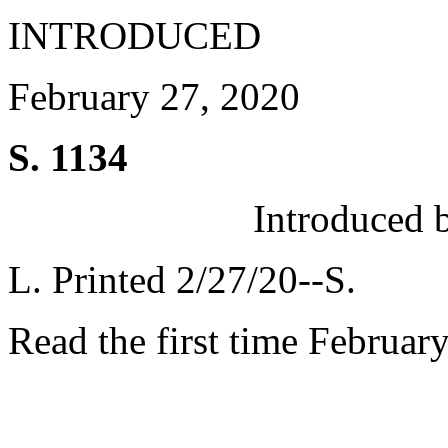
INTRODUCED
February 27, 2020
S. 1134
Introduced 
L. Printed 2/27/20--S.
Read the first time Februar