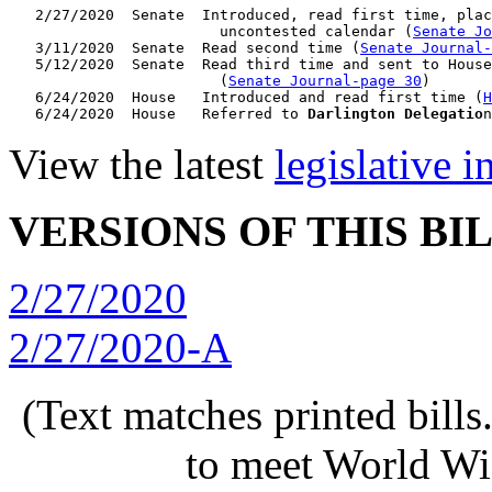
   2/27/2020  Senate  Introduced, read first time, plac
                        uncontested calendar (
Senate Jo
   3/11/2020  Senate  Read second time (
Senate Journal
   5/12/2020  Senate  Read third time and sent to House
                        (
Senate Journal-page 30
)

   6/24/2020  House   Introduced and read first time (
H
   6/24/2020  House   Referred to 
Darlington Delegatio
n
View the latest
legislative 
VERSIONS OF THIS BI
2/27/2020
2/27/2020-A
(Text matches printed bill
to meet World Wi