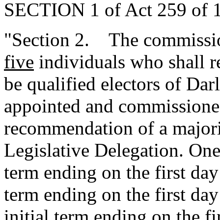
SECTION 1 of Act 259 of 1
"Section 2. The commissio
five
individuals who shall r
be qualified electors of Da
appointed and commissione
recommendation of a majori
Legislative Delegation. One 
term ending on the first day 
term ending on the first day
initial term ending on the fi