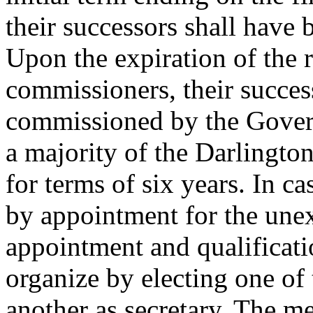
their successors shall have 
Upon the expiration of the r
commissioners, their succes
commissioned by the Gover
a majority of the Darlingto
for terms of six years. In cas
by appointment for the une
appointment and qualificati
organize by electing one of
another as secretary. The 