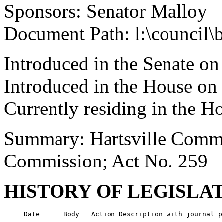
Sponsors: Senator Malloy
Document Path: l:\council\
Introduced in the Senate o
Introduced in the House on
Currently residing in the 
Summary: Hartsville Commu
Commission; Act No. 259
HISTORY OF LEGISLA
     Date      Body   Action Description with journal p
-------------------------------------------------------