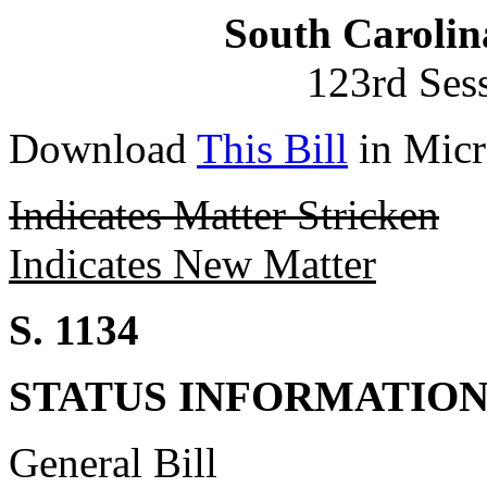
South Carolin
123rd Ses
Download
This Bill
in Micr
Indicates Matter Stricken
Indicates New Matter
S. 1134
STATUS INFORMATIO
General Bill