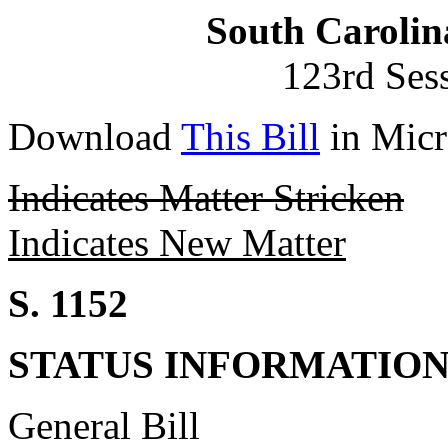
South Carolin
123rd Ses
Download
This Bill
in Micr
Indicates Matter Stricken
Indicates New Matter
S. 1152
STATUS INFORMATIO
General Bill