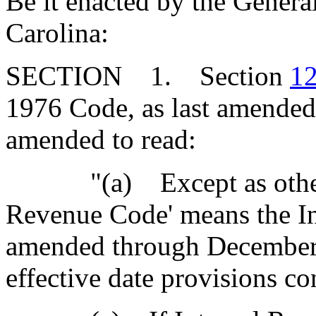
Be it enacted by the Genera
Carolina:
SECTION 1. Section
12
1976 Code, as last amended 
amended to read:
"(a) Except as otherwis
Revenue Code' means the In
amended through Decembe
effective date provisions con