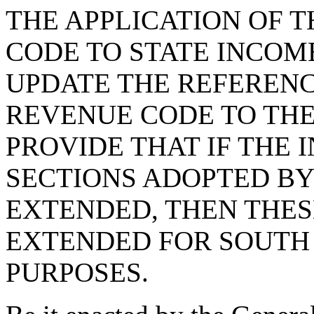
THE APPLICATION OF 
CODE TO STATE INCOME
UPDATE THE REFERENC
REVENUE CODE TO THE
PROVIDE THAT IF THE
SECTIONS ADOPTED BY 
EXTENDED, THEN THES
EXTENDED FOR SOUTH
PURPOSES.