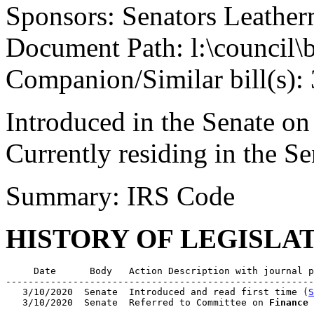
Sponsors: Senators Leather
Document Path: l:\council\
Companion/Similar bill(s):
Introduced in the Senate o
Currently residing in the 
Summary: IRS Code
HISTORY OF LEGISLA
     Date      Body   Action Description with journal p
-------------------------------------------------------
   3/10/2020  Senate  Introduced and read first time (
S
   3/10/2020  Senate  Referred to Committee on 
Finance
 