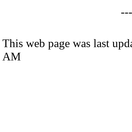
--
This web page was last upd
AM