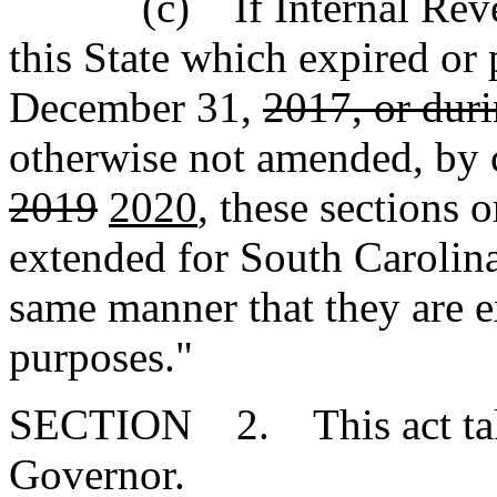
(c) If Internal Revenu
this State which expired or 
December 31,
2017, or dur
otherwise not amended, by 
2019
2020
, these sections o
extended for South Carolina
same manner that they are e
purposes."
SECTION 2. This act takes
Governor.