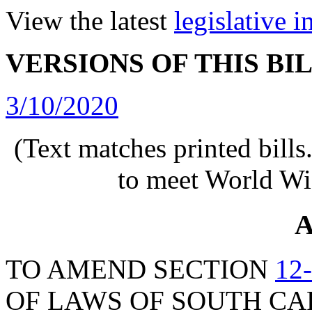
View the latest
legislative 
VERSIONS OF THIS BI
3/10/2020
(Text matches printed bill
to meet World Wi
A
TO AMEND SECTION
12
OF LAWS OF SOUTH CAR