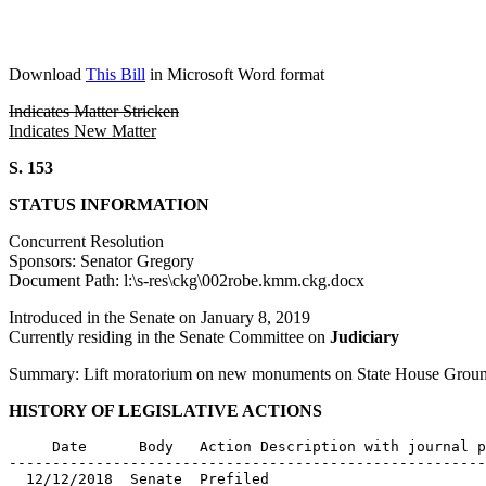
Download
This Bill
in Microsoft Word format
Indicates Matter Stricken
Indicates New Matter
S. 153
STATUS INFORMATION
Concurrent Resolution
Sponsors: Senator Gregory
Document Path: l:\s-res\ckg\002robe.kmm.ckg.docx
Introduced in the Senate on January 8, 2019
Currently residing in the Senate Committee on
Judiciary
Summary: Lift moratorium on new monuments on State House Grounds
HISTORY OF LEGISLATIVE ACTIONS
     Date      Body   Action Description with journal p
-------------------------------------------------------
  12/12/2018  Senate  Prefiled
