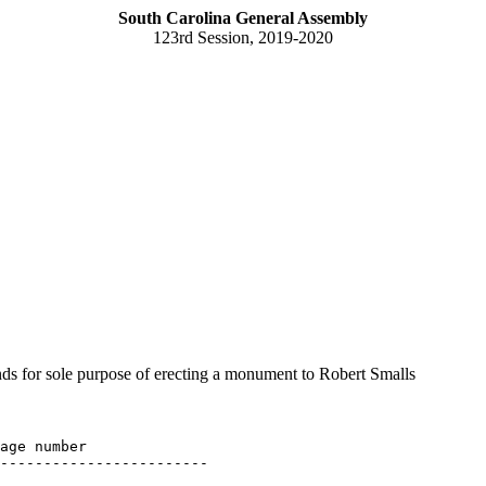
South Carolina General Assembly
123rd Session, 2019-2020
 for sole purpose of erecting a monument to Robert Smalls
age number

------------------------
