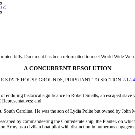
y
12
)

y
printed bills. Document has been reformatted to meet World Wide Web s
A CONCURRENT RESOLUTION
E STATE HOUSE GROUNDS, PURSUANT TO SECTION
2-1-2
enduring historical significance to Robert Smalls, an escaped slave w
f Representatives; and
rt, South Carolina. He was the son of Lydia Polite but owned by John
d, escaped by commandeering the Confederate ship, the Planter, on whic
Union Army as a civilian boat pilot with distinction in numerous engage