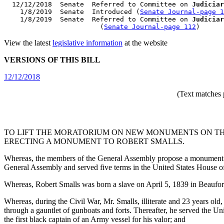
  12/12/2018  Senate  Referred to Committee on 
Judiciar
    1/8/2019  Senate  Introduced (
Senate Journal-page 1
    1/8/2019  Senate  Referred to Committee on 
Judiciar
                        (
Senate Journal-page 112
View the latest
legislative information
at the website
VERSIONS OF THIS BILL
12/12/2018
(Text matches 
TO LIFT THE MORATORIUM ON NEW MONUMENTS ON TH
ERECTING A MONUMENT TO ROBERT SMALLS.
Whereas, the members of the General Assembly propose a monument of 
General Assembly and served five terms in the United States House o
Whereas, Robert Smalls was born a slave on April 5, 1839 in Beaufo
Whereas, during the Civil War, Mr. Smalls, illiterate and 23 years ol
through a gauntlet of gunboats and forts. Thereafter, he served the 
the first black captain of an Army vessel for his valor; and