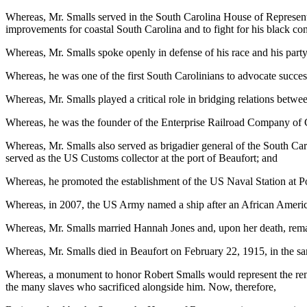
Whereas, Mr. Smalls served in the South Carolina House of Representat
improvements for coastal South Carolina and to fight for his black con
Whereas, Mr. Smalls spoke openly in defense of his race and his party
Whereas, he was one of the first South Carolinians to advocate succe
Whereas, Mr. Smalls played a critical role in bridging relations betw
Whereas, he was the founder of the Enterprise Railroad Company of 
Whereas, Mr. Smalls also served as brigadier general of the South Car
served as the US Customs collector at the port of Beaufort; and
Whereas, he promoted the establishment of the US Naval Station at Po
Whereas, in 2007, the US Army named a ship after an African American
Whereas, Mr. Smalls married Hannah Jones and, upon her death, remar
Whereas, Mr. Smalls died in Beaufort on February 22, 1915, in the s
Whereas, a monument to honor Robert Smalls would represent the rema
the many slaves who sacrificed alongside him. Now, therefore,