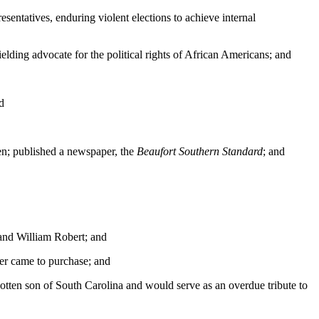
entatives, enduring violent elections to achieve internal
lding advocate for the political rights of African Americans; and
d
ren; published a newspaper, the
Beaufort Southern Standard
; and
 and William Robert; and
er came to purchase; and
tten son of South Carolina and would serve as an overdue tribute to