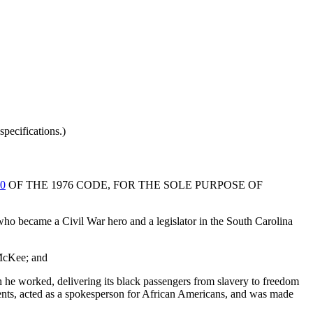
pecifications.)
40
OF THE 1976 CODE, FOR THE SOLE PURPOSE OF
ho became a Civil War hero and a legislator in the South Carolina
 McKee; and
h he worked, delivering its black passengers from slavery to freedom
ments, acted as a spokesperson for African Americans, and was made