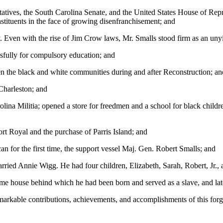
ives, the South Carolina Senate, and the United States House of Repres
stituents in the face of growing disenfranchisement; and
. Even with the rise of Jim Crow laws, Mr. Smalls stood firm as an unyie
ssfully for compulsory education; and
een the black and white communities during and after Reconstruction; an
Charleston; and
olina Militia; opened a store for freedmen and a school for black child
rt Royal and the purchase of Parris Island; and
 for the first time, the support vessel Maj. Gen. Robert Smalls; and
ried Annie Wigg. He had four children, Elizabeth, Sarah, Robert, Jr.,
ame house behind which he had been born and served as a slave, and lat
rkable contributions, achievements, and accomplishments of this forgo