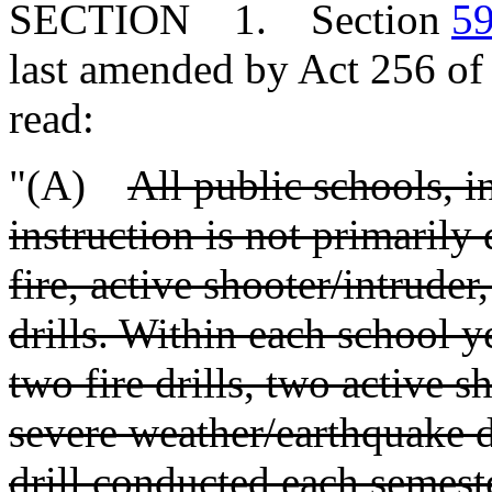
SECTION 1. Section
59
last amended by Act 256 of 
read:
"(A)
All public schools, 
instruction is not primarily
fire, active shooter/intrude
drills. Within each school y
two fire drills, two active s
severe weather/earthquake dr
drill conducted each semest