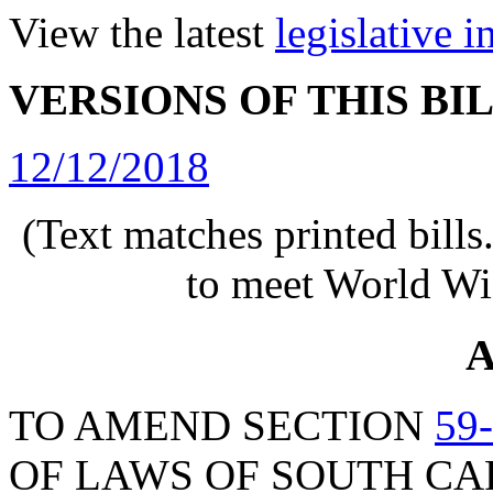
View the latest
legislative 
VERSIONS OF THIS BI
12/12/2018
(Text matches printed bill
to meet World Wi
A
TO AMEND SECTION
59
OF LAWS OF SOUTH CAR