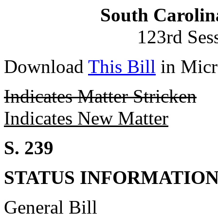
South Carolin
123rd Ses
Download
This Bill
in Micr
Indicates Matter Stricken
Indicates New Matter
S. 239
STATUS INFORMATIO
General Bill