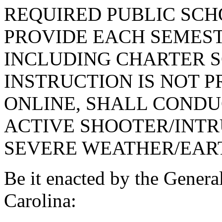
REQUIRED PUBLIC SCHO
PROVIDE EACH SEMEST
INCLUDING CHARTER 
INSTRUCTION IS NOT 
ONLINE, SHALL CONDUC
ACTIVE SHOOTER/INTR
SEVERE WEATHER/EAR
Be it enacted by the Genera
Carolina: