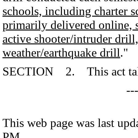
schools, including charter s
primarily delivered online, s
active shooter/intruder dril
weather/earthquake drill
."
SECTION 2. This act takes
--
This web page was last upd
PM