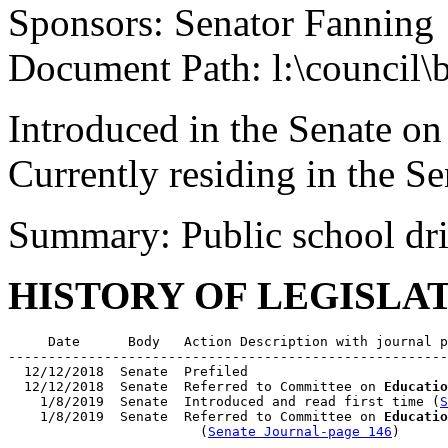
Sponsors: Senator Fanning
Document Path: l:\council
Introduced in the Senate on
Currently residing in the 
Summary: Public school dri
HISTORY OF LEGISLA
     Date      Body   Action Description with journal p
-------------------------------------------------------
  12/12/2018  Senate  Prefiled

  12/12/2018  Senate  Referred to Committee on 
Educatio
    1/8/2019  Senate  Introduced and read first time (
S
    1/8/2019  Senate  Referred to Committee on 
Educatio
                        (
Senate Journal-page 146