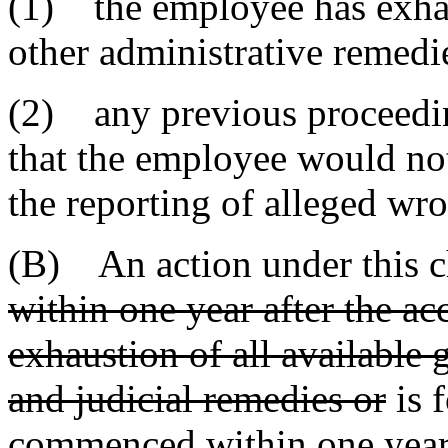
(1) the employee has exhau
other administrative remedi
(2) any previous proceedin
that the employee would not
the reporting of alleged wr
(B) An action under this 
within one year after the acc
exhaustion of all available 
and judicial remedies or
is 
commenced within one year a