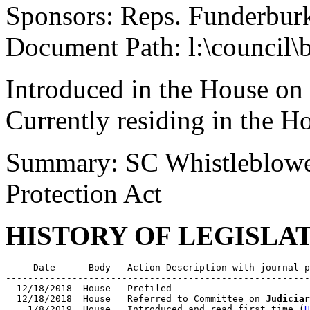
Sponsors: Reps. Funderbur
Document Path: l:\council\
Introduced in the House on
Currently residing in the 
Summary: SC Whistleblowe
Protection Act
HISTORY OF LEGISLA
     Date      Body   Action Description with journal p
-------------------------------------------------------
  12/18/2018  House   Prefiled

  12/18/2018  House   Referred to Committee on 
Judiciar
    1/8/2019  House   Introduced and read first time (
H