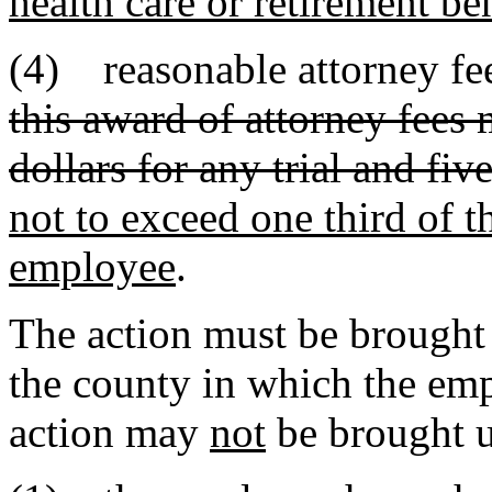
health care or retirement be
(4) reasonable attorney fee
this award of attorney fees
dollars for any trial and fi
not to exceed one third of t
employee
.
The action must be brought
the county in which the em
action may
not
be brought u