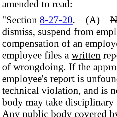
amended to read:
"Section
8-27-20
. (A)
N
dismiss, suspend from empl
compensation of an employe
employee files a
written
rep
of wrongdoing. If the appro
employee's report is unfoun
technical violation, and is 
body may take disciplinary 
Any public body covered by