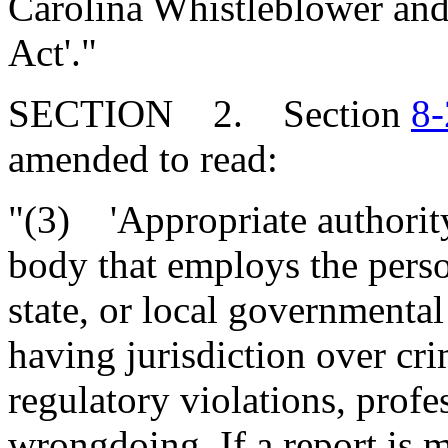
Carolina Whistleblower and
Act'."
SECTION 2. Section
8-
amended to read:
"(3) 'Appropriate authority
body that employs the perso
state, or local governmental
having jurisdiction over cr
regulatory violations, profe
wrongdoing. If a report is m