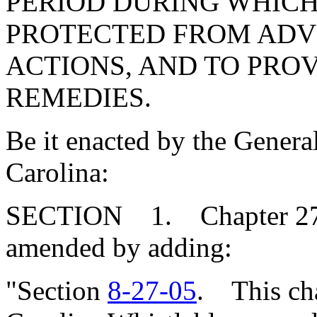
PERIOD DURING WHICH
PROTECTED FROM AD
ACTIONS, AND TO PRO
REMEDIES.
Be it enacted by the Genera
Carolina:
SECTION 1. Chapter 27, T
amended by adding:
"Section
8-27-05
. This cha