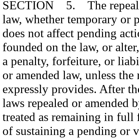
SECTION 5. The repeal or
law, whether temporary or p
does not affect pending action
founded on the law, or alter
a penalty, forfeiture, or lia
or amended law, unless the
expressly provides. After the
laws repealed or amended by
treated as remaining in full
of sustaining a pending or ve