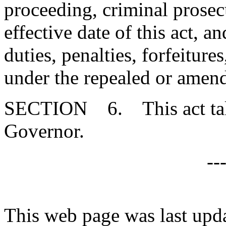
proceeding, criminal prosecu
effective date of this act, a
duties, penalties, forfeitures
under the repealed or amen
SECTION 6. This act takes
Governor.
--
This web page was last upd