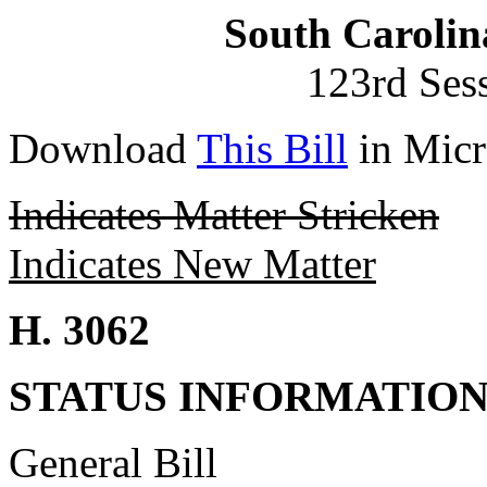
South Carolin
123rd Ses
Download
This Bill
in Micr
Indicates Matter Stricken
Indicates New Matter
H. 3062
STATUS INFORMATIO
General Bill