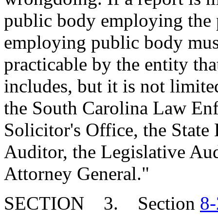
public body employing the 
employing public body must
practicable by the entity th
includes, but it is not limite
the South Carolina Law Enf
Solicitor's Office, the Stat
Auditor, the Legislative Aud
Attorney General."
SECTION 3. Section
8-