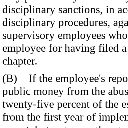
disciplinary sanctions, in a
disciplinary procedures, agai
supervisory employees who r
employee for having filed a 
chapter.
(B) If the employee's repor
public money from the abuse
twenty-five percent of the e
from the first year of impl