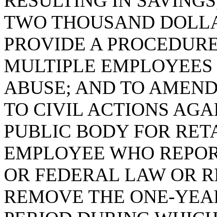
RESULTING IN SAVINGS
TWO THOUSAND DOLLA
PROVIDE A PROCEDUR
MULTIPLE EMPLOYEES
ABUSE; AND TO AMEN
TO CIVIL ACTIONS AG
PUBLIC BODY FOR RET
EMPLOYEE WHO REPORT
OR FEDERAL LAW OR R
REMOVE THE ONE-YEAR