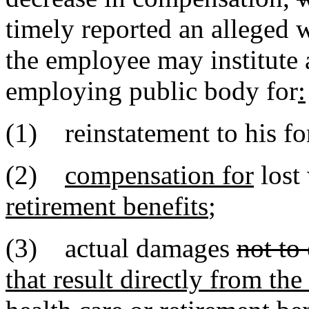
timely reported an alleged 
the employee may institute
employing public body for
:
(1) reinstatement to his f
(2)
compensation for
lost
retirement benefits
;
(3) actual damages
not to
that result directly from th