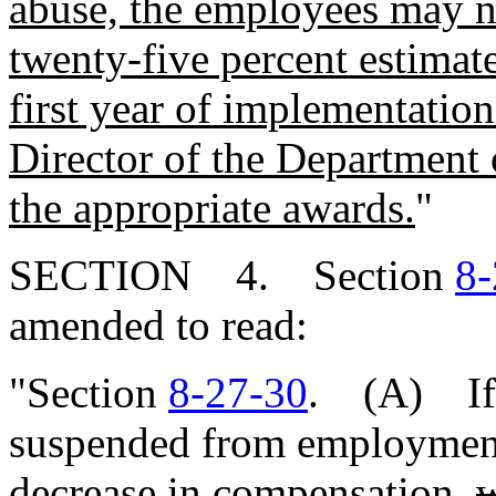
abuse, the employees may no
twenty-five percent estimat
first year of implementation
Director of the Department 
the appropriate awards.
"
SECTION 4. Section
8-
amended to read:
"Section
8-27-30
. (A) If 
suspended from employment,
decrease in compensation,
w