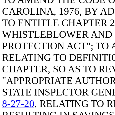
CAROLINA, 1976, BY A
TO ENTITLE CHAPTER 
WHISTLEBLOWER AND 
PROTECTION ACT"; TO
RELATING TO DEFINITI
CHAPTER, SO AS TO RE
"APPROPRIATE AUTHOR
STATE INSPECTOR GEN
8-27-20
, RELATING TO 