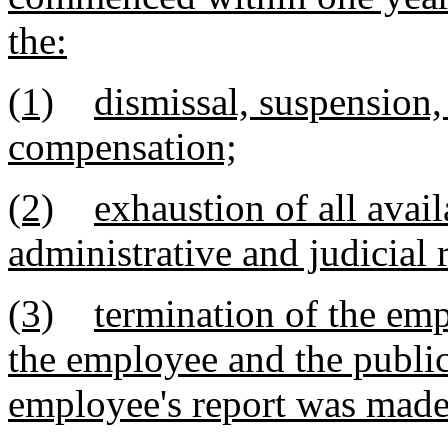
the:
(1)
dismissal, suspension,
compensation;
(2)
exhaustion of all avai
administrative and judicial 
(3)
termination of the em
the employee and the publi
employee's report was mad