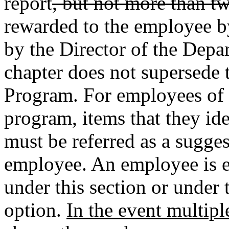
report
, but not more than t
rewarded to the employee b
by the Director of the Depa
chapter does not supersede
Program. For employees of s
program, items that they i
must be referred as a sugge
employee. An employee is en
under this section or under
option.
In the event multip