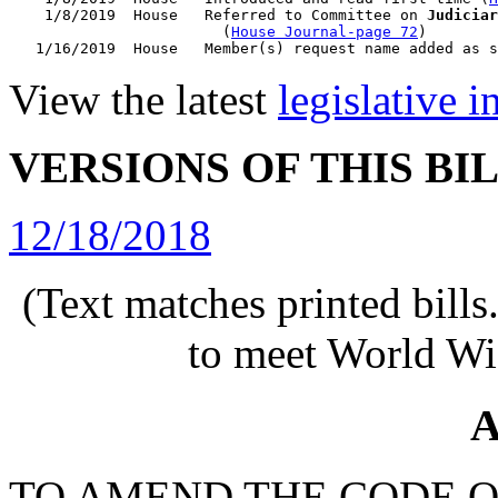
    1/8/2019  House   Referred to Committee on 
Judiciar
                        (
House Journal-page 72
)

View the latest
legislative 
VERSIONS OF THIS BI
12/18/2018
(Text matches printed bill
to meet World Wi
A
TO AMEND THE CODE O