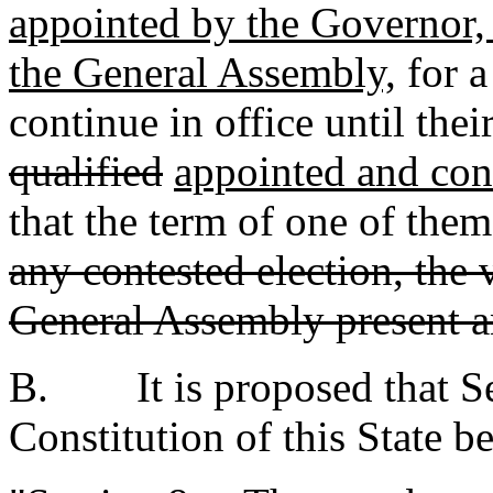
appointed by the Governor,
the General Assembly,
for a
continue in office until thei
qualified
appointed and co
that the term of one of them
any contested election, the
General Assembly present an
B. It is proposed that Sec
Constitution of this State b