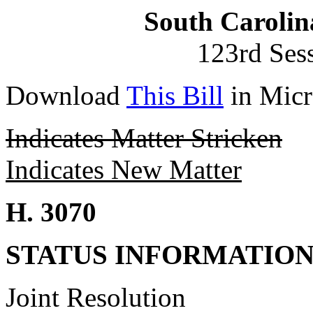
South Carolin
123rd Ses
Download
This Bill
in Micr
Indicates Matter Stricken
Indicates New Matter
H. 3070
STATUS INFORMATIO
Joint Resolution