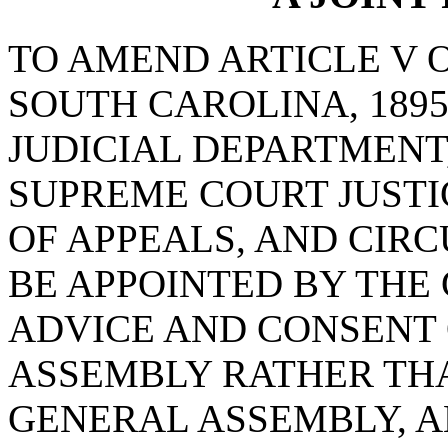
TO AMEND ARTICLE V 
SOUTH CAROLINA, 1895
JUDICIAL DEPARTMENT,
SUPREME COURT JUSTI
OF APPEALS, AND CIRC
BE APPOINTED BY THE
ADVICE AND CONSENT 
ASSEMBLY RATHER THA
GENERAL ASSEMBLY, A