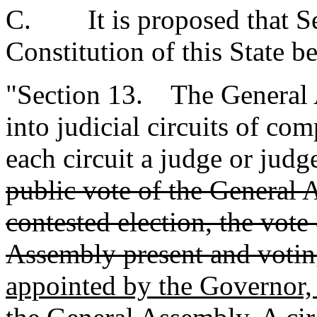
C. It is proposed that Sec
Constitution of this State b
"Section 13. The General A
into judicial circuits of co
each circuit a judge or judg
public vote of the General 
contested election, the vot
Assembly present and votin
appointed by the Governor,