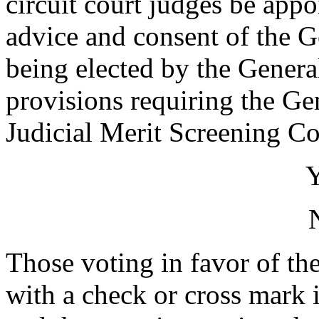
circuit court judges be app
advice and consent of the G
being elected by the Genera
provisions requiring the Ge
Judicial Merit Screening 
Those voting in favor of the
with a check or cross mark i