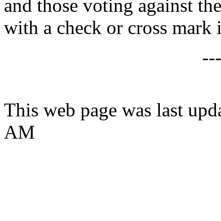
and those voting against the
with a check or cross mark i
--
This web page was last upd
AM