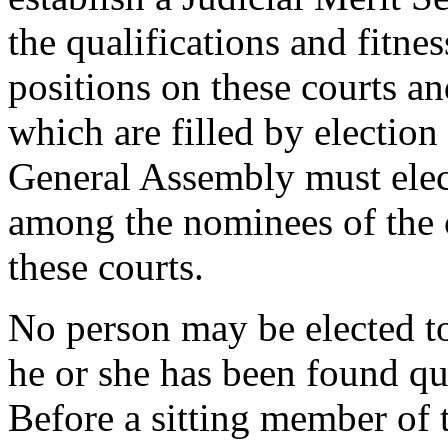
the qualifications and fitnes
positions on these courts an
which are filled by electio
General Assembly must elect
among the nominees of the 
these courts.
No person may be elected to 
he or she has been found qu
Before a sitting member of