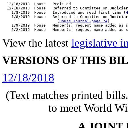
  12/18/2018  House   Prefiled

  12/18/2018  House   Referred to Committee on 
Judiciar
    1/8/2019  House   Introduced and read first time (
H
    1/8/2019  House   Referred to Committee on 
Judiciar
                        (
House Journal-page 74
)

    1/9/2019  House   Member(s) request name added as s
View the latest
legislative 
VERSIONS OF THIS BI
12/18/2018
(Text matches printed bill
to meet World Wi
A JOINT