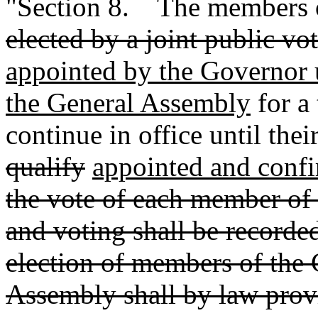
"Section 8. The members of
elected by a joint public v
appointed by the Governor 
the General Assembly
for a 
continue in office until thei
qualify
appointed and conf
the vote of each member of
and voting shall be recorded.
election of members of the 
Assembly shall by law provi