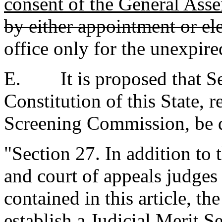
consent of the General Ass
by either appointment or el
office only for the unexpire
E. It is proposed that Sec
Constitution of this State, r
Screening Commission, be d
"Section 27. In addition to t
and court of appeals judges
contained in this article, t
establish a Judicial Merit 