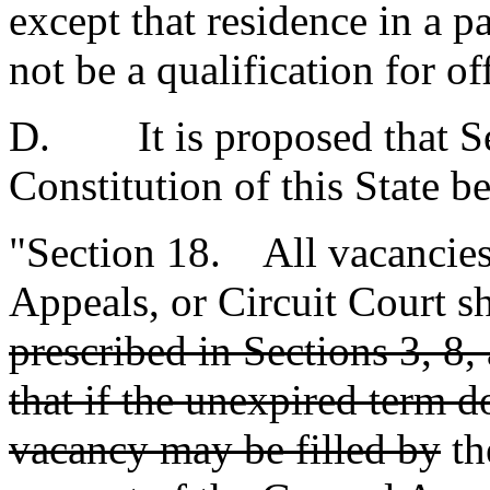
except that residence in a pa
not be a qualification for of
D. It is proposed that Sec
Constitution of this State b
"Section 18. All vacancies
Appeals, or Circuit Court sh
prescribed in Sections 3, 8, 
that if the unexpired term 
vacancy may be filled by
th