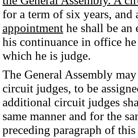
the General Assembly. A cir
for a term of six years, and 
appointment
he shall be an 
his continuance in office he 
which he is judge.
The General Assembly may b
circuit judges, to be assign
additional circuit judges sh
same manner and for the sa
preceding paragraph of this 