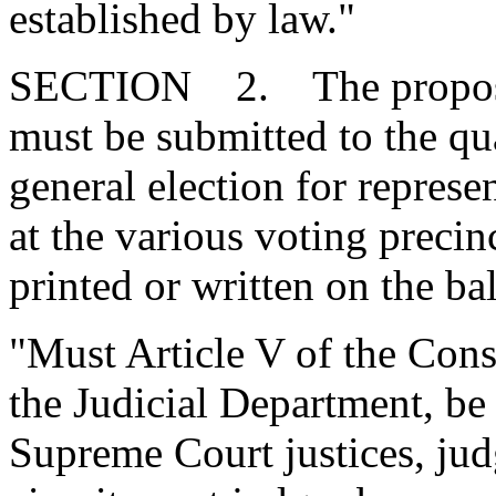
established by law."
SECTION 2. The proposed
must be submitted to the qua
general election for represe
at the various voting preci
printed or written on the bal
"Must Article V of the Consti
the Judicial Department, be
Supreme Court justices, jud