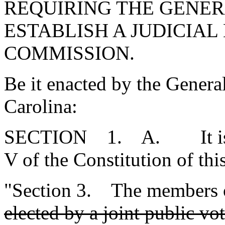
REQUIRING THE GENER
ESTABLISH A JUDICIAL
COMMISSION.
Be it enacted by the Genera
Carolina:
SECTION 1. A. It is pro
V of the Constitution of thi
"Section 3. The members o
elected by a joint public v