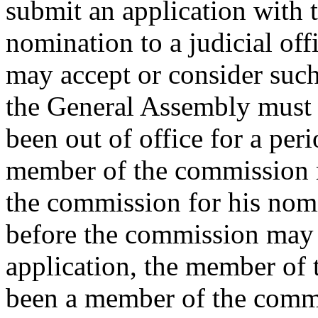
submit an application with 
nomination to a judicial of
may accept or consider such
the General Assembly must f
been out of office for a per
member of the commission 
the commission for his nomin
before the commission may 
application, the member of
been a member of the commi