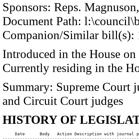
Sponsors: Reps. Magnuson,
Document Path: l:\council\
Companion/Similar bill(s):
Introduced in the House on
Currently residing in the 
Summary: Supreme Court ju
and Circuit Court judges
HISTORY OF LEGISLA
     Date      Body   Action Description with journal p
-------------------------------------------------------