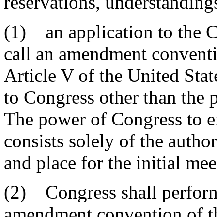
reservations, understandings
(1) an application to the C
call an amendment conventio
Article V of the United Sta
to Congress other than the 
The power of Congress to ex
consists solely of the autho
and place for the initial me
(2) Congress shall perform 
amendment convention of the