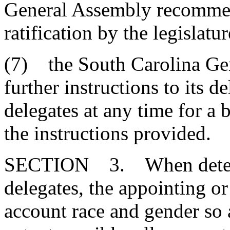
General Assembly recommen
ratification by the legislatur
(7) the South Carolina Ge
further instructions to its d
delegates at any time for a 
the instructions provided.
SECTION 3. When determ
delegates, the appointing or
account race and gender so a