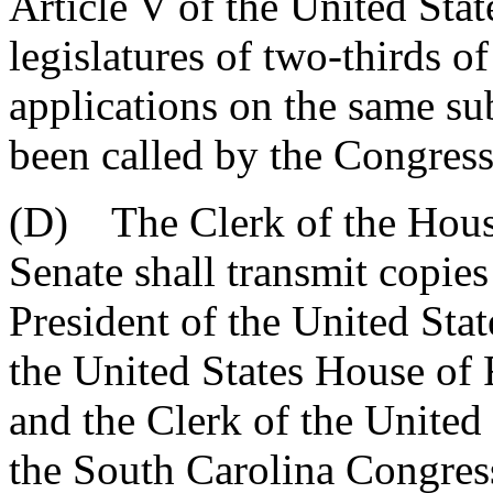
Article V of the United Stat
legislatures of two-thirds o
applications on the same su
been called by the Congress
(D) The Clerk of the House
Senate shall transmit copies 
President of the United Stat
the United States House of 
and the Clerk of the United
the South Carolina Congres