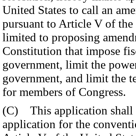
United States to call an am
pursuant to Article V of the
limited to proposing amendm
Constitution that impose fisc
government, limit the power 
government, and limit the ter
for members of Congress.
(C) This application shall 
application for the conventi