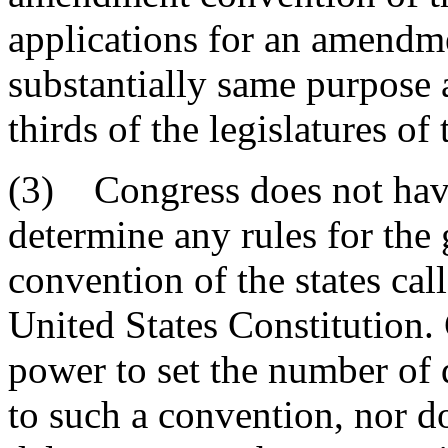
applications for an amendm
substantially same purpose 
thirds of the legislatures of 
(3) Congress does not have
determine any rules for th
convention of the states cal
United States Constitution.
power to set the number of d
to such a convention, nor d