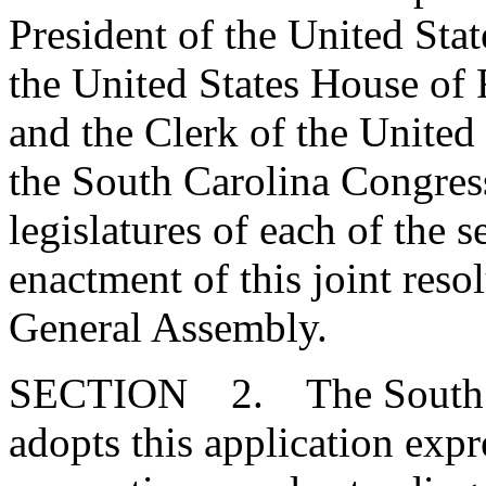
President of the United Stat
the United States House of 
and the Clerk of the United
the South Carolina Congres
legislatures of each of the se
enactment of this joint reso
General Assembly.
SECTION 2. The South Ca
adopts this application expr