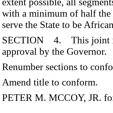
extent possible, all segment
with a minimum of half the
serve the State to be Afric
SECTION 4. This joint res
approval by the Governo
Renumber sections to conf
Amend title to conform.
PETER M. MCCOY, JR. for