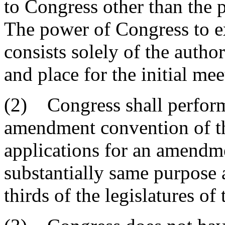
to Congress other than the 
The power of Congress to ex
consists solely of the autho
and place for the initial me
(2) Congress shall perform 
amendment convention of the
applications for an amendm
substantially same purpose 
thirds of the legislatures of 