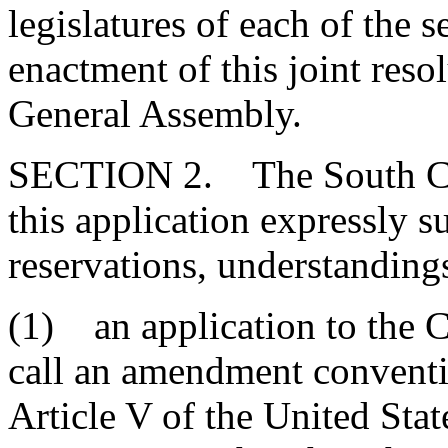
legislatures of each of the se
enactment of this joint reso
General Assembly.
SECTION 2. The South Car
this application expressly s
reservations, understandings
(1) an application to the C
call an amendment conventio
Article V of the United Sta