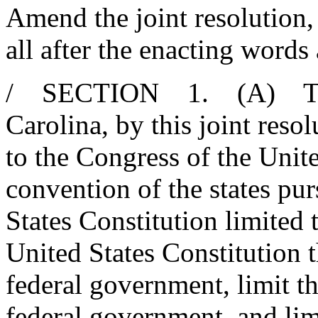
Amend the joint resolution,
all after the enacting words
/ SECTION 1. (A) The 
Carolina, by this joint reso
to the Congress of the Unit
convention of the states pur
States Constitution limited
United States Constitution t
federal government, limit th
federal government, and limi