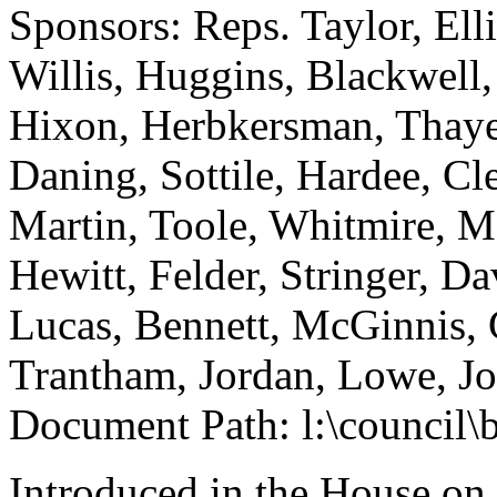
Sponsors: Reps. Taylor, Ell
Willis, Huggins, Blackwell,
Hixon, Herbkersman, Thaye
Daning, Sottile, Hardee, C
Martin, Toole, Whitmire, Ma
Hewitt, Felder, Stringer, D
Lucas, Bennett, McGinnis, 
Trantham, Jordan, Lowe, J
Document Path: l:\council\
Introduced in the House on