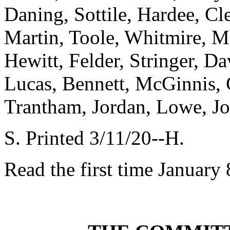
Daning, Sottile, Hardee, C
Martin, Toole, Whitmire, Ma
Hewitt, Felder, Stringer, D
Lucas, Bennett, McGinnis, 
Trantham, Jordan, Lowe, J
S. Printed 3/11/20--H.
Read the first time January 