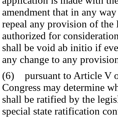
application is made with th
amendment that in any way 
repeal any provision of the 
authorized for consideration
shall be void ab initio if ev
any change to any provision 
(6) pursuant to Article V o
Congress may determine w
shall be ratified by the legis
special state ratification c