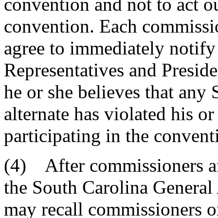
convention and not to act ou
convention. Each commission
agree to immediately notify
Representatives and Preside
he or she believes that any
alternate has violated his or
participating in the convent
(4) After commissioners an
the South Carolina General 
may recall commissioners or