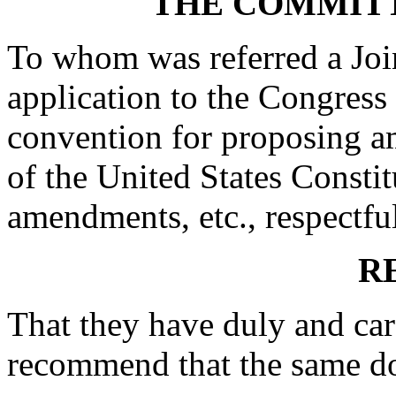
THE COMMITT
To whom was referred a Joi
application to the Congress 
convention for proposing a
of the United States Constit
amendments, etc., respectfu
R
That they have duly and car
recommend that the same d