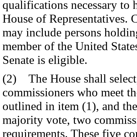
qualifications necessary to 
House of Representatives. 
may include persons holding
member of the United State
Senate is eligible.
(2) The House shall select,
commissioners who meet the
outlined in item (1), and th
majority vote, two commiss
requirements. These five c