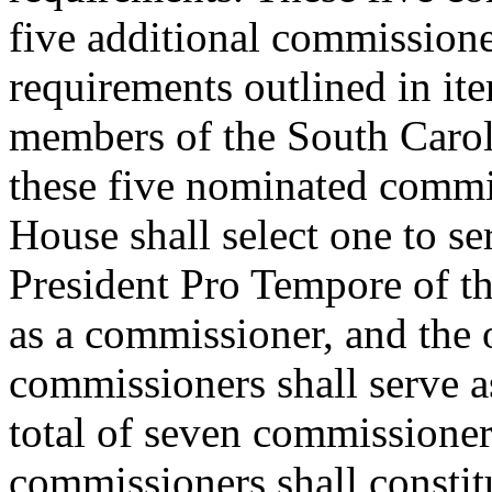
five additional commissione
requirements outlined in ite
members of the South Caro
these five nominated commis
House shall select one to se
President Pro Tempore of the
as a commissioner, and the 
commissioners shall serve a
total of seven commissioner
commissioners shall constit