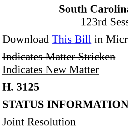
South Carolin
123rd Ses
Download
This Bill
in Micr
Indicates Matter Stricken
Indicates New Matter
H. 3125
STATUS INFORMATIO
Joint Resolution