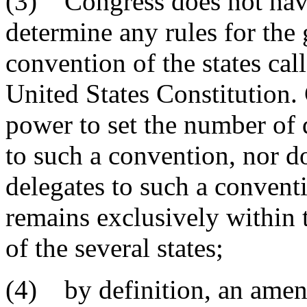
(3) Congress does not have
determine any rules for th
convention of the states cal
United States Constitution.
power to set the number of d
to such a convention, nor d
delegates to such a convent
remains exclusively within t
of the several states;
(4) by definition, an amen