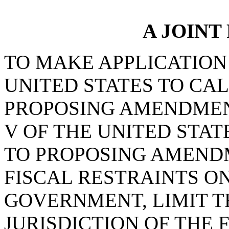
A JOINT
TO MAKE APPLICATION
UNITED STATES TO CA
PROPOSING AMENDMEN
V OF THE UNITED STAT
TO PROPOSING AMEND
FISCAL RESTRAINTS O
GOVERNMENT, LIMIT 
JURISDICTION OF THE