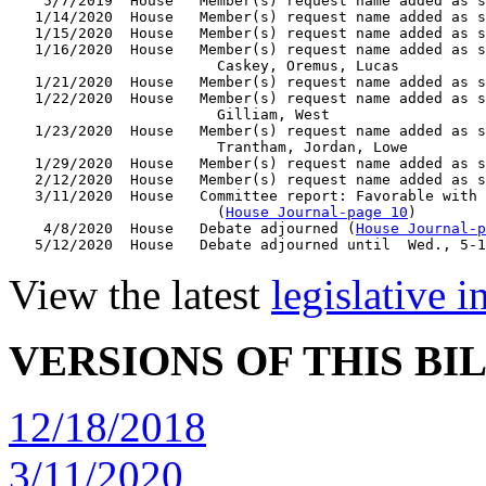
    5/7/2019  House   Member(s) request name added as s
   1/14/2020  House   Member(s) request name added as s
   1/15/2020  House   Member(s) request name added as s
   1/16/2020  House   Member(s) request name added as s
                        Caskey, Oremus, Lucas

   1/21/2020  House   Member(s) request name added as s
   1/22/2020  House   Member(s) request name added as s
                        Gilliam, West

   1/23/2020  House   Member(s) request name added as s
                        Trantham, Jordan, Lowe

   1/29/2020  House   Member(s) request name added as s
   2/12/2020  House   Member(s) request name added as s
   3/11/2020  House   Committee report: Favorable with 
                        (
House Journal-page 10
)

    4/8/2020  House   Debate adjourned (
House Journal-p
View the latest
legislative 
VERSIONS OF THIS BI
12/18/2018
3/11/2020