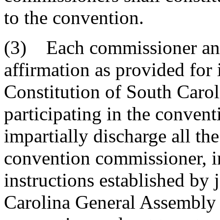
to the convention.
(3) Each commissioner and 
affirmation as provided for i
Constitution of South Carol
participating in the convent
impartially discharge all t
convention commissioner, i
instructions established by 
Carolina General Assembly f