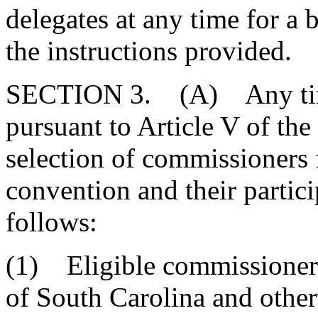
delegates at any time for a 
the instructions provided.
SECTION 3. (A) Any time 
pursuant to Article V of the
selection of commissioners 
convention and their partic
follows:
(1) Eligible commissioners
of South Carolina and other