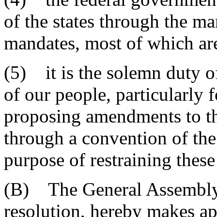
of the states through the ma
mandates, most of which are
(5) it is the solemn duty of 
of our people, particularly 
proposing amendments to th
through a convention of the 
purpose of restraining these
(B) The General Assembly o
resolution, hereby makes ap