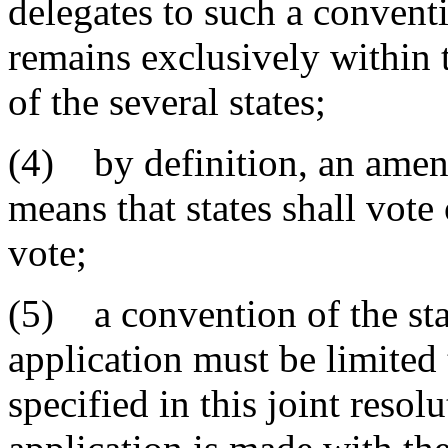
delegates to such a convent
remains exclusively within t
of the several states;
(4) by definition, an amen
means that states shall vote 
vote;
(5) a convention of the sta
application must be limited 
specified in this joint resol