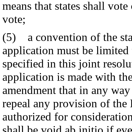
means that states shall vote 
vote;
(5) a convention of the sta
application must be limited 
specified in this joint resol
application is made with th
amendment that in any way 
repeal any provision of the 
authorized for consideration
shall be void ab initio if ev