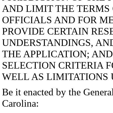
AND LIMIT THE TERMS 
OFFICIALS AND FOR M
PROVIDE CERTAIN RES
UNDERSTANDINGS, AND
THE APPLICATION; AND
SELECTION CRITERIA 
WELL AS LIMITATIONS 
Be it enacted by the Genera
Carolina: