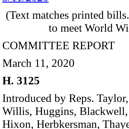
(Text matches printed bill
to meet World Wi
COMMITTEE REPORT
March 11, 2020
H. 3125
Introduced by Reps. Taylor,
Willis, Huggins, Blackwell,
Hixon, Herbkersman, Thaye