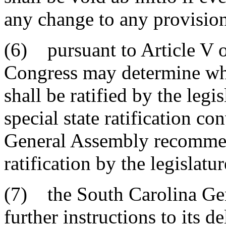
any change to any provision 
(6) pursuant to Article V o
Congress may determine w
shall be ratified by the legis
special state ratification c
General Assembly recommen
ratification by the legislatur
(7) the South Carolina Ge
further instructions to its d