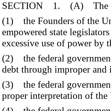
SECTION 1. (A) The Gen
(1) the Founders of the Un
empowered state legislators 
excessive use of power by t
(2) the federal government 
debt through improper and 
(3) the federal government
proper interpretation of the
(4) the federal government 