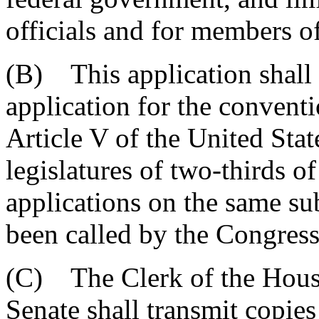
officials and for members o
(B) This application shall 
application for the conventi
Article V of the United Stat
legislatures of two-thirds o
applications on the same su
been called by the Congress
(C) The Clerk of the House
Senate shall transmit copies 