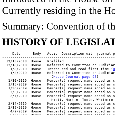
Currently residing in the H
Summary: Convention of th
HISTORY OF LEGISLA
     Date      Body   Action Description with journal p
-------------------------------------------------------
  12/18/2018  House   Prefiled

  12/18/2018  House   Referred to Committee on 
Judiciar
    1/8/2019  House   Introduced and read first time (
H
    1/8/2019  House   Referred to Committee on 
Judiciar
                        (
House Journal-page 95
)

   1/10/2019  House   Member(s) request name added as s
   1/15/2019  House   Member(s) request name added as s
   1/30/2019  House   Member(s) request name added as s
    2/6/2019  House   Member(s) request name added as s
    2/7/2019  House   Member(s) request name added as s
                        Hiott, Martin, Toole, Whitmire

   2/14/2019  House   Member(s) request name added as s
   2/19/2019  House   Member(s) request name added as s
    4/9/2019  House   Member(s) request name added as s