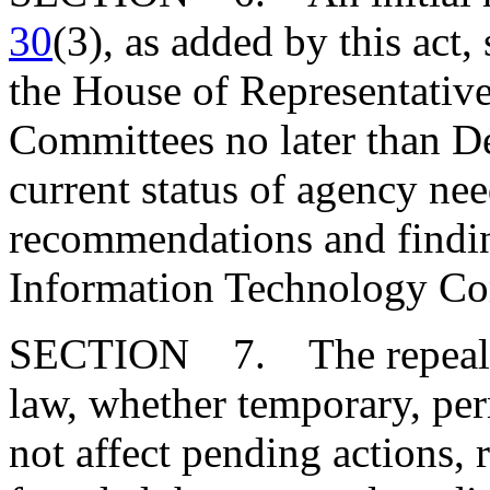
30
(3), as added by this act,
the House of Representative
Committees no later than D
current status of agency ne
recommendations and findin
Information Technology Co
SECTION 7. The repeal or
law, whether temporary, perm
not affect pending actions, ri