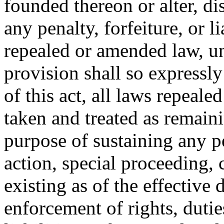
founded thereon or alter, di
any penalty, forfeiture, or l
repealed or amended law, u
provision shall so expressly
of this act, all laws repeal
taken and treated as remainin
purpose of sustaining any pe
action, special proceeding, 
existing as of the effective d
enforcement of rights, duties