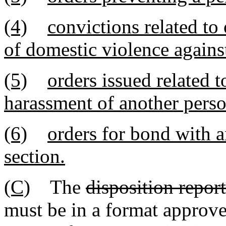
(4)
convictions related to 
of domestic violence agains
(5)
orders issued related t
harassment of another perso
(6)
orders for bond with an
section.
(C)
The
disposition report
must be in a format approve