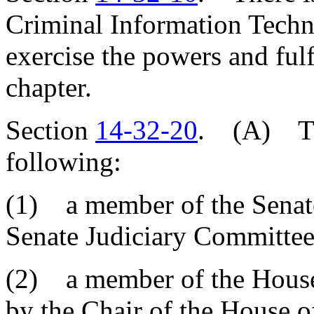
Criminal Information Tech
exercise the powers and fulfi
chapter.
Section
14-32-20
. (A) The
following:
(1) a member of the Senate
Senate Judiciary Committee
(2) a member of the House 
by the Chair of the House o