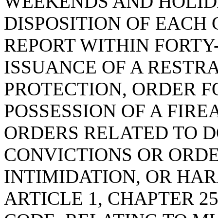
WEEKENDS AND HOLID
DISPOSITION OF EACH
REPORT WITHIN FORTY
ISSUANCE OF A RESTR
PROTECTION, ORDER F
POSSESSION OF A FIRE
ORDERS RELATED TO D
CONVICTIONS OR ORDE
INTIMIDATION, OR HA
ARTICLE 1, CHAPTER 25,