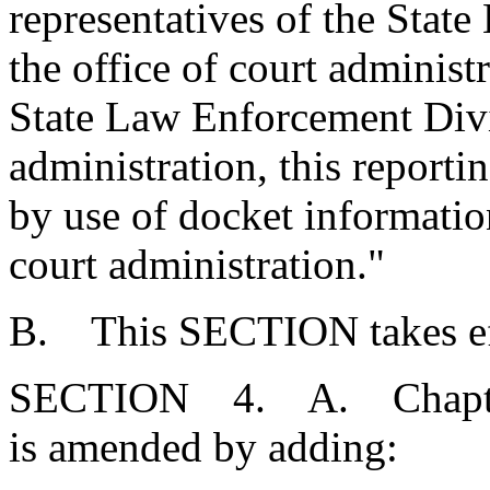
representatives of the Stat
the office of court administ
State Law Enforcement Divis
administration, this reporti
by use of docket information
court administration."
B. This SECTION takes eff
SECTION 4. A. Chapter 1
is amended by adding: