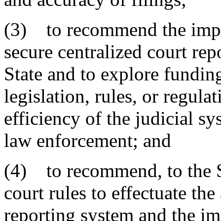
(3) to recommend the impl
secure centralized court repo
State and to explore fundi
legislation, rules, or regula
efficiency of the judicial s
law enforcement; and
(4) to recommend, to the 
court rules to effectuate the
reporting system and the im