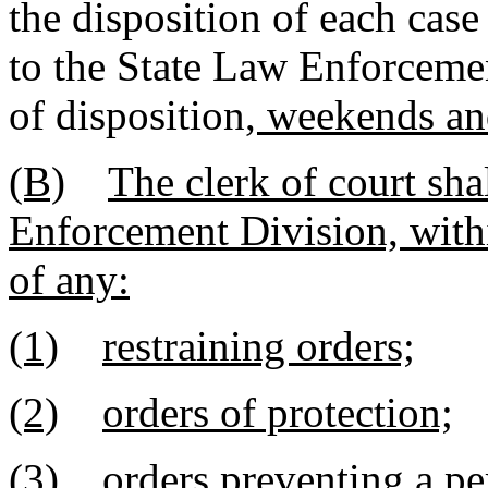
the disposition of each case
to the State Law Enforceme
of disposition
, weekends an
(B)
The clerk of court sha
Enforcement Division, withi
of any:
(1)
restraining orders;
(2)
orders of protection;
(3)
orders preventing a pe