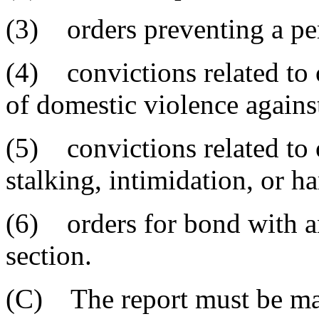
(3) orders preventing a pe
(4) convictions related to o
of domestic violence agains
(5) convictions related to o
stalking, intimidation, or h
(6) orders for bond with any
section.
(C) The report must be ma