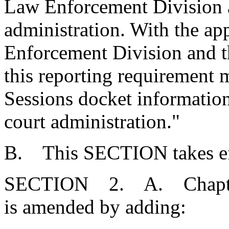
Law Enforcement Division a
administration. With the ap
Enforcement Division and th
this reporting requirement 
Sessions docket information 
court administration."
B. This SECTION takes eff
SECTION 2. A. Chapter 1
is amended by adding: