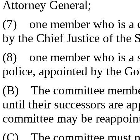
Attorney General;
(7) one member who is a ci
by the Chief Justice of the
(8) one member who is a sh
police, appointed by the Go
(B) The committee members
until their successors are 
committee may be reappoin
(C) The committee must mee