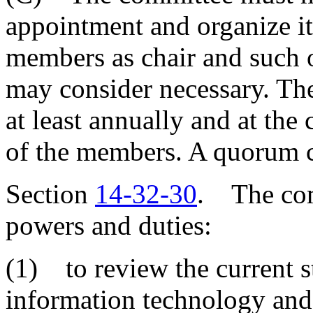
appointment and organize its
members as chair and such o
may consider necessary. The
at least annually and at the 
of the members. A quorum c
Section
14-32-30
. The com
powers and duties:
(1) to review the current s
information technology and 