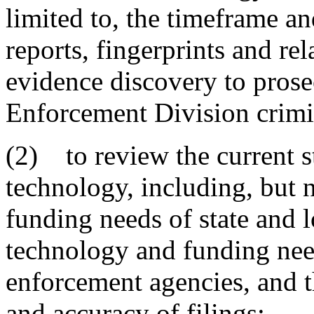
limited to, the timeframe an
reports, fingerprints and re
evidence discovery to prose
Enforcement Division crimi
(2) to review the current st
technology, including, but n
funding needs of state and l
technology and funding need
enforcement agencies, and th
and accuracy of filings;