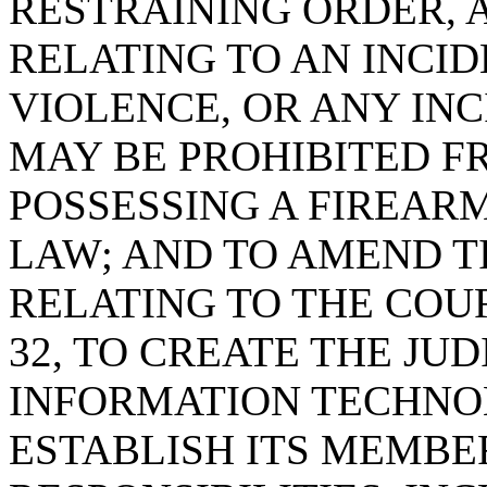
RESTRAINING ORDER, 
RELATING TO AN INCI
VIOLENCE, OR ANY INC
MAY BE PROHIBITED F
POSSESSING A FIREAR
LAW; AND TO AMEND TI
RELATING TO THE COU
32, TO CREATE THE JU
INFORMATION TECHNO
ESTABLISH ITS MEMBER