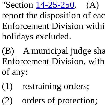
"Section
14-25-250
. (A) E
report the disposition of ea
Enforcement Division withi
holidays excluded.
(B) A municipal judge shal
Enforcement Division, withi
of any:
(1) restraining orders;
(2) orders of protection;