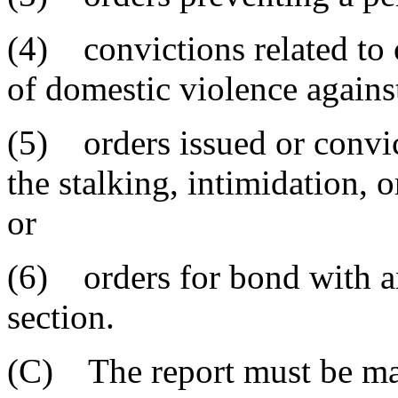
(4) convictions related to o
of domestic violence agains
(5) orders issued or convict
the stalking, intimidation, 
or
(6) orders for bond with any
section.
(C) The report must be ma