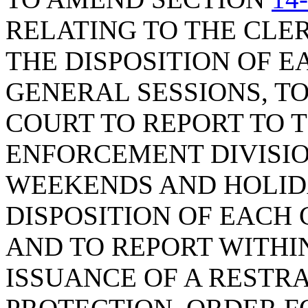
RELATING TO THE CLE
THE DISPOSITION OF E
GENERAL SESSIONS, T
COURT TO REPORT TO 
ENFORCEMENT DIVISIO
WEEKENDS AND HOLID
DISPOSITION OF EACH 
AND TO REPORT WITHI
ISSUANCE OF A RESTR