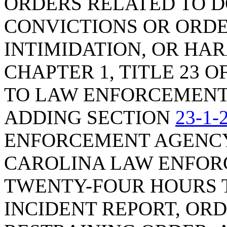
ORDERS RELATED TO D
CONVICTIONS OR ORDE
INTIMIDATION, OR HA
CHAPTER 1, TITLE 23 O
TO LAW ENFORCEMENT 
ADDING SECTION
23-1-
ENFORCEMENT AGENCY
CAROLINA LAW ENFOR
TWENTY-FOUR HOURS T
INCIDENT REPORT, ORD