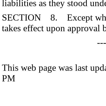
liabilities as they stood un
SECTION 8. Except where 
takes effect upon approval 
--
This web page was last upd
PM