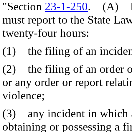
"Section
23-1-250
. (A) Ea
must report to the State L
twenty-four hours:
(1) the filing of an inciden
(2) the filing of an order o
or any order or report relat
violence;
(3) any incident in which 
obtaining or possessing a fi