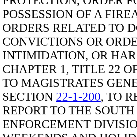
PROTECTION, ORDER F
POSSESSION OF A FIRE
ORDERS RELATED TO D
CONVICTIONS OR ORDE
INTIMIDATION, OR HA
CHAPTER 1, TITLE 22 O
TO MAGISTRATES GENE
SECTION
22-1-200
, TO 
REPORT TO THE SOUTH
ENFORCEMENT DIVISIO