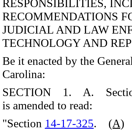
RESPONSIBILITIES, IN
RECOMMENDATIONS FO
JUDICIAL AND LAW E
TECHNOLOGY AND REP
Be it enacted by the Genera
Carolina:
SECTION 1. A. Secti
is amended to read:
"Section
14-17-325
.
(A)
E