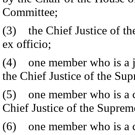
Committee;
(3) the Chief Justice of th
ex officio;
(4) one member who is a ju
the Chief Justice of the Su
(5) one member who is a cl
Chief Justice of the Suprem
(6) one member who is a cir