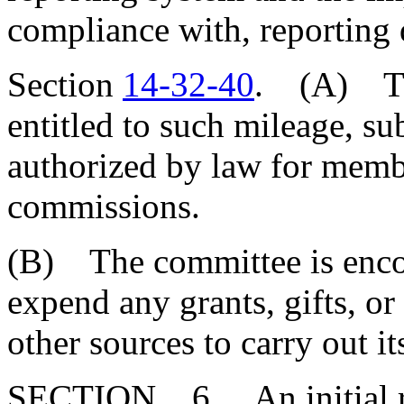
compliance with, reporting 
Section
14-32-40
. (A) Th
entitled to such mileage, su
authorized by law for memb
commissions.
(B) The committee is enco
expend any grants, gifts, or
other sources to carry out it
SECTION 6. An initial re