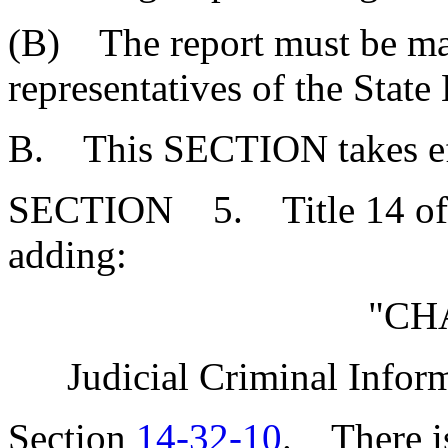
(B) The report must be ma
representatives of the Stat
B. This SECTION takes eff
SECTION 5. Title 14 of 
adding:
"CH
Judicial Criminal Info
Section
14-32-10
. There is