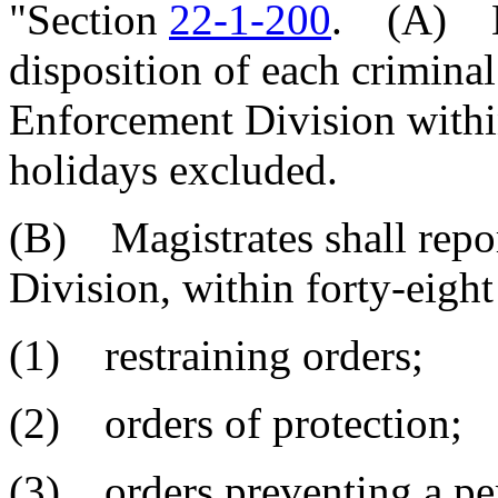
"Section
22-1-200
. (A) Ma
disposition of each criminal
Enforcement Division withi
holidays excluded.
(B) Magistrates shall repo
Division, within forty-eight
(1) restraining orders;
(2) orders of protection;
(3) orders preventing a pe