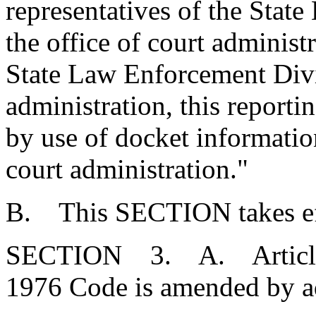
representatives of the Stat
the office of court administ
State Law Enforcement Divis
administration, this reporti
by use of docket information
court administration."
B. This SECTION takes eff
SECTION 3. A. Article 1,
1976 Code is amended by a