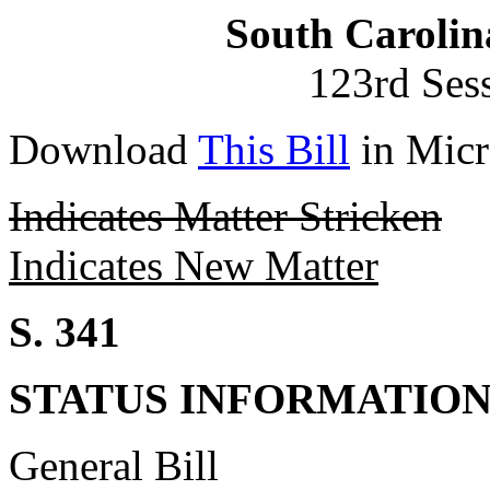
South Carolin
123rd Ses
Download
This Bill
in Micr
Indicates Matter Stricken
Indicates New Matter
S. 341
STATUS INFORMATIO
General Bill