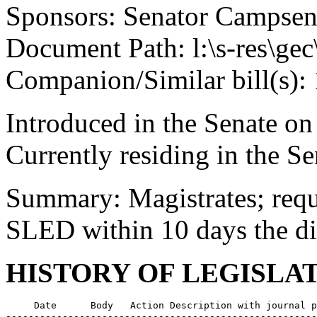
Sponsors: Senator Campse
Document Path: l:\s-res\ge
Companion/Similar bill(s):
Introduced in the Senate on
Currently residing in the 
Summary: Magistrates; requi
SLED within 10 days the dis
HISTORY OF LEGISLA
     Date      Body   Action Description with journal p
-------------------------------------------------------