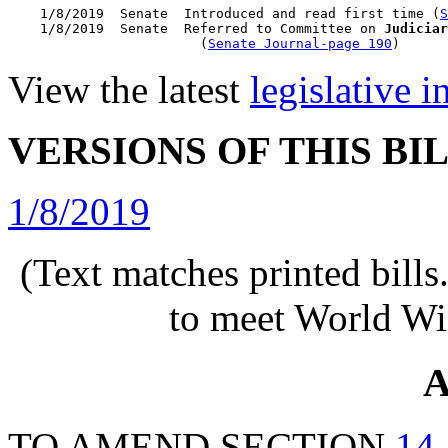
    1/8/2019  Senate  Introduced and read first time (
S
    1/8/2019  Senate  Referred to Committee on 
Judiciar
                        (
Senate Journal-page 190
View the latest
legislative 
VERSIONS OF THIS BI
1/8/2019
(Text matches printed bill
to meet World Wi
A
TO AMEND SECTION
14