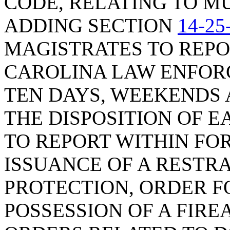
CODE, RELATING TO MU
ADDING SECTION
14-25
MAGISTRATES TO REPO
CAROLINA LAW ENFOR
TEN DAYS, WEEKENDS 
THE DISPOSITION OF 
TO REPORT WITHIN FO
ISSUANCE OF A RESTR
PROTECTION, ORDER F
POSSESSION OF A FIRE