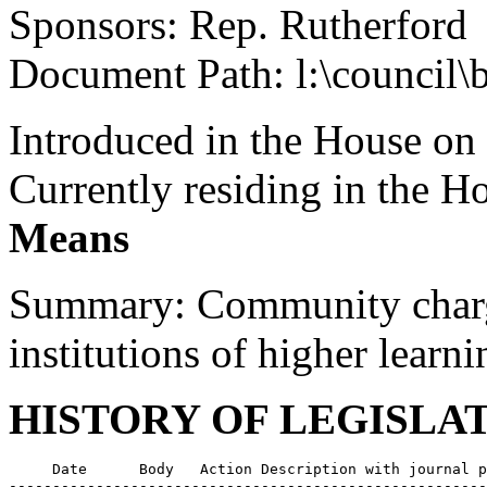
Sponsors: Rep. Rutherford
Document Path: l:\council\
Introduced in the House on
Currently residing in the 
Means
Summary: Community charge
institutions of higher learni
HISTORY OF LEGISLA
     Date      Body   Action Description with journal p
-------------------------------------------------------