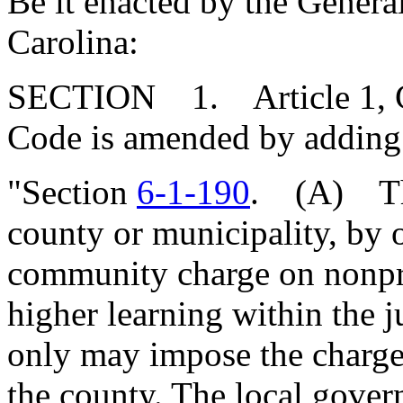
Be it enacted by the Genera
Carolina:
SECTION 1. Article 1, Cha
Code is amended by adding
"Section
6-1-190
. (A) The
county or municipality, by
community charge on nonprof
higher learning within the j
only may impose the charge 
the county. The local gover