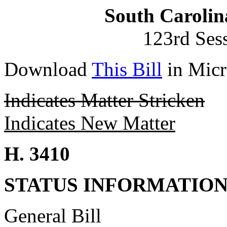
South Carolin
123rd Ses
Download
This Bill
in Micr
Indicates Matter Stricken
Indicates New Matter
H. 3410
STATUS INFORMATIO
General Bill