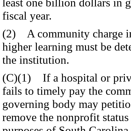
least one billion dollars in
fiscal year.
(2) A community charge imp
higher learning must be det
the institution.
(C)(1) If a hospital or priv
fails to timely pay the comm
governing body may petitio
remove the nonprofit status o
purposes of South Carolina i