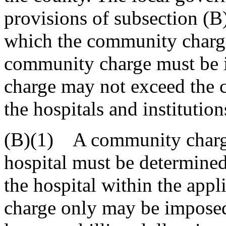
provisions of subsection (B
which the community charge 
community charge must be 
charge may not exceed the c
the hospitals and institution
(B)(1) A community charge
hospital must be determined
the hospital within the app
charge only may be imposed 