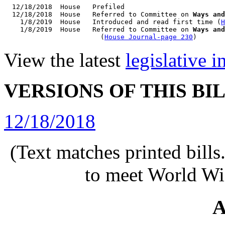
  12/18/2018  House   Prefiled

  12/18/2018  House   Referred to Committee on 
Ways and
    1/8/2019  House   Introduced and read first time (
H
    1/8/2019  House   Referred to Committee on 
Ways and
                        (
House Journal-page 230
View the latest
legislative 
VERSIONS OF THIS BI
12/18/2018
(Text matches printed bill
to meet World Wi
A