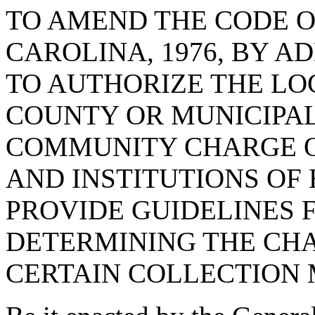
TO AMEND THE CODE O
CAROLINA, 1976, BY A
TO AUTHORIZE THE LO
COUNTY OR MUNICIPAL
COMMUNITY CHARGE O
AND INSTITUTIONS OF 
PROVIDE GUIDELINES 
DETERMINING THE CHA
CERTAIN COLLECTION 