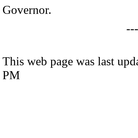
Governor.
--
This web page was last upd
PM