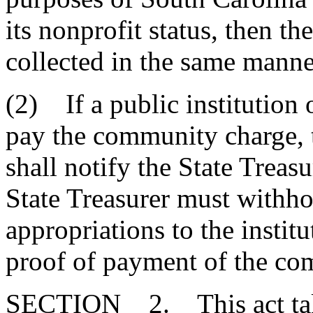
its nonprofit status, then 
collected in the same manne
(2) If a public institution o
pay the community charge, 
shall notify the State Treasu
State Treasurer must withhol
appropriations to the institu
proof of payment of the co
SECTION 2. This act takes