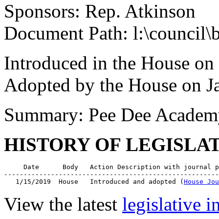
Sponsors: Rep. Atkinson
Document Path: l:\council\
Introduced in the House on
Adopted by the House on J
Summary: Pee Dee Academy 
HISTORY OF LEGISLA
     Date      Body   Action Description with journal p
-------------------------------------------------------
   1/15/2019  House   Introduced and adopted (
House Jou
View the latest
legislative 