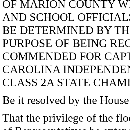
OF MARION COUNTY W
AND SCHOOL OFFICIALS
BE DETERMINED BY TH
PURPOSE OF BEING RE
COMMENDED FOR CAPT
CAROLINA INDEPENDE
CLASS 2A STATE CHAMP
Be it resolved by the House
That the privilege of the fl