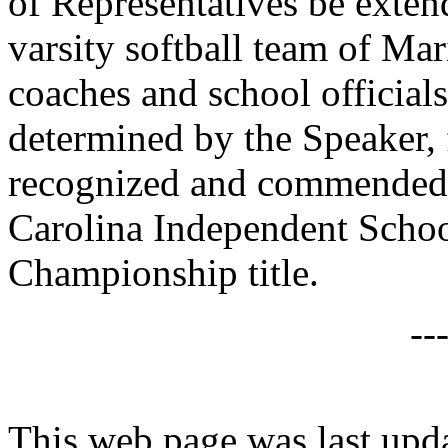
of Representatives be exte
varsity softball team of Ma
coaches and school officials
determined by the Speaker, 
recognized and commended 
Carolina Independent Schoo
Championship title.
--
This web page was last upd