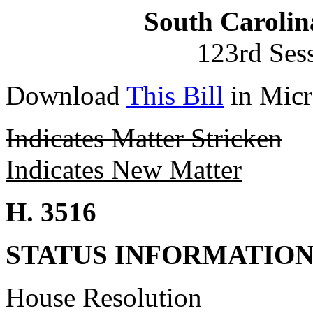
South Carolin
123rd Ses
Download
This Bill
in Micr
Indicates Matter Stricken
Indicates New Matter
H. 3516
STATUS INFORMATIO
House Resolution