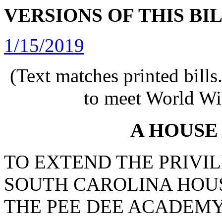
VERSIONS OF THIS BI
1/15/2019
(Text matches printed bill
to meet World Wi
A HOUSE
TO EXTEND THE PRIVIL
SOUTH CAROLINA HOUS
THE PEE DEE ACADEMY