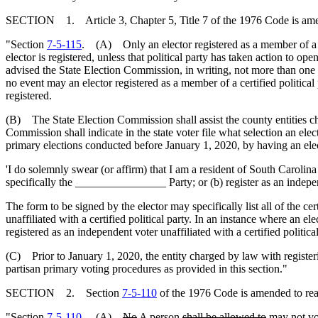
SECTION 1. Article 3, Chapter 5, Title 7 of the 1976 Code is am
"Section
7-5-115
. (A) Only an elector registered as a member of a cer
elector is registered, unless that political party has taken action to op
advised the State Election Commission, in writing, not more than one h
no event may an elector registered as a member of a certified political 
registered.
(B) The State Election Commission shall assist the county entities char
Commission shall indicate in the state voter file what selection an electo
primary elections conducted before January 1, 2020, by having an elect
'I do solemnly swear (or affirm) that I am a resident of South Carolina a
specifically the ________________ Party; or (b) register as an independe
The form to be signed by the elector may specifically list all of the ce
unaffiliated with a certified political party. In an instance where an el
registered as an independent voter unaffiliated with a certified political
(C) Prior to January 1, 2020, the entity charged by law with registeri
partisan primary voting procedures as provided in this section."
SECTION 2. Section
7-5-110
of the 1976 Code is amended to rea
"Section
7-5-110
.
(A)
No
A
person
shall be allowed to
may not
vo