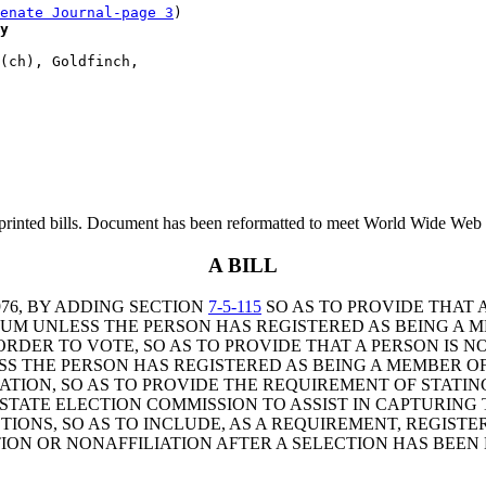
enate Journal-page 3
)

y
(ch), Goldfinch, 

printed bills. Document has been reformatted to meet World Wide Web s
A BILL
76, BY ADDING SECTION
7-5-115
SO AS TO PROVIDE THAT 
UM UNLESS THE PERSON HAS REGISTERED AS BEING A 
RDER TO VOTE, SO AS TO PROVIDE THAT A PERSON IS N
S THE PERSON HAS REGISTERED AS BEING A MEMBER OF
ION, SO AS TO PROVIDE THE REQUIREMENT OF STATING 
 STATE ELECTION COMMISSION TO ASSIST IN CAPTURING
TIONS, SO AS TO INCLUDE, AS A REQUIREMENT, REGISTE
ION OR NONAFFILIATION AFTER A SELECTION HAS BEEN