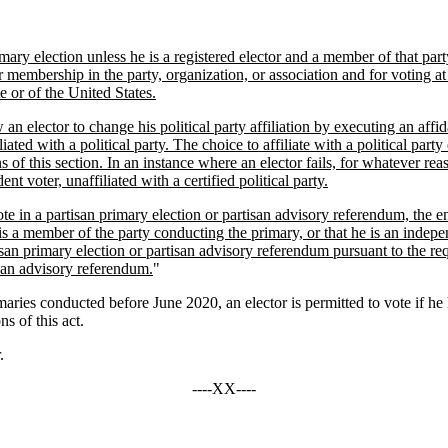
ary election unless he is a registered elector and a member of that party
r membership in the party, organization, or association and for voting at 
e or of the United States.
n elector to change his political party affiliation by executing an affida
iated with a political party. The choice to affiliate with a political part
s of this section. In an instance where an elector fails, for whatever reas
 voter, unaffiliated with a certified political party.
ote in a partisan primary election or partisan advisory referendum, the e
e is a member of the party conducting the primary, or that he is an indepe
partisan primary election or partisan advisory referendum pursuant to the 
tisan advisory referendum.
"
es conducted before June 2020, an elector is permitted to vote if he ha
s of this act.
.
----XX----