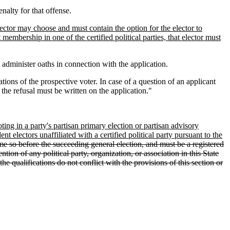
enalty for that offense.
elector may choose and must contain the option for the elector to
t membership in one of the certified political parties, that elector must
o administer oaths in connection with the application.
ations of the prospective voter. In case of a question of an applicant
 the refusal must be written on the application."
oting in a party's partisan primary election or partisan advisory
t electors unaffiliated with a certified political party pursuant to the
ome so before the succeeding general election, and must be a registered
tion of any political party, organization, or association in this State
he qualifications do not conflict with the provisions of this section or