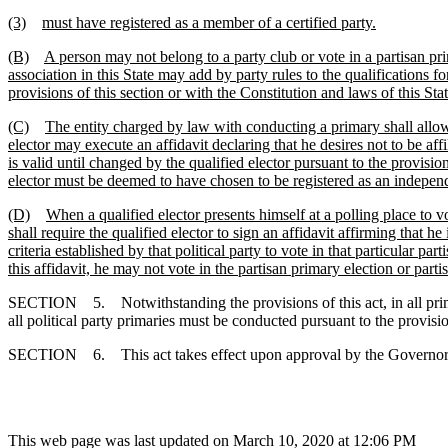
(3)
must have registered as a member of a certified party.
(B)
A person may not belong to a party club or vote in a partisan prim
association in this State may add by party rules to the qualifications fo
provisions of this section or with the Constitution and laws of this Stat
(C)
The entity charged by law with conducting a primary shall allow a
elector may execute an affidavit declaring that he desires not to be affil
is valid until changed by the qualified elector pursuant to the provision
elector must be deemed to have chosen to be registered as an independent
(D)
When a qualified elector presents himself at a polling place to v
shall require the qualified elector to sign an affidavit affirming that h
criteria established by that political party to vote in that particular 
this affidavit, he may not vote in the partisan primary election or par
SECTION 5. Notwithstanding the provisions of this act, in all primari
all political party primaries must be conducted pursuant to the provision
SECTION 6. This act takes effect upon approval by the Governor
This web page was last updated on March 10, 2020 at 12:06 PM