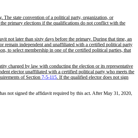
. The state convention of a political party, organization, or
the primary elections if the qualifications do not conflict with the
vit not later than sixty days before the primary. During that time, an
y or remain independent and unaffiliated with a certified political party
on, to select membership in one of the certified political parties, that
ntity charged by law with conducting the election or its representative
ndent elector unaffiliated with a certified political party who meets the
requirements of Section
7-5-115
. If the qualified elector does not sign
s not signed the affidavit required by this act. After May 31, 2020,