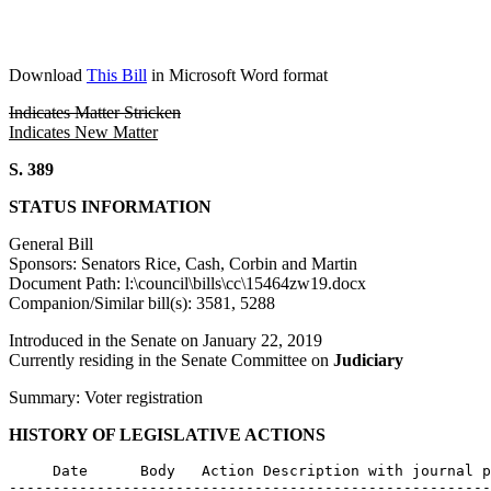
Download
This Bill
in Microsoft Word format
Indicates Matter Stricken
Indicates New Matter
S. 389
STATUS INFORMATION
General Bill
Sponsors: Senators Rice, Cash, Corbin and Martin
Document Path: l:\council\bills\cc\15464zw19.docx
Companion/Similar bill(s): 3581, 5288
Introduced in the Senate on January 22, 2019
Currently residing in the Senate Committee on
Judiciary
Summary: Voter registration
HISTORY OF LEGISLATIVE ACTIONS
     Date      Body   Action Description with journal p
-------------------------------------------------------