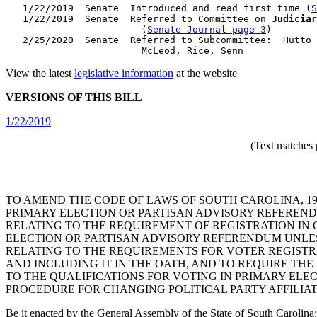
   1/22/2019  Senate  Introduced and read first time (
S
   1/22/2019  Senate  Referred to Committee on 
Judiciar
                        (
Senate Journal-page 3
)

   2/25/2020  Senate  Referred to Subcommittee:  Hutto 
View the latest
legislative information
at the website
VERSIONS OF THIS BILL
1/22/2019
(Text matches 
TO AMEND THE CODE OF LAWS OF SOUTH CAROLINA, 19
PRIMARY ELECTION OR PARTISAN ADVISORY REFEREND
RELATING TO THE REQUIREMENT OF REGISTRATION IN O
ELECTION OR PARTISAN ADVISORY REFERENDUM UNLES
RELATING TO THE REQUIREMENTS FOR VOTER REGISTRAT
AND INCLUDING IT IN THE OATH, AND TO REQUIRE THE
TO THE QUALIFICATIONS FOR VOTING IN PRIMARY ELEC
PROCEDURE FOR CHANGING POLITICAL PARTY AFFILIAT
Be it enacted by the General Assembly of the State of South Carolina: