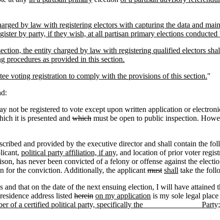
rged by law with registering electors with capturing the data and maintai
 register by party, if they wish, at all partisan primary elections conducte
section, the entity charged by law with registering qualified electors sha
g procedures as provided in this section.
e voting registration to comply with the provisions of this section.
"
ad:
 not be registered to vote except upon written application or electroni
hich it is presented and
which
must be open to public inspection. Howeve
bed and provided by the executive director and shall contain the follo
licant,
political party affiliation, if any,
and location of prior voter regis
ison, has never been convicted of a felony or offense against the electio
n for the conviction. Additionally, the applicant
must
shall
take the foll
es and that on the date of the next ensuing election, I will have attained
 residence address listed
herein
on my application
is my sole legal place
er of a certified political party, specifically the ______________ Party; 