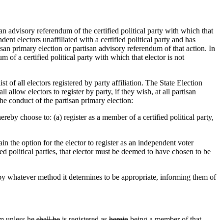
an advisory referendum of the certified political party with which that
dent electors unaffiliated with a certified political party and has
san primary election or partisan advisory referendum of that action. In
m of a certified political party with which that elector is not
 of all electors registered by party affiliation. The State Election
l allow electors to register by party, if they wish, at all partisan
he conduct of the partisan primary election:
ereby choose to: (a) register as a member of a certified political party,
in the option for the elector to register as an independent voter
fied political parties, that elector must be deemed to have chosen to be
, by whatever method it determines to be appropriate, informing them of
um
unless he
shall be
is
registered as
herein
being a member of that