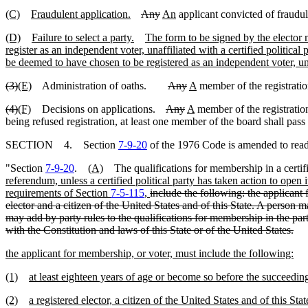
(C)
Fraudulent application.
Any
An
applicant convicted of fraudulen
(D)
Failure to select a party.
The form to be signed by the elector ma
register as an independent voter, unaffiliated with a certified political 
be deemed to have chosen to be registered as an independent voter, unaff
(3)
(E)
Administration of oaths.
Any
A
member of the registratio
(4)
(F)
Decisions on applications.
Any
A
member of the registration
being refused registration, at least one member of the board shall pass 
SECTION 4. Section
7-9-20
of the 1976 Code is amended to read
"Section
7-9-20
.
(A)
The qualifications for membership in a certif
referendum, unless a certified political party has taken action to open 
requirements of Section
7-5-115
,
include the following: the applicant
elector and a citizen of the United States and of this State. A person ma
may add by party rules to the qualifications for membership in the party
with the Constitution and laws of this State or of the United States.
the applicant for membership, or voter, must include the following:
(1)
at least eighteen years of age or become so before the succeeding
(2)
a registered elector, a citizen of the United States and of this Stat