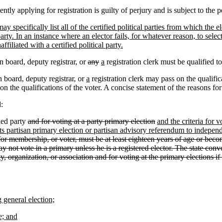
tly applying for registration is guilty of perjury and is subject to the p
y specifically list all of the certified political parties from which the 
party. In an instance where an elector fails, for whatever reason, to selec
iliated with a certified political party.
n board, deputy registrar, or
any
a
registration clerk must be qualified t
 board, deputy registrar, or
a
registration clerk may pass on the qualific
on the qualifications of the voter. A concise statement of the reasons for
:
ied party
and for voting at a party primary election
and the criteria for v
its partisan primary election or partisan advisory referendum to independen
 for membership, or voter, must be at least eighteen years of age or bec
y not vote in a primary unless he is a registered elector. The state conven
, organization, or association and for voting at the primary elections if t
 general election;
e; and