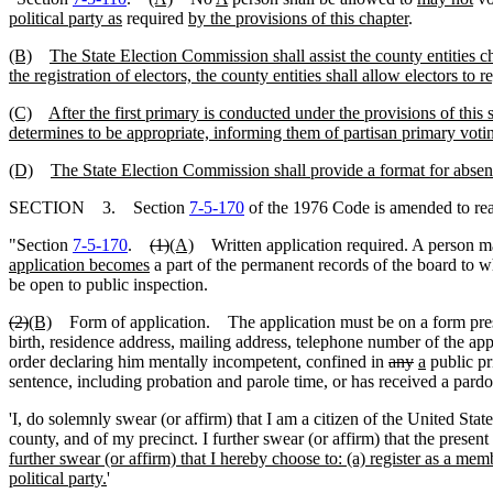
political party as
required
by the provisions of this chapter
.
(B)
The State Election Commission shall assist the county entities cha
the registration of electors, the county entities shall allow electors to
(C)
After the first primary is conducted under the provisions of this 
determines to be appropriate, informing them of partisan primary votin
(D)
The State Election Commission shall provide a format for absente
SECTION 3. Section
7-5-170
of the 1976 Code is amended to re
"Section
7-5-170
.
(1)
(A)
Written application required. A person may
application becomes
a part of the permanent records of the board to w
be open to public inspection.
(2)
(B)
Form of application. The application must be on a form prescri
birth, residence address, mailing address, telephone number of the app
order declaring him mentally incompetent, confined in
any
a
public pr
sentence, including probation and parole time, or has received a pardo
'I, do solemnly swear (or affirm) that I am a citizen of the United Stat
county, and of my precinct. I further swear (or affirm) that the present
further swear (or affirm) that I hereby choose to: (a) register as a memb
political party.
'