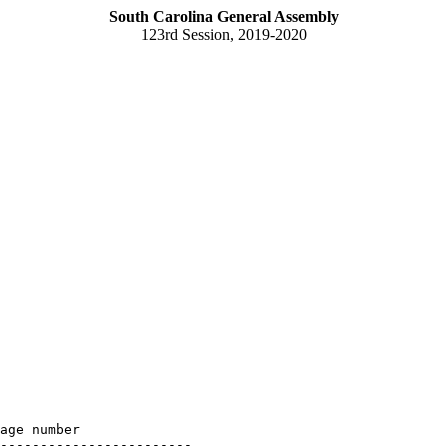
South Carolina General Assembly
123rd Session, 2019-2020
age number

------------------------
