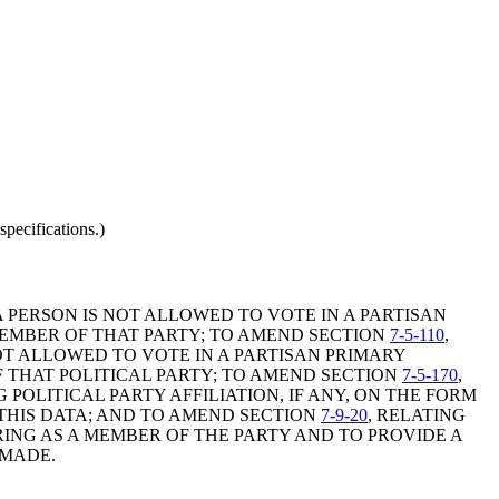
pecifications.)
A PERSON IS NOT ALLOWED TO VOTE IN A PARTISAN
MEMBER OF THAT PARTY; TO AMEND SECTION
7-5-110
,
OT ALLOWED TO VOTE IN A PARTISAN PRIMARY
 THAT POLITICAL PARTY; TO AMEND SECTION
7-5-170
,
POLITICAL PARTY AFFILIATION, IF ANY, ON THE FORM
 THIS DATA; AND TO AMEND SECTION
7-9-20
, RELATING
RING AS A MEMBER OF THE PARTY AND TO PROVIDE A
 MADE.