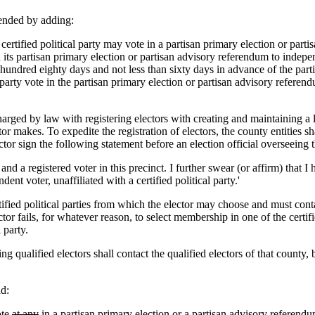
ended by adding:
tified political party may vote in a partisan primary election or partis
en its partisan primary election or partisan advisory referendum to indepen
undred eighty days and not less than sixty days in advance of the parti
party vote in the partisan primary election or partisan advisory referendu
ged by law with registering electors with creating and maintaining a list
r makes. To expedite the registration of electors, the county entities shal
or sign the following statement before an election official overseeing t
nd a registered voter in this precinct. I further swear (or affirm) that I h
nt voter, unaffiliated with a certified political party.'
rtified political parties from which the elector may choose and must conta
ector fails, for whatever reason, to select membership in one of the certi
 party.
ng qualified electors shall contact the qualified electors of that county
d:
te
at any
in a partisan primary
election
or a partisan advisory referend