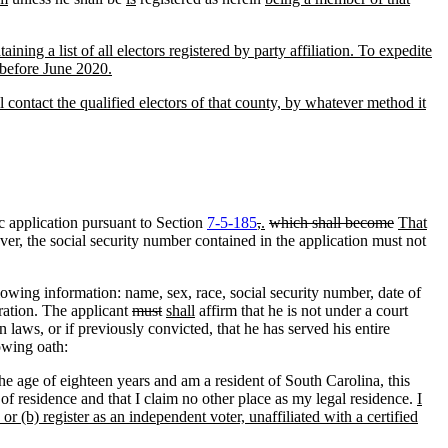
ning a list of all electors registered by party affiliation. To expedite
d before June 2020.
ll contact the qualified electors of that county, by whatever method it
c application pursuant to Section
7-5-185
,
.
which shall become
That
r, the social security number contained in the application must not
wing information: name, sex, race, social security number, date of
tration. The applicant
must
shall
affirm that he is not under a court
n laws, or if previously convicted
,
that he has served his entire
owing oath:
 the age of eighteen years and am a resident of South Carolina, this
 of residence and that I claim no other place as my legal residence.
I
or (b) register as an independent voter, unaffiliated with a certified