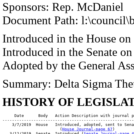
Sponsors: Rep. McDaniel
Document Path: l:\council\
Introduced in the House on
Introduced in the Senate o
Adopted by the General As
Summary: Delta Sigma Theta
HISTORY OF LEGISLA
     Date      Body   Action Description with journal p
-------------------------------------------------------
    3/7/2019  House   Introduced, adopted, sent to Sena
                        (
House Journal-page 67
)

   3/12/2019  Senate  Introduced (
Senate Journal-page 4