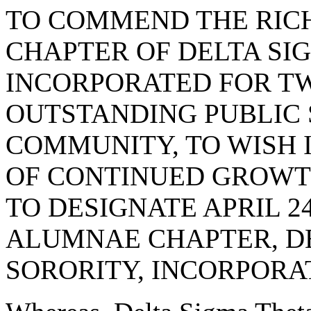
TO COMMEND THE RI
CHAPTER OF DELTA SI
INCORPORATED FOR TW
OUTSTANDING PUBLIC 
COMMUNITY, TO WISH
OF CONTINUED GROWT
TO DESIGNATE APRIL 
ALUMNAE CHAPTER, D
SORORITY, INCORPORA