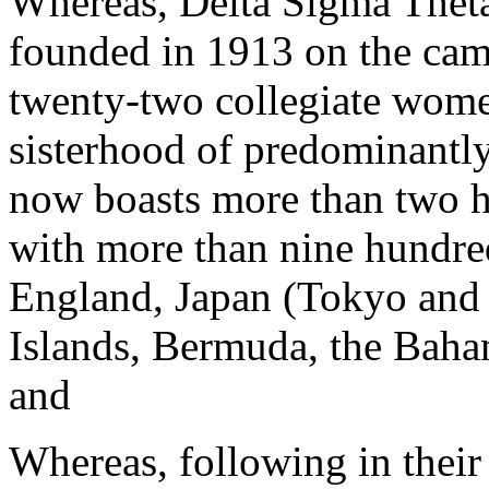
Whereas, Delta Sigma Theta
founded in 1913 on the ca
twenty-two collegiate wome
sisterhood of predominantl
now boasts more than two 
with more than nine hundred
England, Japan (Tokyo and
Islands, Bermuda, the Baha
and
Whereas, following in their