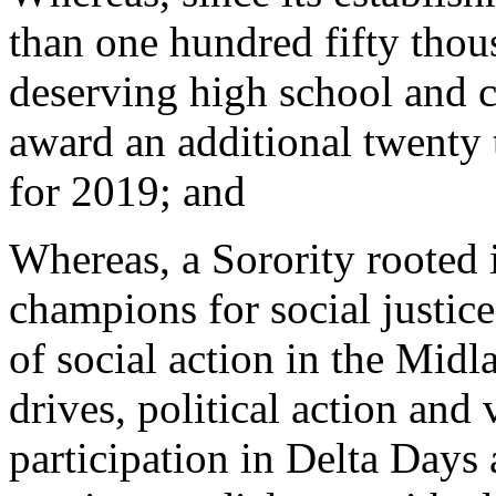
than one hundred fifty thous
deserving high school and co
award an additional twenty 
for 2019; and
Whereas, a Sorority rooted 
champions for social justic
of social action in the Midl
drives, political action and
participation in Delta Days 