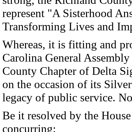
represent "A Sisterhood Ans
Transforming Lives and Im
Whereas, it is fitting and p
Carolina General Assembly 
County Chapter of Delta Si
on the occasion of its Silv
legacy of public service. No
Be it resolved by the House
concurring: