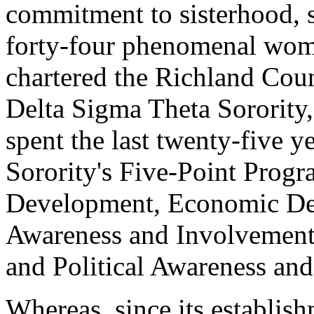
commitment to sisterhood, s
forty-four phenomenal wome
chartered the Richland Co
Delta Sigma Theta Sorority,
spent the last twenty-five ye
Sorority's Five-Point Progr
Development, Economic Dev
Awareness and Involvement,
and Political Awareness an
Whereas, since its establi