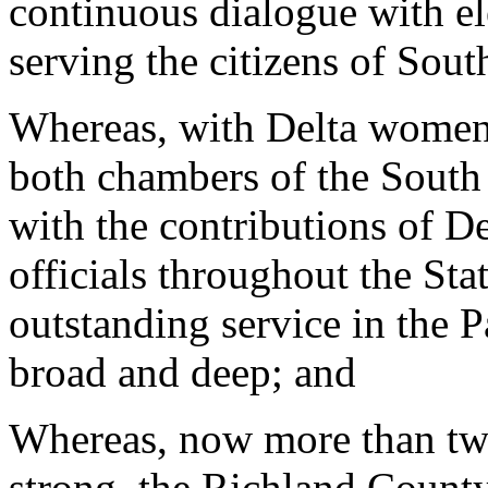
continuous dialogue with ele
serving the citizens of Sout
Whereas, with Delta women s
both chambers of the South
with the contributions of D
officials throughout the Sta
outstanding service in the 
broad and deep; and
Whereas, now more than t
strong, the Richland Count