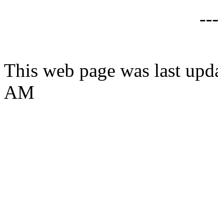
--
This web page was last upd
AM