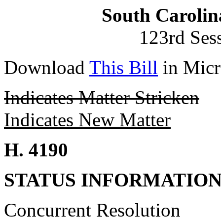
South Carolin
123rd Ses
Download
This Bill
in Micr
Indicates Matter Stricken
Indicates New Matter
H. 4190
STATUS INFORMATIO
Concurrent Resolution