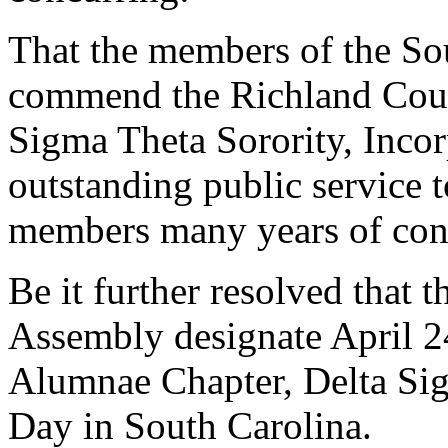
That the members of the So
commend the Richland Coun
Sigma Theta Sorority, Incor
outstanding public service 
members many years of con
Be it further resolved that 
Assembly designate April 2
Alumnae Chapter, Delta Sig
Day in South Carolina.