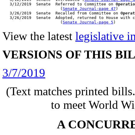
   3/12/2019  Senate  Referred to Committee on 
Operatio
                        (
Senate Journal-page 47
)

   3/26/2019  Senate  Recalled from Committee on 
Operat
   3/26/2019  Senate  Adopted, returned to House with c
                        (
Senate Journal-page 5
View the latest
legislative 
VERSIONS OF THIS BI
3/7/2019
(Text matches printed bill
to meet World Wi
A CONCURR