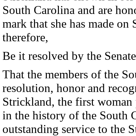
South Carolina and are hono
mark that she has made on 
therefore,
Be it resolved by the Senate
That the members of the Sou
resolution, honor and reco
Strickland, the first woman
in the history of the South 
outstanding service to the S