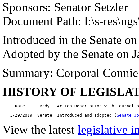
Sponsors: Senator Setzler
Document Path: l:\s-res\n
Introduced in the Senate on
Adopted by the Senate on J
Summary: Corporal Connie 
HISTORY OF LEGISLA
     Date      Body   Action Description with journal p
-------------------------------------------------------
   1/29/2019  Senate  Introduced and adopted (
Senate Jo
View the latest
legislative 