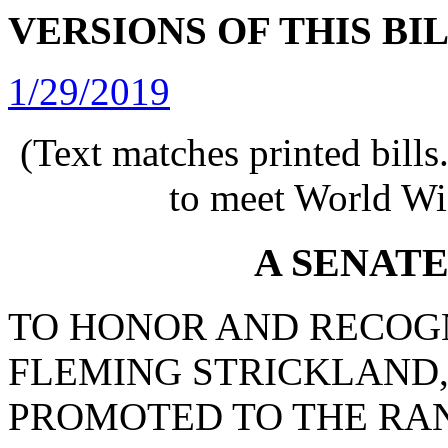
VERSIONS OF THIS BI
1/29/2019
(Text matches printed bill
to meet World Wi
A SENAT
TO HONOR AND RECOG
FLEMING STRICKLAND,
PROMOTED TO THE RAN