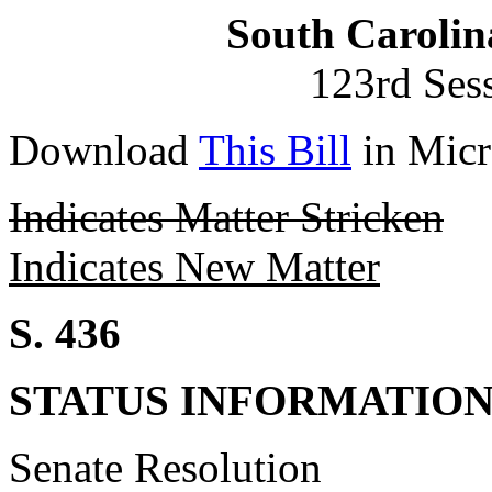
South Carolin
123rd Ses
Download
This Bill
in Micr
Indicates Matter Stricken
Indicates New Matter
S. 436
STATUS INFORMATIO
Senate Resolution