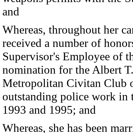
and
Whereas, throughout her car
received a number of honor
Supervisor's Employee of t
nomination for the Albert 
Metropolitan Civitan Club o
outstanding police work in
1993 and 1995; and
Whereas, she has been marr