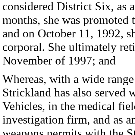
considered District Six, as 
months, she was promoted to 
and on October 11, 1992, s
corporal. She ultimately re
November of 1997; and
Whereas, with a wide range o
Strickland has also served 
Vehicles, in the medical fie
investigation firm, and as a
weapons permits with the S