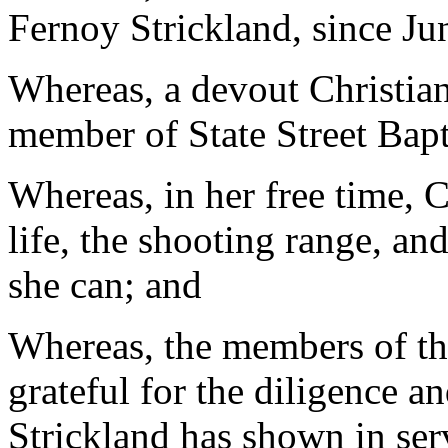
Fernoy Strickland, since Ju
Whereas, a devout Christian
member of State Street Bapt
Whereas, in her free time, 
life, the shooting range, an
she can; and
Whereas, the members of th
grateful for the diligence 
Strickland has shown in ser