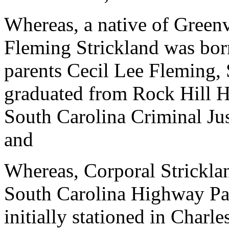
Whereas, a native of Green
Fleming Strickland was bor
parents Cecil Lee Fleming,
graduated from Rock Hill H
South Carolina Criminal J
and
Whereas, Corporal Stricklan
South Carolina Highway Pa
initially stationed in Charl