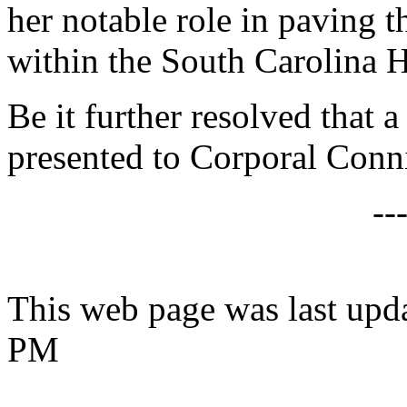
her notable role in paving 
within the South Carolina 
Be it further resolved that a
presented to Corporal Conn
--
This web page was last upd
PM