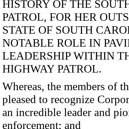
HISTORY OF THE SOUT
PATROL, FOR HER OUT
STATE OF SOUTH CARO
NOTABLE ROLE IN PAV
LEADERSHIP WITHIN T
HIGHWAY PATROL.
Whereas, the members of th
pleased to recognize Corpo
an incredible leader and pio
enforcement; and