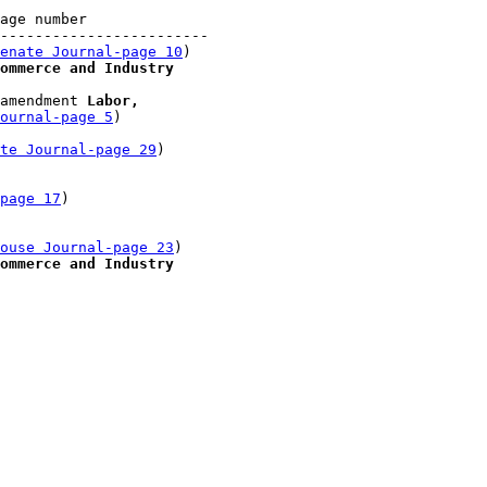
age number

------------------------

enate Journal-page 10
)

ommerce and Industry
amendment 
Labor, 

ournal-page 5
)

te Journal-page 29
)

-page 17
)

 

ouse Journal-page 23
)

ommerce and Industry