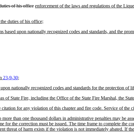
uties of his office
enforcement of the laws and regulations of the Liq
he duties of his office;
ams based upon nationally recognized codes and standards, and the promul
on
23-9-30
;
upon nationally recognized codes and standards for the protection of life
areas of State Fire, including the Office of the State Fire Marshal, the
itation for any violation of this chapter and fire code. Service of the c
 more than one thousand dollars in administrative penalties may be assess
me for the correction must be issued. The time frame to complete the corr
t threat of harm exists if the violation is not immediately abated. If the