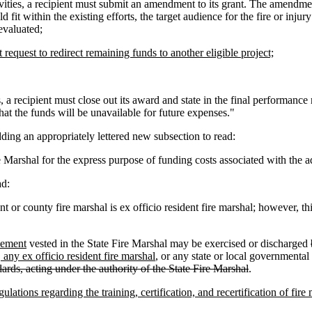
ivities, a recipient must submit an amendment to its grant. The amendmen
fit within the existing efforts, the target audience for the fire or inju
 evaluated;
request to redirect remaining funds to another eligible project;
 recipient must close out its award and state in the final performance r
that the funds will be unavailable for future expenses."
ing an appropriately lettered new subsection to read:
 Marshal for the express purpose of funding costs associated with the a
ad:
or county fire marshal is ex officio resident fire marshal; however, th
rcement
vested in the State Fire Marshal may be exercised or discharged
 any ex officio resident fire marshal
, or any state or local governmenta
dards, acting under the authority of the State Fire Marshal
.
lations regarding the training, certification, and recertification of fir