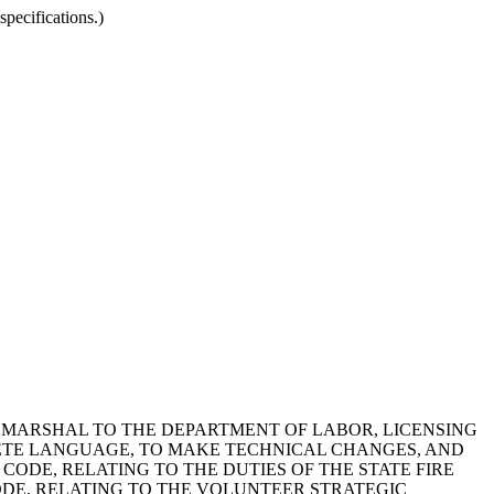
pecifications.)
RE MARSHAL TO THE DEPARTMENT OF LABOR, LICENSING
OLETE LANGUAGE, TO MAKE TECHNICAL CHANGES, AND
 CODE, RELATING TO THE DUTIES OF THE STATE FIRE
6 CODE, RELATING TO THE VOLUNTEER STRATEGIC