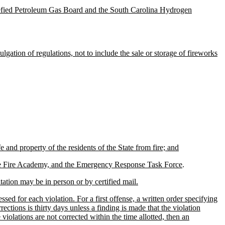
uefied Petroleum Gas Board and the South Carolina Hydrogen
gation of regulations, not to include the sale or storage of fireworks
 and property of the residents of the State from fire; and
 State Fire Academy, and the Emergency Response Task Force
.
itation may be in person or by certified mail.
ed for each violation. For a first offense, a written order specifying
ections is thirty days unless a finding is made that the violation
 violations are not corrected within the time allotted, then an