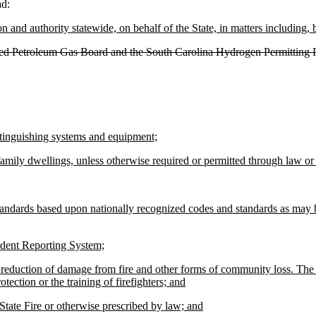
ad:
on and authority statewide, on behalf of the State, in matters including, b
efied Petroleum Gas Board and the South Carolina Hydrogen Permitting
extinguishing systems and equipment;
family dwellings, unless otherwise required or permitted through law or 
andards based upon nationally recognized codes and standards as may be
ncident Reporting System;
d reduction of damage from fire and other forms of community loss. The 
tection or the training of firefighters; and
f State Fire or otherwise prescribed by law; and