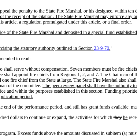
al the penalty to the State Fire Marshal, or his designee, within ten days
f the receipt of the citation. The State Fire Marshal may enforce any ord
s article, a regulation promulgated under this article, or a final order.
ice of the State Fire Marshal and deposited in a special fund established 
rcising the statutory authority outlined in Section
23-9-70
.
"
amended to read:
shall serve without compensation. Seven members must be fire chiefs fr
all appoint fire chiefs from Regions 1, 2, and 7. The Chairman of th
one fire chief from the State at large. The State Fire Marshal also shal
rman of the committee.
The peer-review panel shall have the authority to 
vice and within the purposes established in this section. Funding prior
plication period.
e end of the performance period, and still has grant funds available, ma
dred dollars to continue or expand, the activities for which
they
he
rece
program. Excess funds above the amounts discussed in subitem (a) must be