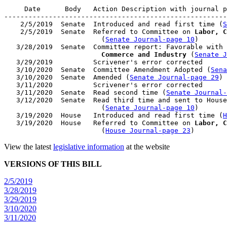
     Date      Body   Action Description with journal p
-------------------------------------------------------
    2/5/2019  Senate  Introduced and read first time (
S
    2/5/2019  Senate  Referred to Committee on 
Labor, C
                        (
Senate Journal-page 10
)

   3/28/2019  Senate  Committee report: Favorable with 
                        Commerce and Industry
 (
Senate J
   3/29/2019          Scrivener's error corrected

   3/10/2020  Senate  Committee Amendment Adopted (
Sena
   3/10/2020  Senate  Amended (
Senate Journal-page 29
)

   3/11/2020          Scrivener's error corrected

   3/11/2020  Senate  Read second time (
Senate Journal
   3/12/2020  Senate  Read third time and sent to House
                        (
Senate Journal-page 10
)

   3/19/2020  House   Introduced and read first time (
H
   3/19/2020  House   Referred to Committee on 
Labor, C
                        (
House Journal-page 23
View the latest
legislative information
at the website
VERSIONS OF THIS BILL
2/5/2019
3/28/2019
3/29/2019
3/10/2020
3/11/2020