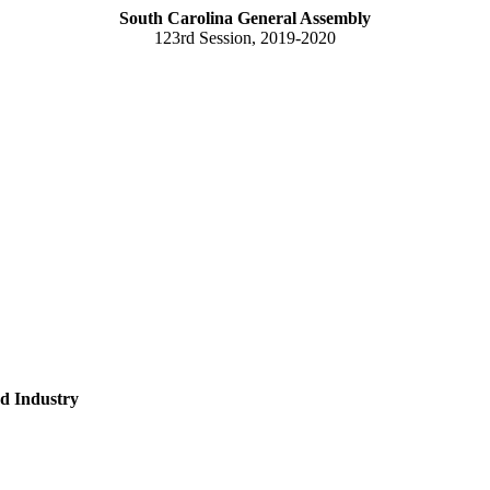
South Carolina General Assembly
123rd Session, 2019-2020
d Industry