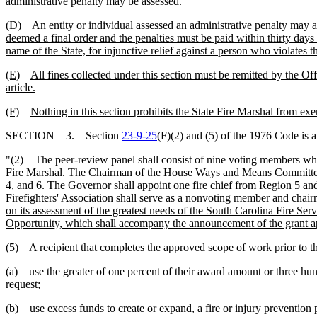
administrative penalty may be assessed.
(D)
An entity or individual assessed an administrative penalty may appe
deemed a final order and the penalties must be paid within thirty days o
name of the State, for injunctive relief against a person who violates thi
(E)
All fines collected under this section must be remitted by the Off
article.
(F)
Nothing in this section prohibits the State Fire Marshal from exe
SECTION 3. Section
23-9-25
(F)(2) and (5) of the 1976 Code is 
"(2) The peer-review panel shall consist of nine voting members who 
Fire Marshal. The Chairman of the House Ways and Means Committee sh
4, and 6. The Governor shall appoint one fire chief from Region 5 and 
Firefighters' Association shall serve as a nonvoting member and chai
on its assessment of the greatest needs of the South Carolina Fire Ser
Opportunity, which shall accompany the announcement of the grant ap
(5) A recipient that completes the approved scope of work prior to th
(a) use the greater of one percent of their award amount or three hun
request
;
(b) use excess funds to create or expand, a fire or injury prevention 