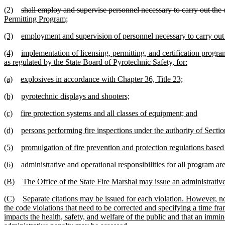
(2)
shall employ and supervise personnel necessary to carry out the d
Permitting Program;
(3)
employment and supervision of personnel necessary to carry out t
(4)
implementation of licensing, permitting, and certification progr
as regulated by the State Board of Pyrotechnic Safety, for:
(a)
explosives in accordance with Chapter 36, Title 23;
(b)
pyrotechnic displays and shooters;
(c)
fire protection systems and all classes of equipment; and
(d)
persons performing fire inspections under the authority of Secti
(5)
promulgation of fire prevention and protection regulations based 
(6)
administrative and operational responsibilities for all program 
(B)
The Office of the State Fire Marshal may issue an administrative c
(C)
Separate citations may be issued for each violation. However, no
the code violations that need to be corrected and specifying a time fra
impacts the health, safety, and welfare of the public and that an imminen