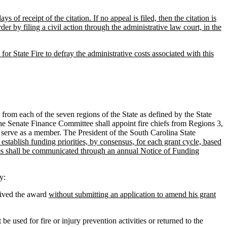
 of receipt of the citation. If no appeal is filed, then the citation is
er by filing a civil action through the administrative law court, in the
for State Fire to defray the administrative costs associated with this
om each of the seven regions of the State as defined by the State
e Senate Finance Committee shall appoint fire chiefs from Regions 3,
l serve as a member. The President of the South Carolina State
establish funding priorities, by consensus, for each grant cycle, based
ities shall be communicated through an annual Notice of Funding
y:
ived the award
without submitting an application to amend his grant
 used for fire or injury prevention activities or returned to the