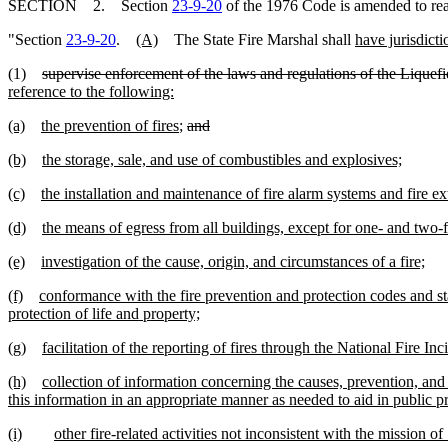
SECTION 2. Section
23-9-20
of the 1976 Code is amended to re
"Section
23-9-20
.
(A)
The State Fire Marshal shall
have jurisdicti
(1)
supervise enforcement of the laws and regulations of the Liqu
reference to the following:
(a)
the prevention of fires
;
and
(b)
the storage, sale, and use of combustibles and explosives;
(c)
the installation and maintenance of fire alarm systems and fire 
(d)
the means of egress from all buildings, except for one- and two-
(e)
investigation of the cause, origin, and circumstances of a fire;
(f)
conformance with the fire prevention and protection codes and st
protection of life and property;
(g)
facilitation of the reporting of fires through the National Fire I
(h)
collection of information concerning the causes, prevention, an
this information in an appropriate manner as needed to aid in public pro
(i)
other fire-related activities not inconsistent with the mission o