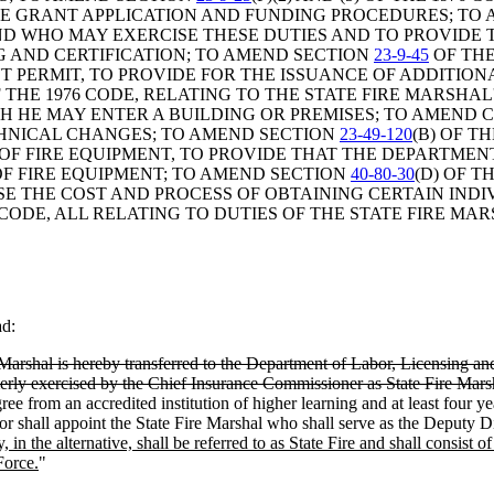
SE GRANT APPLICATION AND FUNDING PROCEDURES; TO
AND WHO MAY EXERCISE THESE DUTIES AND TO PROVIDE
G AND CERTIFICATION; TO AMEND SECTION
23-9-45
OF THE
T PERMIT, TO PROVIDE FOR THE ISSUANCE OF ADDITION
 THE 1976 CODE, RELATING TO THE STATE FIRE MARSHA
 HE MAY ENTER A BUILDING OR PREMISES; TO AMEND CHA
CHNICAL CHANGES; TO AMEND SECTION
23-49-120
(B) OF T
F FIRE EQUIPMENT, TO PROVIDE THAT THE DEPARTMENT
OF FIRE EQUIPMENT; TO AMEND SECTION
40-80-30
(D) OF T
ISE THE COST AND PROCESS OF OBTAINING CERTAIN IND
 CODE, ALL RELATING TO DUTIES OF THE STATE FIRE MAR
ad:
 Marshal is hereby transferred to the Department of Labor, Licensing an
ormerly exercised by the Chief Insurance Commissioner as State Fire Marsh
ree from an accredited institution of higher learning and at least four ye
or shall appoint the State Fire Marshal who shall serve as the Deputy Di
 in the alternative, shall be referred to as State Fire and shall consist 
Force.
"