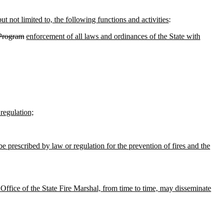
ut not limited to, the following functions and activities
:
 Program
enforcement of all laws and ordinances of the State with
regulation;
 prescribed by law or regulation for the prevention of fires and the
Office of the State Fire Marshal, from time to time, may disseminate