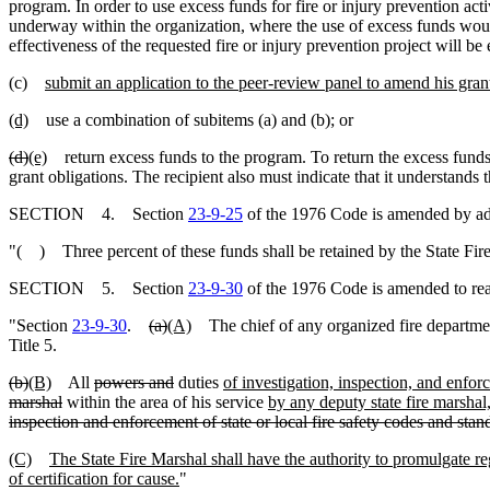
program. In order to use excess funds for fire or injury prevention act
underway within the organization, where the use of excess funds would 
effectiveness of the requested fire or injury prevention project will be
(c)
submit an application to the peer-review panel to amend his grant 
(d)
use a combination of subitems (a) and (b); or
(d)
(e)
return excess funds to the program. To return the excess funds, a
grant obligations. The recipient also must indicate that it understands 
SECTION 4. Section
23-9-25
of the 1976 Code is amended by add
"( ) Three percent of these funds shall be retained by the State Fire
SECTION 5. Section
23-9-30
of the 1976 Code is amended to re
"Section
23-9-30
.
(a)
(A)
The chief of any organized fire department 
Title 5.
(b)
(B)
All
powers and
duties
of investigation, inspection, and enfo
marshal
within the area of his service
by any deputy state fire marshal,
inspection and enforcement of state or local fire safety codes and stan
(C)
The State Fire Marshal shall have the authority to promulgate regu
of certification for cause.
"