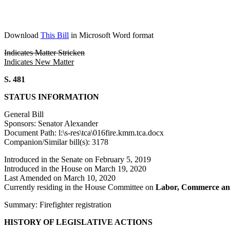
Download
This Bill
in Microsoft Word format
Indicates Matter Stricken
Indicates New Matter
S. 481
STATUS INFORMATION
General Bill
Sponsors: Senator Alexander
Document Path: l:\s-res\tca\016fire.kmm.tca.docx
Companion/Similar bill(s): 3178
Introduced in the Senate on February 5, 2019
Introduced in the House on March 19, 2020
Last Amended on March 10, 2020
Currently residing in the House Committee on
Labor, Commerce an
Summary: Firefighter registration
HISTORY OF LEGISLATIVE ACTIONS