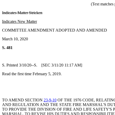
(Text matches 
Indicates Matter Stricken
Indicates New Matter
COMMITTEE AMENDMENT ADOPTED AND AMENDED
March 10, 2020
S. 481
S. Printed 3/10/20--S. [SEC 3/11/20 11:17 AM]
Read the first time February 5, 2019.
TO AMEND SECTION
23-9-10
OF THE 1976 CODE, RELATIN
AND REGULATION AND THE STATE FIRE MARSHAL'S DUT
TO PROVIDE THE DIVISION OF FIRE AND LIFE SAFETY'
MARSHAL, TO REVISE HIS DUTIES AND RESPONSIBILITI