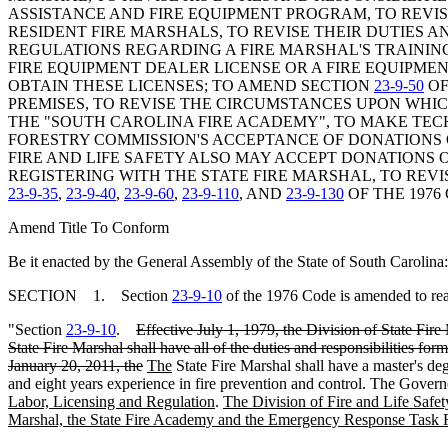
ASSISTANCE AND FIRE EQUIPMENT PROGRAM, TO REVI
RESIDENT FIRE MARSHALS, TO REVISE THEIR DUTIES 
REGULATIONS REGARDING A FIRE MARSHAL'S TRAININ
FIRE EQUIPMENT DEALER LICENSE OR A FIRE EQUIPMEN
OBTAIN THESE LICENSES; TO AMEND SECTION
23-9-50
OF
PREMISES, TO REVISE THE CIRCUMSTANCES UPON WHICH
THE "SOUTH CAROLINA FIRE ACADEMY", TO MAKE TE
FORESTRY COMMISSION'S ACCEPTANCE OF DONATIONS O
FIRE AND LIFE SAFETY ALSO MAY ACCEPT DONATIONS 
REGISTERING WITH THE STATE FIRE MARSHAL, TO REV
23-9-35
,
23-9-40
,
23-9-60
,
23-9-110
, AND
23-9-130
OF THE 1976
Amend Title To Conform
Be it enacted by the General Assembly of the State of South Carolina:
SECTION 1. Section
23-9-10
of the 1976 Code is amended to re
"Section
23-9-10
.
Effective July 1, 1979, the Division of State Fire
State Fire Marshal shall have all of the duties and responsibilities f
January 20, 2011, the
The
State Fire Marshal shall have a master's deg
and eight years experience in fire prevention and control. The Govern
Labor, Licensing and Regulation
.
The Division of Fire and Life Safety,
Marshal, the State Fire Academy and the Emergency Response Task 