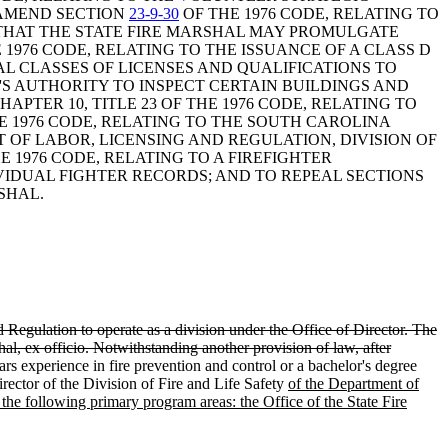
 AMEND SECTION
23-9-30
OF THE 1976 CODE, RELATING TO
 THAT THE STATE FIRE MARSHAL MAY PROMULGATE
 1976 CODE, RELATING TO THE ISSUANCE OF A CLASS D
AL CLASSES OF LICENSES AND QUALIFICATIONS TO
L'S AUTHORITY TO INSPECT CERTAIN BUILDINGS AND
PTER 10, TITLE 23 OF THE 1976 CODE, RELATING TO
HE 1976 CODE, RELATING TO THE SOUTH CAROLINA
 OF LABOR, LICENSING AND REGULATION, DIVISION OF
HE 1976 CODE, RELATING TO A FIREFIGHTER
IVIDUAL FIGHTER RECORDS; AND TO REPEAL SECTIONS
SHAL.
d Regulation to operate as a division under the Office of Director. The
al, ex officio. Notwithstanding another provision of law, after
ars experience in fire prevention and control or a bachelor's degree
rector of the Division of Fire and Life Safety
of the Department of
of the following primary program areas: the Office of the State Fire