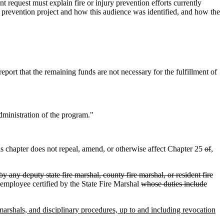
t request must explain fire or injury prevention efforts currently
ry prevention project and how this audience was identified, and how the
eport that the remaining funds are not necessary for the fulfillment of
dministration of the program."
is chapter does not repeal, amend, or otherwise affect Chapter 25
of
,
by any deputy state fire marshal, county fire marshal, or resident fire
l employee certified by the State Fire Marshal
whose duties include
e marshals, and disciplinary procedures, up to and including revocation