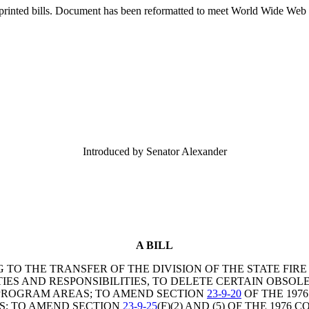
printed bills. Document has been reformatted to meet World Wide Web s
Introduced by Senator Alexander
A BILL
G TO THE TRANSFER OF THE DIVISION OF THE STATE FI
IES AND RESPONSIBILITIES, TO DELETE CERTAIN OBS
S PROGRAM AREAS; TO AMEND SECTION
23-9-20
OF THE 1976
ES; TO AMEND SECTION
23-9-25
(F)(2) AND (5) OF THE 197