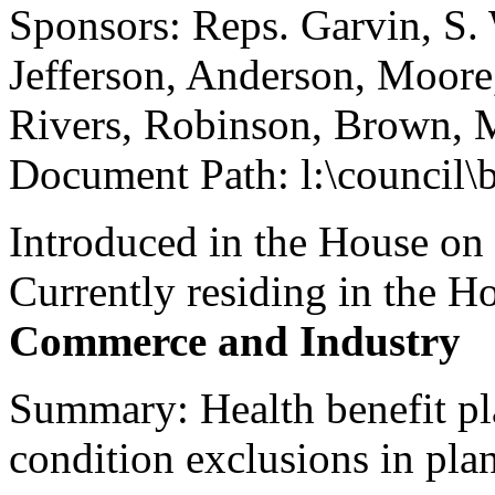
Sponsors: Reps. Garvin, S.
Jefferson, Anderson, Moore
Rivers, Robinson, Brown, 
Document Path: l:\council\
Introduced in the House on
Currently residing in the 
Commerce and Industry
Summary: Health benefit pla
condition exclusions in pla