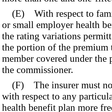
(E) With respect to famil
or small employer health be
the rating variations permit
the portion of the premium t
member covered under the p
the commissioner.
(F) The insurer must not
with respect to any particul
health benefit plan more fr