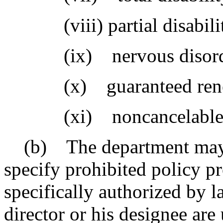
(viii) partial disabili
(ix) nervous disord
(x) guaranteed rene
(xi) noncancelable
(b) The department may p
specify prohibited policy p
specifically authorized by l
director or his designee are 