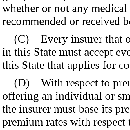
whether or not any medical 
recommended or received be
(C) Every insurer that of
in this State must accept e
this State that applies for c
(D) With respect to premi
offering an individual or sm
the insurer must base its pr
premium rates with respect t