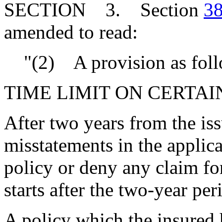
SECTION 3. Section
38
amended to read:
"(2) A provision as foll
TIME LIMIT ON CERTAI
After two years from the is
misstatements in the applic
policy or deny any claim for
starts after the two-year per
A policy which the insured h