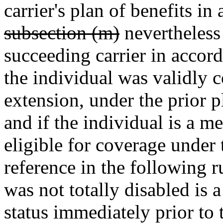
carrier's plan of benefits i
subsection (m)
nevertheless
succeeding carrier in accord
the individual was validly c
extension, under the prior p
and if the individual is a m
eligible for coverage under 
reference in the following 
was not totally disabled is a
status immediately prior to 