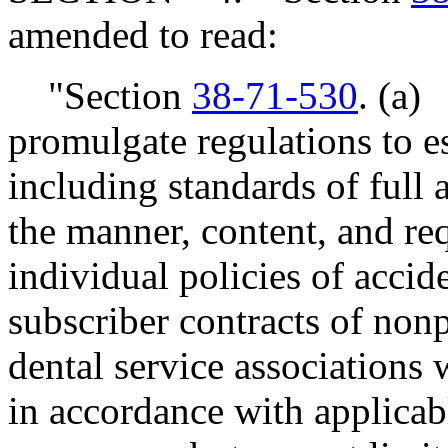
amended to read:
"Section
38-71-530
. (a)
promulgate regulations to es
including standards of full a
the manner, content, and req
individual policies of accid
subscriber contracts of nonp
dental service associations
in accordance with applicab