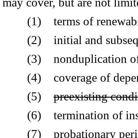
may cover, but are not limit
(1) terms of renewabil
(2) initial and subsequen
(3) nonduplication of c
(4) coverage of depen
(5)
preexisting condi
(6) termination of ins
(7) probationary peri