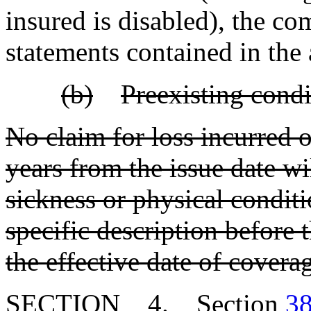
insured is disabled), the c
statements contained in the 
(b)
Preexisting condi
No claim for loss incurred or
years from the issue date w
sickness or physical condit
specific description before 
the effective date of covera
SECTION 4. Section
38