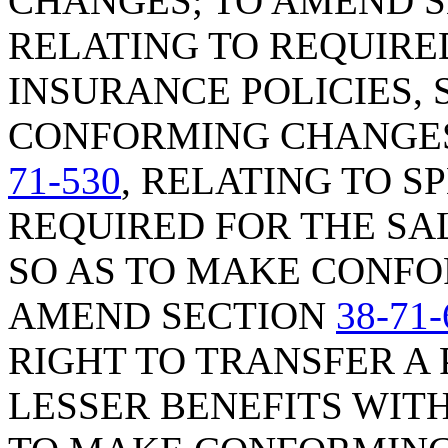
CHANGES; TO AMEND 
RELATING TO REQUIRE
INSURANCE POLICIES, 
CONFORMING CHANGES
71-530
, RELATING TO S
REQUIRED FOR THE SAL
SO AS TO MAKE CONFO
AMEND SECTION
38-71-
RIGHT TO TRANSFER A 
LESSER BENEFITS WITH