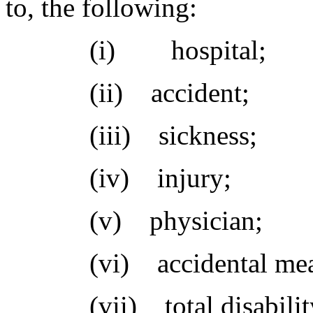
to, the following:
(i) hospital;
(ii) accident;
(iii) sickness;
(iv) injury;
(v) physician;
(vi) accidental mea
(vii) total disabilit