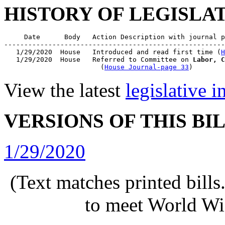
HISTORY OF LEGISLA
     Date      Body   Action Description with journal p
-------------------------------------------------------
   1/29/2020  House   Introduced and read first time (
H
   1/29/2020  House   Referred to Committee on 
Labor, C
                        (
House Journal-page 33
View the latest
legislative 
VERSIONS OF THIS BI
1/29/2020
(Text matches printed bill
to meet World Wi