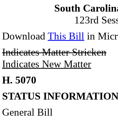
South Carolin
123rd Ses
Download
This Bill
in Micr
Indicates Matter Stricken
Indicates New Matter
H. 5070
STATUS INFORMATIO
General Bill