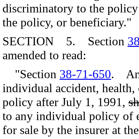
discriminatory to the polic
the policy, or beneficiary."
SECTION 5. Section
38
amended to read:
"Section
38-71-650
. Any
individual accident, health,
policy after July 1, 1991,
sh
to any individual policy of 
for sale by the insurer at th