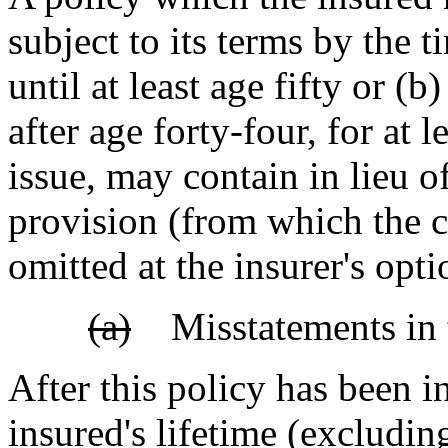
subject to its terms by the
until at least age fifty or (b
after age forty-four, for at l
issue, may contain in lieu o
provision (from which the c
omitted at the insurer's 
(a)
Misstatements in t
After this policy has been i
insured's lifetime (excludi