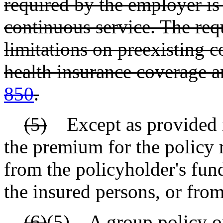
required by the employer is 
continuous service. The req
limitations on preexisting 
health insurance coverage a
850
.
(5)
Except as provided in 
the premium for the policy 
from the policyholder's fun
the insured persons, or from
(6)
(5)
A group policy or 