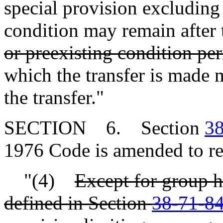
special provision excluding
condition may remain after 
or preexisting condition pe
which the transfer is made 
the transfer."
SECTION 6. Section
38
1976 Code is amended to re
"(4)
Except for group h
defined in Section
38-71-8