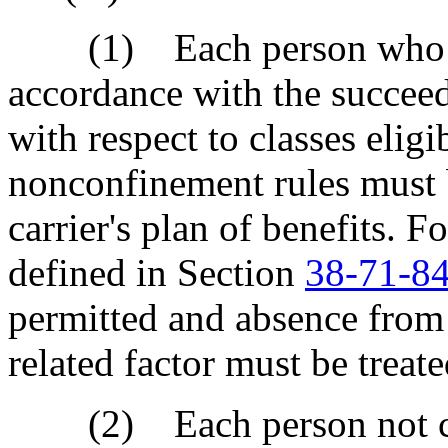
(1) Each person who is e
accordance with the succeedi
with respect to classes elig
nonconfinement rules must 
carrier's plan of benefits. 
defined in Section
38-71-8
permitted and absence from 
related factor must be treat
(2) Each person not cov