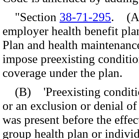
"Section
38-71-295
. (A)
employer health benefit pla
Plan and health maintenance
impose preexisting conditio
coverage under the plan.
(B) 'Preexisting condition
or an exclusion or denial of
was present before the effec
group health plan or individ