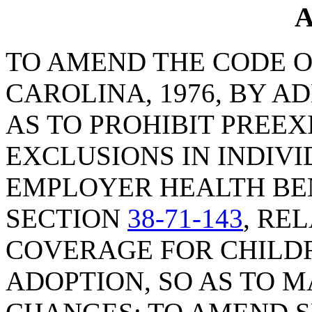
A
TO AMEND THE CODE O
CAROLINA, 1976, BY A
AS TO PROHIBIT PREEX
EXCLUSIONS IN INDIV
EMPLOYER HEALTH BEN
SECTION
38-71-143
, RE
COVERAGE FOR CHILD
ADOPTION, SO AS TO 