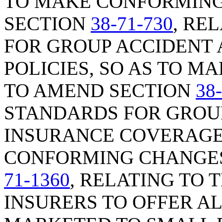
TO MAKE CONFORMING
SECTION
38-71-730
, RE
FOR GROUP ACCIDENT
POLICIES, SO AS TO 
TO AMEND SECTION
38
STANDARDS FOR GROU
INSURANCE COVERAGE,
CONFORMING CHANGES
71-1360
, RELATING TO
INSURERS TO OFFER A