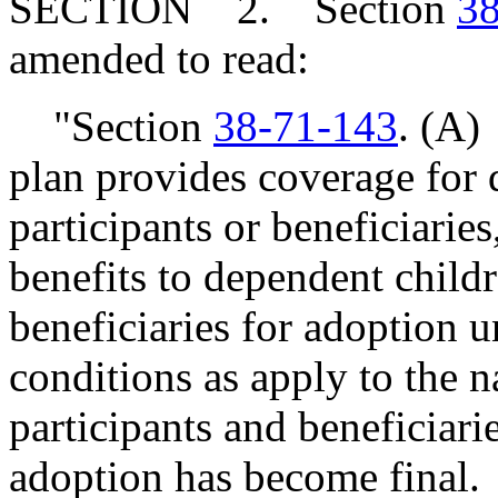
SECTION 2. Section
38
amended to read:
"Section
38-71-143
. (A)
plan provides coverage for 
participants or beneficiaries
benefits to dependent childr
beneficiaries for adoption 
conditions as apply to the n
participants and beneficiari
adoption has become final.