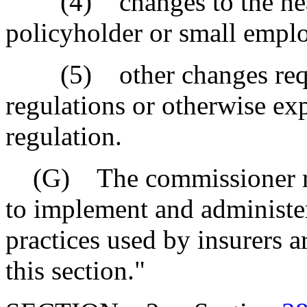
(4) changes to the health
policyholder or small emplo
(5) other changes requir
regulations or otherwise exp
regulation.
(G) The commissioner may
to implement and administer 
practices used by insurers a
this section."