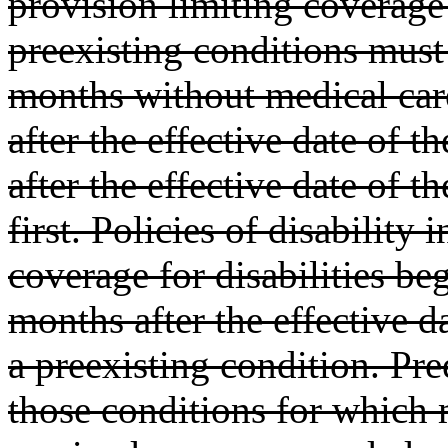
provision limiting coverage
preexisting conditions must
months without medical care
after the effective date of 
after the effective date of 
first. Policies of disabilit
coverage for disabilities be
months after the effective d
a preexisting condition. Pre
those conditions for which 