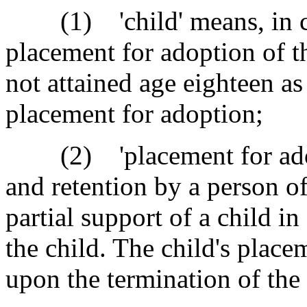
(1) 'child' means, in co
placement for adoption of t
not attained age eighteen as
placement for adoption;
(2) 'placement for adop
and retention by a person of 
partial support of a child in
the child. The child's place
upon the termination of the 