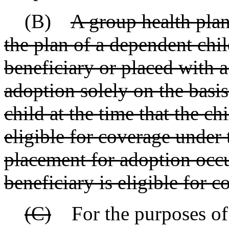
(B)
A group health plan
the plan of a dependent chil
beneficiary or placed with a
adoption solely on the basis
child at the time that the 
eligible for coverage under 
placement for adoption occu
beneficiary is eligible for 
(C)
For the purposes of t