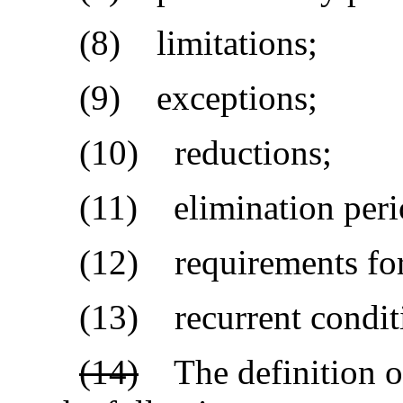
(8) limitations;
(9) exceptions;
(10) reductions;
(11) elimination peri
(12) requirements for 
(13) recurrent conditi
(14)
The definition of 