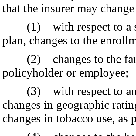
that the insurer may change 
(1) with respect to a sm
plan, changes to the enroll
(2) changes to the fami
policyholder or employee;
(3) with respect to an in
changes in geographic ratin
changes in tobacco use, as 