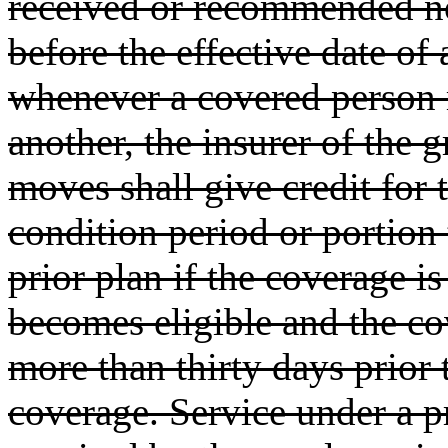
received or recommended n
before the effective date of
whenever a covered person 
another, the insurer of the
moves shall give credit for t
condition period or portion
prior plan if the coverage is
becomes eligible and the co
more than thirty days prior 
coverage. Service under a p