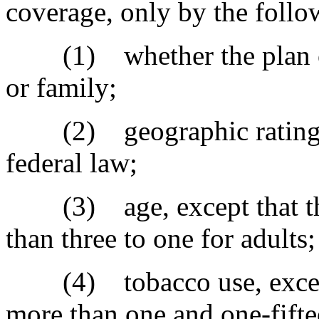
coverage, only by the follow
(1) whether the plan or 
or family;
(2) geographic rating ar
federal law;
(3) age, except that the
than three to one for adults
(4) tobacco use, except t
more than one and one-fifte