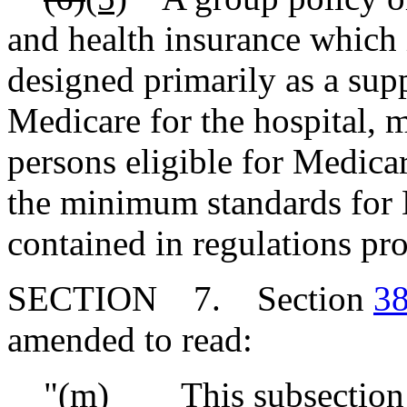
and health insurance which 
designed primarily as a su
Medicare for the hospital, m
persons eligible for Medica
the minimum standards for 
contained in regulations pr
SECTION 7. Section
38
amended to read:
"(m) This subsection app