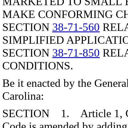
MARKETED TO SMALL E
MAKE CONFORMING CH
SECTION
38-71-560
RELA
SIMPLIFIED APPLICATI
SECTION
38-71-850
RELA
CONDITIONS.
Be it enacted by the Genera
Carolina:
SECTION 1. Article 1, Cha
Code is amended by adding