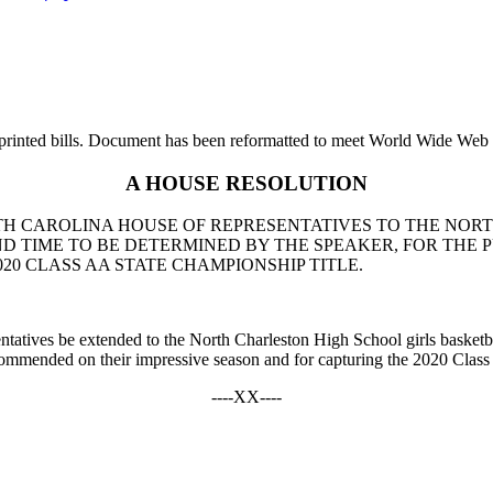
printed bills. Document has been reformatted to meet World Wide Web s
A HOUSE RESOLUTION
UTH CAROLINA HOUSE OF REPRESENTATIVES TO THE NO
AND TIME TO BE DETERMINED BY THE SPEAKER, FOR TH
20 CLASS AA STATE CHAMPIONSHIP TITLE.
ntatives be extended to the North Charleston High School girls basketbal
commended on their impressive season and for capturing the 2020 Class
----XX----