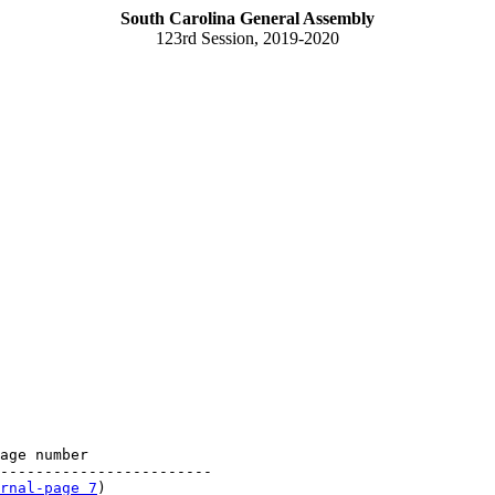
South Carolina General Assembly
123rd Session, 2019-2020
age number

------------------------

rnal-page 7