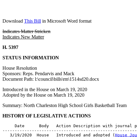
Download
This Bill
in Microsoft Word format
Indicates Matter Stricken
Indicates New Matter
H. 5397
STATUS INFORMATION
House Resolution
Sponsors: Reps. Pendarvis and Mack
Document Path: l:\council\bills\rm\1514sd20.docx
Introduced in the House on March 19, 2020
Adopted by the House on March 19, 2020
Summary: North Charleston High School Girls Basketball Team
HISTORY OF LEGISLATIVE ACTIONS
     Date      Body   Action Description with journal p
-------------------------------------------------------
   3/19/2020  House   Introduced and adopted (
House Jou