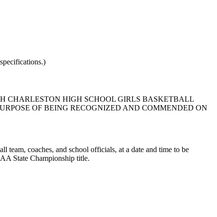
pecifications.)
RTH CHARLESTON HIGH SCHOOL GIRLS BASKETBALL
E PURPOSE OF BEING RECOGNIZED AND COMMENDED ON
l team, coaches, and school officials, at a date and time to be
 AA State Championship title.