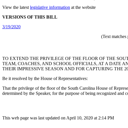
View the latest
legislative information
at the website
VERSIONS OF THIS BILL
3/19/2020
(Text matches 
TO EXTEND THE PRIVILEGE OF THE FLOOR OF THE SO
TEAM, COACHES, AND SCHOOL OFFICIALS, AT A DATE 
THEIR IMPRESSIVE SEASON AND FOR CAPTURING THE 20
Be it resolved by the House of Representatives:
That the privilege of the floor of the South Carolina House of Represe
determined by the Speaker, for the purpose of being recognized and 
This web page was last updated on April 10, 2020 at 2:14 PM