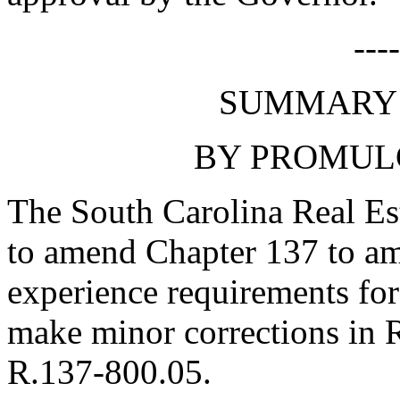
---
SUMMARY 
BY PROMUL
The South Carolina Real Es
to amend Chapter 137 to am
experience requirements for
make minor corrections in
R.137-800.05.