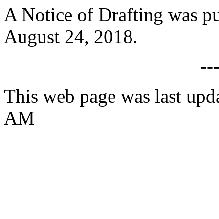
A Notice of Drafting was p
August 24, 2018.
--
This web page was last upd
AM