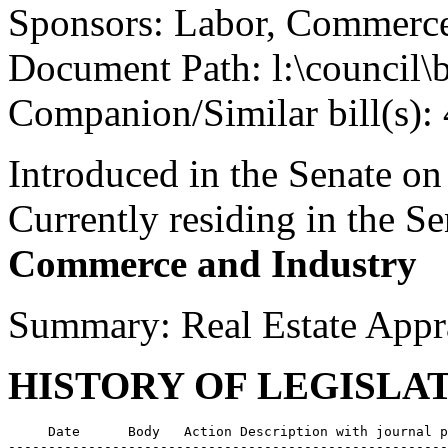
Sponsors: Labor, Commerce
Document Path: l:\council\
Companion/Similar bill(s):
Introduced in the Senate o
Currently residing in the 
Commerce and Industry
Summary: Real Estate Appr
HISTORY OF LEGISLA
     Date      Body   Action Description with journal p
-------------------------------------------------------