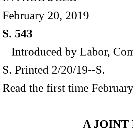
February 20, 2019
S. 543
Introduced by Labor, Co
S. Printed 2/20/19--S.
Read the first time Februar
A JOINT