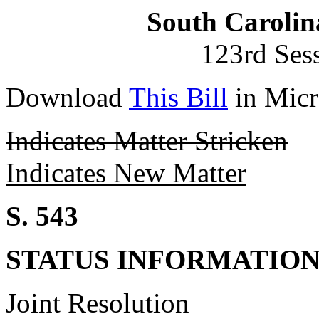
South Carolin
123rd Ses
Download
This Bill
in Micr
Indicates Matter Stricken
Indicates New Matter
S. 543
STATUS INFORMATIO
Joint Resolution