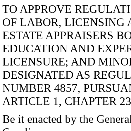
TO APPROVE REGULAT
OF LABOR, LICENSING 
ESTATE APPRAISERS B
EDUCATION AND EXPE
LICENSURE; AND MINO
DESIGNATED AS REGU
NUMBER 4857, PURSUA
ARTICLE 1, CHAPTER 23,
Be it enacted by the Genera