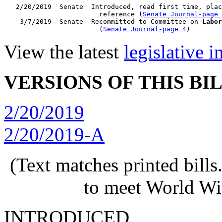
   2/20/2019  Senate  Introduced, read first time, plac
                        reference (
Senate Journal-page 
    3/7/2019  Senate  Recommitted to Committee on 
Labor
                        (
Senate Journal-page 4
View the latest
legislative 
VERSIONS OF THIS BI
2/20/2019
2/20/2019-A
(Text matches printed bill
to meet World Wi
INTRODUCED