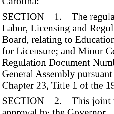
Carolina:
SECTION 1. The regulatio
Labor, Licensing and Regula
Board, relating to Educati
for Licensure; and Minor Co
Regulation Document Numbe
General Assembly pursuant t
Chapter 23, Title 1 of the 
SECTION 2. This joint res
approval by the Governor.