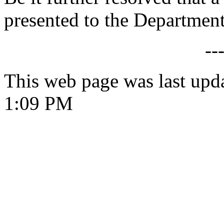
presented to the Department
--
This web page was last upd
1:09 PM