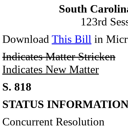
South Carolin
123rd Ses
Download
This Bill
in Micr
Indicates Matter Stricken
Indicates New Matter
S. 818
STATUS INFORMATIO
Concurrent Resolution