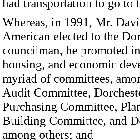
had transportation to go to 
Whereas, in 1991, Mr. Davis
American elected to the Do
councilman, he promoted ini
housing, and economic deve
myriad of committees, amo
Audit Committee, Dorchest
Purchasing Committee, Pla
Building Committee, and D
among others; and