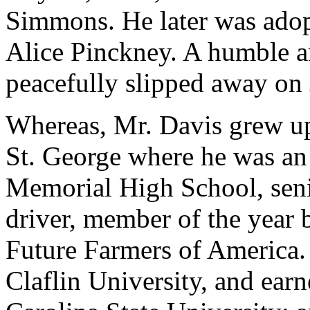
Simmons. He later was adop
Alice Pinckney. A humble 
peacefully slipped away on 
Whereas, Mr. Davis grew up
St. George where he was an
Memorial High School, senio
driver, member of the year 
Future Farmers of America.
Claflin University, and ear