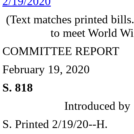
2/19/2020
(Text matches printed bill
to meet World Wi
COMMITTEE REPORT
February 19, 2020
S. 818
Introduced by
S. Printed 2/19/20--H.