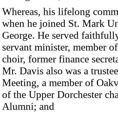
Whereas, his lifelong commi
when he joined St. Mark Un
George. He served faithfull
servant minister, member o
choir, former finance secret
Mr. Davis also was a trust
Meeting, a member of Oakv
of the Upper Dorchester cha
Alumni; and