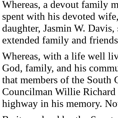
Whereas, a devout family m
spent with his devoted wife,
daughter, Jasmin W. Davis,
extended family and friends
Whereas, with a life well li
God, family, and his communi
that members of the South 
Councilman Willie Richard 
highway in his memory. Now