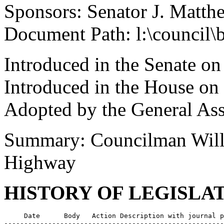
Sponsors: Senator J. Matth
Document Path: l:\council\
Introduced in the Senate o
Introduced in the House on
Adopted by the General As
Summary: Councilman Will
Highway
HISTORY OF LEGISLA
     Date      Body   Action Description with journal p
-------------------------------------------------------