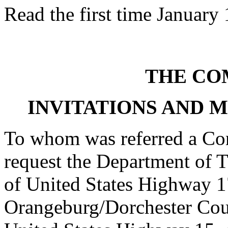
Read the first time January
THE CO
INVITATIONS AND 
To whom was referred a Con
request the Department of T
of United States Highway 17
Orangeburg/Dorchester Count