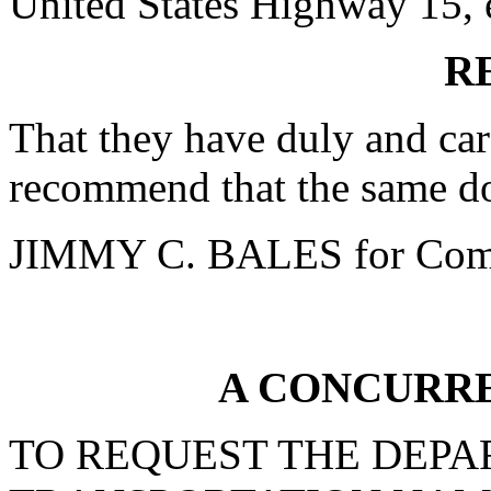
United States Highway 15, e
R
That they have duly and car
recommend that the same do
JIMMY C. BALES for Comm
A CONCURR
TO REQUEST THE DEPA