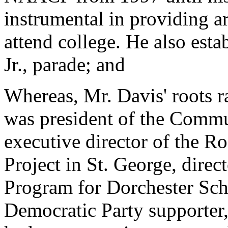
instrumental in providing a
attend college. He also est
Jr., parade; and
Whereas, Mr. Davis' roots 
was president of the Comm
executive director of the 
Project in St. George, dire
Program for Dorchester Scho
Democratic Party supporter,