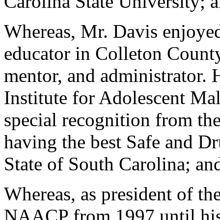
Carolina State University; 
Whereas, Mr. Davis enjoyed 
educator in Colleton County
mentor, and administrator. 
Institute for Adolescent Ma
special recognition from t
having the best Safe and D
State of South Carolina; an
Whereas, as president of th
NAACP from 1997 until his