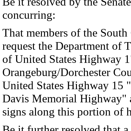
Be it resolved by the Senat
concurring:
That members of the South
request the Department of T
of United States Highway 17
Orangeburg/Dorchester Count
United States Highway 15 
Davis Memorial Highway" an
signs along this portion of
Be it further resolved that a