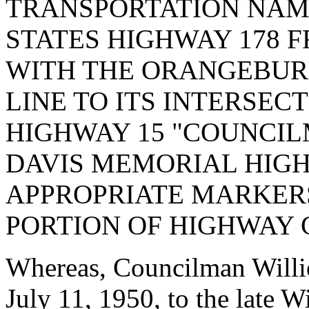
TRANSPORTATION NAME
STATES HIGHWAY 178 F
WITH THE ORANGEBU
LINE TO ITS INTERSEC
HIGHWAY 15 "COUNCIL
DAVIS MEMORIAL HIG
APPROPRIATE MARKERS
PORTION OF HIGHWAY 
Whereas, Councilman Willi
July 11, 1950, to the late 