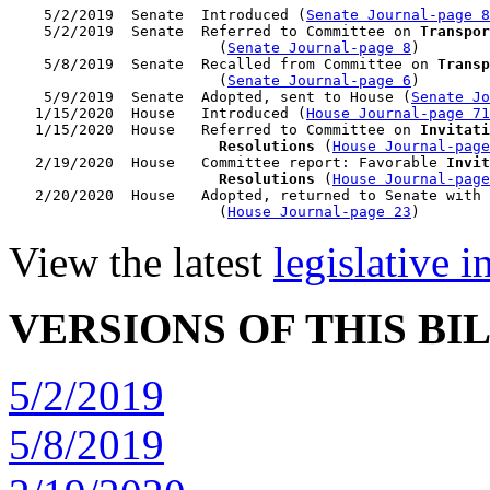
    5/2/2019  Senate  Introduced (
Senate Journal-page 8
    5/2/2019  Senate  Referred to Committee on 
Transpor
                        (
Senate Journal-page 8
)

    5/8/2019  Senate  Recalled from Committee on 
Transp
                        (
Senate Journal-page 6
)

    5/9/2019  Senate  Adopted, sent to House (
Senate Jo
   1/15/2020  House   Introduced (
House Journal-page 71
   1/15/2020  House   Referred to Committee on 
Invitati
                        Resolutions
 (
House Journal-page
   2/19/2020  House   Committee report: Favorable 
Invit
                        Resolutions
 (
House Journal-page
   2/20/2020  House   Adopted, returned to Senate with 
                        (
House Journal-page 23
View the latest
legislative 
VERSIONS OF THIS BI
5/2/2019
5/8/2019