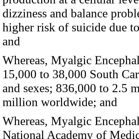
dizziness and balance probl
higher risk of suicide due t
and
Whereas, Myalgic Encephalom
15,000 to 38,000 South Carol
and sexes; 836,000 to 2.5 m
million worldwide; and
Whereas, Myalgic Encephalo
National Academy of Medicin