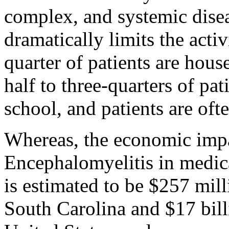
complex, and systemic disea
dramatically limits the activ
quarter of patients are hou
half to three-quarters of pa
school, and patients are ofte
Whereas, the economic imp
Encephalomyelitis in medica
is estimated to be $257 mill
South Carolina and $17 billi