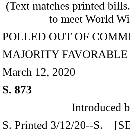
(Text matches printed bill
to meet World Wi
POLLED OUT OF COMM
MAJORITY FAVORABLE
March 12, 2020
S. 873
Introduced 
S. Printed 3/12/20--S. [S