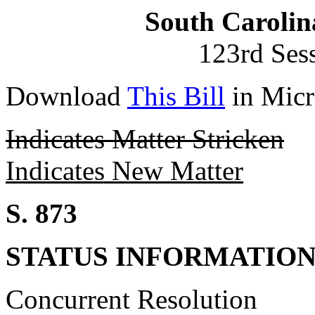
South Carolin
123rd Ses
Download
This Bill
in Micr
Indicates Matter Stricken
Indicates New Matter
S. 873
STATUS INFORMATIO
Concurrent Resolution