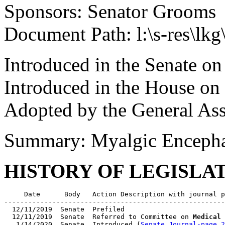
Sponsors: Senator Grooms
Document Path: l:\s-res\l
Introduced in the Senate on
Introduced in the House on
Adopted by the General As
Summary: Myalgic Encepha
HISTORY OF LEGISLA
     Date      Body   Action Description with journal p
-------------------------------------------------------
  12/11/2019  Senate  Prefiled

  12/11/2019  Senate  Referred to Committee on 
Medical 
   1/14/2020  Senate  Introduced (
Senate Journal-page 2