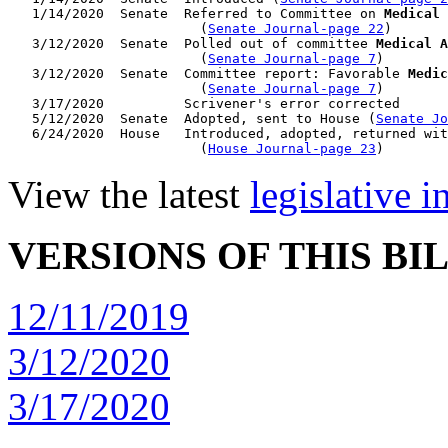
   1/14/2020  Senate  Referred to Committee on 
Medical 
                        (
Senate Journal-page 22
)

   3/12/2020  Senate  Polled out of committee 
Medical A
                        (
Senate Journal-page 7
)

   3/12/2020  Senate  Committee report: Favorable 
Medic
                        (
Senate Journal-page 7
)

   3/17/2020          Scrivener's error corrected

   5/12/2020  Senate  Adopted, sent to House (
Senate Jo
   6/24/2020  House   Introduced, adopted, returned wit
                        (
House Journal-page 23
View the latest
legislative 
VERSIONS OF THIS BI
12/11/2019
3/12/2020
3/17/2020