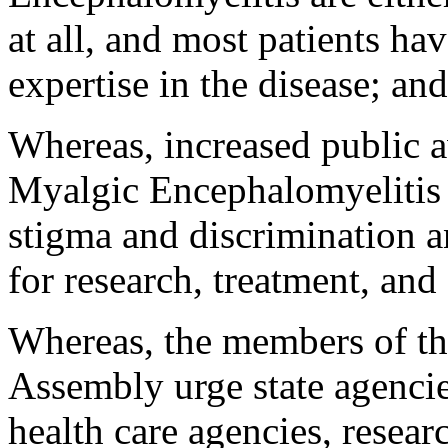
at all, and most patients ha
expertise in the disease; and
Whereas, increased public a
Myalgic Encephalomyelitis w
stigma and discrimination a
for research, treatment, and
Whereas, the members of th
Assembly urge state agencie
health care agencies, researc