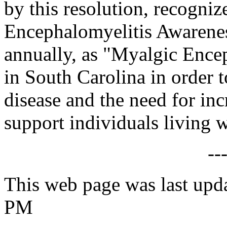
by this resolution, recogni
Encephalomyelitis Awarene
annually, as "Myalgic Enc
in South Carolina in order 
disease and the need for in
support individuals living 
--
This web page was last upd
PM