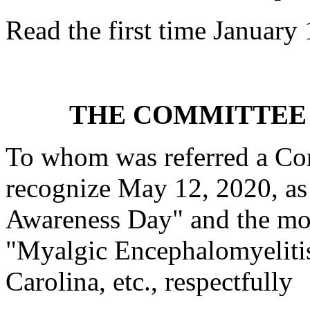
Read the first time January
THE COMMITTEE 
To whom was referred a Con
recognize May 12, 2020, as
Awareness Day" and the mon
"Myalgic Encephalomyeliti
Carolina, etc., respectfully