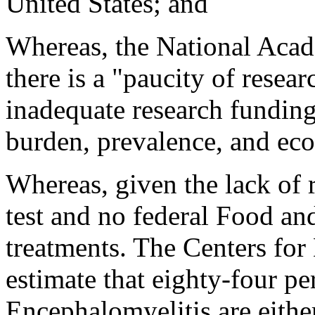
United States; and
Whereas, the National Acad
there is a "paucity of resear
inadequate research funding 
burden, prevalence, and eco
Whereas, given the lack of r
test and no federal Food a
treatments. The Centers for
estimate that eighty-four p
Encephalomyelitis are eith