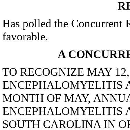
R
Has polled the Concurrent 
favorable.
A CONCURR
TO RECOGNIZE MAY 12,
ENCEPHALOMYELITIS 
MONTH OF MAY, ANNUA
ENCEPHALOMYELITIS 
SOUTH CAROLINA IN O