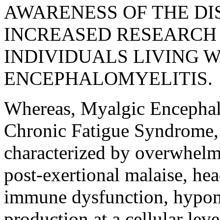
AWARENESS OF THE DI
INCREASED RESEARCH 
INDIVIDUALS LIVING 
ENCEPHALOMYELITIS.
Whereas, Myalgic Encephalo
Chronic Fatigue Syndrome,
characterized by overwhelmi
post-exertional malaise, he
immune dysfunction, hypom
production at a cellular leve