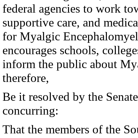
federal agencies to work tow
supportive care, and medica
for Myalgic Encephalomyeli
encourages schools, college
inform the public about My
therefore,
Be it resolved by the Senat
concurring:
That the members of the So