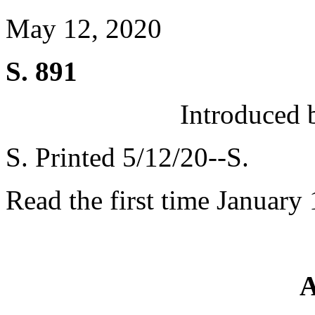
May 12, 2020
S. 891
Introduced 
S. Printed 5/12/20--S.
Read the first time January
A