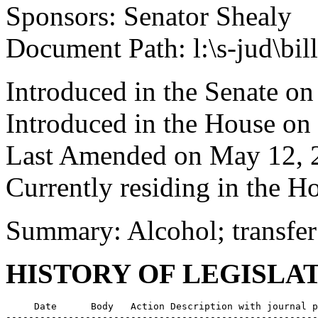
Sponsors: Senator Shealy
Document Path: l:\s-jud\bi
Introduced in the Senate on
Introduced in the House on
Last Amended on May 12, 
Currently residing in the 
Summary: Alcohol; transfer
HISTORY OF LEGISLA
     Date      Body   Action Description with journal p
-------------------------------------------------------