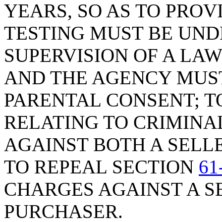
YEARS, SO AS TO PRO
TESTING MUST BE UND
SUPERVISION OF A L
AND THE AGENCY MUST
PARENTAL CONSENT; T
RELATING TO CRIMIN
AGAINST BOTH A SELL
TO REPEAL SECTION
61
CHARGES AGAINST A S
PURCHASER.