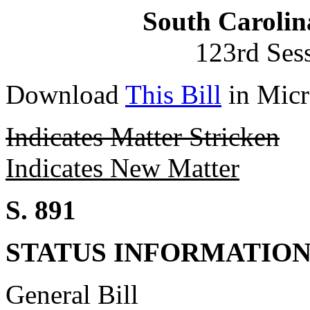
South Carolin
123rd Ses
Download
This Bill
in Micr
Indicates Matter Stricken
Indicates New Matter
S. 891
STATUS INFORMATIO
General Bill