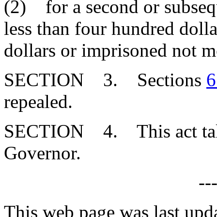
(2) for a second or subsequ
less than four hundred doll
dollars or imprisoned not mo
SECTION 3. Sections
6
repealed.
SECTION 4. This act takes
Governor.
--
This web page was last upd