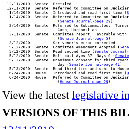
  12/11/2019  Senate  Prefiled

  12/11/2019  Senate  Referred to Committee on 
Judiciar
   1/14/2020  Senate  Introduced and read first time (
S
   1/14/2020  Senate  Referred to Committee on 
Judiciar
                        (
Senate Journal-page 29
)

   2/14/2020  Senate  Referred to Subcommittee:  Turner
                        Cash, Harpootlian

   3/11/2020  Senate  Committee report: Favorable with 
                        (
Senate Journal-page 5
)

   3/12/2020          Scrivener's error corrected

   5/12/2020  Senate  Committee Amendment Adopted (
Sena
   5/12/2020  Senate  Read second time (
Senate Journal
   5/12/2020  Senate  Roll call Ayes-37  Nays-0 (
Senate
   5/12/2020  Senate  Unanimous consent for third readi
                        day (
Senate Journal-page 41
)

   5/13/2020  Senate  Read third time and sent to House
   6/24/2020  House   Introduced and read first time (
H
   6/24/2020  House   Referred to Committee on 
Judiciar
                        (
House Journal-page 29
View the latest
legislative 
VERSIONS OF THIS BI