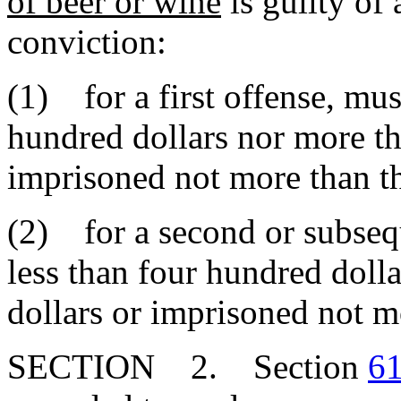
of beer or wine
is guilty of
conviction:
(1) for a first offense, mus
hundred dollars nor more th
imprisoned not more than th
(2) for a second or subsequ
less than four hundred doll
dollars or imprisoned not mo
SECTION 2. Section
61