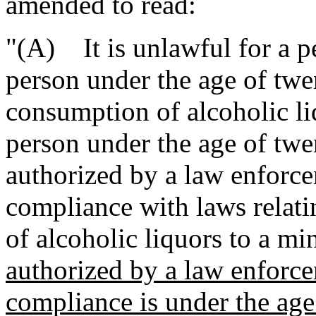
amended to read:
"(A) It is unlawful for a pe
person under the age of twe
consumption of alcoholic liq
person under the age of twe
authorized by a law enforce
compliance with laws relatin
of alcoholic liquors to a mi
authorized by a law enforce
compliance is under the age 