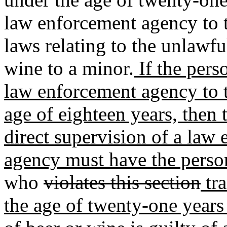
law enforcement agency to t
laws relating to the unlawful
wine to a minor.
If the pers
law enforcement agency to t
age of eighteen years, then 
direct supervision of a law
agency must have the person
who
violates this section
tra
the age of twenty-one years