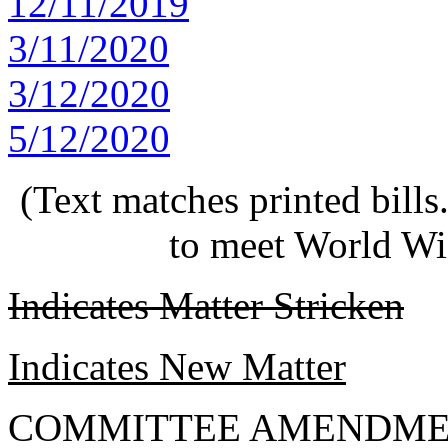
12/11/2019
3/11/2020
3/12/2020
5/12/2020
(Text matches printed bill
to meet World Wi
Indicates Matter Stricken
Indicates New Matter
COMMITTEE AMENDME