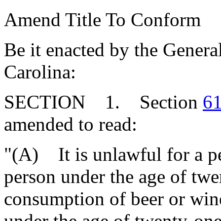
Amend Title To Conform
Be it enacted by the Genera
Carolina:
SECTION 1. Section
61
amended to read:
"(A) It is unlawful for a pe
person under the age of twe
consumption of beer or wine
under the age of twenty-one