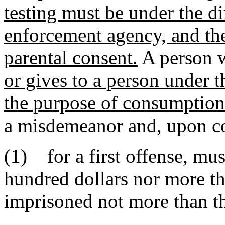
testing must be under the di
enforcement agency, and th
parental consent.
A person 
or gives to a person under t
the purpose of consumption 
a misdemeanor and, upon co
(1) for a first offense, mus
hundred dollars nor more th
imprisoned not more than th