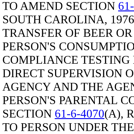
TO AMEND SECTION
61
SOUTH CAROLINA, 1976
TRANSFER OF BEER OR
PERSON'S CONSUMPTION
COMPLIANCE TESTING 
DIRECT SUPERVISION 
AGENCY AND THE AGE
PERSON'S PARENTAL C
SECTION
61-6-4070
(A),
TO PERSON UNDER THE