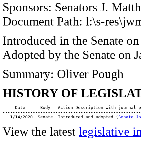
Sponsors: Senators J. Matt
Document Path: l:\s-res\
Introduced in the Senate on
Adopted by the Senate on J
Summary: Oliver Pough
HISTORY OF LEGISLA
     Date      Body   Action Description with journal p
-------------------------------------------------------
   1/14/2020  Senate  Introduced and adopted (
Senate Jo
View the latest
legislative 