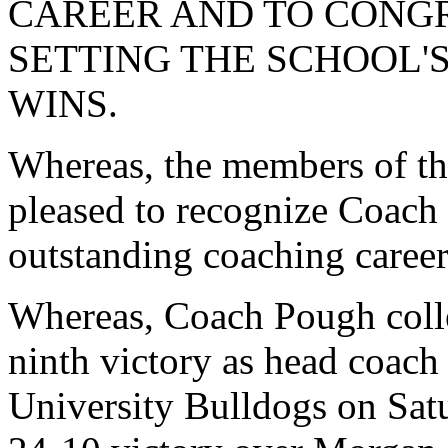
CAREER AND TO CONG
SETTING THE SCHOOL'
WINS.
Whereas, the members of th
pleased to recognize Coach
outstanding coaching career
Whereas, Coach Pough colle
ninth victory as head coach
University Bulldogs on Sat