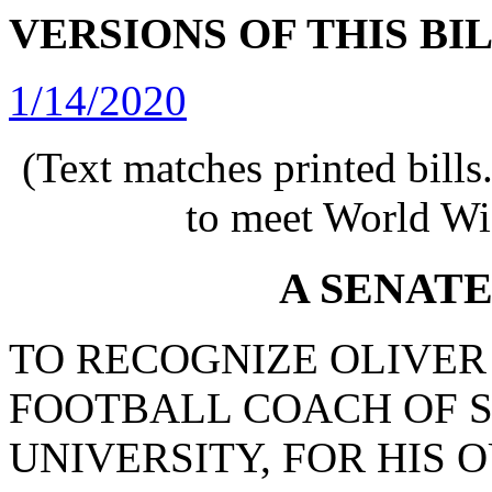
VERSIONS OF THIS BI
1/14/2020
(Text matches printed bill
to meet World Wi
A SENAT
TO RECOGNIZE OLIVER
FOOTBALL COACH OF 
UNIVERSITY, FOR HIS