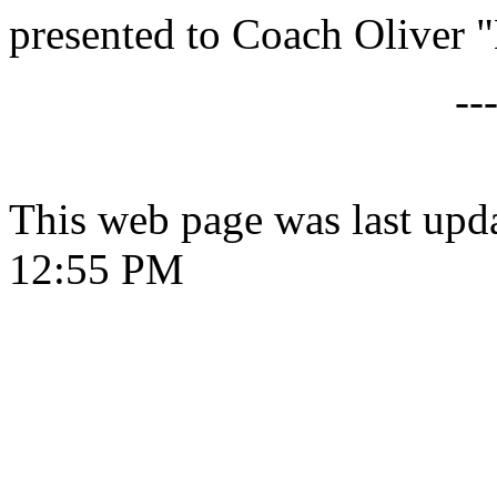
presented to Coach Oliver
--
This web page was last upd
12:55 PM