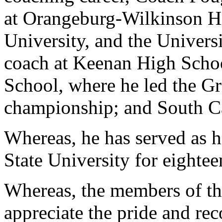
at Orangeburg-Wilkinson Hi
University, and the Univers
coach at Keenan High Schoo
School, where he led the Gri
championship; and South Ca
Whereas, he has served as 
State University for eightee
Whereas, the members of th
appreciate the pride and re