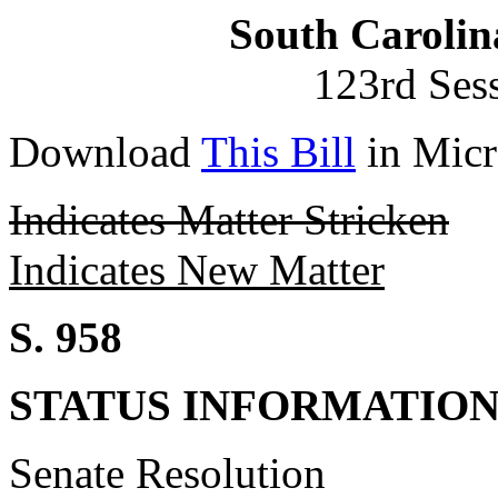
South Carolin
123rd Ses
Download
This Bill
in Micr
Indicates Matter Stricken
Indicates New Matter
S. 958
STATUS INFORMATIO
Senate Resolution