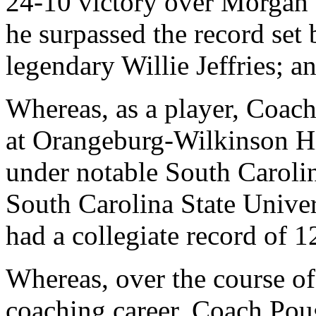
24-10 victory over Morgan S
he surpassed the record set
legendary Willie Jeffries; a
Whereas, as a player, Coac
at Orangeburg-Wilkinson H
under notable South Caroli
South Carolina State Univer
had a collegiate record of 
Whereas, over the course of
coaching career, Coach Poug