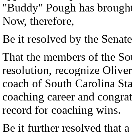
"Buddy" Pough has brought 
Now, therefore,
Be it resolved by the Senate
That the members of the Sou
resolution, recognize Olive
coach of South Carolina Sta
coaching career and congratu
record for coaching wins.
Be it further resolved that a