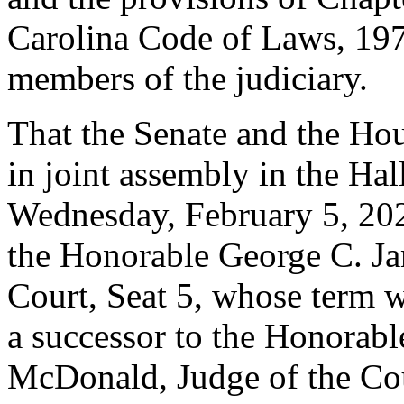
Carolina Code of Laws, 1976
members of the judiciary.
That the Senate and the Hou
in joint assembly in the Hal
Wednesday, February 5, 2020
the Honorable George C. Jam
Court, Seat 5, whose term wi
a successor to the Honorabl
McDonald, Judge of the Cou