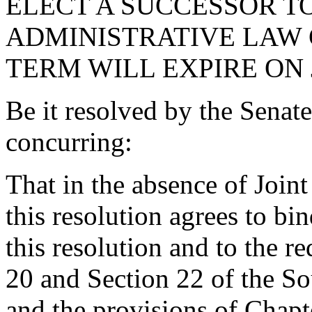
ELECT A SUCCESSOR TO
ADMINISTRATIVE LAW 
TERM WILL EXPIRE ON J
Be it resolved by the Senat
concurring:
That in the absence of Join
this resolution agrees to bin
this resolution and to the re
20 and Section 22 of the So
and the provisions of Chapte