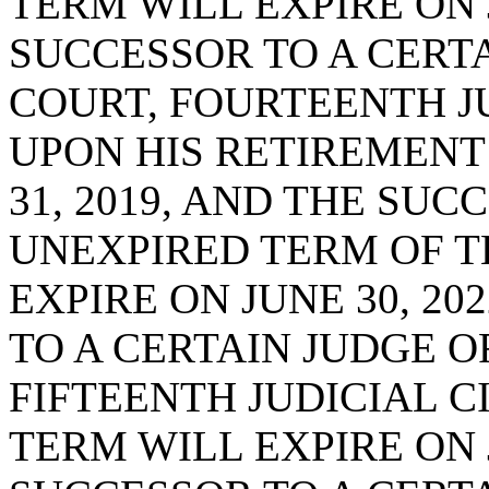
TERM WILL EXPIRE ON J
SUCCESSOR TO A CERTA
COURT, FOURTEENTH JU
UPON HIS RETIREMENT
31, 2019, AND THE SUC
UNEXPIRED TERM OF T
EXPIRE ON JUNE 30, 20
TO A CERTAIN JUDGE O
FIFTEENTH JUDICIAL CI
TERM WILL EXPIRE ON J