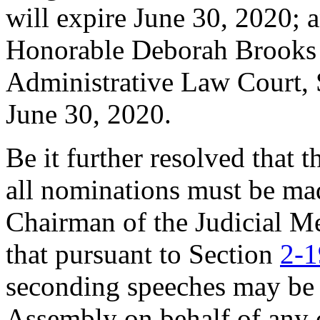
will expire June 30, 2020; a
Honorable Deborah Brooks 
Administrative Law Court, S
June 30, 2020.
Be it further resolved that 
all nominations must be ma
Chairman of the Judicial M
that pursuant to Section
2-1
seconding speeches may be
Assembly on behalf of any 