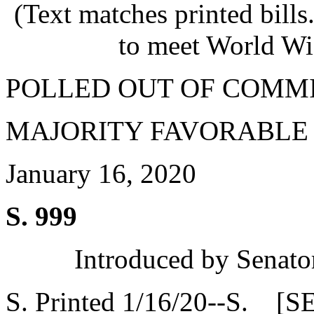
(Text matches printed bill
to meet World Wi
POLLED OUT OF COMM
MAJORITY FAVORABLE
January 16, 2020
S. 999
Introduced by Senato
S. Printed 1/16/20--S. [S