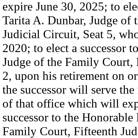
expire June 30, 2025; to ele
Tarita A. Dunbar, Judge of 
Judicial Circuit, Seat 5, wh
2020; to elect a successor t
Judge of the Family Court, 
2, upon his retirement on o
the successor will serve th
of that office which will ex
successor to the Honorable
Family Court, Fifteenth Judi