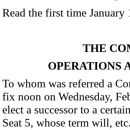
Read the first time January
THE CO
OPERATIONS
To whom was referred a Con
fix noon on Wednesday, Febr
elect a successor to a certa
Seat 5, whose term will, etc.