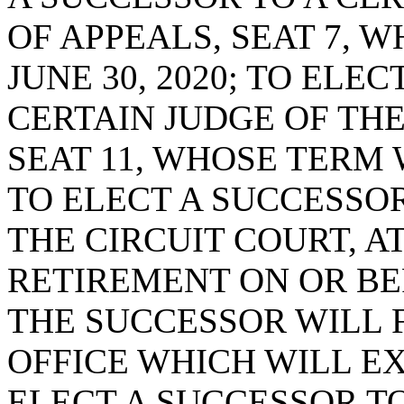
OF APPEALS, SEAT 7, 
JUNE 30, 2020; TO ELE
CERTAIN JUDGE OF THE
SEAT 11, WHOSE TERM W
TO ELECT A SUCCESSOR
THE CIRCUIT COURT, AT
RETIREMENT ON OR BEF
THE SUCCESSOR WILL 
OFFICE WHICH WILL EXP
ELECT A SUCCESSOR TO