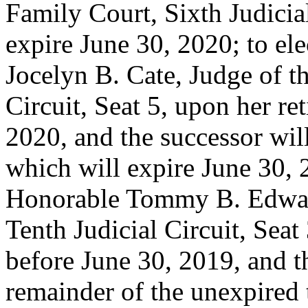
Family Court, Sixth Judicial
expire June 30, 2020; to ele
Jocelyn B. Cate, Judge of t
Circuit, Seat 5, upon her re
2020, and the successor will
which will expire June 30, 2
Honorable Tommy B. Edward
Tenth Judicial Circuit, Seat
before June 30, 2019, and th
remainder of the unexpired 