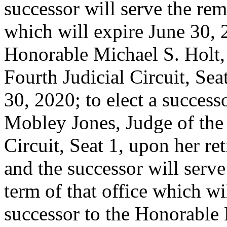
successor will serve the re
which will expire June 30, 2
Honorable Michael S. Holt,
Fourth Judicial Circuit, Sea
30, 2020; to elect a succes
Mobley Jones, Judge of the 
Circuit, Seat 1, upon her r
and the successor will serv
term of that office which wi
successor to the Honorable