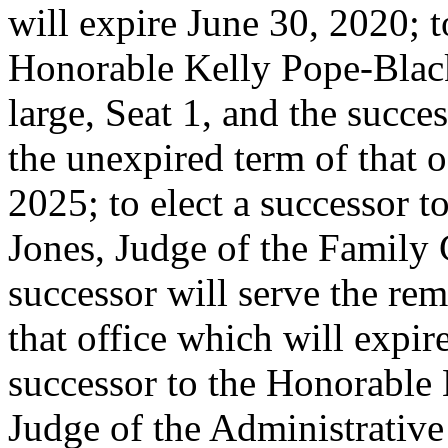
will expire June 30, 2020; t
Honorable Kelly Pope-Black
large, Seat 1, and the succe
the unexpired term of that o
2025; to elect a successor 
Jones, Judge of the Family C
successor will serve the re
that office which will expir
successor to the Honorable 
Judge of the Administrativ