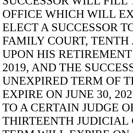
SUCCESSOR WILL FILL
OFFICE WHICH WILL EXP
ELECT A SUCCESSOR TO
FAMILY COURT, TENTH J
UPON HIS RETIREMENT 
2019, AND THE SUCCES
UNEXPIRED TERM OF T
EXPIRE ON JUNE 30, 20
TO A CERTAIN JUDGE O
THIRTEENTH JUDICIAL 