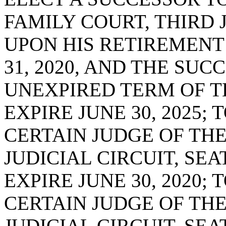
FAMILY COURT, THIRD J
UPON HIS RETIREMENT
31, 2020, AND THE SUC
UNEXPIRED TERM OF T
EXPIRE JUNE 30, 2025;
CERTAIN JUDGE OF TH
JUDICIAL CIRCUIT, SE
EXPIRE JUNE 30, 2020;
CERTAIN JUDGE OF THE
JUDICIAL CIRCUIT, SE