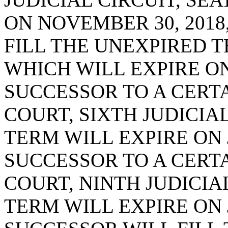
ON NOVEMBER 30, 2018
FILL THE UNEXPIRED T
WHICH WILL EXPIRE ON 
SUCCESSOR TO A CERTA
COURT, SIXTH JUDICIAL
TERM WILL EXPIRE ON J
SUCCESSOR TO A CERTA
COURT, NINTH JUDICIAL
TERM WILL EXPIRE ON J