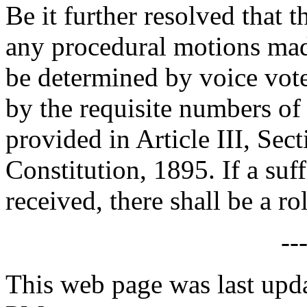
Be it further resolved that 
any procedural motions made
be determined by voice vote
by the requisite numbers o
provided in Article III, Sec
Constitution, 1895. If a suf
received, there shall be a rol
--
This web page was last upd