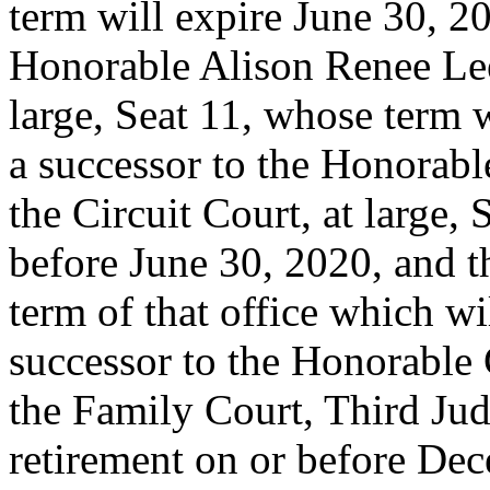
term will expire June 30, 20
Honorable Alison Renee Lee,
large, Seat 11, whose term w
a successor to the Honorabl
the Circuit Court, at large,
before June 30, 2020, and t
term of that office which wi
successor to the Honorable
the Family Court, Third Judi
retirement on or before De