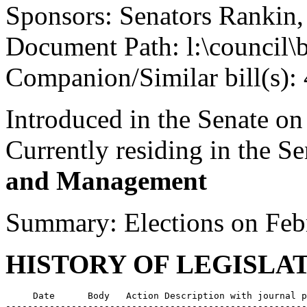
Sponsors: Senators Rankin
Document Path: l:\council\
Companion/Similar bill(s):
Introduced in the Senate on
Currently residing in the 
and Management
Summary: Elections on Feb
HISTORY OF LEGISLA
     Date      Body   Action Description with journal p
-------------------------------------------------------