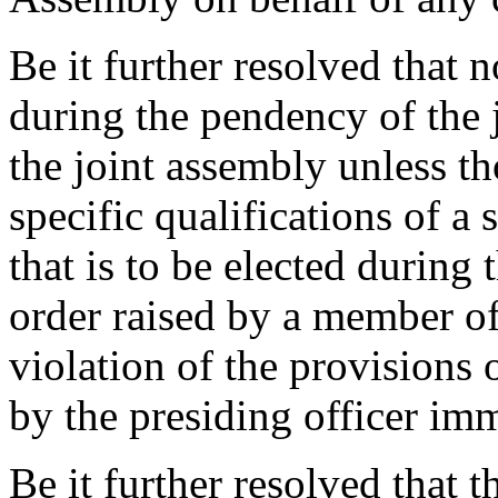
Be it further resolved that 
during the pendency of the
the joint assembly unless th
specific qualifications of a 
that is to be elected during 
order raised by a member of
violation of the provisions
by the presiding officer im
Be it further resolved that 