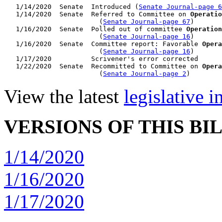
   1/14/2020  Senate  Introduced (
Senate Journal-page 6
   1/14/2020  Senate  Referred to Committee on 
Operatio
                        (
Senate Journal-page 67
)

   1/16/2020  Senate  Polled out of committee 
Operation
                        (
Senate Journal-page 16
)

   1/16/2020  Senate  Committee report: Favorable 
Opera
                        (
Senate Journal-page 16
)

   1/17/2020          Scrivener's error corrected

   1/22/2020  Senate  Recommitted to Committee on 
Opera
                        (
Senate Journal-page 2
View the latest
legislative 
VERSIONS OF THIS BI
1/14/2020
1/16/2020
1/17/2020