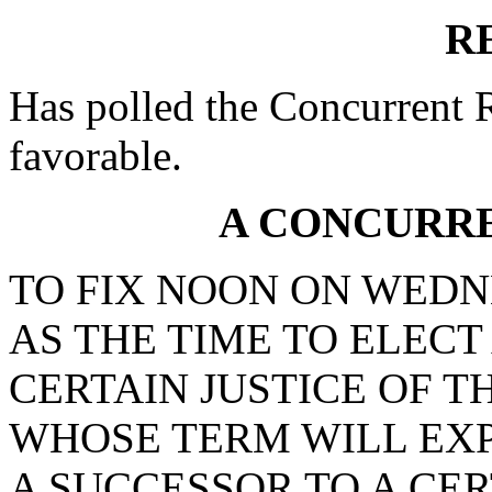
R
Has polled the Concurrent 
favorable.
A CONCURR
TO FIX NOON ON WEDNE
AS THE TIME TO ELECT
CERTAIN JUSTICE OF T
WHOSE TERM WILL EXPIR
A SUCCESSOR TO A CER