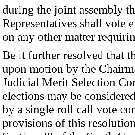
during the joint assembly 
Representatives shall vote e
on any other matter requiri
Be it further resolved that 
upon motion by the Chairma
Judicial Merit Selection Co
elections may be considered
by a single roll call vote c
provisions of this resolution