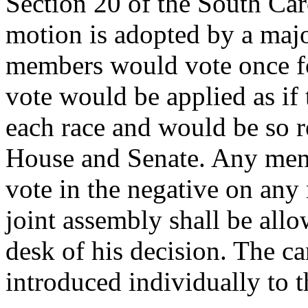
Section 20 of the South Car
motion is adopted by a majo
members would vote once fo
vote would be applied as if
each race and would be so r
House and Senate. Any mem
vote in the negative on any
joint assembly shall be all
desk of his decision. The ca
introduced individually to t