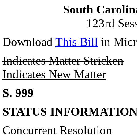
South Carolin
123rd Ses
Download
This Bill
in Micr
Indicates Matter Stricken
Indicates New Matter
S. 999
STATUS INFORMATIO
Concurrent Resolution