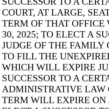
SUCCESSOR TO A CERTA
COURT, AT LARGE, SEAT
TERM OF THAT OFFICE 
30, 2025; TO ELECT A 
JUDGE OF THE FAMILY C
TO FILL THE UNEXPIRE
WHICH WILL EXPIRE JUN
SUCCESSOR TO A CERTA
ADMINISTRATIVE LAW 
TERM WILL EXPIRE ON J